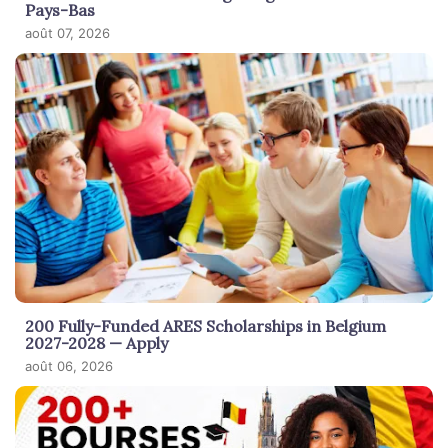
Pays-Bas
août 07, 2026
200 Fully-Funded ARES Scholarships in Belgium
2027-2028 — Apply
août 06, 2026