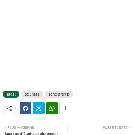
Tags:
bourses
scholarship
PLUS ANCIENNE
PLUS RÉCENTE
Bourses d'études entièrement