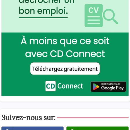
Suivez-nous sur: