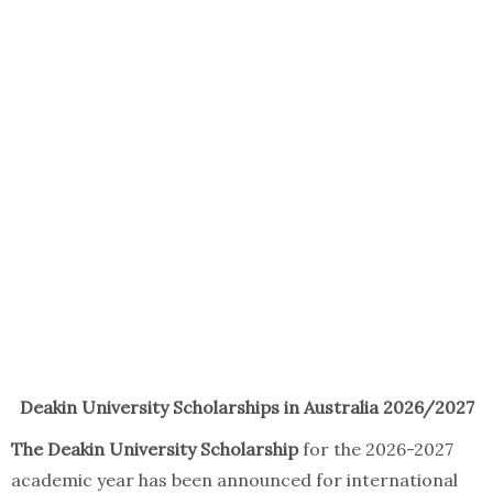
Deakin University Scholarships in Australia 2026/2027
The Deakin University Scholarship
for the 2026-2027
academic year has been announced for international