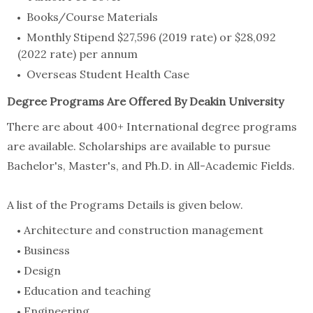
Books/Course Materials
Monthly Stipend $27,596 (2019 rate) or $28,092
(2022 rate) per annum
Overseas Student Health Case
Degree Programs Are Offered By Deakin University
There are about 400+ International degree programs
are available. Scholarships are available to pursue
Bachelor's, Master's, and Ph.D. in All-Academic Fields.
A list of the Programs Details is given below.
Architecture and construction management
Business
Design
Education and teaching
Engineering