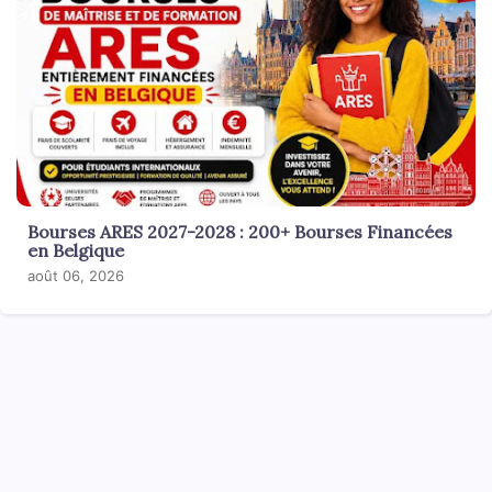
Bourses ARES 2027-2028 : 200+ Bourses Financées
en Belgique
août 06, 2026