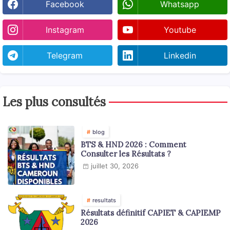
Facebook
Whatsapp
Instagram
Youtube
Telegram
Linkedin
Les plus consultés
blog
BTS & HND 2026 : Comment
Consulter les Résultats ?
juillet 30, 2026
resultats
Résultats définitif CAPIET & CAPIEMP
2026