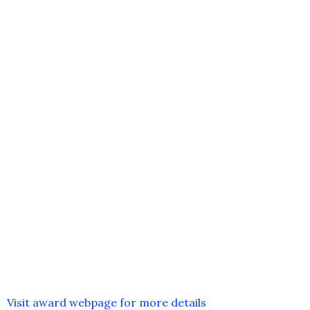
Visit award webpage for more details