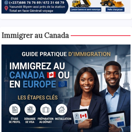
Immigrer au Canada