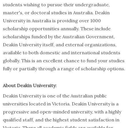
students wishing to pursue their undergraduate,
master's, or doctoral studies in Australia. Deakin
University in Australia is providing over 1000
scholarship opportunities annually. These include
scholarships funded by the Australian Government,
Deakin University itself, and external organizations,
available to both domestic and international students
globally. This is an excellent chance to fund your studies
fully or partially through a range of scholarship options.
About Deakin University:
Deakin University is one of the Australian public
universities located in Victoria. Deakin University is a
progressive and open-minded university, with a highly
qualified staff, and the highest student satisfaction in
Victoria. There all academic fields are available for