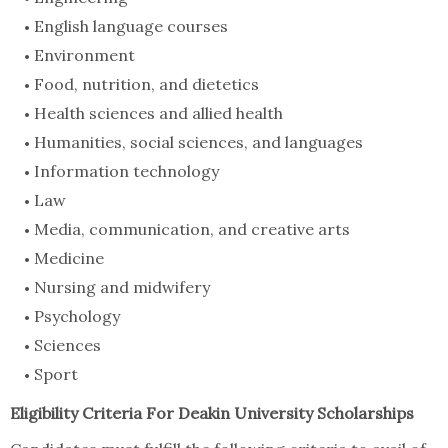
English language courses
Environment
Food, nutrition, and dietetics
Health sciences and allied health
Humanities, social sciences, and languages
Information technology
Law
Media, communication, and creative arts
Medicine
Nursing and midwifery
Psychology
Sciences
Sport
Eligibility Criteria For Deakin University Scholarships