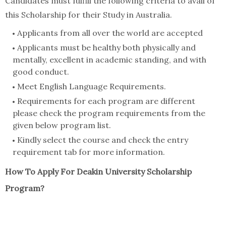
Candidates must fulfill the following criteria to avail of
this Scholarship for their Study in Australia.
Applicants from all over the world are accepted
Applicants must be healthy both physically and
mentally, excellent in academic standing, and with
good conduct.
Meet English Language Requirements.
Requirements for each program are different
please check the program requirements from the
given below program list.
Kindly select the course and check the entry
requirement tab for more information.
How To Apply For Deakin University Scholarship
Program?