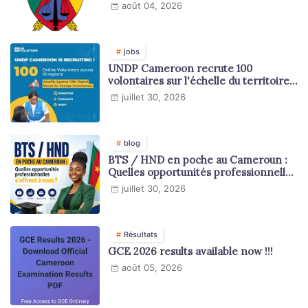
août 04, 2026
jobs
UNDP Cameroon recrute 100
volontaires sur l'échelle du territoire
national
juillet 30, 2026
blog
BTS / HND en poche au Cameroun :
Quelles opportunités professionnelles
s'offrent à vous ?
juillet 30, 2026
Résultats
GCE 2026 results available now !!!
août 05, 2026