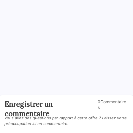
0Commentaire
Enregistrer un
s
commentaire
Vous avez des questions par rapport à cette offre ? Laissez votre
préoccupation ici en commentaire.