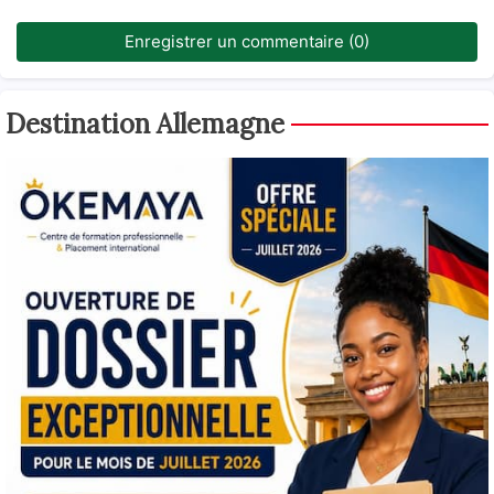
Enregistrer un commentaire (0)
Destination Allemagne