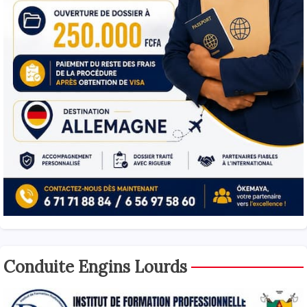
Conduite Engins Lourds