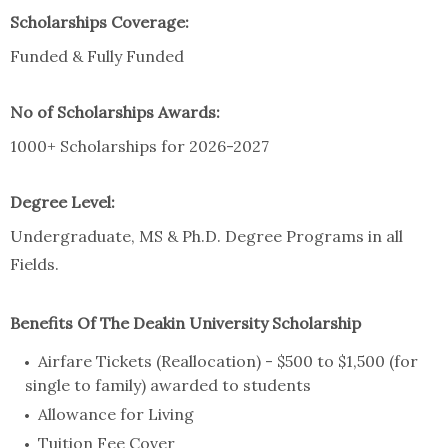
Scholarships Coverage:
Funded & Fully Funded
No of Scholarships Awards:
1000+ Scholarships for 2026-2027
Degree Level:
Undergraduate, MS & Ph.D. Degree Programs in all
Fields.
Benefits Of The Deakin University Scholarship
Airfare Tickets (Reallocation) - $500 to $1,500 (for
single to family) awarded to students
Allowance for Living
Tuition Fee Cover