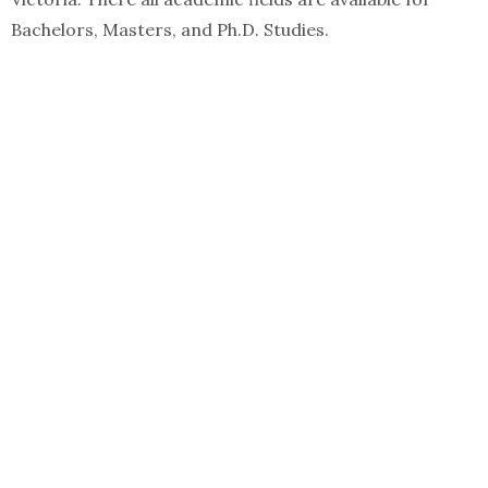
Bachelors, Masters, and Ph.D. Studies.