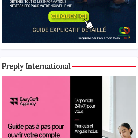
Preply International