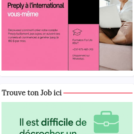
Trouve ton Job ici