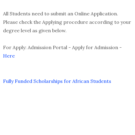
All Students need to submit an Online Application.
Please check the Applying procedure according to your
degree level as given below.
For Apply: Admission Portal - Apply for Admission -
Here
Fully Funded Scholarships for African Students