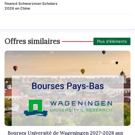
financé Schwarzman Scholars
2026 en Chine
Offres similaires
Plus d'éléments
Bourses Université de Wageningen 2027-2028 aux