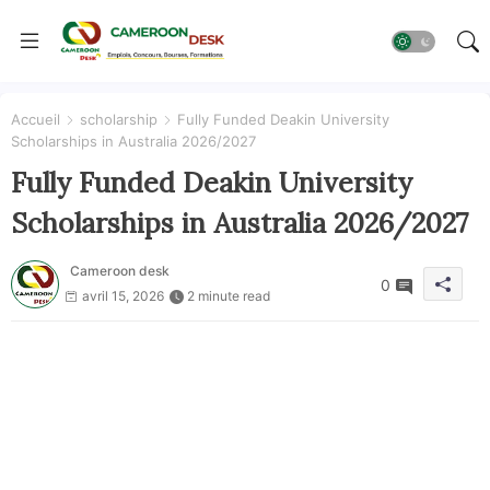
Accueil
scholarship
Fully Funded Deakin University
Scholarships in Australia 2026/2027
Fully Funded Deakin University
Scholarships in Australia 2026/2027
Cameroon desk
0
avril 15, 2026
2 minute read