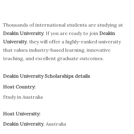
Thousands of international students are studying at
Deakin University
. If you are ready to join
Deakin
University
, they will offer a highly-ranked university
that values industry-based learning, innovative
teaching, and excellent graduate outcomes.
Deakin University Scholarships details
Host Country:
Study in Australia
Host University:
Deakin University
, Australia