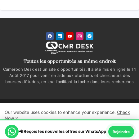
Toutes les opportunités au même endroit
Cameroon Desk est un site d'opportunités. Il a été mis en ligne le 14
Août 2017 pour venir en aide aux étudiants et chercheurs des
bourses d’études, en leur facilitant la tache dans leurs recherches
Accueil
A propos
Contactez-nous
Our website uses cookies to enhance your experience.
Check
Politique de confidentialité
Regie publicitaire
Now
×
All Right Reserved Copyright ©
📲 Reçois les nouvelles offres sur WhatsApp
Ok, Go it!
Rejoindre
Cameroon Desk