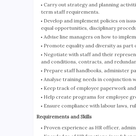
Carry out strategy and planning activi
term staff requirements.
Develop and implement policies on iss
equal opportunities, disciplinary proc
Advise line managers on how to implem
Promote equality and diversity as part o
Negotiate with staff and their representa
and conditions, contracts, and redundan
Prepare staff handbooks, administer pa
Analyse training needs in conjunction
Keep track of employee paperwork and 
Help create programs for employee gr
Ensure compliance with labour laws, rul
Requirements and Skills
Proven experience as HR officer, admin