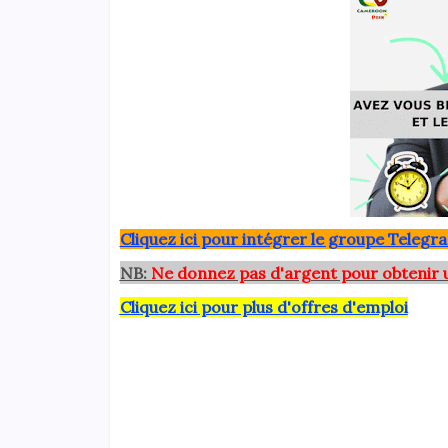
Clique
z ici pour intégrer le grou
pe Telegra
NB:
Ne donnez pas d'argent pour obtenir 
Cliquez ici pour plus d'offres d'emploi