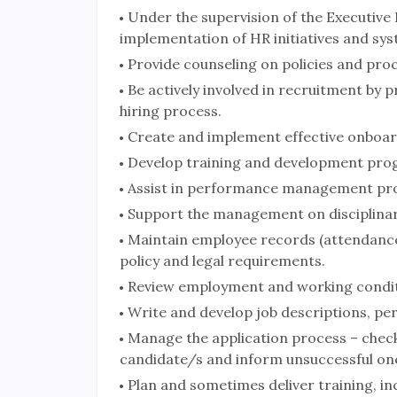
Under the supervision of the Executive
implementation of HR initiatives and sys
Provide counseling on policies and pro
Be actively involved in recruitment by 
hiring process.
Create and implement effective onboar
Develop training and development pro
Assist in performance management pr
Support the management on disciplinar
Maintain employee records (attendance,
policy and legal requirements.
Review employment and working conditi
Write and develop job descriptions, per
Manage the application process – check a
candidate/s and inform unsuccessful on
Plan and sometimes deliver training, in