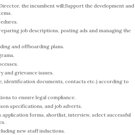
 Director, the incumbent will;Support the development and
tems.
cedures.
preparing job descriptions, posting ads and managing the
ding and offboarding plans.
grams.
ocesses.
y and grievance issues.
 identification documents, contacts etc.) according to
ons to ensure legal compliance.
son specifications, and job adverts.
pplication forms, shortlist, interview, select successful
es.
cluding new staff inductions.