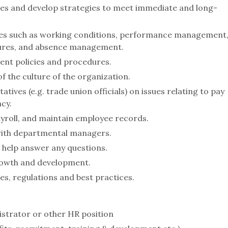
ties and develop strategies to meet immediate and long-
ues such as working conditions, performance management
edures, and absence management.
ent policies and procedures.
f the culture of the organization.
tives (e.g. trade union officials) on issues relating to pay
cy.
yroll, and maintain employee records.
 with departmental managers.
help answer any questions.
owth and development.
es, regulations and best practices.
istrator or other HR position