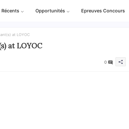
 Récents
Opportunités
Epreuves Concours
tant(s) at LOYOC
(s) at LOYOC
0