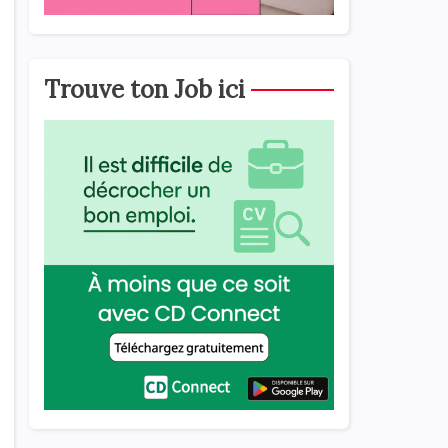
,
Trouve ton Job ici