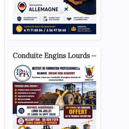
Conduite Engins Lourds