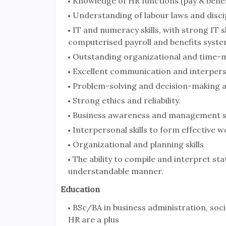
Knowledge of HR functions (pay & benef
Understanding of labour laws and disci
IT and numeracy skills, with strong IT s
computerised payroll and benefits syste
Outstanding organizational and time-m
Excellent communication and interperson
Problem-solving and decision-making a
Strong ethics and reliability.
Business awareness and management ski
Interpersonal skills to form effective wo
Organizational and planning skills
The ability to compile and interpret sta
understandable manner.
Education
BSc/BA in business administration, socia
HR are a plus