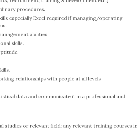
its, recruitment, training & development etc.)
plinary procedures.
kills especially Excel required if managing/operating
ms.
anagement abilities.
al skills.
ptitude.
lls.
rking relationships with people at all levels
tistical data and communicate it in a professional and
l studies or relevant field; any relevant training courses i