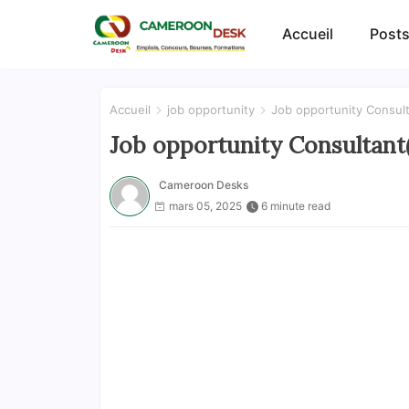
Accueil
Posts
Accueil
job opportunity
Job opportunity Consul
Job opportunity Consultant
Cameroon Desks
mars 05, 2025
6 minute read