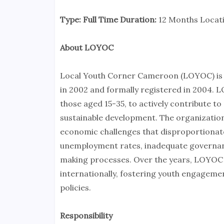
Type: Full Time Duration:
12 Months Locat
About LOYOC
Local Youth Corner Cameroon (LOYOC) is a 
in 2002 and formally registered in 2004. 
those aged 15-35, to actively contribute to
sustainable development. The organization
economic challenges that disproportionate
unemployment rates, inadequate governanc
making processes. Over the years, LOYOC 
internationally, fostering youth engageme
policies.
Responsibility