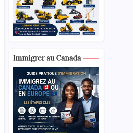
Immigrer au Canada