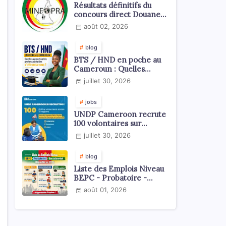
Résultats définitifs du
concours direct Douanes
2026
août 02, 2026
blog
BTS / HND en poche au
Cameroun : Quelles
opportunités
juillet 30, 2026
professionnelles s'offrent
à vous ?
jobs
UNDP Cameroon recrute
100 volontaires sur
l'échelle du territoire
juillet 30, 2026
national
blog
Liste des Emplois Niveau
BEPC - Probatoire -
Baccalauréat dispoblible
août 01, 2026
en 2026