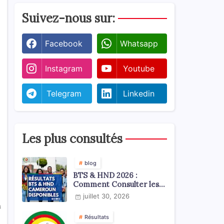
Suivez-nous sur:
Facebook
Whatsapp
Instagram
Youtube
Telegram
Linkedin
Les plus consultés
blog
BTS & HND 2026 :
Comment Consulter les
Résultats ?
juillet 30, 2026
n
Résultats