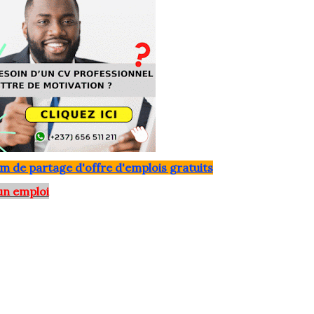
m de partage d'offre d'emplois gratuits
un emploi