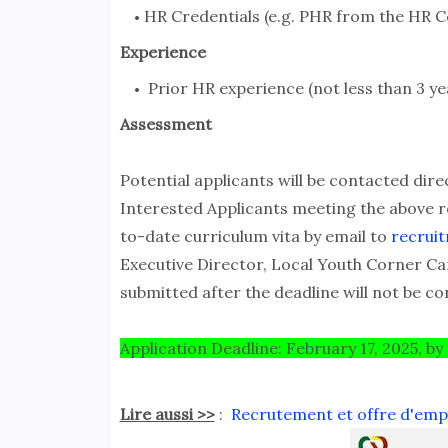
HR Credentials (e.g. PHR from the HR Ce
Experience
Prior HR experience (not less than 3 ye
Assessment
Potential applicants will be contacted dire
Interested Applicants meeting the above r
to-date curriculum vita by email to
recrui
Executive Director, Local Youth Corner C
submitted after the deadline will not be co
Application Deadline: February 17, 2025, by
Lire aussi >>
:
Recrutement et offre d'emplo