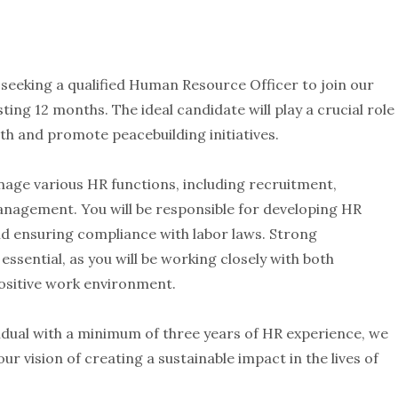
eeking a qualified Human Resource Officer to join our
ting 12 months. The ideal candidate will play a crucial role
h and promote peacebuilding initiatives.
nage various HR functions, including recruitment,
nagement. You will be responsible for developing HR
nd ensuring compliance with labor laws. Strong
essential, as you will be working closely with both
sitive work environment.
vidual with a minimum of three years of HR experience, we
r vision of creating a sustainable impact in the lives of