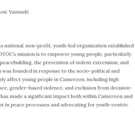
ion: Yaoundé
national, non-profit, youth-led organization established
LOYOC’s mission is to empower young people, particularly
 peacebuilding, the prevention of violent extremism, and
 was founded in response to the socio-political and
ly affect young people in Cameroon, including high
e, gender-based violence, and exclusion from decision-
has made a significant impact both within Cameroon and
nt in peace processes and advocating for youth-centric