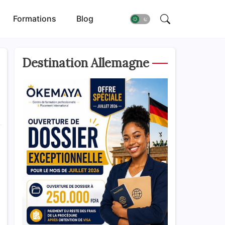
Formations
Blog
Destination Allemagne