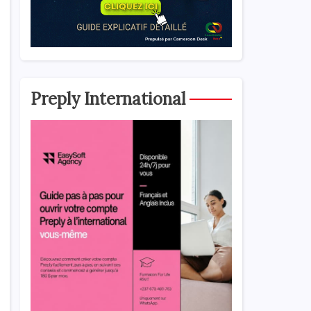
Preply International