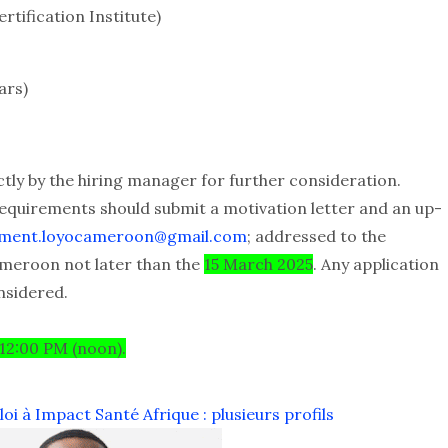
rtification Institute)
ars)
ctly by the hiring manager for further consideration.
equirements should submit a motivation letter and an up-
tment.loyocameroon@gmail.com
; addressed to the
ameroon not later than the
15 March 2025
. Any application
nsidered.
 12:00 PM (noon).
i à Impact Santé Afrique : plusieurs profils