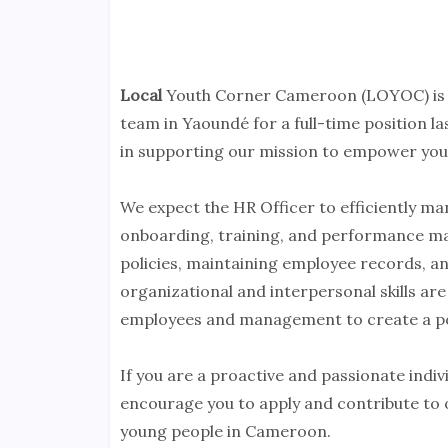
Local
Youth Corner Cameroon (LOYOC) is s
team in Yaoundé for a full-time position las
in supporting our mission to empower yout
We expect the HR Officer to efficiently ma
onboarding, training, and performance ma
policies, maintaining employee records, a
organizational and interpersonal skills are 
employees and management to create a po
If you are a proactive and passionate indi
encourage you to apply and contribute to ou
young people in Cameroon.