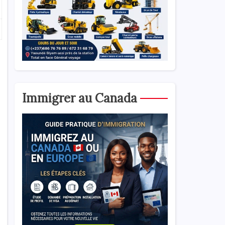
Immigrer au Canada