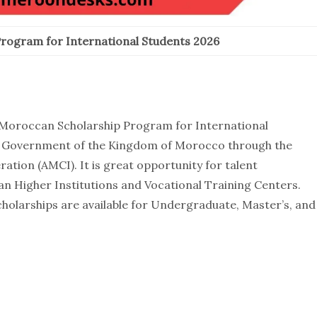
rogram for International Students 2026
he Moroccan Scholarship Program for International
the Government of the Kingdom of Morocco through the
tion (AMCI). It is great opportunity for talent
an Higher Institutions and Vocational Training Centers.
cholarships are available for Undergraduate, Master’s, and