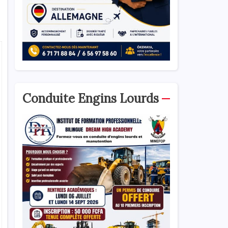
Conduite Engins Lourds