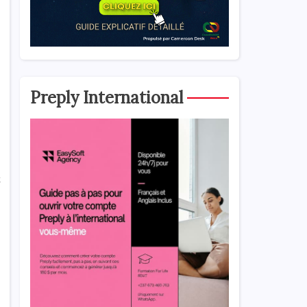
Preply International
t