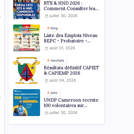
BTS & HND 2026 :
Comment Consulter les
Résultats ?
juillet 30, 2026
e
blog
Liste des Emplois Niveau
BEPC - Probatoire -
Baccalauréat dispoblible
août 01, 2026
en 2026
resultats
Résultats définitif CAPIET
& CAPIEMP 2026
août 04, 2026
jobs
t
UNDP Cameroon recrute
100 volontaires sur
l'échelle du territoire
juillet 30, 2026
national