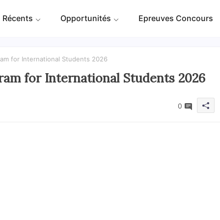
 Récents
Opportunités
Epreuves Concours
am for International Students 2026
am for International Students 2026
0