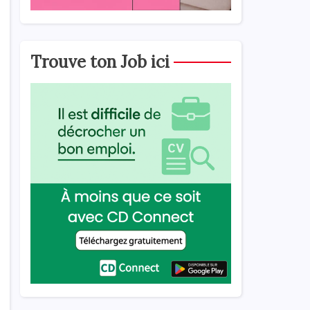
Trouve ton Job ici