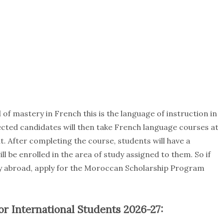
of mastery in French this is the language of instruction in
ected candidates will then take French language courses a
. After completing the course, students will have a
l be enrolled in the area of study assigned to them. So if
dy abroad, apply for the Moroccan Scholarship Program
r International Students 2026-27: