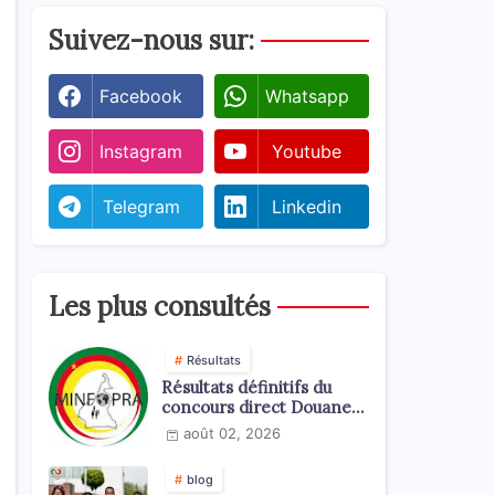
Suivez-nous sur:
Facebook
Whatsapp
Instagram
Youtube
Telegram
Linkedin
Les plus consultés
Résultats
Résultats définitifs du
concours direct Douanes
2026
août 02, 2026
blog