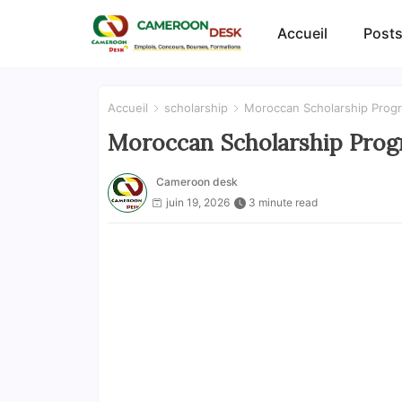
Accueil
Posts
Accueil
scholarship
Moroccan Scholarship Progr
Moroccan Scholarship Progr
Cameroon desk
juin 19, 2026
3 minute read