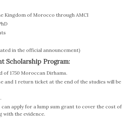
the Kingdom of Morocco through AMCI
 PhD
nts
tated in the official announcement)
t Scholarship Program:
end of 1750 Moroccan Dirhams.
e and 1 return ticket at the end of the studies will be
.
can apply for a lump sum grant to cover the cost of
g with the evidence.