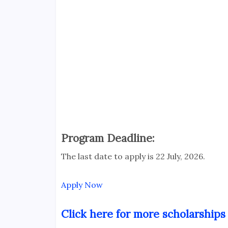
Program Deadline:
The last date to apply is 22 July, 2026.
Apply Now
Click here for more scholarships