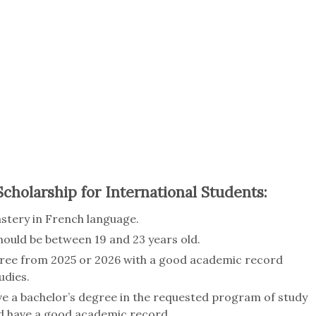
 Scholarship for International Students:
astery in French language.
ould be between 19 and 23 years old.
ree from 2025 or 2026 with a good academic record
udies.
ve a bachelor’s degree in the requested program of study
uld have a good academic record.