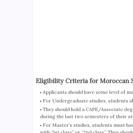
Eligibility Criteria for Moroccan
Applicants should have some level of m
For Undergraduate studies, students sh
They should hold a CAPE/Associate deg
during the last two semesters of their st
For Master’s studies, students must ha
with “1st class” or “2nd class”. They sho