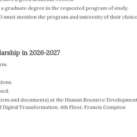
a graduate degree in the requested program of study.
D must mention the program and university of their choic
arship in 2026-2027
orm.
ions.
ned.
 (form and documents) at the Human Resource Developmen
 Digital Transformation, 4th Floor, Francis Compton