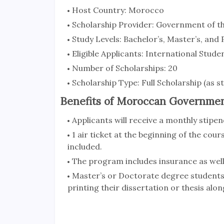
Host Country: Morocco
Scholarship Provider: Government of 
Study Levels: Bachelor’s, Master’s, and
Eligible Applicants: International Stude
Number of Scholarships: 20
Scholarship Type: Full Scholarship (as s
Benefits of Moroccan Governmen
Applicants will receive a monthly stip
1 air ticket at the beginning of the cours
included.
The program includes insurance as well
Master’s or Doctorate degree students 
printing their dissertation or thesis alon