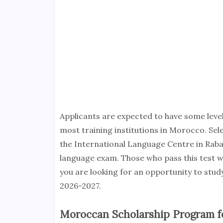
Applicants are expected to have some level 
most training institutions in Morocco. Sel
the International Language Centre in Rabat
language exam. Those who pass this test wil
you are looking for an opportunity to stu
2026-2027.
Moroccan Scholarship Program fo