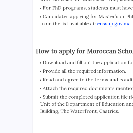
For PhD programs, students must have 
Candidates applying for Master’s or Ph
from the list available at:
enssup.gov.ma
.
How to apply for Moroccan Schol
Download and fill out the application f
Provide all the required information.
Read and agree to the terms and condit
Attach the required documents mentio
Submit the completed application file
Unit of the Department of Education and
Building, The Waterfront, Castries.