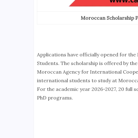
Moroccan Scholarship P
Applications have officially opened for t
Students. The scholarship is offered by 
Moroccan Agency for International Coopera
international students to study at Morocc
For the academic year 2026-2027, 20 full s
PhD programs.