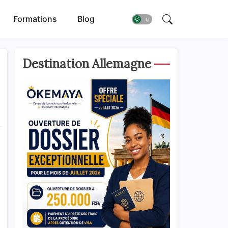
Formations
Blog
Destination Allemagne