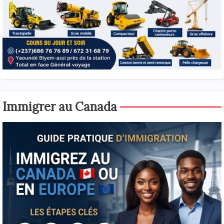
Immigrer au Canada