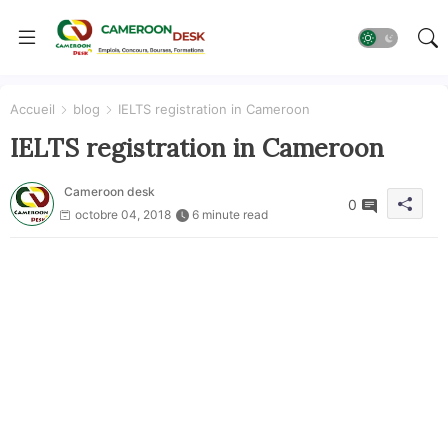
Accueil
blog
IELTS registration in Cameroon
IELTS registration in Cameroon
Cameroon desk
0
octobre 04, 2018
6 minute read