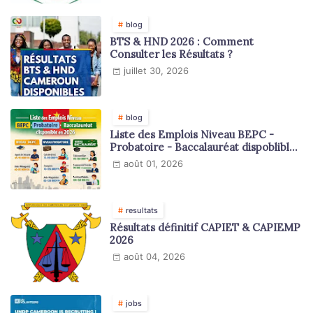
blog
BTS & HND 2026 : Comment
Consulter les Résultats ?
juillet 30, 2026
blog
Liste des Emplois Niveau BEPC -
Probatoire - Baccalauréat dispoblible
en 2026
août 01, 2026
resultats
Résultats définitif CAPIET & CAPIEMP
2026
août 04, 2026
jobs