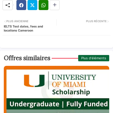
PLUS ANCIENNE
PLUS RÉCENTE
IELTS Test dates, fees and
locations Cameroon
Offres similaires
Plus d'éléments