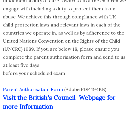
fundamental duty of care towards all of the children we
engage with including a duty to protect them from
abuse. We achieve this through compliance with UK
child protection laws and relevant laws in each of the
countries we operate in, as well as by adherence to the
United Nations Convention on the Rights of the Child
(UNCRC) 1989. If you are below 18, please ensure you
complete the parent authorisation form and send to us
at least five days
before your scheduled exam
Parent Authorisation Form
(Adobe PDF 194KB)
Visit the British's Council Webpage for
more Information