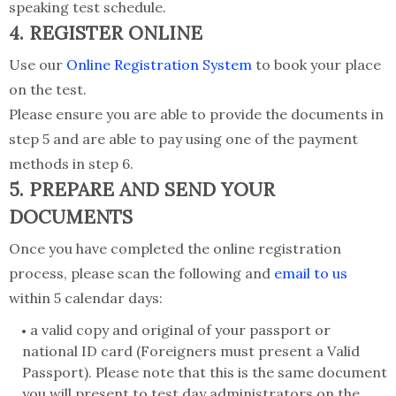
speaking test schedule.
4. REGISTER ONLINE
Use our
Online Registration System
to book your place
on the test.
Please ensure you are able to provide the documents in
step 5 and are able to pay using one of the payment
methods in step 6.
5. PREPARE AND SEND YOUR
DOCUMENTS
Once you have completed the online registration
process, please scan the following and
email to us
within 5 calendar days:
a valid copy and original of your passport or
national ID card (Foreigners must present a Valid
Passport). Please note that this is the same document
you will present to test day administrators on the