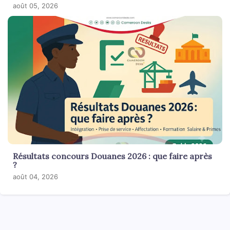
août 05, 2026
Résultats concours Douanes 2026 : que faire après
?
août 04, 2026