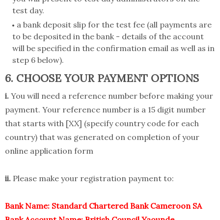
test day.
a bank deposit slip for the test fee (all payments are
to be deposited in the bank - details of the account
will be specified in the confirmation email as well as in
step 6 below).
6. CHOOSE YOUR PAYMENT OPTIONS
i.
You will need a reference number before making your
payment. Your reference number is a 15 digit number
that starts with [XX] (specify country code for each
country) that was generated on completion of your
online application form
ii.
Please make your registration payment to:
Bank Name: Standard Chartered Bank Cameroon SA
Bank Account Name: British Council Yaounde