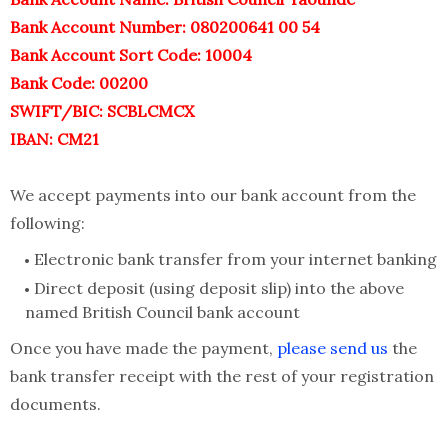
Bank Account Number: 080200641 00 54
Bank Account Sort Code: 10004
Bank Code: 00200
SWIFT/BIC: SCBLCMCX
IBAN: CM21
We accept payments into our bank account from the
following:
Electronic bank transfer from your internet banking
Direct deposit (using deposit slip) into the above
named British Council bank account
Once you have made the payment,
please send us
the
bank transfer receipt with the rest of your registration
documents.