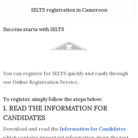
IELTS registration in Cameroon
Success starts with IELTS
You can register for IELTS quickly and easily through
our Online Registration Service.
To register, simply follow the steps below:
1. READ THE INFORMATION FOR
CANDIDATES
Download and read the
Information for Candidates
which contains important information about the test