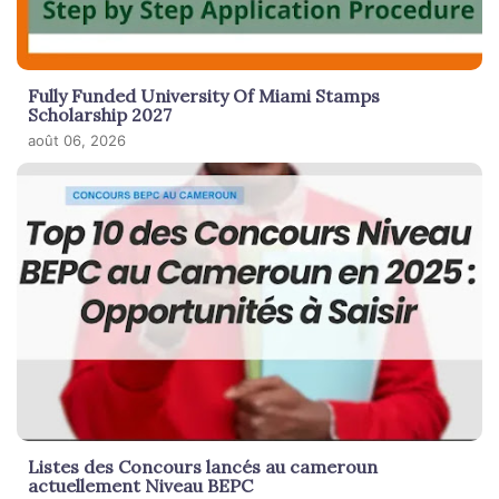
Fully Funded University Of Miami Stamps
Scholarship 2027
août 06, 2026
Listes des Concours lancés au cameroun
actuellement Niveau BEPC