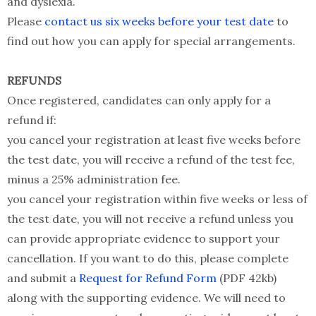
and dyslexia.
Please
contact us six weeks before your test date
to
find out how you can apply for special arrangements.
REFUNDS
Once registered, candidates can only apply for a
refund if:
you cancel your registration at least five weeks before
the test date, you will receive a refund of the test fee,
minus a 25% administration fee.
you cancel your registration within five weeks or less of
the test date, you will not receive a refund unless you
can provide appropriate evidence to support your
cancellation. If you want to do this, please complete
and submit a
Request for Refund Form
(PDF 42kb)
along with the supporting evidence. We will need to