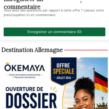
s
commentaire
Vous avez des questions par rapport à cette offre ? Laissez votre
préoccupation ici en commentaire.
Enregistrer un commentaire (0)
Destination Allemagne