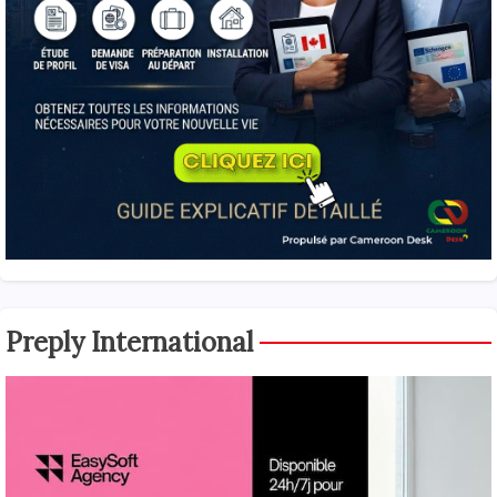
Preply International