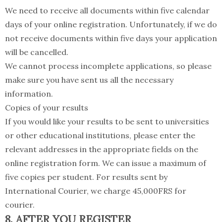
We need to receive all documents within five calendar
days of your online registration. Unfortunately, if we do
not receive documents within five days your application
will be cancelled.
We cannot process incomplete applications, so please
make sure you have sent us all the necessary
information.
Copies of your results
If you would like your results to be sent to universities
or other educational institutions, please enter the
relevant addresses in the appropriate fields on the
online registration form. We can issue a maximum of
five copies per student. For results sent by
International Courier, we charge 45,000FRS for
courier.
8. AFTER YOU REGISTER