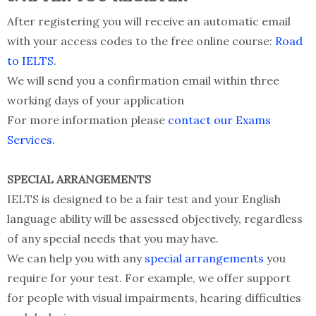
After registering you will receive an automatic email
with your access codes to the free online course:
Road
to IELTS
.
We will send you a confirmation email within three
working days of your application
For more information please
contact our Exams
Services.
SPECIAL ARRANGEMENTS
IELTS is designed to be a fair test and your English
language ability will be assessed objectively, regardless
of any special needs that you may have.
We can help you with any
special arrangements
you
require for your test. For example, we offer support
for people with visual impairments, hearing difficulties