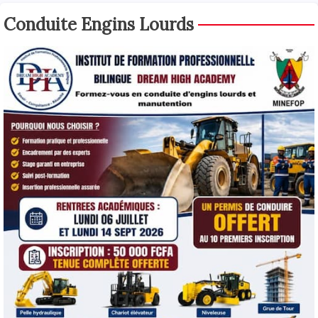
Conduite Engins Lourds