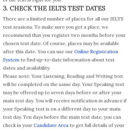
3. CHECK THE IELTS TEST DATES
There are a limited number of places for all our IELTS
test sessions. To make sure you get a place, we
recommend that you register two months before your
chosen test date. Of course, places may be available
after this date. You can use our
Online Registration
System
to find up-to-date information about test
dates and availability.
Please note: Your Listening, Reading and Writing test
will be completed on the same day. Your Speaking test
may be offered up to seven days before or after your
main test day. You will receive notification in advance if
your Speaking test is on a different day to your main
test day. Ten days before the main test date, you can
check in your
Candidate Area
to get full details of your