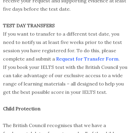
receive your request and supporting evidence at least
five days before the test date.
TEST DAY TRANSFERS
If you want to transfer to a different test date, you
need to notify us at least five weeks prior to the test
session you have registered for. To do this, please
complete and submit a
Request for Transfer Form
.
If you book your IELTS test with the British Council you
can take advantage of our exclusive access to a wide
range of learning materials – all designed to help you
get the best possible score in your IELTS test.
Child Protection
The British Council recognises that we have a