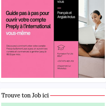
Trouve ton Job ici