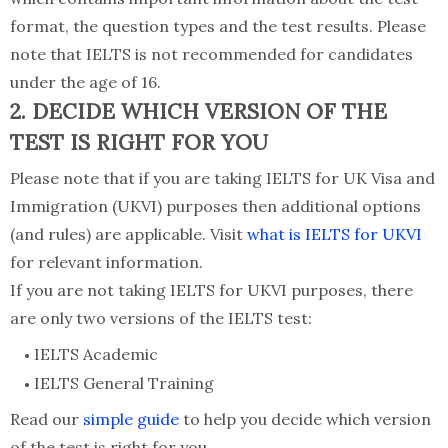
format, the question types and the test results. Please
note that IELTS is not recommended for candidates
under the age of 16.
2. DECIDE WHICH VERSION OF THE
TEST IS RIGHT FOR YOU
Please note that if you are taking IELTS for UK Visa and
Immigration (UKVI) purposes then additional options
(and rules) are applicable. Visit
what is IELTS for UKVI
for relevant information.
If you are not taking IELTS for UKVI purposes, there
are only two versions of the IELTS test:
IELTS Academic
IELTS General Training
Read our
simple guide
to help you decide which version
of the test is right for you.