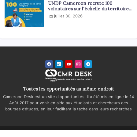
UNDP Cameroon recrute 100
volontaires sur l'échelle du territoire
national
juillet 30, 2026
Toutes les opportunités au même endroit
Cameroon Desk est un site d'opportunités. Il a été mis en ligne le 14
Août 2017 pour venir en aide aux étudiants et chercheurs des
bourses d’études, en leur facilitant la tache dans leurs recherches
Accueil
A propos
Contactez-nous