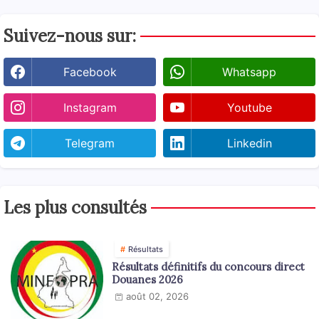
Suivez-nous sur:
Facebook
Whatsapp
Instagram
Youtube
Telegram
Linkedin
Les plus consultés
Résultats
Résultats définitifs du concours direct
Douanes 2026
août 02, 2026