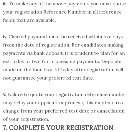
iii.
To make any of the above payments you must quote
your registration Reference Number in all reference
fields that are available.
iv.
Cleared payment must be received within five days
from the date of registration. For candidates making
payments via bank deposit, it is prudent to plan for an
extra day or two for processing payments. Deposits
made on the fourth or fifth day after registration will
not guarantee your preferred test date.
v.
Failure to quote your registration reference number
may delay your application process; this may lead to a
change from your preferred test date or cancellation
of your registration.
7. COMPLETE YOUR REGISTRATION