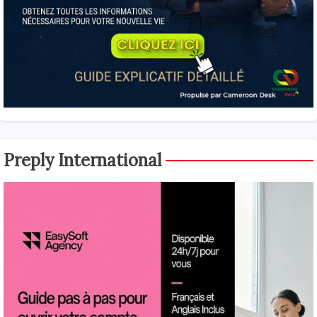
Preply International