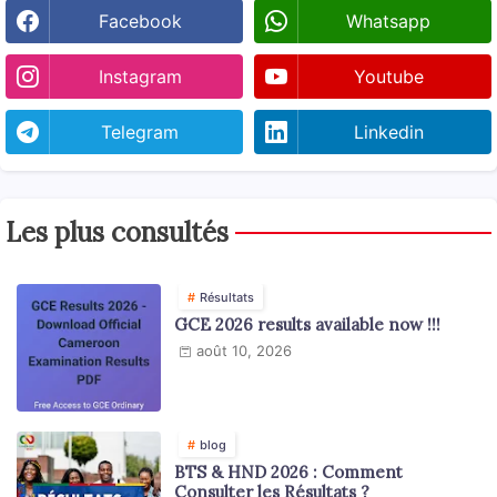
Facebook
Whatsapp
Instagram
Youtube
Telegram
Linkedin
Les plus consultés
Résultats
GCE 2026 results available now !!!
août 10, 2026
blog
BTS & HND 2026 : Comment
Consulter les Résultats ?