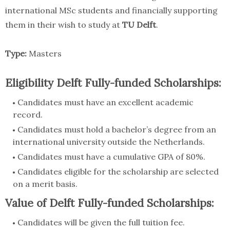
international MSc students and financially supporting
them in their wish to study at
TU Delft
.
Type:
Masters
Eligibility Delft Fully-funded Scholarships:
Candidates must have an excellent academic
record.
Candidates must hold a bachelor’s degree from an
international university outside the Netherlands.
Candidates must have a cumulative GPA of 80%.
Candidates eligible for the scholarship are selected
on a merit basis.
Value of Delft Fully-funded Scholarships:
Candidates will be given the full tuition fee.