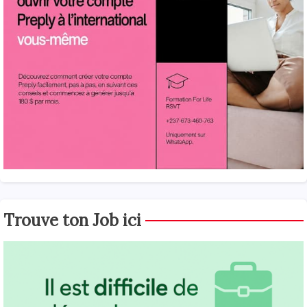
Trouve ton Job ici