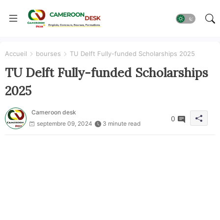
Accueil
bourses
TU Delft Fully-funded Scholarships 2025
TU Delft Fully-funded Scholarships
2025
Cameroon desk
0
septembre 09, 2024
3 minute read