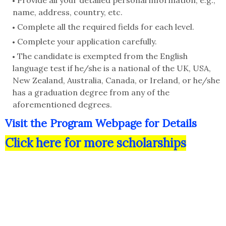
Provide all your detailed personal information, e.g.,
name, address, country, etc.
Complete all the required fields for each level.
Complete your application carefully.
The candidate is exempted from the English
language test if he/she is a national of the UK, USA,
New Zealand, Australia, Canada, or Ireland, or he/she
has a graduation degree from any of the
aforementioned degrees.
Visit the Program Webpage for Details
Click here for more scholarships