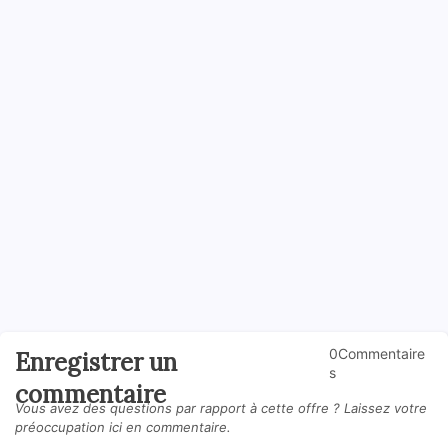
0Commentaire
Enregistrer un
s
commentaire
Vous avez des questions par rapport à cette offre ? Laissez votre
préoccupation ici en commentaire.