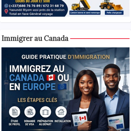
Immigrer au Canada