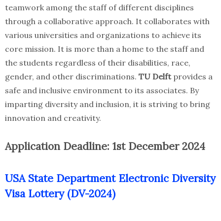
teamwork among the staff of different disciplines
through a collaborative approach. It collaborates with
various universities and organizations to achieve its
core mission. It is more than a home to the staff and
the students regardless of their disabilities, race,
gender, and other discriminations.
TU Delft
provides a
safe and inclusive environment to its associates. By
imparting diversity and inclusion, it is striving to bring
innovation and creativity.
Application Deadline: 1st December 2024
USA State Department Electronic Diversity
Visa Lottery (DV-2024)