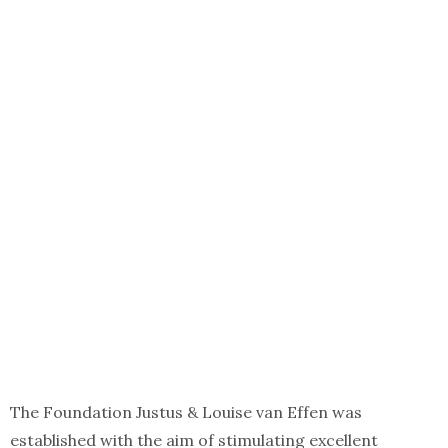
The Foundation Justus & Louise van Effen was
established with the aim of stimulating excellent