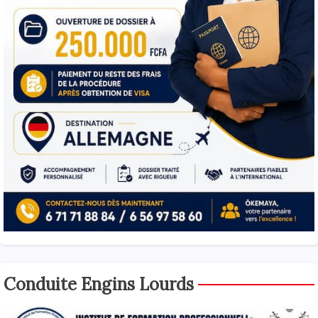
Conduite Engins Lourds