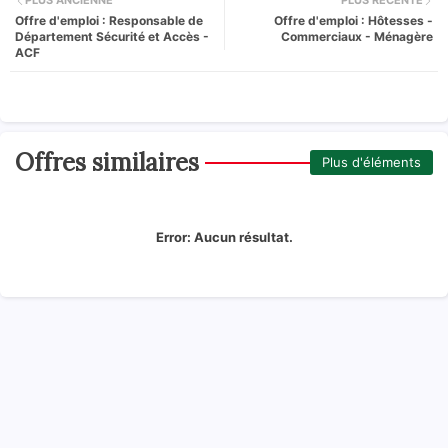
PLUS ANCIENNE
PLUS RÉCENTE
Offre d'emploi : Responsable de
Offre d'emploi : Hôtesses -
Département Sécurité et Accès -
Commerciaux - Ménagère
ACF
Offres similaires
Plus d'éléments
Error:
Aucun résultat.