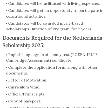
Candidates will be facilitated with living expenses.
Candidates will get an opportunity to participate in
educational activities.
Candidates will be awarded merit-based
scholarships.Duration of Program: for 2 years.
Documents Required for the Netherlands
Scholarship 2025:
English language proficiency test (TOEFL, IELTS,
Cambridge Assessment) certificate.
Complete the application form, along with other
documents.
Letter of Motivation.
Curriculum Vitae.
Official Transcripts.
Copy of passport.