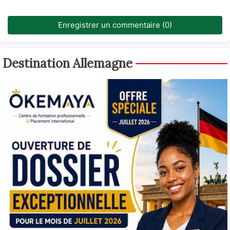
Enregistrer un commentaire (0)
Destination Allemagne