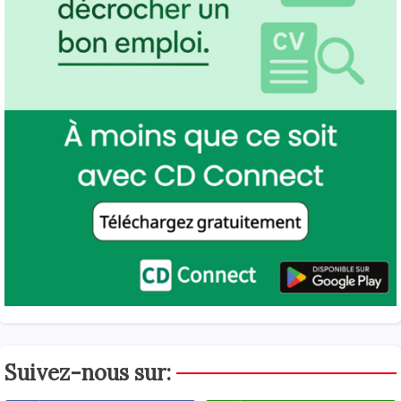
Suivez-nous sur: