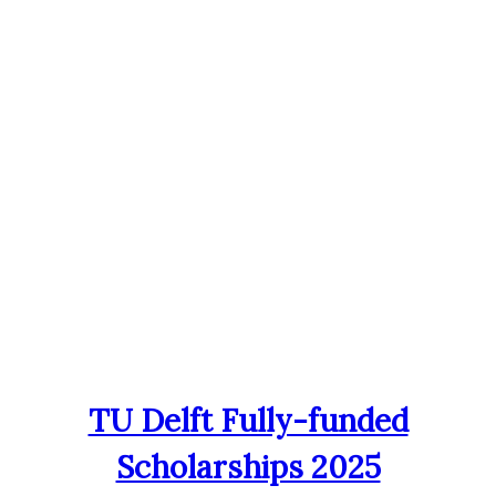
TU Delft Fully-funded
Scholarships 2025