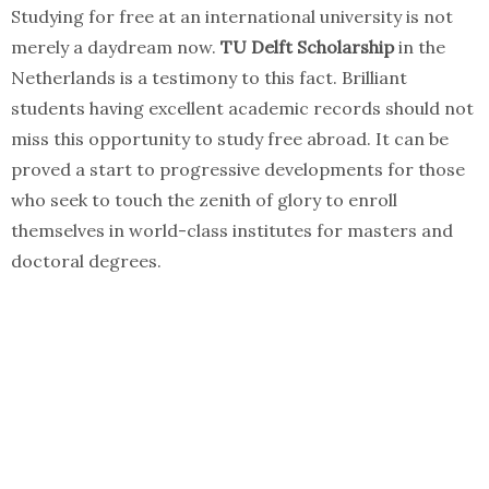
Studying for free at an international university is not
merely a daydream now.
TU Delft Scholarship
in the
Netherlands is a testimony to this fact. Brilliant
students having excellent academic records should not
miss this opportunity to study free abroad. It can be
proved a start to progressive developments for those
who seek to touch the zenith of glory to enroll
themselves in world-class institutes for masters and
doctoral degrees.