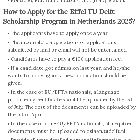
Portfolio, Reference Letters, GRE (if applicable).
How to Apply for the Eiffel TU Delft
Scholarship Program in Netherlands 2025?
The applicants have to apply once a year.
The incomplete applications or applications
submitted by mail or email will not be entertained.
Candidates have to pay a €100 application fee.
If a candidate got admission last year, and he/she
wants to apply again, a new application should be
given.
In the case of EU/EFTA nationals, a language
proficiency certificate should be uploaded by the 1st
of July. The rest of the documents can be uploaded by
the 1st of April.
In the case of non-EU/EFTA nationals, all required
documents must be uploaded to osiaan.tudelft.nl.