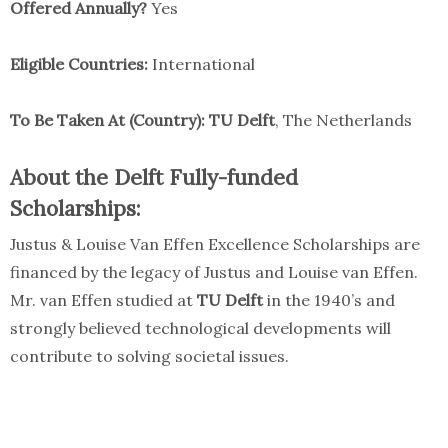
Offered Annually?
Yes
Eligible Countries:
International
To Be Taken At (Country):
TU Delft
, The Netherlands
About the Delft Fully-funded
Scholarships:
Justus & Louise Van Effen Excellence Scholarships are
financed by the legacy of Justus and Louise van Effen.
Mr. van Effen studied at
TU Delft
in the 1940’s and
strongly believed technological developments will
contribute to solving societal issues.