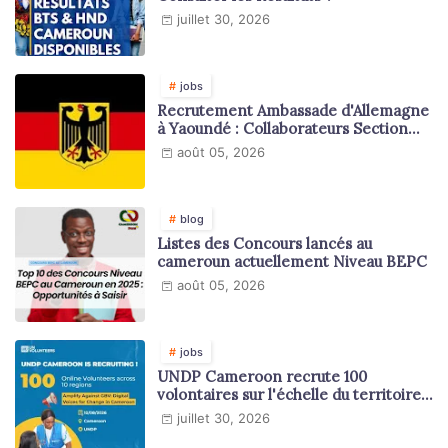
juillet 30, 2026
jobs
Recrutement Ambassade d'Allemagne
à Yaoundé : Collaborateurs Section
Juridique et Consulaire
août 05, 2026
blog
Listes des Concours lancés au
cameroun actuellement Niveau BEPC
août 05, 2026
jobs
UNDP Cameroon recrute 100
volontaires sur l'échelle du territoire
national
juillet 30, 2026