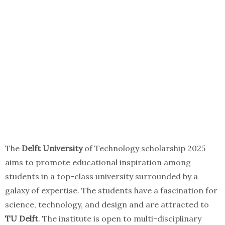
The
Delft University
of Technology scholarship 2025
aims to promote educational inspiration among
students in a top-class university surrounded by a
galaxy of expertise. The students have a fascination for
science, technology, and design and are attracted to
TU Delft
. The institute is open to multi-disciplinary