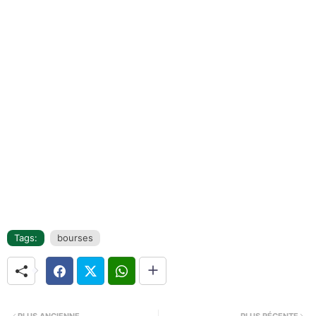
Tags:
bourses