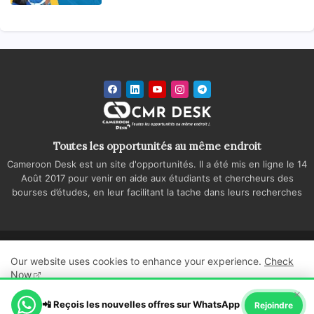
Toutes les opportunités au même endroit
Cameroon Desk est un site d'opportunités. Il a été mis en ligne le 14
Août 2017 pour venir en aide aux étudiants et chercheurs des
bourses d’études, en leur facilitant la tache dans leurs recherches
Accueil
A propos
Contactez-nous
Our website uses cookies to enhance your experience.
Check
Politique de confidentialité
Regie publicitaire
Now
×
All Right Reserved Copyright ©
📲 Reçois les nouvelles offres sur WhatsApp
Ok, Go it!
Rejoindre
Cameroon Desk