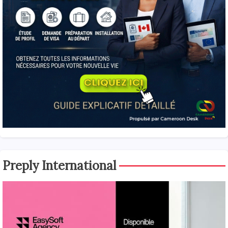
Preply International