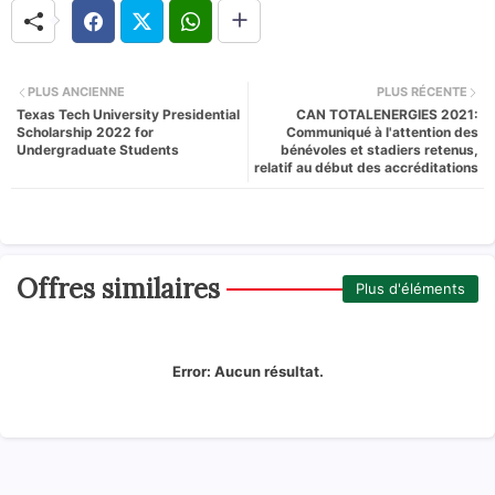
PLUS ANCIENNE
PLUS RÉCENTE
Texas Tech University Presidential
CAN TOTALENERGIES 2021:
Scholarship 2022 for
Communiqué à l'attention des
Undergraduate Students
bénévoles et stadiers retenus,
relatif au début des accréditations
Offres similaires
Plus d'éléments
Error:
Aucun résultat.