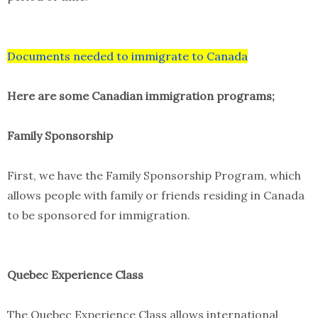
Documents needed to immigrate to Canada
Here are some Canadian immigration programs;
Family Sponsorship
First, we have the Family Sponsorship Program, which
allows people with family or friends residing in Canada
to be sponsored for immigration.
Quebec Experience Class
The Quebec Experience Class allows international