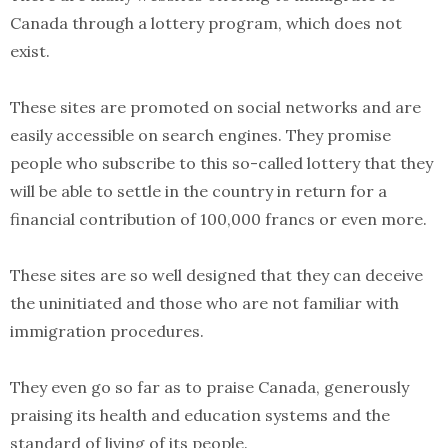
Canada through a lottery program, which does not
exist.
These sites are promoted on social networks and are
easily accessible on search engines. They promise
people who subscribe to this so-called lottery that they
will be able to settle in the country in return for a
financial contribution of 100,000 francs or even more.
These sites are so well designed that they can deceive
the uninitiated and those who are not familiar with
immigration procedures.
They even go so far as to praise Canada, generously
praising its health and education systems and the
standard of living of its people.