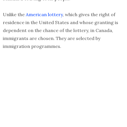
Unlike the
American lottery
, which gives the right of
residence in the United States and whose granting is
dependent on the chance of the lottery, in Canada,
immigrants are chosen. They are selected by
immigration programmes.