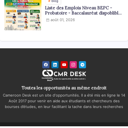
blog
Liste des Emplois Niveau BEPC -
Probatoire - Baccalauréat dispoblible
en 2026
août 01, 2026
Toutes les opportunités au même endroit
Cameroon Desk est un site d'opportunités. Il a été mis en ligne le 14
Août 2017 pour venir en aide aux étudiants et chercheurs des
bourses d’études, en leur facilitant la tache dans leurs recherches