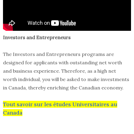
Investors and Entrepreneurs
The Investors and Entrepreneurs programs are
designed for applicants with outstanding net worth
and business experience. Therefore, as a high net
worth individual, you will be asked to make investments
in Canada, thereby enriching the Canadian economy.
Tout savoir sur les études Universitaires au
Canada