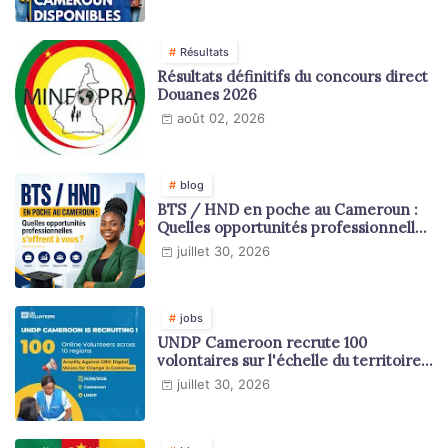
Résultats
Résultats définitifs du concours direct
Douanes 2026
août 02, 2026
blog
BTS / HND en poche au Cameroun :
Quelles opportunités professionnelles
s'offrent à vous ?
juillet 30, 2026
jobs
UNDP Cameroon recrute 100
volontaires sur l'échelle du territoire
national
juillet 30, 2026