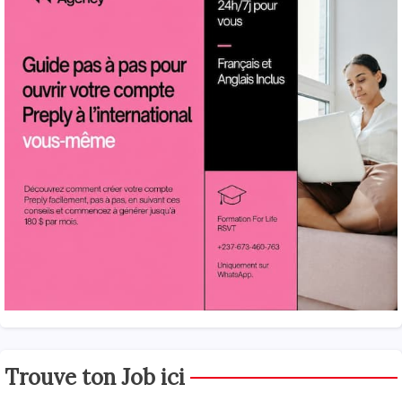
Trouve ton Job ici