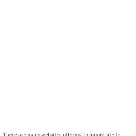
There are many websites offering to immigrate to