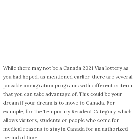
While there may not be a Canada 2021 Visa lottery as
you had hoped, as mentioned earlier, there are several
possible immigration programs with different criteria
that you can take advantage of. This could be your
dream if your dream is to move to Canada. For
example, for the Temporary Resident Category, which
allows visitors, students or people who come for
medical reasons to stay in Canada for an authorized
period of time.