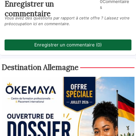
0Commentaire
Enregistrer un
s
commentaire
Vous avez des questions par rapport à cette offre ? Laissez votre
préoccupation ici en commentaire.
Enregistrer un commentaire (0)
Destination Allemagne