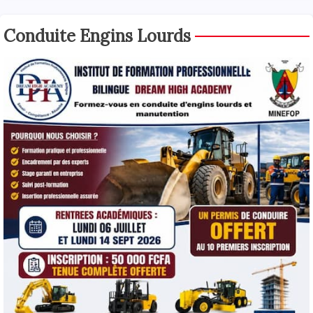
Conduite Engins Lourds