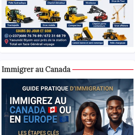
Immigrer au Canada