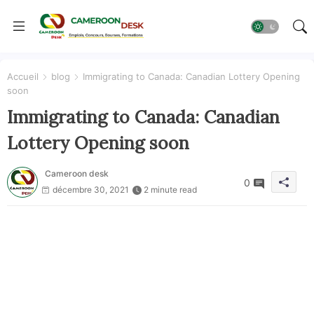
Accueil
blog
Immigrating to Canada: Canadian Lottery Opening
soon
Immigrating to Canada: Canadian
Lottery Opening soon
Cameroon desk
0
décembre 30, 2021
2 minute read