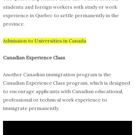
students and foreign workers with study or work
experience in Quebec to settle permanently in the
province.
Admission to Universities in Canada
Canadian Experience Class
Another Canadian immigration program is the
Canadian Experience Class program, which is designed
to encourage applicants with Canadian educational,
professional or technical work experience to
immigrate permanently.