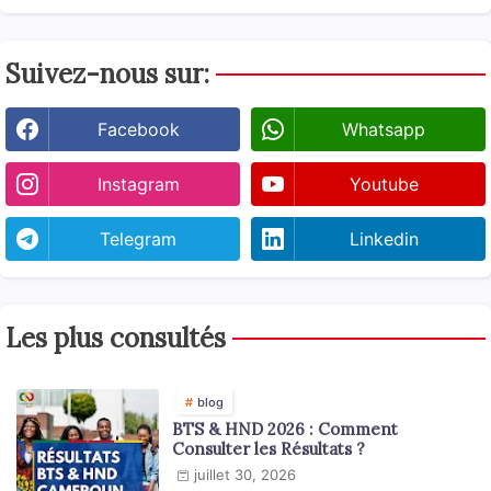
Suivez-nous sur:
Facebook
Whatsapp
Instagram
Youtube
Telegram
Linkedin
Les plus consultés
blog
BTS & HND 2026 : Comment
Consulter les Résultats ?
juillet 30, 2026