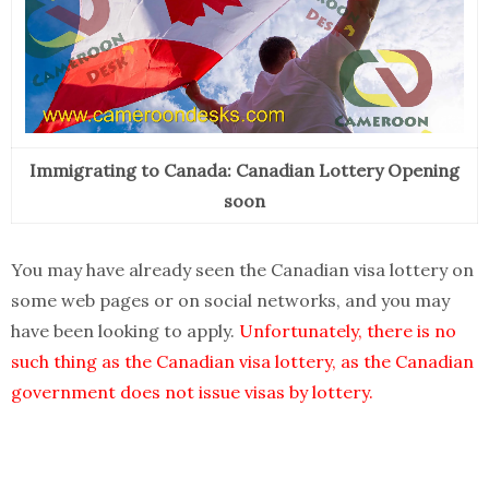
Immigrating to Canada: Canadian Lottery Opening
soon
You may have already seen the Canadian visa lottery on
some web pages or on social networks, and you may
have been looking to apply.
Unfortunately, there is no
such thing as the Canadian visa lottery, as the Canadian
government does not issue visas by lottery.