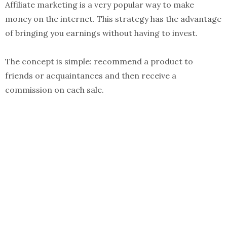
Affiliate marketing is a very popular way to make
money on the internet. This strategy has the advantage
of bringing you earnings without having to invest.
The concept is simple: recommend a product to
friends or acquaintances and then receive a
commission on each sale.