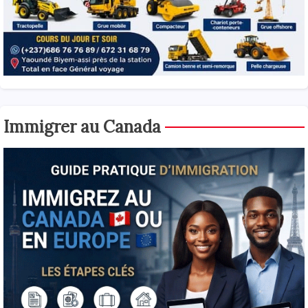
Immigrer au Canada