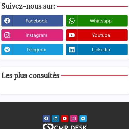
Suivez-nous sur:
Facebook
Whatsapp
Instagram
Youtube
Telegram
Linkedin
Les plus consultés