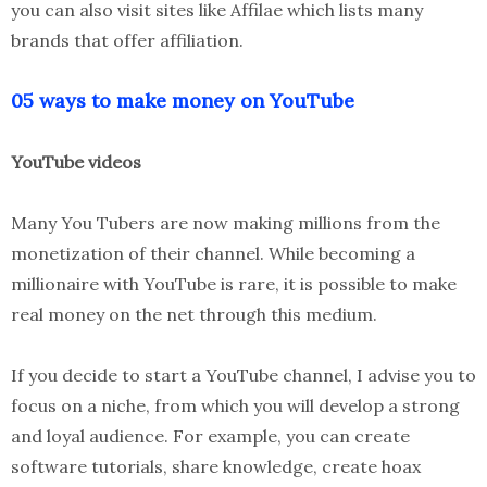
you can also visit sites like Affilae which lists many
brands that offer affiliation.
05 ways to make money on YouTube
YouTube videos
Many You Tubers are now making millions from the
monetization of their channel. While becoming a
millionaire with YouTube is rare, it is possible to make
real money on the net through this medium.
If you decide to start a YouTube channel, I advise you to
focus on a niche, from which you will develop a strong
and loyal audience. For example, you can create
software tutorials, share knowledge, create hoax