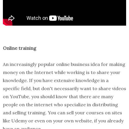
Online training
An increasingly popular online business idea for making
money on the Internet while working is to share your
knowledge. If you have extensive knowledge in a
specific field, but don't necessarily want to share videos
on YouTube, you should know that there are many
people on the internet who specialize in distributing
and selling training. You can sell your courses on sites
like Udemy or even on your own website, if you already
have an audience.