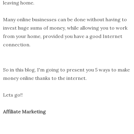
leaving home.
Many online businesses can be done without having to
invest huge sums of money, while allowing you to work
from your home, provided you have a good Internet
connection.
So in this blog, I'm going to present you 5 ways to make
money online thanks to the internet.
Lets go!!
Affiliate Marketing