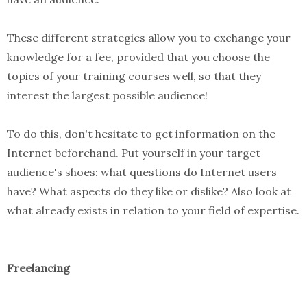
These different strategies allow you to exchange your
knowledge for a fee, provided that you choose the
topics of your training courses well, so that they
interest the largest possible audience!
To do this, don't hesitate to get information on the
Internet beforehand. Put yourself in your target
audience's shoes: what questions do Internet users
have? What aspects do they like or dislike? Also look at
what already exists in relation to your field of expertise.
Freelancing