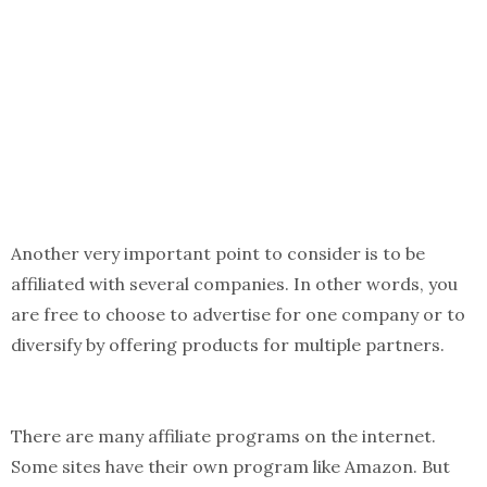
Another very important point to consider is to be
affiliated with several companies. In other words, you
are free to choose to advertise for one company or to
diversify by offering products for multiple partners.
There are many affiliate programs on the internet.
Some sites have their own program like Amazon. But