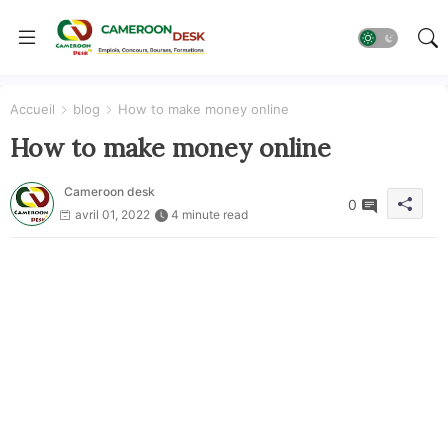
Accueil
blog
How to make money online
How to make money online
Cameroon desk
0
avril 01, 2022
4 minute read