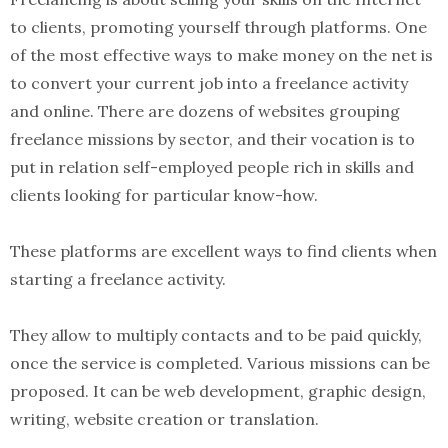
to clients, promoting yourself through platforms. One
of the most effective ways to make money on the net is
to convert your current job into a freelance activity
and online. There are dozens of websites grouping
freelance missions by sector, and their vocation is to
put in relation self-employed people rich in skills and
clients looking for particular know-how.
These platforms are excellent ways to find clients when
starting a freelance activity.
They allow to multiply contacts and to be paid quickly,
once the service is completed. Various missions can be
proposed. It can be web development, graphic design,
writing, website creation or translation.