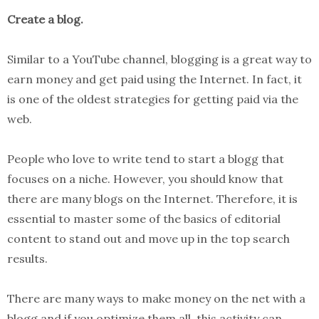
Create a blog.
Similar to a YouTube channel, blogging is a great way to
earn money and get paid using the Internet. In fact, it
is one of the oldest strategies for getting paid via the
web.
People who love to write tend to start a blogg that
focuses on a niche. However, you should know that
there are many blogs on the Internet. Therefore, it is
essential to master some of the basics of editorial
content to stand out and move up in the top search
results.
There are many ways to make money on the net with a
blogg and if you optimize them all, this activity can