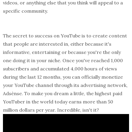
videos, or anything else that you think will appeal to a
specific community.
The secret to success on YouTube is to create content
that people are interested in, either because it's
informative, entertaining or because you're the only
one doing it in your niche. Once you've reached 1,000
subscribers and accumulated 4,000 hours of views
during the last 12 months, you can officially monetize
your YouTube channel through its advertising network,
Adsènse. To make you dream a little, the highest paid
YouTuber in the world today earns more than 50
million dollars per year. Incredible, isn't it?