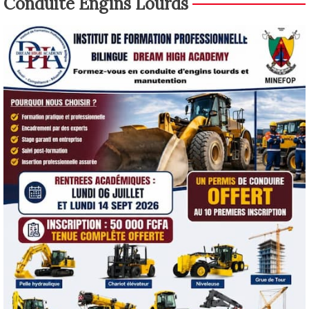
Conduite Engins Lourds