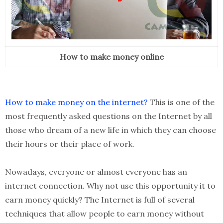
How to make money online
How to make money on the internet?
This is one of the
most frequently asked questions on the Internet by all
those who dream of a new life in which they can choose
their hours or their place of work.
Nowadays, everyone or almost everyone has an
internet connection. Why not use this opportunity it to
earn money quickly? The Internet is full of several
techniques that allow people to earn money without