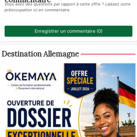
Vous avez des questions par rapport à cette offre ? Laissez votre
préoccupation ici en commentaire.
Enregistrer un commentaire (0)
Destination Allemagne