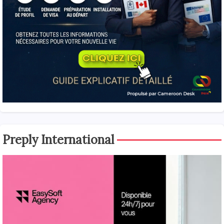
Preply International