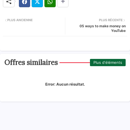
PLUS ANCIENNE
PLUS RÉCENTE
05 ways to make money on
YouTube
Offres similaires
Plus d'éléments
Error:
Aucun résultat.