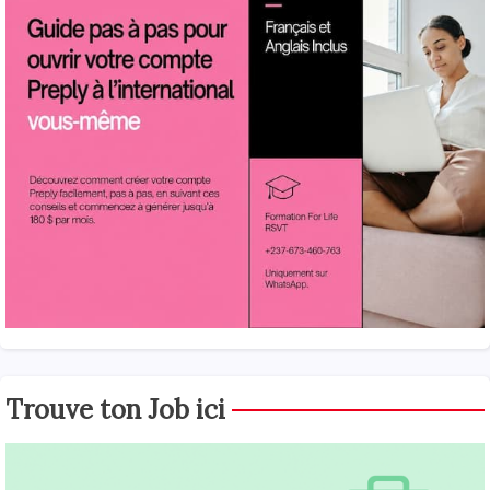
Trouve ton Job ici