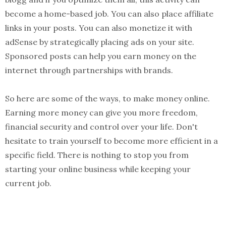
become a home-based job. You can also place affiliate
links in your posts. You can also monetize it with
adSense by strategically placing ads on your site.
Sponsored posts can help you earn money on the
internet through partnerships with brands.
So here are some of the ways, to make money online.
Earning more money can give you more freedom,
financial security and control over your life. Don't
hesitate to train yourself to become more efficient in a
specific field. There is nothing to stop you from
starting your online business while keeping your
current job.