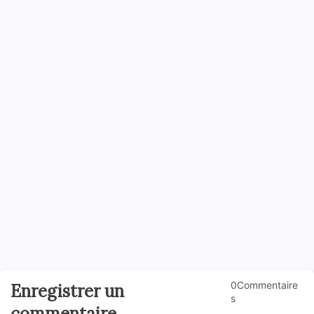
0Commentaire
Enregistrer un
s
commentaire