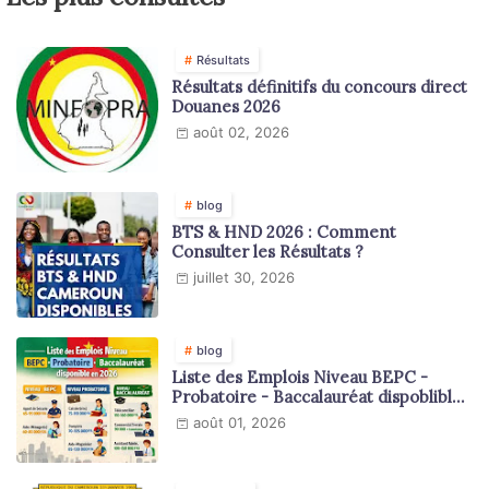
Résultats
Résultats définitifs du concours direct
Douanes 2026
août 02, 2026
blog
BTS & HND 2026 : Comment
Consulter les Résultats ?
juillet 30, 2026
blog
Liste des Emplois Niveau BEPC -
Probatoire - Baccalauréat dispoblible
en 2026
août 01, 2026