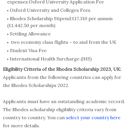
expenses:Oxford University Application Fee
Oxford University and Colleges Fees
Rhodes Scholarship Stipend:£17,310 per annum
(£1,442.50 per month)
Settling Allowance
two economy class flights – to and from the UK
Student Visa Fee
International Health Surcharge (IHS)
Eligibility Criteria of the Rhodes Scholarship 2023, UK:
Applicants from the following countries can apply for
the Rhodes Scholarships 2022.
Applicants must have an outstanding academic record.
The Rhodes scholarship eligibility criteria vary from
country to country. You can
select your country here
for more details.