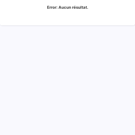
Error:
Aucun résultat.