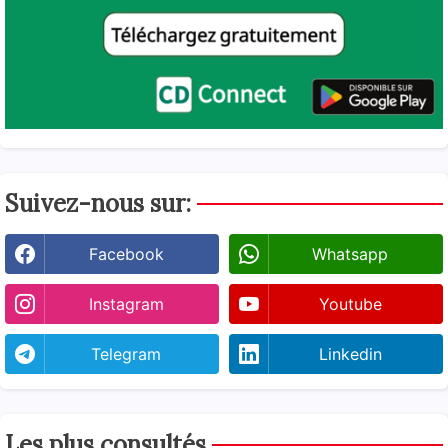
Suivez-nous sur:
Facebook
Whatsapp
Instagram
Youtube
Telegram
Linkedin
Les plus consultés