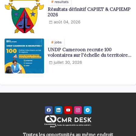
resultats
Résultats définitif CAPIET & CAPIEMP
2026
août 04, 2026
jobs
UNDP Cameroon recrute 100
volontaires sur l'échelle du territoire
national
juillet 30, 2026
Toutes les opportunités au même endroit