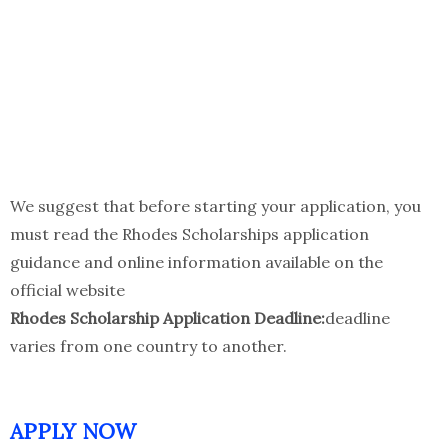
We suggest that before starting your application, you
must read the Rhodes Scholarships application
guidance and online information available on the
official website
Rhodes Scholarship Application Deadline:
deadline
varies from one country to another.
APPLY NOW