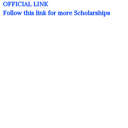
OFFICIAL LINK
Follow this link for more Scholarships