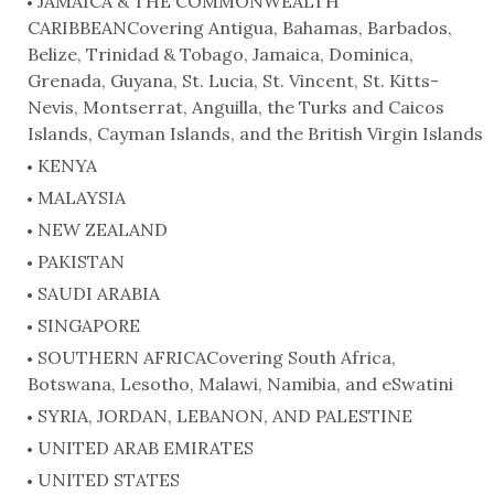
JAMAICA & THE COMMONWEALTH
CARIBBEANCovering Antigua, Bahamas, Barbados,
Belize, Trinidad & Tobago, Jamaica, Dominica,
Grenada, Guyana, St. Lucia, St. Vincent, St. Kitts-
Nevis, Montserrat, Anguilla, the Turks and Caicos
Islands, Cayman Islands, and the British Virgin Islands
KENYA
MALAYSIA
NEW ZEALAND
PAKISTAN
SAUDI ARABIA
SINGAPORE
SOUTHERN AFRICACovering South Africa,
Botswana, Lesotho, Malawi, Namibia, and eSwatini
SYRIA, JORDAN, LEBANON, AND PALESTINE
UNITED ARAB EMIRATES
UNITED STATES