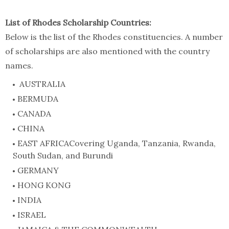
List of Rhodes Scholarship Countries:
Below is the list of the Rhodes constituencies. A number
of scholarships are also mentioned with the country
names.
AUSTRALIA
BERMUDA
CANADA
CHINA
EAST AFRICACovering Uganda, Tanzania, Rwanda,
South Sudan, and Burundi
GERMANY
HONG KONG
INDIA
ISRAEL