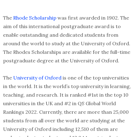
The
Rhode Scholarship
was first awarded in 1902. The
aim of this international postgraduate award is to
enable outstanding and dedicated students from
around the world to study at the University of Oxford.
The Rhodes Scholarships are available for the full-time
postgraduate degree at the University of Oxford.
The
University of Oxford
is one of the top universities
in the world. It is the world’s top university in learning,
teaching, and research. It is ranked #1st in the top 10
universities in the UK and #2 in QS Global World
Rankings 2022. Currently, there are more than 25,000
students from all over the world are studying at the
University of Oxford including 12,510 of them are