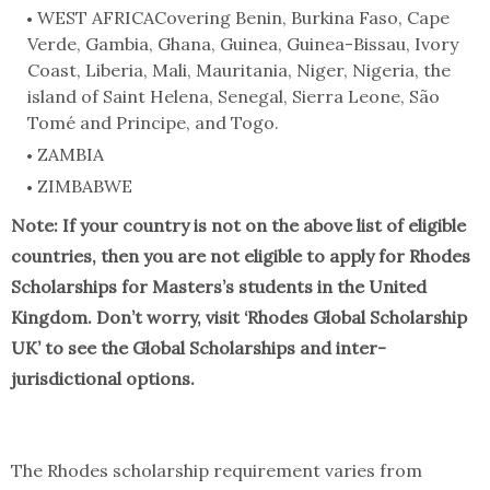
WEST AFRICACovering Benin, Burkina Faso, Cape
Verde, Gambia, Ghana, Guinea, Guinea-Bissau, Ivory
Coast, Liberia, Mali, Mauritania, Niger, Nigeria, the
island of Saint Helena, Senegal, Sierra Leone, São
Tomé and Principe, and Togo.
ZAMBIA
ZIMBABWE
Note: If your country is not on the above list of eligible
countries, then you are not eligible to apply for Rhodes
Scholarships for Masters’s students in the United
Kingdom. Don’t worry, visit ‘Rhodes Global Scholarship
UK’ to see the Global Scholarships and inter-
jurisdictional options.
The Rhodes scholarship requirement varies from