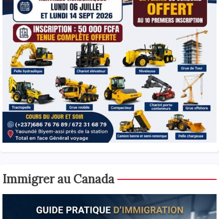
Immigrer au Canada