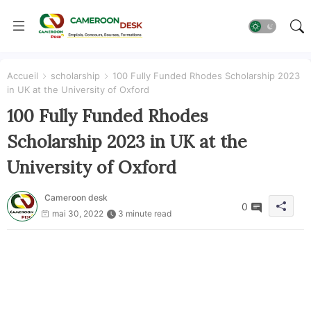
Accueil
scholarship
100 Fully Funded Rhodes Scholarship 2023
in UK at the University of Oxford
100 Fully Funded Rhodes
Scholarship 2023 in UK at the
University of Oxford
Cameroon desk
0
mai 30, 2022
3 minute read