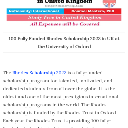
100 Fully Funded Rhodes Scholarship 2023 in UK at
the University of Oxford
The
Rhodes Scholarship 2023
is a fully-funded
scholarship program for talented, motivated, and
dedicated students from all over the globe. It is the
oldest and one of the most prestigious international
scholarship programs in the world. The Rhodes
scholarship is funded by the Rhodes Trust in Oxford.
Each year the Rhodes Trust is providing 100 fully-