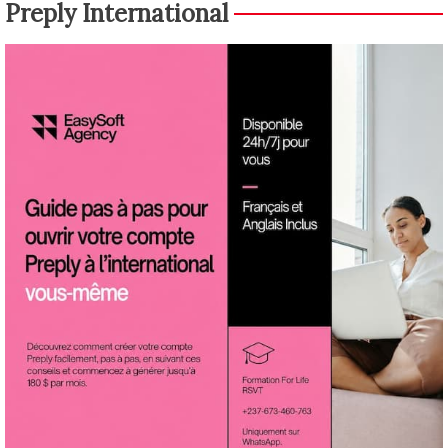
Preply International