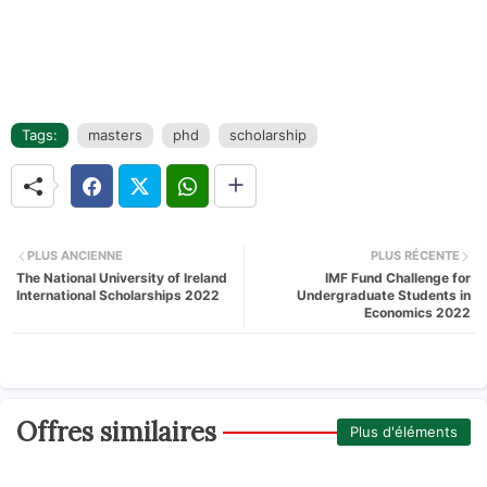
Tags:
masters
phd
scholarship
PLUS ANCIENNE
PLUS RÉCENTE
The National University of Ireland
IMF Fund Challenge for
International Scholarships 2022
Undergraduate Students in
Economics 2022
Offres similaires
Plus d'éléments