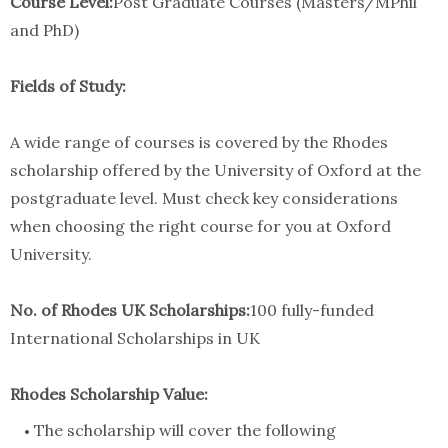
Course Level:
Post Graduate Courses (Masters/MPhil
and PhD)
Fields of Study:
A wide range of courses is covered by the Rhodes
scholarship offered by the University of Oxford at the
postgraduate level. Must check key considerations
when choosing the right course for you at Oxford
University.
No. of Rhodes UK Scholarships:
100 fully-funded
International Scholarships in UK
Rhodes Scholarship Value:
The scholarship will cover the following