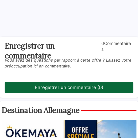
0Commentaire
Enregistrer un
s
commentaire
Vous avez des questions par rapport à cette offre ? Laissez votre
préoccupation ici en commentaire.
Enregistrer un commentaire (0)
Destination Allemagne