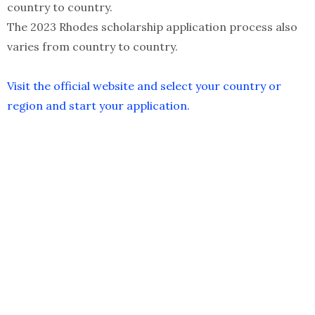
country to country.
The 2023 Rhodes scholarship application process also
varies from country to country.
Visit the official website and select your country or
region and start your application.