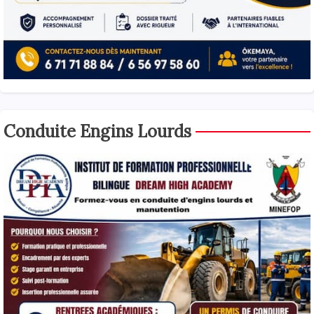
Conduite Engins Lourds