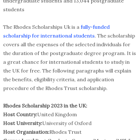
undergraduate students and 13,044 postgraduate
students
The Rhodes Scholarships Uk is a
fully-funded
scholarship for international students
. The scholarship
covers all the expenses of the selected individuals for
the duration of the postgraduate degree program. It is
a great chance for international students to study in
the UK for free. The following paragraphs will explain
the benefits, eligibility criteria, and application
procedure of the Rhodes Trust scholarship.
Rhodes Scholarship 2023 in the UK:
Host Country:
United Kingdom
Host University:
University of Oxford
Host Organisation:
Rhodes Trust