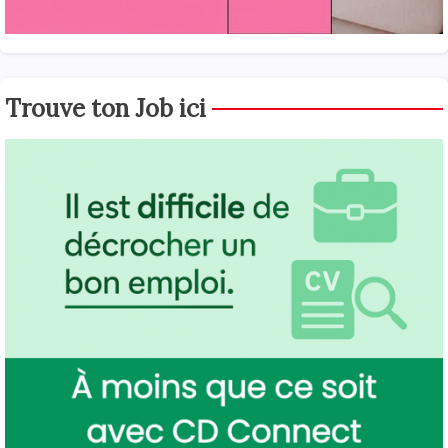
Trouve ton Job ici