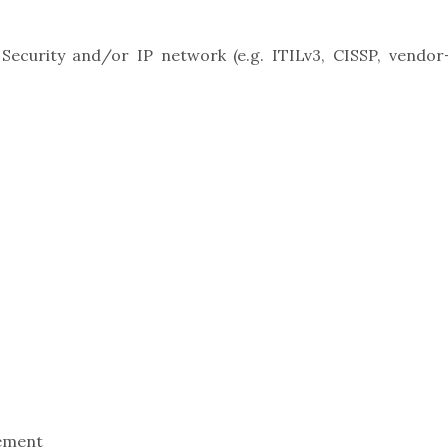
, Security and/or IP network (e.g. ITILv3, CISSP, vendor
ement