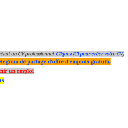
éant un CV professionnel.
Cliquez ICI pour créer votre CV
)
legram de partage d'offre d'emplois gratuits
nir un emploi
is