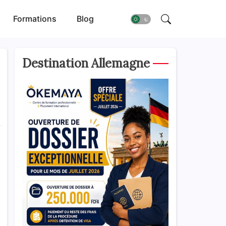
Formations
Blog
Destination Allemagne