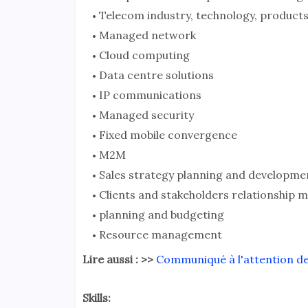
Telecom industry, technology, products
Managed network
Cloud computing
Data centre solutions
IP communications
Managed security
Fixed mobile convergence
M2M
Sales strategy planning and developme
Clients and stakeholders relationship
planning and budgeting
Resource management
Lire aussi : >>
Communiqué à l'attention de
Skills: