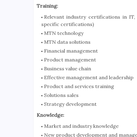
Training:
Relevant industry certifications in IT
specific certifications)
MTN technology
MTN data solutions
Financial management
Product management
Business value chain
Effective management and leadership
Product and services training
Solutions sales
Strategy development
Knowledge:
Market and industry knowledge
New product development and manag