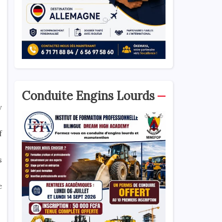
Conduite Engins Lourds
y
f
s
e