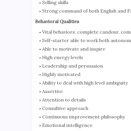
Selling skills
Strong command of both English and F
Behavioral Qualities
Vital behaviors: complete candour, compl
Self-starter able to work both autono
Able to motivate and inspire
High energy levels
Leadership and persuasion
Highly motivated
Ability to deal with high level ambiguity
Assertive
Attention to details
Consultive approach
Continuous improvement philosophy
Emotional intelligence