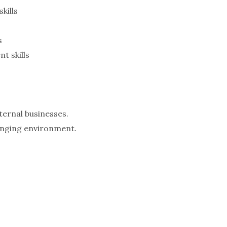
kills
s
 skills
ternal businesses.
hanging environment.