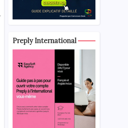
-
Preply International