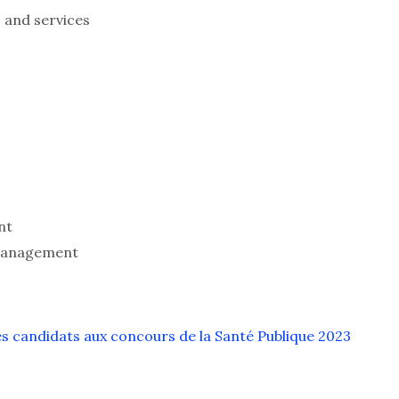
 and services
nt
 management
s candidats aux concours de la Santé Publique 2023