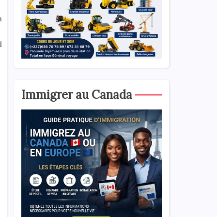
n
l
Immigrer au Canada