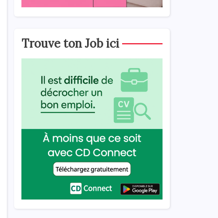
Trouve ton Job ici