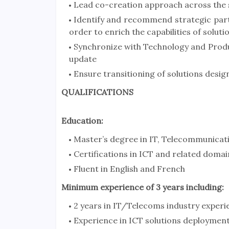
Lead co-creation approach across the
Identify and recommend strategic part
order to enrich the capabilities of soluti
Synchronize with Technology and Produ
update
Ensure transitioning of solutions desig
QUALIFICATIONS
Education:
Master’s degree in IT, Telecommunicati
Certifications in ICT and related domai
Fluent in English and French
Minimum experience of 3 years including:
2 years in IT/Telecoms industry experi
Experience in ICT solutions deploymen