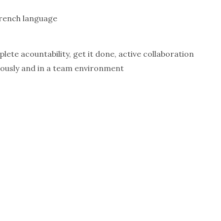
rench language
ete acountability, get it done, active collaboration
mously and in a team environment