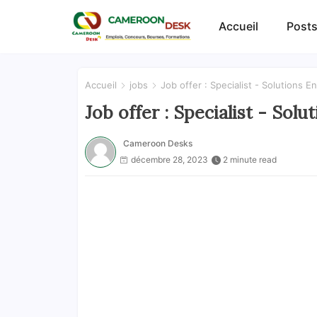
Accueil
Posts
Accueil
jobs
Job offer : Specialist - Solutions E
Job offer : Specialist - Sol
Cameroon Desks
décembre 28, 2023
2 minute read