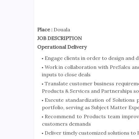
Place :
Douala
JOB DESCRIPTION
Operational Delivery
Engage clients in order to design and 
Work in collaboration with PreSales 
inputs to close deals
Translate customer business requiremen
Products & Services and Partnerships so
Execute standardization of Solutions 
portfolio, serving as Subject Matter Exp
Recommend to Products team improve
customers demands
Deliver timely customized solutions to 