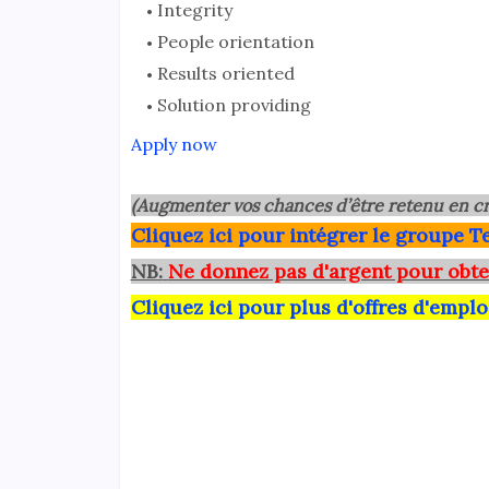
Integrity
People orientation
Results oriented
Solution providing
Apply now
(Augmenter vos chances d’être retenu en cr
Clique
z ici pour intégrer le grou
pe Te
NB:
Ne donnez pas d'argent pour obte
Cliquez ici pour plus d'offres d'emplo