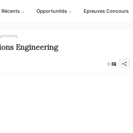
 Récents
Opportunités
Epreuves Concours
ngineering
utions Engineering
0