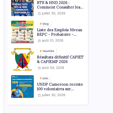
BTS & HND 2026 :
Comment Consulter les
Résultats ?
juillet 30, 2026
blog
Liste des Emplois Niveau
BEPC - Probatoire -
Baccalauréat dispoblible
août 01, 2026
en 2026
resultats
Résultats définitif CAPIET
& CAPIEMP 2026
août 04, 2026
jobs
UNDP Cameroon recrute
100 volontaires sur
l'échelle du territoire
juillet 30, 2026
national