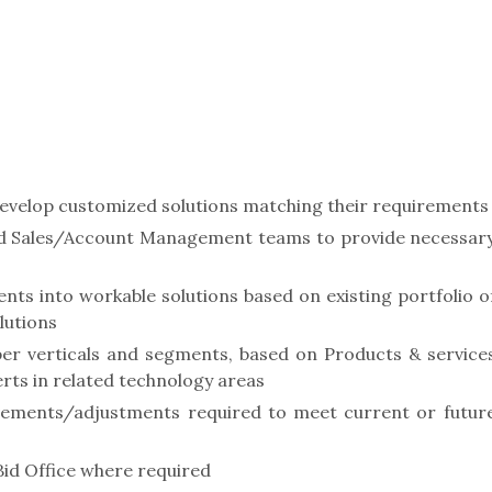
develop customized solutions matching their requirements
and Sales/Account Management teams to provide necessar
ts into workable solutions based on existing portfolio o
lutions
per verticals and segments, based on Products & service
erts in related technology areas
ments/adjustments required to meet current or futur
Bid Office where required