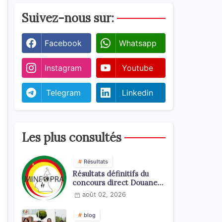
Suivez-nous sur:
Facebook
Whatsapp
Instagram
Youtube
Telegram
Linkedin
Les plus consultés
Résultats
Résultats définitifs du
concours direct Douanes
2026
août 02, 2026
blog