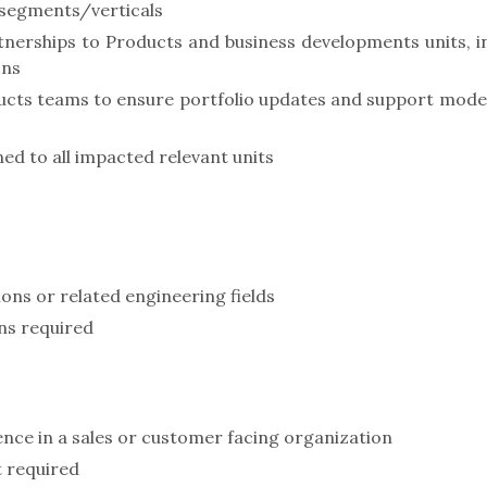
 segments/verticals
nerships to Products and business developments units, i
ons
cts teams to ensure portfolio updates and support mode
ned to all impacted relevant units
ons or related engineering fields
ns required
ence in a sales or customer facing organization
t required