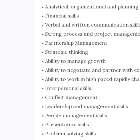
Analytical, organizational and planning s
Financial skills
Verbal and written communication skill
Strong process and project management
Partnership Management
Strategic thinking
Ability to manage growth
Ability to negotiate and partner with ex
Ability to work in high paced rapidly c
Interpersonal skills,
Conflict management
Leadership and management skills
People management skills
Presentation skills
Problem solving skills