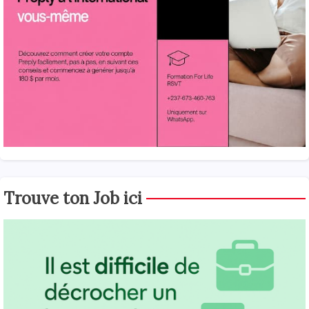
Trouve ton Job ici