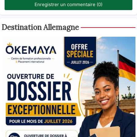
Enregistrer un commentaire (0)
Destination Allemagne