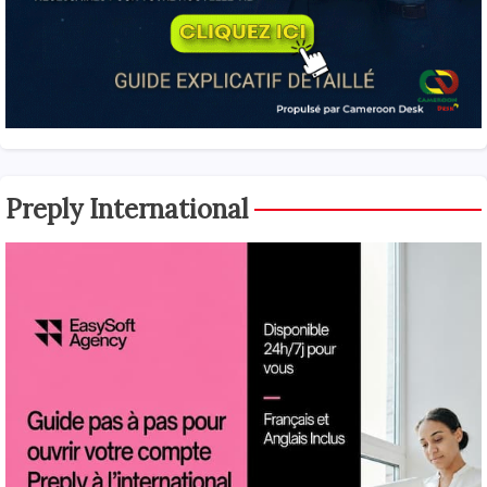
Preply International