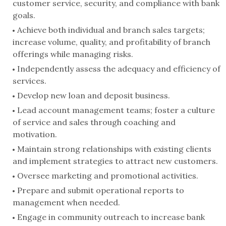
customer service, security, and compliance with bank
goals.
Achieve both individual and branch sales targets;
increase volume, quality, and profitability of branch
offerings while managing risks.
Independently assess the adequacy and efficiency of
services.
Develop new loan and deposit business.
Lead account management teams; foster a culture
of service and sales through coaching and
motivation.
Maintain strong relationships with existing clients
and implement strategies to attract new customers.
Oversee marketing and promotional activities.
Prepare and submit operational reports to
management when needed.
Engage in community outreach to increase bank