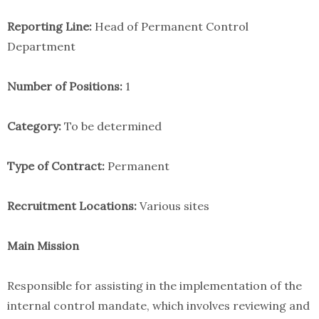
Reporting Line:
Head of Permanent Control
Department
Number of Positions:
1
Category:
To be determined
Type of Contract:
Permanent
Recruitment Locations:
Various sites
Main Mission
Responsible for assisting in the implementation of the
internal control mandate, which involves reviewing and