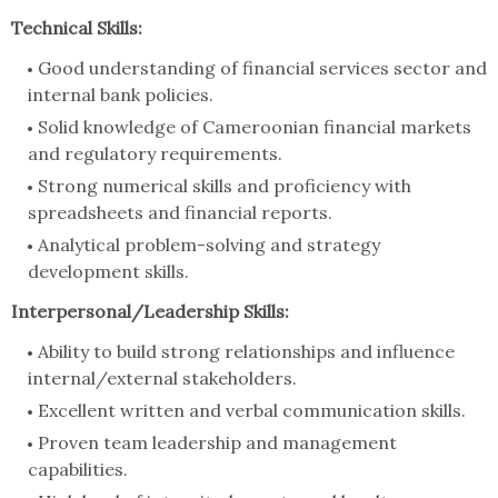
Technical Skills:
Good understanding of financial services sector and
internal bank policies.
Solid knowledge of Cameroonian financial markets
and regulatory requirements.
Strong numerical skills and proficiency with
spreadsheets and financial reports.
Analytical problem-solving and strategy
development skills.
Interpersonal/Leadership Skills:
Ability to build strong relationships and influence
internal/external stakeholders.
Excellent written and verbal communication skills.
Proven team leadership and management
capabilities.