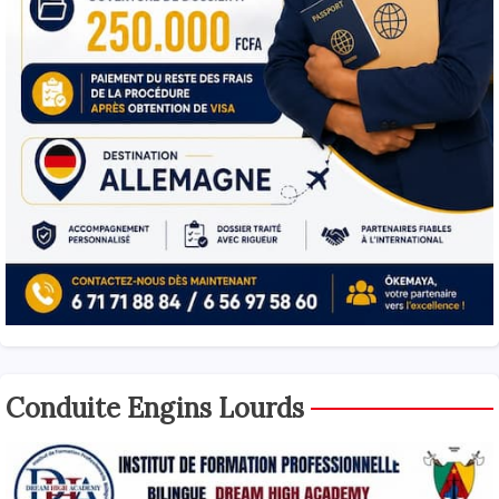
Conduite Engins Lourds