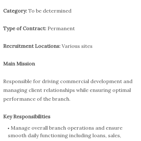
Category:
To be determined
Type of Contract:
Permanent
Recruitment Locations:
Various sites
Main Mission
Responsible for driving commercial development and
managing client relationships while ensuring optimal
performance of the branch.
Key Responsibilities
Manage overall branch operations and ensure
smooth daily functioning including loans, sales,