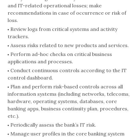
and IT-related operational losses; make
recommendations in case of occurrence or risk of
loss.
Review logs from critical systems and activity
trackers.
Assess risks related to new products and services.
Perform ad-hoc checks on critical business
applications and processes.
Conduct continuous controls according to the IT
control dashboard.
Plan and perform risk-based controls across all
information systems (including networks, telecoms,
hardware, operating systems, databases, core
banking apps, business continuity plan, procedures,
etc.).
Periodically assess the bank’s IT risk.
Manage user profiles in the core banking system