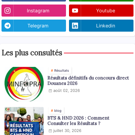
Instagram
Youtube
Telegram
Linkedin
Les plus consultés
Résultats
Résultats définitifs du concours direct
Douanes 2026
août 02, 2026
blog
BTS & HND 2026 : Comment
Consulter les Résultats ?
juillet 30, 2026