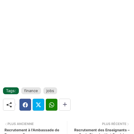
Tags:
finance
jobs
PLUS ANCIENNE
PLUS RÉCENTE
Recrutement à l'Ambassade de
Recrutement des Enseignants –