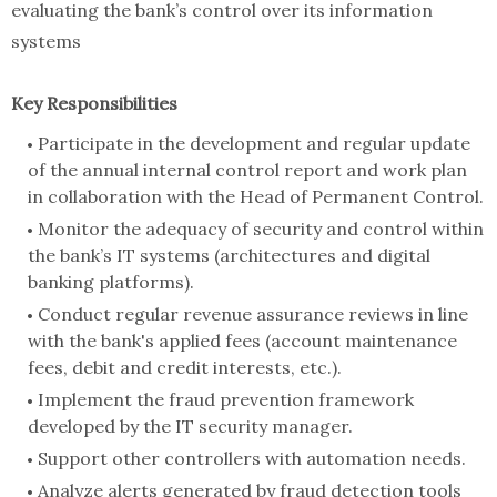
evaluating the bank’s control over its information
systems
Key Responsibilities
Participate in the development and regular update
of the annual internal control report and work plan
in collaboration with the Head of Permanent Control.
Monitor the adequacy of security and control within
the bank’s IT systems (architectures and digital
banking platforms).
Conduct regular revenue assurance reviews in line
with the bank's applied fees (account maintenance
fees, debit and credit interests, etc.).
Implement the fraud prevention framework
developed by the IT security manager.
Support other controllers with automation needs.
Analyze alerts generated by fraud detection tools