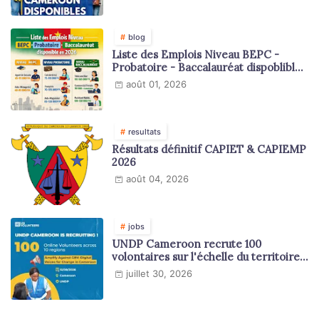
blog
Liste des Emplois Niveau BEPC -
Probatoire - Baccalauréat dispoblible
en 2026
août 01, 2026
resultats
Résultats définitif CAPIET & CAPIEMP
2026
août 04, 2026
jobs
UNDP Cameroon recrute 100
volontaires sur l'échelle du territoire
national
juillet 30, 2026