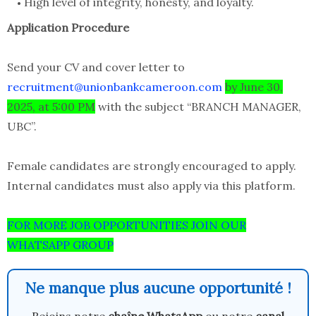
High level of integrity, honesty, and loyalty.
Application Procedure
Send your CV and cover letter to
recruitment@unionbankcameroon.com
by June 30,
2025, at 5:00 PM
with the subject “BRANCH MANAGER,
UBC”.
Female candidates are strongly encouraged to apply.
Internal candidates must also apply via this platform.
FOR MORE JOB OPPORTUNITIES JOIN OUR
WHATSAPP GROUP
Ne manque plus aucune opportunité !