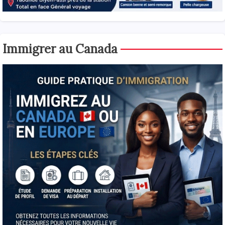
Immigrer au Canada