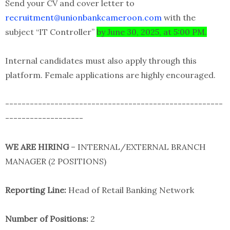
Send your CV and cover letter to
recruitment@unionbankcameroon.com
with the
subject “IT Controller”
by June 30, 2025, at 5:00 PM.
Internal candidates must also apply through this
platform. Female applications are highly encouraged.
-----------------------------------------------------
-------------------
WE ARE HIRING
– INTERNAL/EXTERNAL BRANCH
MANAGER (2 POSITIONS)
Reporting Line:
Head of Retail Banking Network
Number of Positions:
2