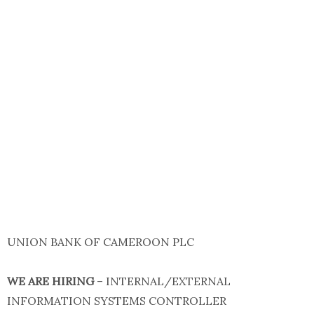
UNION BANK OF CAMEROON PLC
WE ARE HIRING
– INTERNAL/EXTERNAL
INFORMATION SYSTEMS CONTROLLER