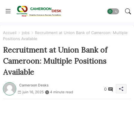
Accueil
jobs
Recruitment at Union Bank of Cameroon: Multiple
Positions Available
Recruitment at Union Bank of
Cameroon: Multiple Positions
Available
Cameroon Desks
0
juin 16, 2025
4 minute read