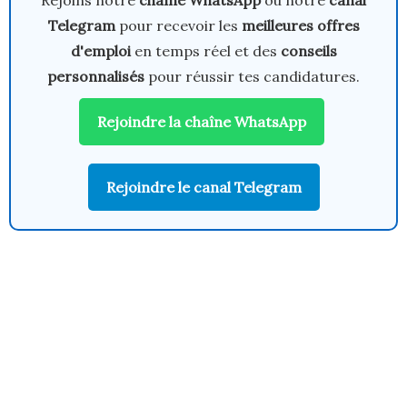
Rejoins notre
chaîne WhatsApp
ou notre
canal
Telegram
pour recevoir les
meilleures offres
d'emploi
en temps réel et des
conseils
personnalisés
pour réussir tes candidatures.
Rejoindre la chaîne WhatsApp
Rejoindre le canal Telegram