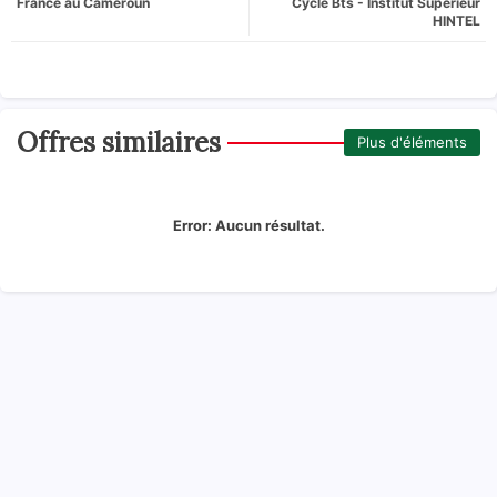
France au Cameroun
Cycle Bts - Institut Supérieur
HINTEL
Offres similaires
Plus d'éléments
Error:
Aucun résultat.