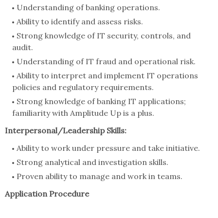
Understanding of banking operations.
Ability to identify and assess risks.
Strong knowledge of IT security, controls, and
audit.
Understanding of IT fraud and operational risk.
Ability to interpret and implement IT operations
policies and regulatory requirements.
Strong knowledge of banking IT applications;
familiarity with Amplitude Up is a plus.
Interpersonal/Leadership Skills:
Ability to work under pressure and take initiative.
Strong analytical and investigation skills.
Proven ability to manage and work in teams.
Application Procedure