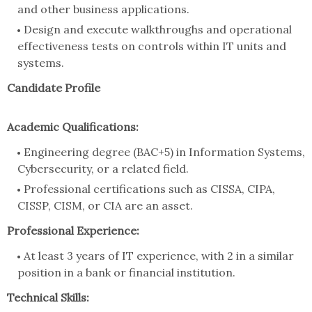
and other business applications.
Design and execute walkthroughs and operational
effectiveness tests on controls within IT units and
systems.
Candidate Profile
Academic Qualifications:
Engineering degree (BAC+5) in Information Systems,
Cybersecurity, or a related field.
Professional certifications such as CISSA, CIPA,
CISSP, CISM, or CIA are an asset.
Professional Experience:
At least 3 years of IT experience, with 2 in a similar
position in a bank or financial institution.
Technical Skills: