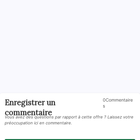
0Commentaire
Enregistrer un
s
commentaire
Vous avez des questions par rapport à cette offre ? Laissez votre
préoccupation ici en commentaire.