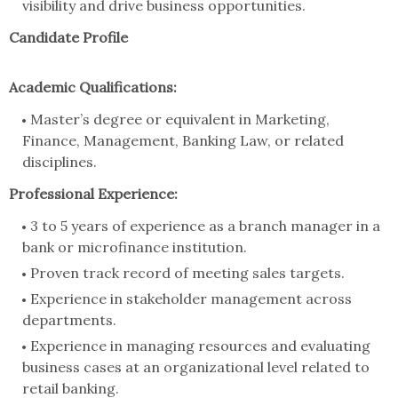
visibility and drive business opportunities.
Candidate Profile
Academic Qualifications:
Master’s degree or equivalent in Marketing,
Finance, Management, Banking Law, or related
disciplines.
Professional Experience:
3 to 5 years of experience as a branch manager in a
bank or microfinance institution.
Proven track record of meeting sales targets.
Experience in stakeholder management across
departments.
Experience in managing resources and evaluating
business cases at an organizational level related to
retail banking.