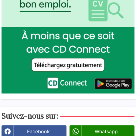
Suivez-nous sur:
Facebook
Whatsapp