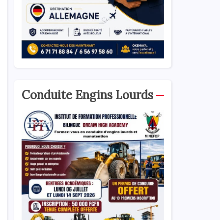
Conduite Engins Lourds