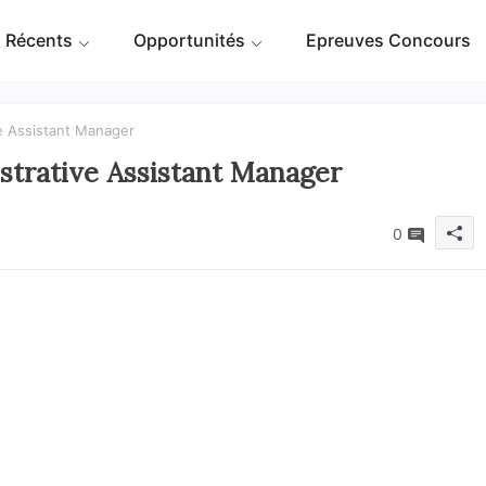
 Récents
Opportunités
Epreuves Concours
e Assistant Manager
trative Assistant Manager
0