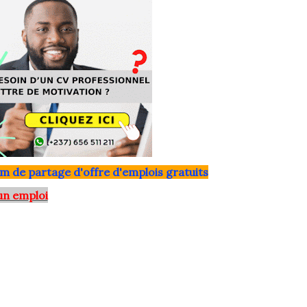
m de partage d'offre d'emplois gratuits
un emploi