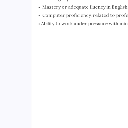
Mastery or adequate fluency in English
Computer proficiency, related to profe
Ability to work under pressure with mi