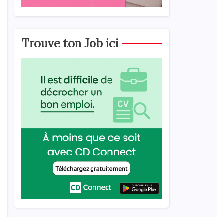
Trouve ton Job ici