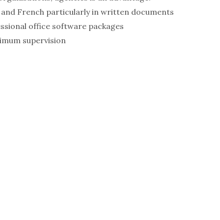
 and French particularly in written documents
ssional office software packages
nimum supervision