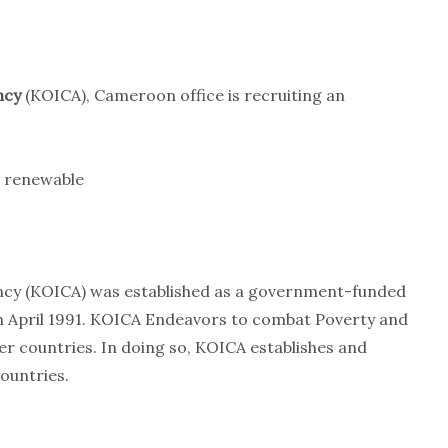
ncy
(KOICA), Cameroon office is recruiting an
 renewable
ncy (KOICA) was established as a government-funded
n April 1991. KOICA Endeavors to combat Poverty and
 countries. In doing so, KOICA establishes and
ountries.