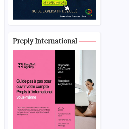
Preply International