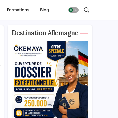
Formations
Blog
Destination Allemagne