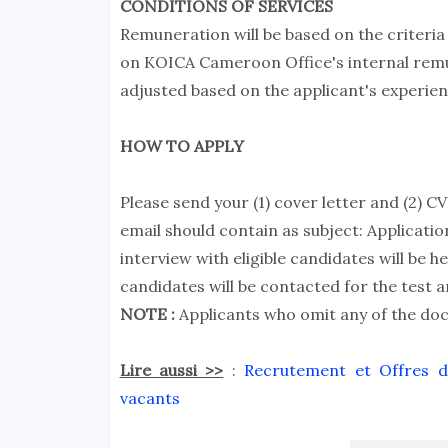
CONDITIONS OF SERVICES
Remuneration will be based on the criteria
on KOICA Cameroon Office's internal remun
adjusted based on the applicant's experien
HOW TO APPLY
Please send your (1) cover letter and (2) C
email should contain as subject: Applica
interview with eligible candidates will be he
candidates will be contacted for the test a
NOTE :
Applicants who omit any of the docu
Lire aussi >>
:
Recrutement et Offres d'
vacants