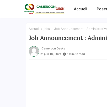
Accueil
Posts
Accueil
jobs
Job Announcement : Administrativ
Job Announcement : Adminis
Cameroon Desks
juin 10, 2024
5 minute read