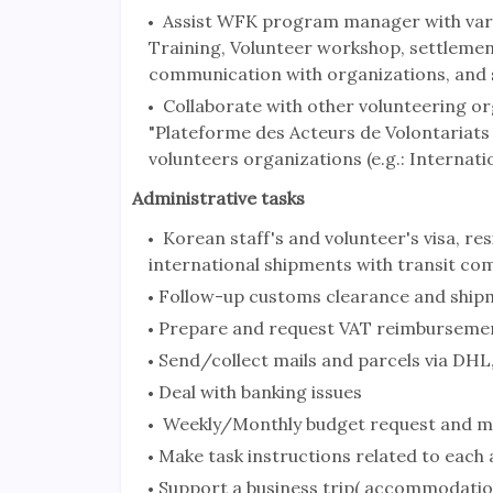
Assist WFK program manager with variou
Training, Volunteer workshop, settlemen
communication with organizations, and 
Collaborate with other volunteering or
"Plateforme des Acteurs de Volontariat
volunteers organizations (e.g.: Internati
Administrative tasks
Korean staff's and volunteer's visa, re
international shipments with transit co
Follow-up customs clearance and ship
Prepare and request VAT reimburseme
Send/collect mails and parcels via DHL,
Deal with banking issues
Weekly/Monthly budget request and m
Make task instructions related to each
Support a business trip( accommodation