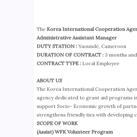
The
Korea International Cooperation Age
Administrative Assistant Manager
DUTY STATION :
Yaoundé, Cameroon
DURATION OF CONTRACT :
3 months and
CONTRACT TYPE :
Local Employee
ABOUT US
The Korea International Cooperation Age
agency dedicated to grant aid programs i
support Socio- Economic growth of partner
strengthens friendly ties with developing c
SCOPE OF WORK
(Assist) WFK Volunteer Program