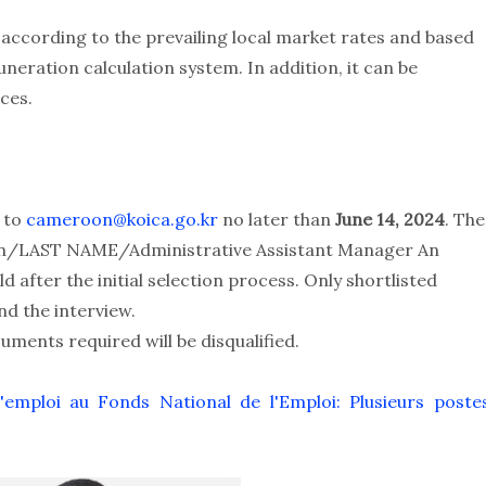
 according to the prevailing local market rates and based
eration calculation system. In addition, it can be
ces.
V to
cameroon@koica.go.kr
no later than
June 14, 2024
. The
tion/LAST NAME/Administrative Assistant Manager An
ld after the initial selection process. Only shortlisted
nd the interview.
ments required will be disqualified.
emploi au Fonds National de l'Emploi: Plusieurs poste