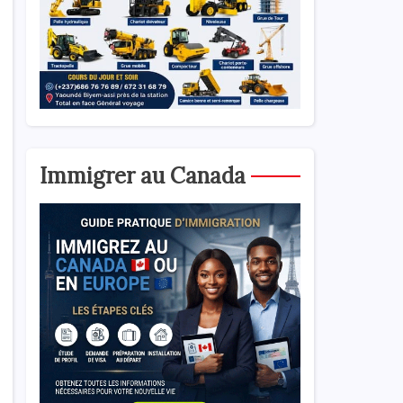
Immigrer au Canada