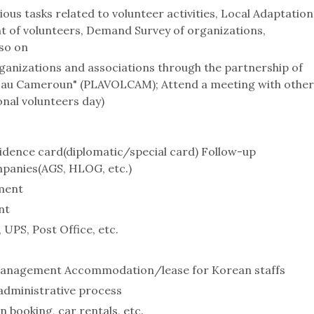
s tasks related to volunteer activities, Local Adaptation
t of volunteers, Demand Survey of organizations,
so on
ganizations and associations through the partnership of
s au Cameroun" (PLAVOLCAM); Attend a meeting with other
onal volunteers day)
sidence card(diplomatic/special card) Follow-up
mpanies(AGS, HLOG, etc.)
ment
nt
 UPS, Post Office, etc.
anagement Accommodation/lease for Korean staffs
 administrative process
 booking, car rentals, etc.