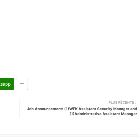
tsapp
PLUS RÉCENTE
Job Announcement: (1)WFK Assistant Security Manager and
(1)Administrative Assistant Manager