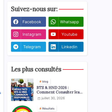
Suivez-nous sur:
Facebook
Whatsapp
Instagram
Youtube
Telegram
Linkedin
Les plus consultés
blog
BTS & HND 2026 :
Comment Consulter les
s
Résultats ?
juillet 30, 2026
Résultats