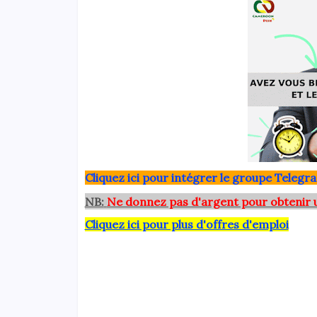
Clique
z ici pour intégrer le grou
pe Telegra
NB:
Ne donnez pas d'argent pour obtenir 
Cliquez ici pour plus d'offres d'emploi