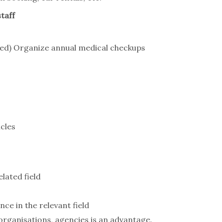
taff
need) Organize annual medical checkups
cles
lated field
nce in the relevant field
rganisations, agencies is an advantage.