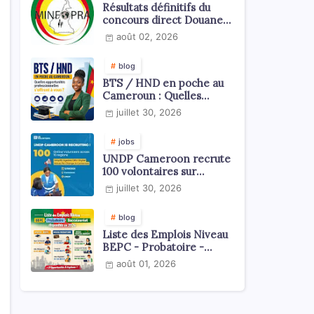
Résultats définitifs du
concours direct Douanes
2026
août 02, 2026
blog
BTS / HND en poche au
Cameroun : Quelles
opportunités
juillet 30, 2026
professionnelles s'offrent
à vous ?
jobs
UNDP Cameroon recrute
100 volontaires sur
l'échelle du territoire
juillet 30, 2026
national
blog
Liste des Emplois Niveau
BEPC - Probatoire -
Baccalauréat dispoblible
août 01, 2026
en 2026