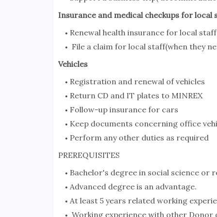
Insurance and medical checkups for local s
Renewal health insurance for local staff
File a claim for local staff(when they 
Vehicles
Registration and renewal of vehicles
Return CD and IT plates to MINREX
Follow-up insurance for cars
Keep documents concerning office vehi
Perform any other duties as required
PREREQUISITES
Bachelor's degree in social science or re
Advanced degree is an advantage.
At least 5 years related working experie
Working experience with other Donor o