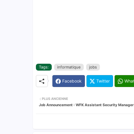
Tags:
informatique
jobs
Facebook
Twitter
Wha
PLUS ANCIENNE
Job Announcement : WFK Assistant Security Manager