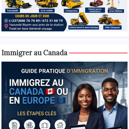
Immigrer au Canada