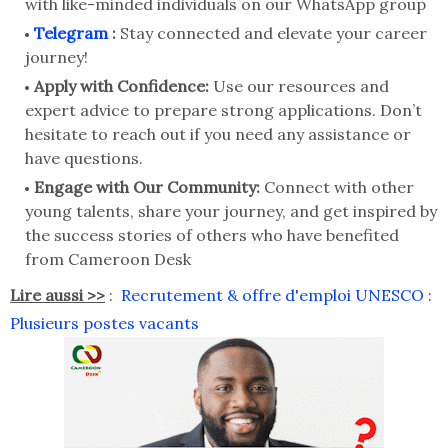
with like-minded individuals on our WhatsApp group
Telegram
:
Stay connected and elevate your career
journey!
Apply with Confidence:
Use our resources and
expert advice to prepare strong applications. Don’t
hesitate to reach out if you need any assistance or
have questions.
Engage with Our Community:
Connect with other
young talents, share your journey, and get inspired by
the success stories of others who have benefited
from Cameroon Desk
Lire aussi >>
:
Recrutement & offre d'emploi UNESCO :
Plusieurs postes vacants