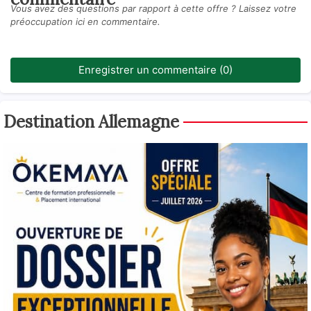
Vous avez des questions par rapport à cette offre ? Laissez votre
préoccupation ici en commentaire.
Enregistrer un commentaire (0)
Destination Allemagne