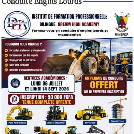
Conduite Engins Lourds