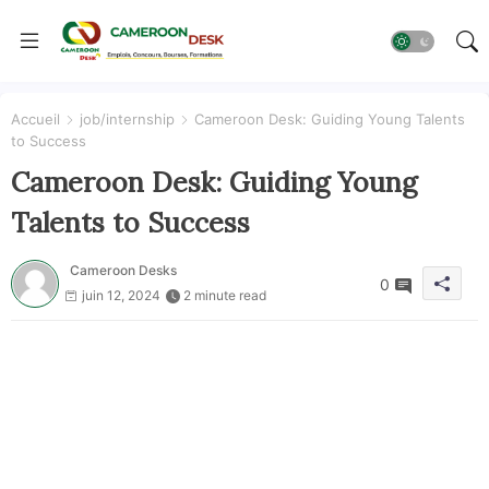
Accueil
job/internship
Cameroon Desk: Guiding Young Talents
to Success
Cameroon Desk: Guiding Young
Talents to Success
Cameroon Desks
0
juin 12, 2024
2 minute read