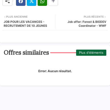
PLUS ANCIENNE
PLUS RÉCENTE
JOB POUR LES VACANCES -
Job offer: Forest & BIODEV
RECRUTEMENT DE 10 JEUNES
Coordinator - WWF
Offres similaires
Plus d'éléments
Error:
Aucun résultat.