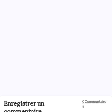
0Commentaire
Enregistrer un
s
commentaire