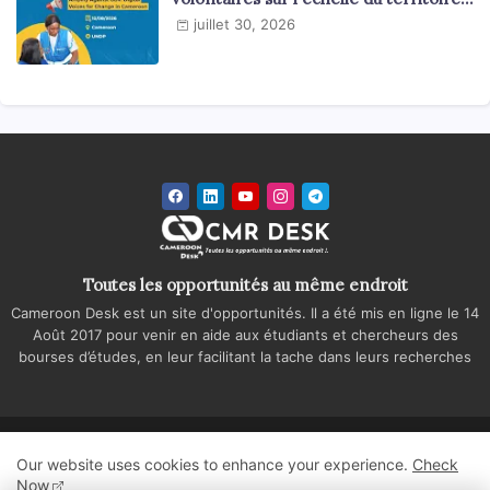
national
juillet 30, 2026
Toutes les opportunités au même endroit
Cameroon Desk est un site d'opportunités. Il a été mis en ligne le 14
Août 2017 pour venir en aide aux étudiants et chercheurs des
bourses d’études, en leur facilitant la tache dans leurs recherches
Accueil
A propos
Contactez-nous
Our website uses cookies to enhance your experience.
Check
Politique de confidentialité
Regie publicitaire
Now