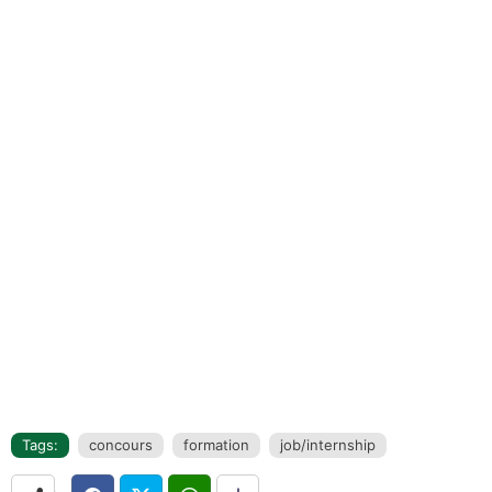
Tags:
concours
formation
job/internship