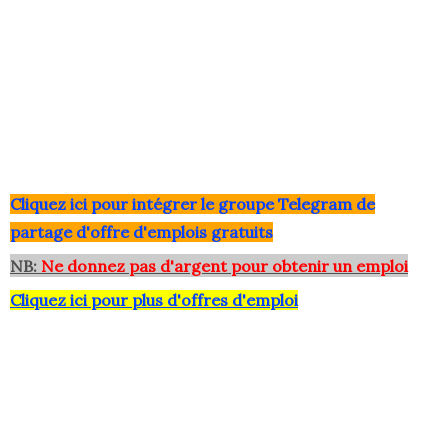
Clique
z ici pour intégrer le grou
pe Telegram de
partage d'offre d'emplois gratuits
NB:
Ne donnez pas d'argent pour obtenir un emploi
Cliquez ici pour plus d'offres d'emploi