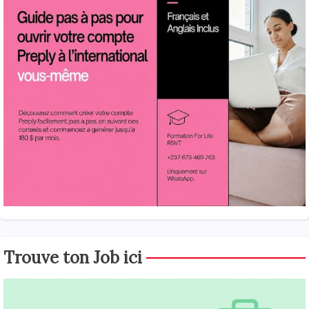
Trouve ton Job ici