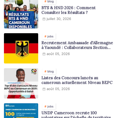
blog
BTS & HND 2026 : Comment
Consulter les Résultats ?
juillet 30, 2026
jobs
Recrutement Ambassade d'Allemagne
à Yaoundé : Collaborateurs Section
Juridique et Consulaire
août 05, 2026
blog
Listes des Concours lancés au
cameroun actuellement Niveau BEPC
août 05, 2026
jobs
UNDP Cameroon recrute 100
volontaires sur l'échelle du territoire