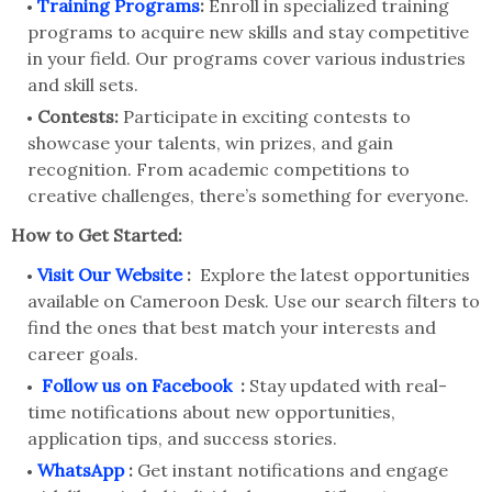
Training Programs
:
Enroll in specialized training
programs to acquire new skills and stay competitive
in your field. Our programs cover various industries
and skill sets.
Contests:
Participate in exciting contests to
showcase your talents, win prizes, and gain
recognition. From academic competitions to
creative challenges, there’s something for everyone.
How to Get Started:
Visit Our Website
:
Explore the latest opportunities
available on Cameroon Desk. Use our search filters to
find the ones that best match your interests and
career goals.
Follow us on Facebook
:
Stay updated with real-
time notifications about new opportunities,
application tips, and success stories.
WhatsApp
:
Get instant notifications and engage