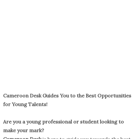
Cameroon Desk Guides You to the Best Opportunities
for Young Talents!
Are you a young professional or student looking to
make your mark?