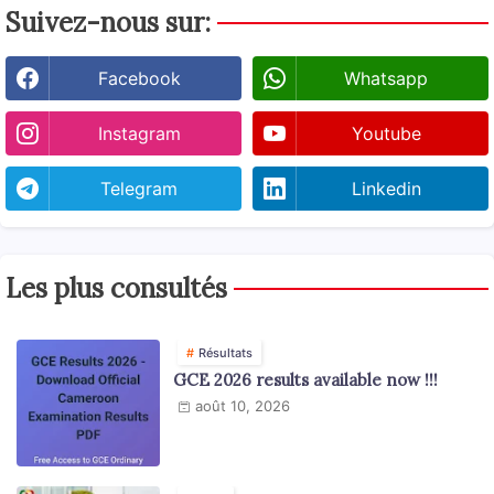
Suivez-nous sur:
Facebook
Whatsapp
Instagram
Youtube
Telegram
Linkedin
Les plus consultés
Résultats
GCE 2026 results available now !!!
août 10, 2026