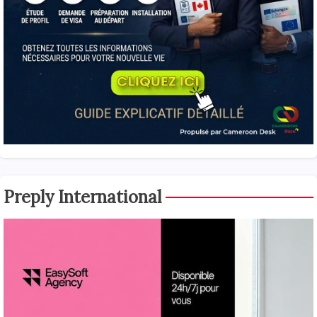
Preply International