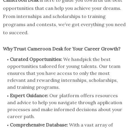
Cameroon Desk
is here to guide you towards the best
opportunities that can help you achieve your dreams.
From internships and scholarships to training
programs and contests, we’ve got everything you need
to succeed.
Why Trust Cameroon Desk for Your Career Growth?
Curated Opportunities:
We handpick the best
opportunities tailored for young talents. Our team
ensures that you have access to only the most
relevant and rewarding internships, scholarships,
and training programs.
Expert Guidance:
Our platform offers resources
and advice to help you navigate through application
processes and make informed decisions about your
career path.
Comprehensive Database:
With a vast array of