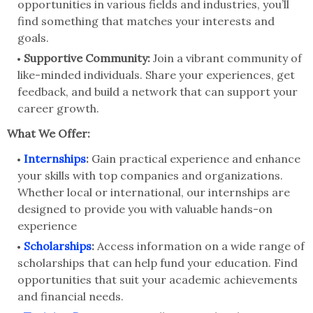
opportunities in various fields and industries, you’ll
find something that matches your interests and
goals.
Supportive Community:
Join a vibrant community of
like-minded individuals. Share your experiences, get
feedback, and build a network that can support your
career growth.
What We Offer:
Internships
:
Gain practical experience and enhance
your skills with top companies and organizations.
Whether local or international, our internships are
designed to provide you with valuable hands-on
experience
Scholarships
:
Access information on a wide range of
scholarships that can help fund your education. Find
opportunities that suit your academic achievements
and financial needs.