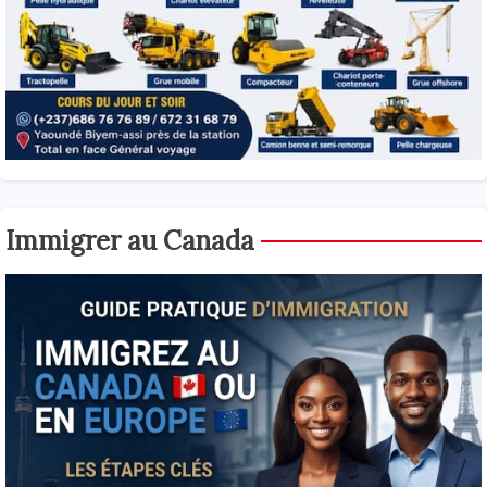
Immigrer au Canada