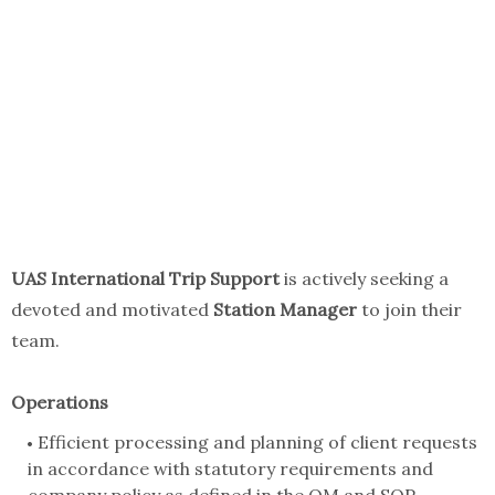
UAS International Trip Support
is actively seeking a
devoted and motivated
Station Manager
to join their
team.
Operations
Efficient processing and planning of client requests
in accordance with statutory requirements and