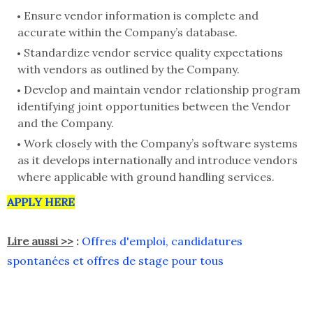
Ensure vendor information is complete and
accurate within the Company’s database.
Standardize vendor service quality expectations
with vendors as outlined by the Company.
Develop and maintain vendor relationship program
identifying joint opportunities between the Vendor
and the Company.
Work closely with the Company’s software systems
as it develops internationally and introduce vendors
where applicable with ground handling services.
APPLY HERE
Lire aussi >>
:
Offres d'emploi, candidatures
spontanées et offres de stage pour tous