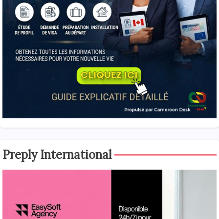
Preply International