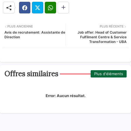
PLUS ANCIENNE
PLUS RÉCENTE
Avis de recrutement: Assistante de
Job offer: Head of Customer
Direction
Fulfilment Centre & Service
Transformation - UBA
Offres similaires
Plus d'éléments
Error:
Aucun résultat.