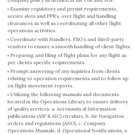
company policy as defined in the OM and SOP.
Examine regulatory and permit requirements,
secure slots and PPR’s, over flight and handling
clearances as well as coordinating all other flight
operations activities.
Coordinate with Handlers, FBO’s and third-party
vendors to ensure a smooth handling of client flights.
Preparing and filing of flight plans for any flight as
per clients specific requirements.
Prompt answering of any inquiries from clients
relating to operation requirements and to follow up
on flight movement reports.
Utilizing the following manuals and documents
located in the Operations Library to ensure delivery
of quality services: a. Aeronautical Information
publications (AIP & AIC) circulars, b. Air Navigation
orders and regulations (ANO), c. Company
Operations Manuals, d. Operational Notifications, e.