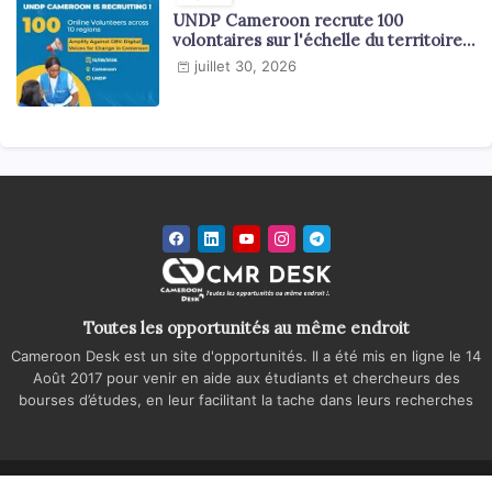
UNDP Cameroon recrute 100
volontaires sur l'échelle du territoire
national
juillet 30, 2026
Toutes les opportunités au même endroit
Cameroon Desk est un site d'opportunités. Il a été mis en ligne le 14
Août 2017 pour venir en aide aux étudiants et chercheurs des
bourses d’études, en leur facilitant la tache dans leurs recherches