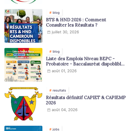
blog
BTS & HND 2026 : Comment
Consulter les Résultats ?
juillet 30, 2026
blog
Liste des Emplois Niveau BEPC -
Probatoire - Baccalauréat dispoblible
en 2026
août 01, 2026
resultats
Résultats définitif CAPIET & CAPIEMP
2026
août 04, 2026
jobs