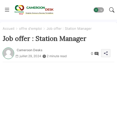
Accueil
offre d'emploi
Job offer : Station Manager
Job offer : Station Manager
Cameroon Desks
0
juillet 29, 2024
2 minute read