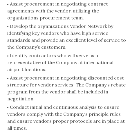
Assist procurement in negotiating contract
agreements with the vendor, utilizing the
organizations procurement team.
Develop the organizations Vendor Network by
identifying key vendors who have high service
standards and provide an excellent level of service to
the Company’s customers.
Identify contractors who will serve as a
representative of the Company at international
airport locations.
Assist procurement in negotiating discounted cost
structure for vendor services. The Company’s rebate
program from the vendor shall be included in
negotiation.
Conduct initial and continuous analysis to ensure
vendors comply with the Company’s principle rules
and ensure vendors proper protocols are in place at
all times.