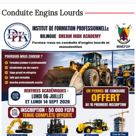
Conduite Engins Lourds