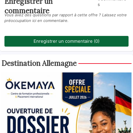
Enregistrer un
s
commentaire
Vous avez des questions par rapport à cette offre ? Laissez votre
préoccupation ici en commentaire.
Enregistrer un commentaire (0)
Destination Allemagne