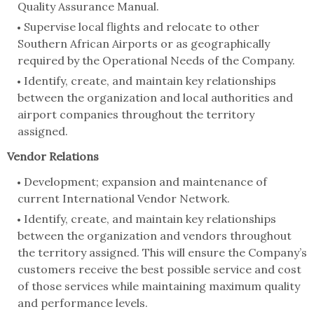
Quality Assurance Manual.
Supervise local flights and relocate to other
Southern African Airports or as geographically
required by the Operational Needs of the Company.
Identify, create, and maintain key relationships
between the organization and local authorities and
airport companies throughout the territory
assigned.
Vendor Relations
Development; expansion and maintenance of
current International Vendor Network.
Identify, create, and maintain key relationships
between the organization and vendors throughout
the territory assigned. This will ensure the Company’s
customers receive the best possible service and cost
of those services while maintaining maximum quality
and performance levels.