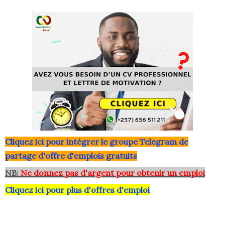
Clique
z ici pour intégrer le grou
pe Telegram de
partage d'offre d'emplois gratuits
NB:
Ne donnez pas d'argent pour obtenir un emploi
Cliquez ici pour plus d'offres d'emploi