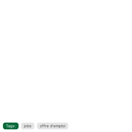
Tags:
jobs
offre d'emploi