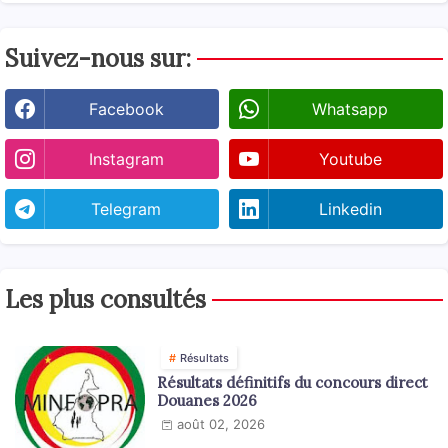
Suivez-nous sur:
Facebook
Whatsapp
Instagram
Youtube
Telegram
Linkedin
Les plus consultés
Résultats
Résultats définitifs du concours direct
Douanes 2026
août 02, 2026