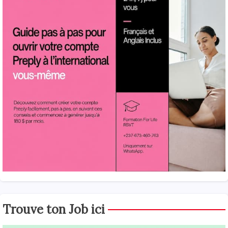
Trouve ton Job ici