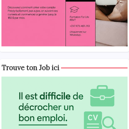
Trouve ton Job ici