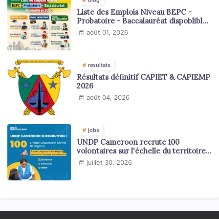
Liste des Emplois Niveau BEPC -
Probatoire - Baccalauréat dispoblible
en 2026
août 01, 2026
resultats
Résultats définitif CAPIET & CAPIEMP
2026
août 04, 2026
jobs
UNDP Cameroon recrute 100
volontaires sur l'échelle du territoire
national
juillet 30, 2026