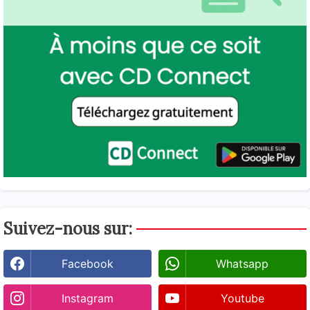
Suivez-nous sur:
Facebook
Whatsapp
Instagram
Youtube