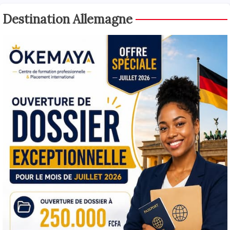
Destination Allemagne