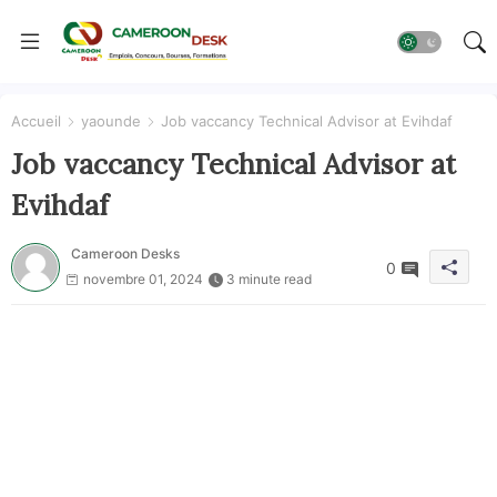
Accueil
yaounde
Job vaccancy Technical Advisor at Evihdaf
Job vaccancy Technical Advisor at
Evihdaf
Cameroon Desks
0
novembre 01, 2024
3 minute read