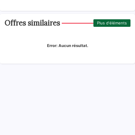
Offres similaires
Plus d'éléments
Error:
Aucun résultat.