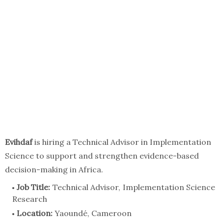
Evihdaf
is hiring a Technical Advisor in Implementation
Science to support and strengthen evidence-based
decision-making in Africa.
Job Title:
Technical Advisor, Implementation Science
Research
Location:
Yaoundé, Cameroon