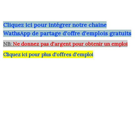
Clique
z ici pour intégrer notre chaine
WathsApp
de partage d'offre d'emplois gratuits
NB:
Ne donnez pas d'argent pour obtenir un emploi
Cliquez ici pour plus d'offres d'emploi