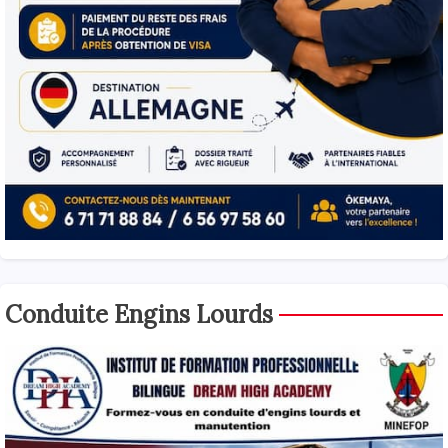
Conduite Engins Lourds