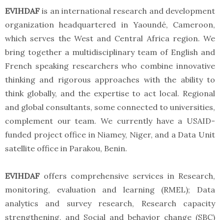
EVIHDAF
is an international research and development
organization headquartered in Yaoundé, Cameroon,
which serves the West and Central Africa region. We
bring together a multidisciplinary team of English and
French speaking researchers who combine innovative
thinking and rigorous approaches with the ability to
think globally, and the expertise to act local. Regional
and global consultants, some connected to universities,
complement our team. We currently have a USAID-
funded project office in Niamey, Niger, and a Data Unit
satellite office in Parakou, Benin.
EVIHDAF
offers comprehensive services in Research,
monitoring, evaluation and learning (RMEL); Data
analytics and survey research, Research capacity
strengthening, and Social and behavior change (SBC)