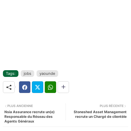
Tags:
jobs
yaounde
PLUS ANCIENNE
PLUS RÉCENTE
Nsia Assurance recrute un(e)
Stoneshed Asset Management
Responsable du Réseau des
recrute un Chargé de clientèle
Agents Généraux