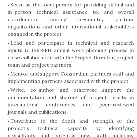
Serve as the focal person for providing virtual and
in-person technical assistance to, and overall
coordination among in-country partner
organizations and other international stakeholders
engaged in the project.
Lead and participate in technical and research
inputs to ISR-SRH annual work planning process in
close collaboration with the Project Director, project
team and project partners.
Mentor and support Consortium partners staff and
implementing partners associated with the project.
Write, co-author and otherwise support the
documentation and sharing of project results in
international conferences and peer-reviewed
journals and publications.
Contribute to the depth and strength of the
project's technical capacity by identifying
consultants and potential new staff, including