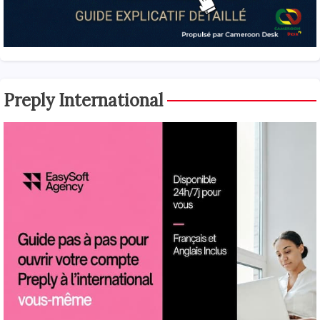
Preply International