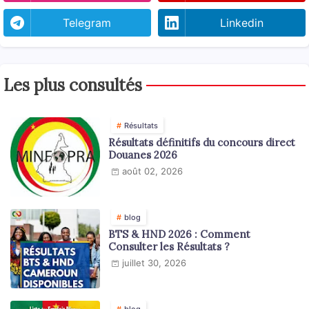
Telegram
Linkedin
Les plus consultés
Résultats
Résultats définitifs du concours direct
Douanes 2026
août 02, 2026
blog
BTS & HND 2026 : Comment
Consulter les Résultats ?
juillet 30, 2026
blog