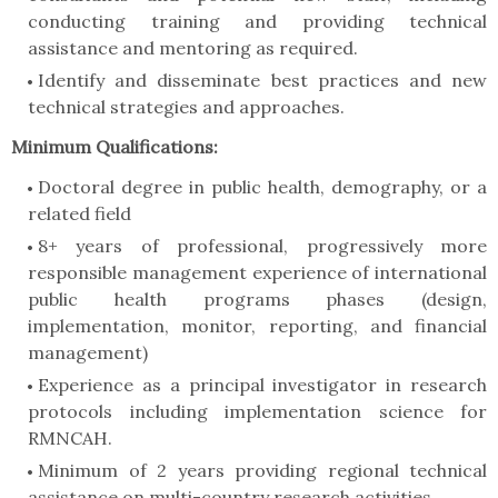
conducting training and providing technical
assistance and mentoring as required.
Identify and disseminate best practices and new
technical strategies and approaches.
Minimum Qualifications:
Doctoral degree in public health, demography, or a
related field
8+ years of professional, progressively more
responsible management experience of international
public health programs phases (design,
implementation, monitor, reporting, and financial
management)
Experience as a principal investigator in research
protocols including implementation science for
RMNCAH.
Minimum of 2 years providing regional technical
assistance on multi-country research activities.