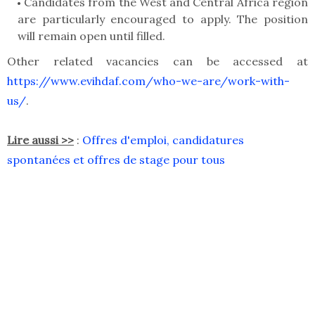
Candidates from the West and Central Africa region
are particularly encouraged to apply. The position
will remain open until filled.
Other related vacancies can be accessed at
https://www.evihdaf.com/who-we-are/work-with-
us/
.
Lire aussi >>
:
Offres d'emploi, candidatures
spontanées et offres de stage pour tous