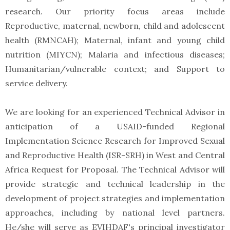
research. Our priority focus areas include
Reproductive, maternal, newborn, child and adolescent
health (RMNCAH); Maternal, infant and young child
nutrition (MIYCN); Malaria and infectious diseases;
Humanitarian/vulnerable context; and Support to
service delivery.
We are looking for an experienced Technical Advisor in
anticipation of a USAID-funded Regional
Implementation Science Research for Improved Sexual
and Reproductive Health (ISR-SRH) in West and Central
Africa Request for Proposal. The Technical Advisor will
provide strategic and technical leadership in the
development of project strategies and implementation
approaches, including by national level partners.
He/she will serve as EVIHDAF's principal investigator