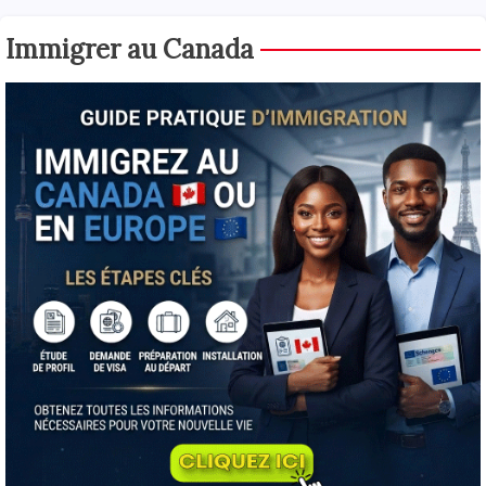
Immigrer au Canada