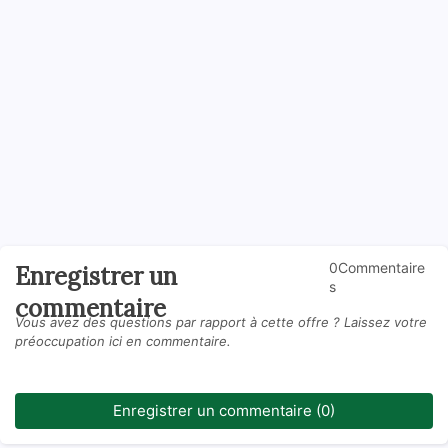
0Commentaire
Enregistrer un
s
commentaire
Vous avez des questions par rapport à cette offre ? Laissez votre
préoccupation ici en commentaire.
Enregistrer un commentaire (0)