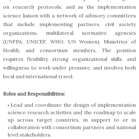
on research protocols, and as the implementation
science liaison with a network of advisory committees
that include implementing partners, civil society
organizations, multilateral normative agencies
(UNFPA, UNICEF, WHO, UN Women), Ministries of
Health, and consortium members. The position
requires flexibility, strong organizational skills, and
willingness to work under pressure, and involves both
local and international travel.
Roles and Responsibilities:
Lead and coordinate the design of implementation
science research activities and the roadmap to scale
up across target countries, in support to or in
collaboration with consortium partners and national
level stakeholders.