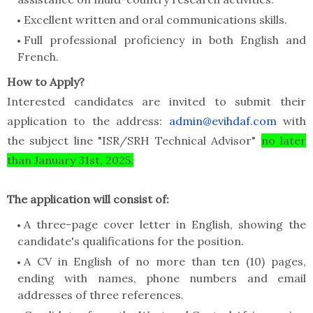
Excellent written and oral communications skills.
Full professional proficiency in both English and
French.
How to Apply?
Interested candidates are invited to submit their
application to the address:
admin@evihdaf.com
with
the subject line "ISR/SRH Technical Advisor"
no later
than January 31st, 2025.
The application will consist of:
A three-page cover letter in English, showing the
candidate's qualifications for the position.
A CV in English of no more than ten (10) pages,
ending with names, phone numbers and email
addresses of three references.