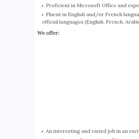
Proficient in Microsoft Office and exp
Fluent in English and/or French langu
official languages (English, French, Arabic)
We offer:
An interesting and varied job in an exci