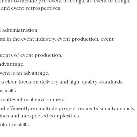
ent to include pre-event briefings, at-event briefings,
 and event retrospectives.
s administration.
m in the event industry, event production, event
ements of event production.
 advantage.
event is an advantage.
 clear focus on delivery and high-quality standards.
 skills.
 a multi-cultural environment.
d efficiently on multiple project requests simultaneously,
dlines and unexpected complexities.
ution skills.