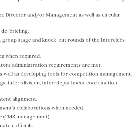
the Director and/or Management as well as circular
 de-briefing.
, group stage and knock-out rounds of the Interclubs
ies when required.
ators administration requirements are met.
as well as developing tools for competition management.
s, inter-division, inter-department coordination
ntent alignment.
tment’s collaborations when needed.
re (CMS management).
atch officials.