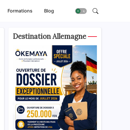
Formations
Blog
Destination Allemagne