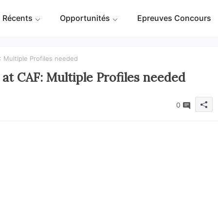
 Récents
Opportunités
Epreuves Concours
 Multiple Profiles needed
at CAF: Multiple Profiles needed
0