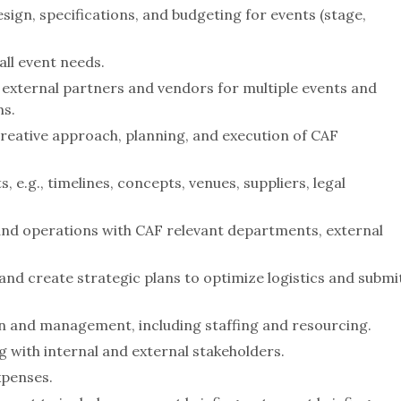
sign, specifications, and budgeting for events (stage,
ll event needs.
external partners and vendors for multiple events and
ms.
reative approach, planning, and execution of CAF
 e.g., timelines, concepts, venues, suppliers, legal
d operations with CAF relevant departments, external
d create strategic plans to optimize logistics and submi
n and management, including staffing and resourcing.
g with internal and external stakeholders.
xpenses.