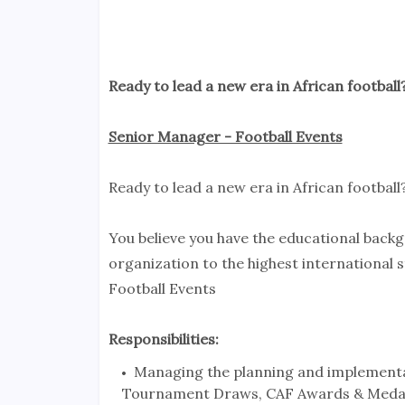
Ready to lead a new era in African football?
Senior Manager - Football Events
Ready to lead a new era in African football
You believe you have the educational back
organization to the highest international 
Football Events
Responsibilities:
Managing the planning and implementa
Tournament Draws, CAF Awards & Meda