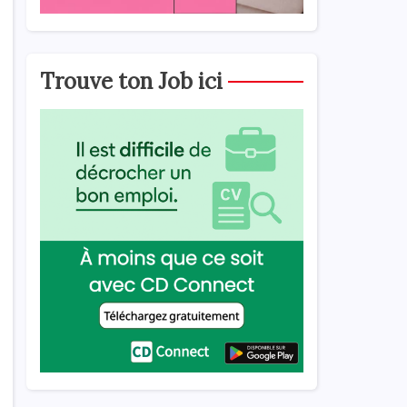
Trouve ton Job ici