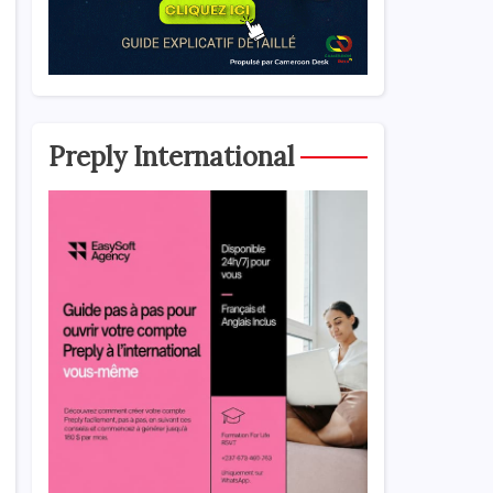
Preply International