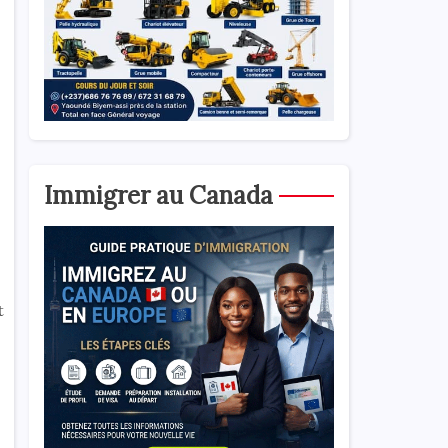
Immigrer au Canada
t