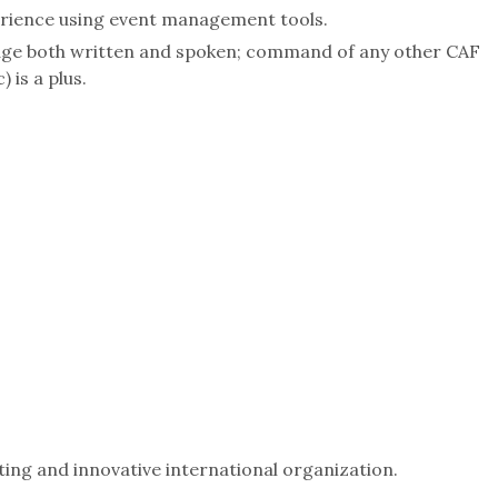
erience using event management tools.
age both written and spoken; command of any other CAF
 is a plus.
ting and innovative international organization.