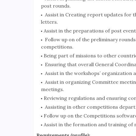
post rounds.
Assist in Creating report updates for 
letters.
Assist in the preparations of post event
Follow up on of the preliminary rounds
competitions.
Being part of missions to other countr
Ensuring that overall General Coordin
Assist in the workshops’ organization 
Assist in organizing Committee meeting
meetings.
Reviewing regulations and ensuring co
Assisting in other competitions depar
Follow up on the Competitions softwa
Assist in the formation and training of m
Requirements (profile):