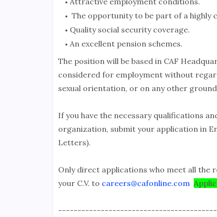
Attractive employment conditions.
The opportunity to be part of a highly
Quality social security coverage.
An excellent pension schemes.
The position will be based in CAF Headquart
considered for employment without regard to
sexual orientation, or on any other ground
If you have the necessary qualifications an
organization, submit your application in E
Letters).
Only direct applications who meet all the r
your C.V. to
careers@cafonline.com
Appli
-----------------------------------------