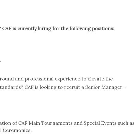
 CAF is curently hiring for the following positions:
?
ground and professional experience to elevate the
standards? CAF is looking to recruit a Senior Manager -
tion of CAF Main Tournaments and Special Events such a
l Ceremonies.