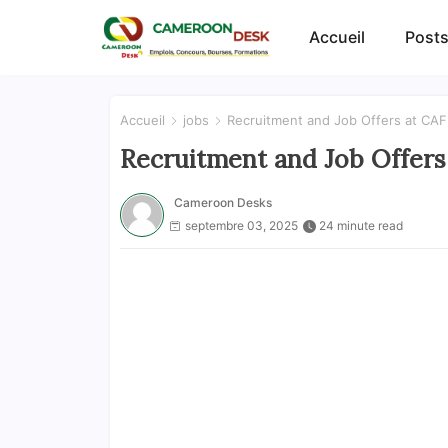
Accueil
Posts
Accueil
jobs
Recruitment and Job Offers at CAF:
Recruitment and Job Offers 
Cameroon Desks
septembre 03, 2025
24 minute read