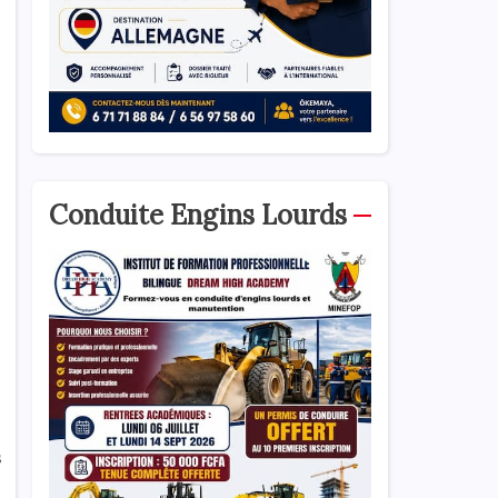
Conduite Engins Lourds
s