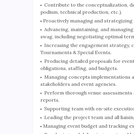
Contribute to the conceptualization, de
podium, technical production, etc.).
Proactively managing and strategizing a
Advancing, maintaining, and managing 
swag, including negotiating optimal ter
Increasing the engagement strategy, c
Tournaments & Special Events.
Producing detailed proposals for events,
obligations, staffing, and budgets.
Managing concepts implementations an
stakeholders and event agencies.
Perform thorough venue assessments an
reports.
Supporting team with on-site executio
Leading the project team and all liaisin
Managing event budget and tracking e