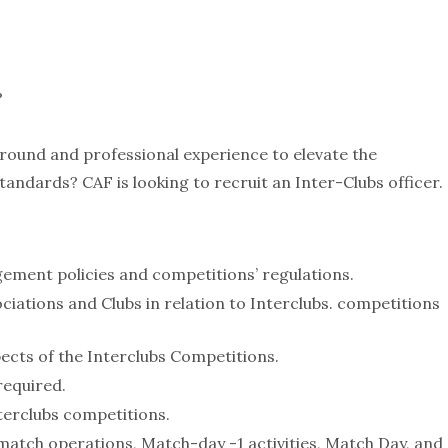
?
ground and professional experience to elevate the
tandards? CAF is looking to recruit an Inter-Clubs officer.
ement policies and competitions’ regulations.
iations and Clubs in relation to Interclubs. competitions
pects of the Interclubs Competitions.
required.
nterclubs competitions.
match operations, Match-day -1 activities, Match Day, and