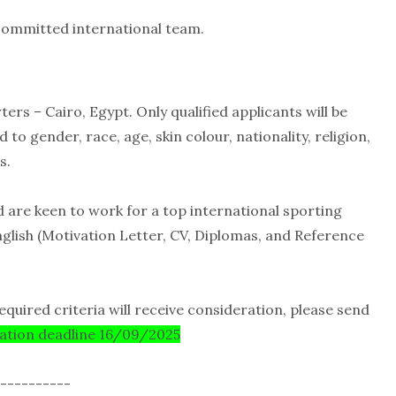
 committed international team.
ers – Cairo, Egypt. Only qualified applicants will be
 gender, race, age, skin colour, nationality, religion,
s.
d are keen to work for a top international sporting
nglish (Motivation Letter, CV, Diplomas, and Reference
equired criteria will receive consideration, please send
cation deadline 16/09/2025
----------