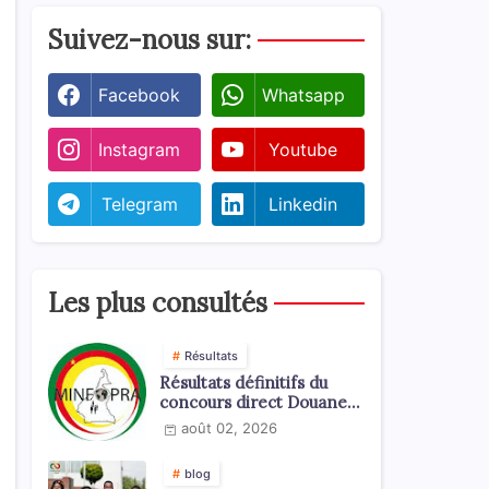
Suivez-nous sur:
Facebook
Whatsapp
Instagram
Youtube
Telegram
Linkedin
Les plus consultés
Résultats
Résultats définitifs du
concours direct Douanes
2026
août 02, 2026
blog