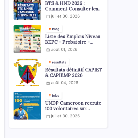
BTS & HND 2026 :
Comment Consulter les
Résultats ?
juillet 30, 2026
blog
Liste des Emplois Niveau
BEPC - Probatoire -
Baccalauréat dispoblible
août 01, 2026
en 2026
resultats
Résultats définitif CAPIET
& CAPIEMP 2026
août 04, 2026
jobs
UNDP Cameroon recrute
100 volontaires sur
l'échelle du territoire
juillet 30, 2026
national