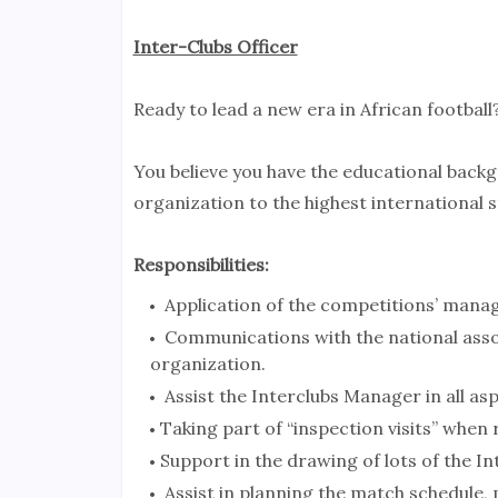
Inter-Clubs Officer
Ready to lead a new era in African football
You believe you have the educational back
organization to the highest international s
Responsibilities:
Application of the competitions’ manag
Communications with the national assoc
organization.
Assist the Interclubs Manager in all as
Taking part of “inspection visits” when 
Support in the drawing of lots of the I
Assist in planning the match schedule, 