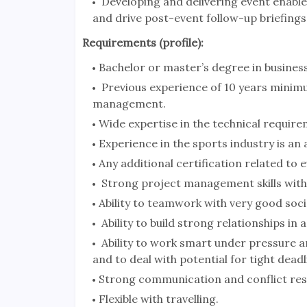
Developing and delivering event enablem
and drive post-event follow-up briefings
Requirements (profile):
Bachelor or master’s degree in busines
Previous experience of 10 years minimu
management.
Wide expertise in the technical requir
Experience in the sports industry is an
Any additional certification related to 
Strong project management skills with a
Ability to teamwork with very good social
Ability to build strong relationships in
Ability to work smart under pressure an
and to deal with potential for tight dea
Strong communication and conflict resol
Flexible with travelling.