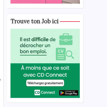
Trouve ton Job ici
o