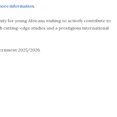
r more information
.
ity for young Africans wishing to actively contribute to
h cutting-edge studies and a prestigious international
overnment 2025/2026.