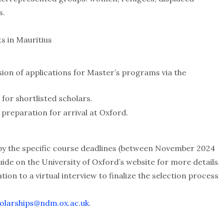
s.
s in Mauritius
on of applications for Master’s programs via the
 for shortlisted scholars.
preparation for arrival at Oxford.
 by the specific course deadlines (between November 2024
ide on the University of Oxford’s website for more details
tion to a virtual interview to finalize the selection process
olarships@ndm.ox.ac.uk
.