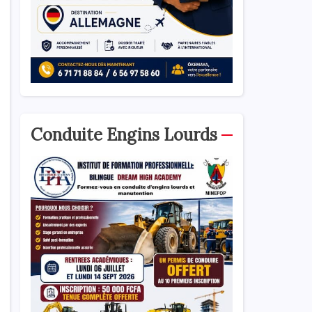
Conduite Engins Lourds