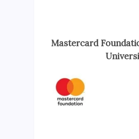
Mastercard Foundatio
Univers