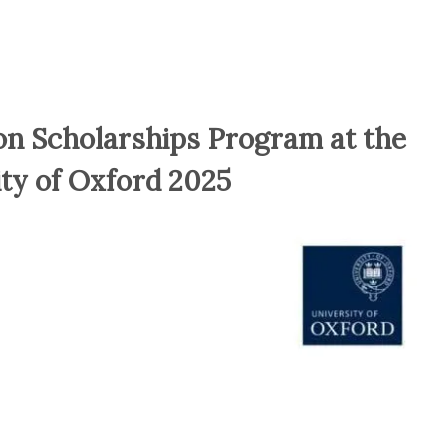
n Scholarships Program at the
ity of Oxford 2025