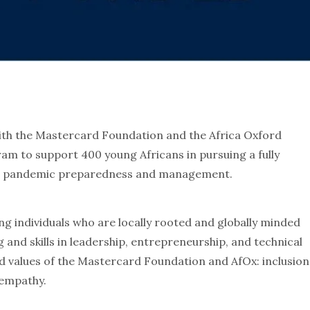
with the Mastercard Foundation and the Africa Oxford
gram to support 400 young Africans in pursuing a fully
 to pandemic preparedness and management.
g individuals who are locally rooted and globally minded
 and skills in leadership, entrepreneurship, and technical
d values of the Mastercard Foundation and AfOx: inclusion
 empathy.