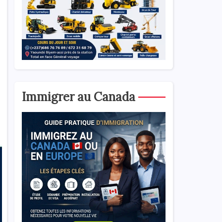
Immigrer au Canada