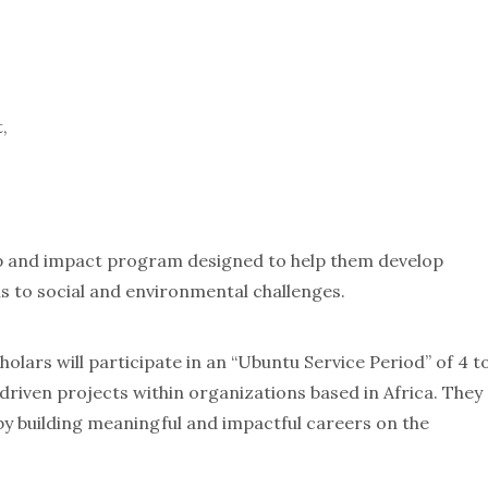
,
hip and impact program designed to help them develop
ns to social and environmental challenges.
olars will participate in an “Ubuntu Service Period” of 4 t
riven projects within organizations based in Africa. They
by building meaningful and impactful careers on the