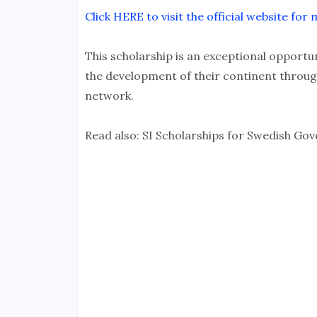
Click HERE to visit the official website fo
This scholarship is an exceptional opportun
the development of their continent throug
network.
Read also: SI Scholarships for Swedish G