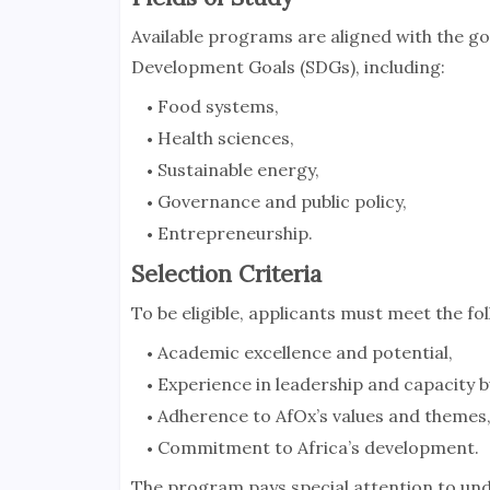
Available programs are aligned with the go
Development Goals (SDGs), including:
Food systems,
Health sciences,
Sustainable energy,
Governance and public policy,
Entrepreneurship.
Selection Criteria
To be eligible, applicants must meet the fol
Academic excellence and potential,
Experience in leadership and capacity b
Adherence to AfOx’s values and themes
Commitment to Africa’s development.
The program pays special attention to un