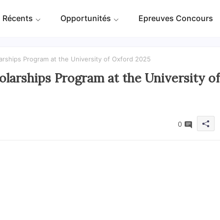
 Récents
Opportunités
Epreuves Concours
rships Program at the University of Oxford 2025
larships Program at the University of
0