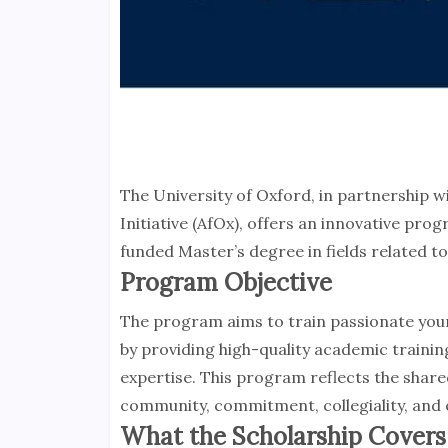
The University of Oxford, in partnership 
Initiative (AfOx), offers an innovative pro
funded Master’s degree in fields related
Program Objective
The program aims to train passionate youn
by providing high-quality academic training
expertise. This program reflects the share
community, commitment, collegiality, and
What the Scholarship Covers