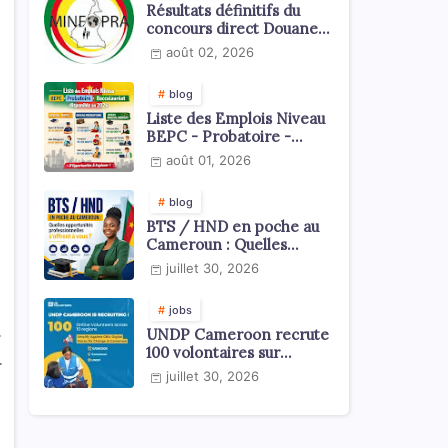
Résultats définitifs du
concours direct Douanes
2026
août 02, 2026
blog
Liste des Emplois Niveau
BEPC - Probatoire -
Baccalauréat dispoblible
août 01, 2026
en 2026
blog
BTS / HND en poche au
Cameroun : Quelles
opportunités
juillet 30, 2026
professionnelles s'offrent
à vous ?
jobs
.
UNDP Cameroon recrute
100 volontaires sur
.
l'échelle du territoire
juillet 30, 2026
national