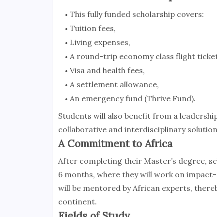
This fully funded scholarship covers:
Tuition fees,
Living expenses,
A round-trip economy class flight ticket
Visa and health fees,
A settlement allowance,
An emergency fund (Thrive Fund).
Students will also benefit from a leaders
collaborative and interdisciplinary solutio
A Commitment to Africa
After completing their Master’s degree, sch
6 months, where they will work on impact-d
will be mentored by African experts, there
continent.
Fields of Study