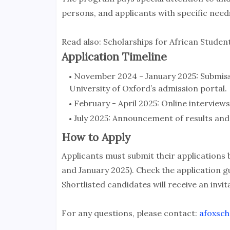
persons, and applicants with specific need
Read also: Scholarships for African Student
Application Timeline
November 2024 - January 2025: Submissi
University of Oxford’s admission portal.
February - April 2025: Online interviews
July 2025: Announcement of results and 
How to Apply
Applicants must submit their applications
and January 2025). Check the application gu
Shortlisted candidates will receive an invita
For any questions, please contact:
afoxsch