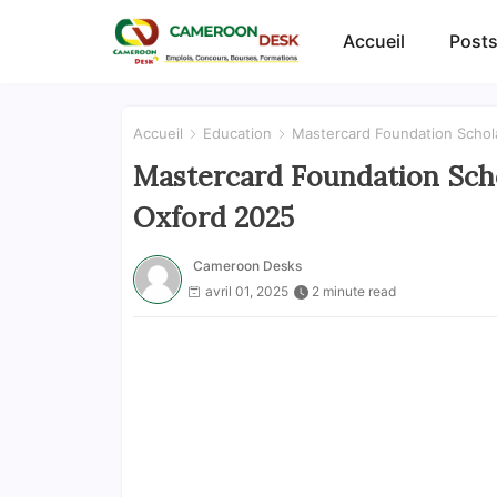
Accueil
Posts
Accueil
Education
Mastercard Foundation Schola
Mastercard Foundation Scho
Oxford 2025
Cameroon Desks
avril 01, 2025
2 minute read