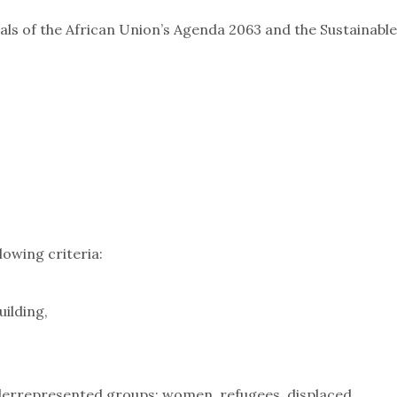
als of the African Union’s Agenda 2063 and the Sustainable
lowing criteria:
uilding,
,
derrepresented groups: women, refugees, displaced