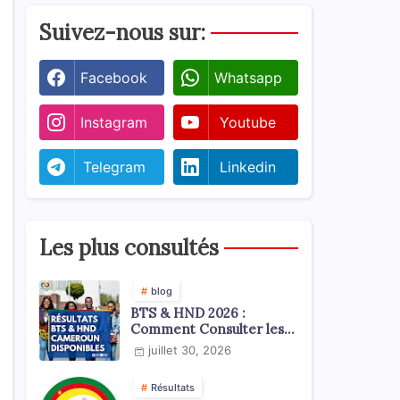
Suivez-nous sur:
Facebook
Whatsapp
Instagram
Youtube
Telegram
Linkedin
Les plus consultés
blog
BTS & HND 2026 :
Comment Consulter les
Résultats ?
juillet 30, 2026
Résultats