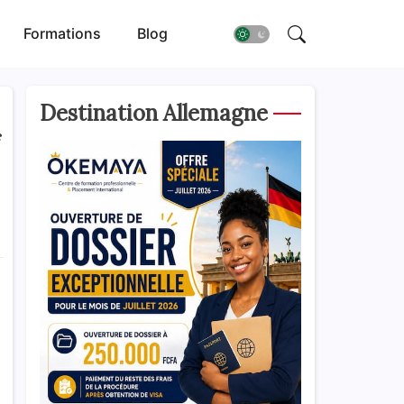
Formations
Blog
Destination Allemagne