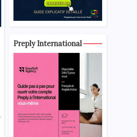
Preply International
,