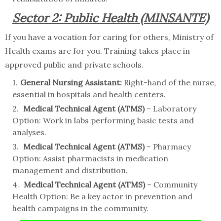
Sector 2: Public Health (MINSANTE)
If you have a vocation for caring for others, Ministry of
Health exams are for you. Training takes place in
approved public and private schools.
General Nursing Assistant:
Right-hand of the nurse,
essential in hospitals and health centers.
Medical Technical Agent (ATMS)
– Laboratory
Option: Work in labs performing basic tests and
analyses.
Medical Technical Agent (ATMS)
– Pharmacy
Option: Assist pharmacists in medication
management and distribution.
Medical Technical Agent (ATMS)
– Community
Health Option: Be a key actor in prevention and
health campaigns in the community.