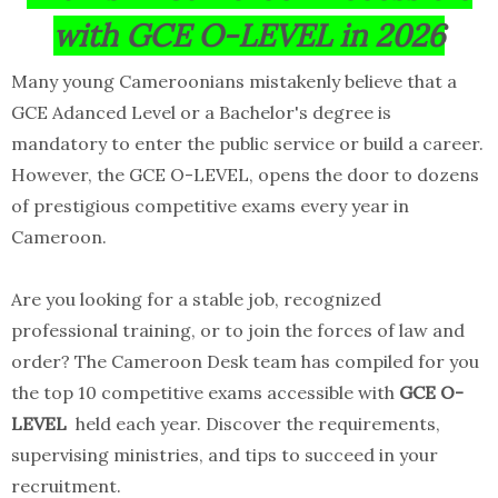
with GCE O-LEVEL in 2026
Many young Cameroonians mistakenly believe that a
GCE Adanced Level or a Bachelor's degree is
mandatory to enter the public service or build a career.
However, the GCE O-LEVEL, opens the door to dozens
of prestigious competitive exams every year in
Cameroon.
Are you looking for a stable job, recognized
professional training, or to join the forces of law and
order? The Cameroon Desk team has compiled for you
the top 10 competitive exams accessible with
GCE O-
LEVEL
held each year. Discover the requirements,
supervising ministries, and tips to succeed in your
recruitment.