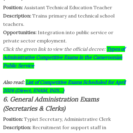
Position:
Assistant Technical Education Teacher
Description:
Trains primary and technical school
teachers.
Opportunities:
Integration into public service or
private sector employment.
Click the green link to view the official decree:
Types of
Administrative Competitive Exams in the Cameroonian
Public Service
Also read:
List of Competitive Exams Scheduled for April
2026 (Direct, ENAM, INJS…)
6. General Administration Exams
(Secretaries & Clerks)
Position:
Typist Secretary, Administrative Clerk
Description:
Recruitment for support staff in