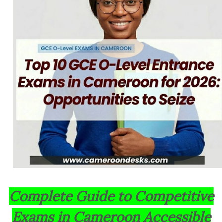
Complete Guide to Competitive
Exams in Cameroon Accessible