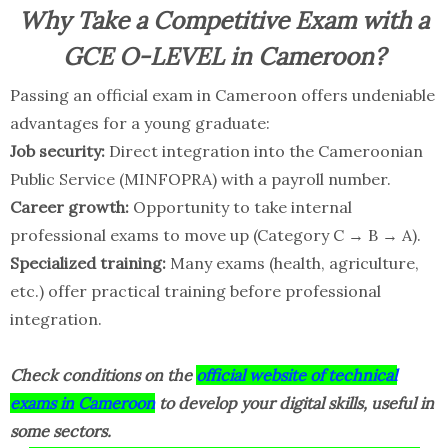
Why Take a Competitive Exam with a
GCE O-LEVEL in Cameroon?
Passing an official exam in Cameroon offers undeniable
advantages for a young graduate:
Job security:
Direct integration into the Cameroonian
Public Service (MINFOPRA) with a payroll number.
Career growth:
Opportunity to take internal
professional exams to move up (Category C → B → A).
Specialized training:
Many exams (health, agriculture,
etc.) offer practical training before professional
integration.
Check conditions on the
official website of technical
exams in Cameroon
to develop your digital skills, useful in
some sectors.