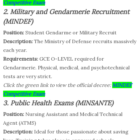
Competitive Exam
2. Military and Gendarmerie Recruitment
(MINDEF)
Position:
Student Gendarme or Military Recruit
Description:
The Ministry of Defense recruits massively
each year.
Requirements:
GCE O-LEVEL required for
Gendarmerie. Physical, medical, and psychotechnical
tests are very strict.
Click the green link to view the official decree:
MINDEF
Competitive Exam
3. Public Health Exams (MINSANTE)
Position:
Nursing Assistant and Medical Technical
Agent (ATMS)
Description:
Ideal for those passionate about saving