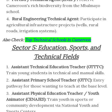
Cameroon's rich biodiversity from the Mbalmayo
school.
Rural Engineering Technical Agent:
Participate in
agricultural infrastructure projects (wells, rural
roads, irrigation systems).
Also Check:
Top Technical Schools in Cameroon
Sector 5: Education, Sports, and
Technical Fields
Assistant Technical Education Teacher (GTTTC):
Train young students in technical and manual skills.
Assistant Primary School Teacher (GTTC):
Entry
pathway for those wanting to teach at the base level.
Assistant Physical Education Teacher / Youth
Animator (CENAJES):
Train youth in sports or
community development via National Youth and
Sports Centers.