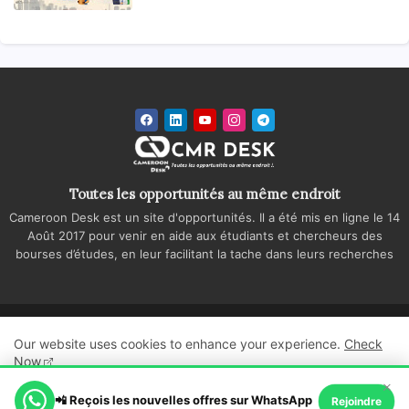
Toutes les opportunités au même endroit
Cameroon Desk est un site d'opportunités. Il a été mis en ligne le 14
Août 2017 pour venir en aide aux étudiants et chercheurs des
bourses d’études, en leur facilitant la tache dans leurs recherches
Accueil
A propos
Contactez-nous
Our website uses cookies to enhance your experience.
Check
Politique de confidentialité
Regie publicitaire
Now
×
All Right Reserved Copyright ©
📲 Reçois les nouvelles offres sur WhatsApp
Ok, Go it!
Rejoindre
Cameroon Desk