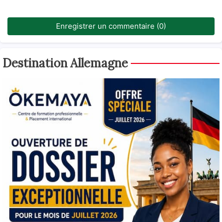
Enregistrer un commentaire (0)
Destination Allemagne