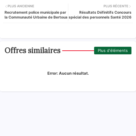
PLUS ANCIENNE
PLUS RÉCENTE
Recrutement police municipale par
Résultats Définitifs Concours
la Communauté Urbaine de Bertoua
spécial des personnels Santé 2026
Offres similaires
Plus d'éléments
Error:
Aucun résultat.