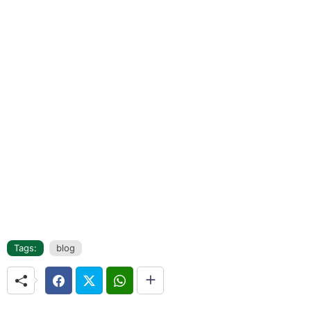
Tags:
blog