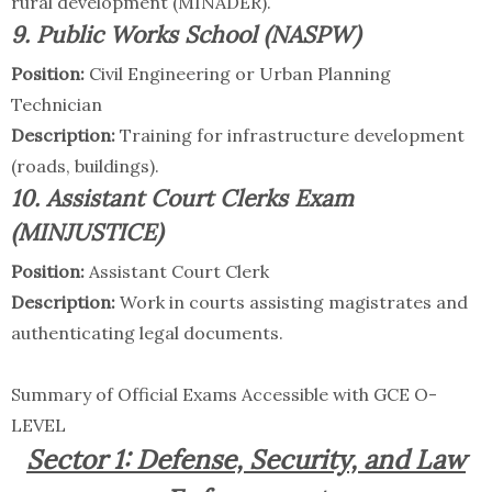
rural development (MINADER).
9. Public Works School (NASPW)
Position:
Civil Engineering or Urban Planning
Technician
Description:
Training for infrastructure development
(roads, buildings).
10. Assistant Court Clerks Exam
(MINJUSTICE)
Position:
Assistant Court Clerk
Description:
Work in courts assisting magistrates and
authenticating legal documents.
Summary of Official Exams Accessible with GCE O-
LEVEL
Sector 1: Defense, Security, and Law