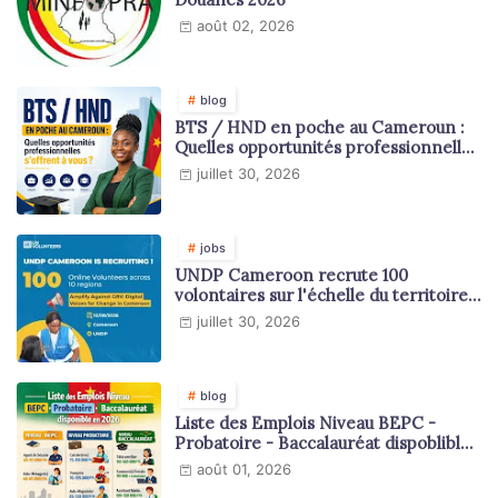
août 02, 2026
blog
BTS / HND en poche au Cameroun :
Quelles opportunités professionnelles
s'offrent à vous ?
juillet 30, 2026
jobs
UNDP Cameroon recrute 100
volontaires sur l'échelle du territoire
national
juillet 30, 2026
blog
Liste des Emplois Niveau BEPC -
Probatoire - Baccalauréat dispoblible
en 2026
août 01, 2026