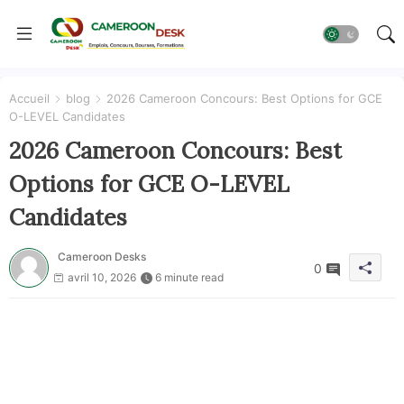
Accueil
blog
2026 Cameroon Concours: Best Options for GCE
O-LEVEL Candidates
2026 Cameroon Concours: Best
Options for GCE O-LEVEL
Candidates
Cameroon Desks
0
avril 10, 2026
6 minute read