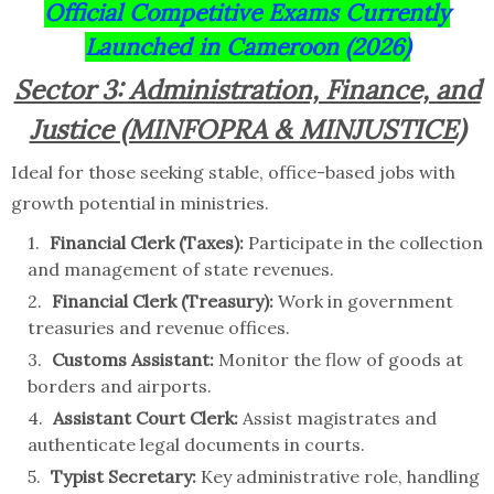
Official Competitive Exams Currently
Launched in Cameroon (2026)
Sector 3: Administration, Finance, and
Justice (MINFOPRA & MINJUSTICE)
Ideal for those seeking stable, office-based jobs with
growth potential in ministries.
Financial Clerk (Taxes):
Participate in the collection
and management of state revenues.
Financial Clerk (Treasury):
Work in government
treasuries and revenue offices.
Customs Assistant:
Monitor the flow of goods at
borders and airports.
Assistant Court Clerk:
Assist magistrates and
authenticate legal documents in courts.
Typist Secretary:
Key administrative role, handling