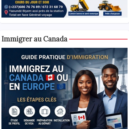
Immigrer au Canada