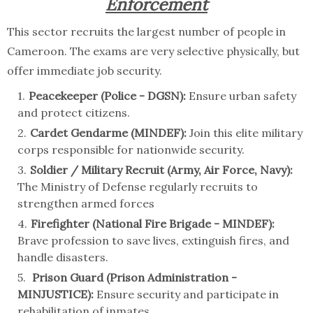
Enforcement
This sector recruits the largest number of people in
Cameroon. The exams are very selective physically, but
offer immediate job security.
Peacekeeper (Police - DGSN):
Ensure urban safety
and protect citizens.
Cardet Gendarme (MINDEF):
Join this elite military
corps responsible for nationwide security.
Soldier / Military Recruit (Army, Air Force, Navy):
The Ministry of Defense regularly recruits to
strengthen armed forces
Firefighter (National Fire Brigade - MINDEF):
Brave profession to save lives, extinguish fires, and
handle disasters.
Prison Guard (Prison Administration -
MINJUSTICE):
Ensure security and participate in
rehabilitation of inmates.