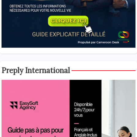
Preply International