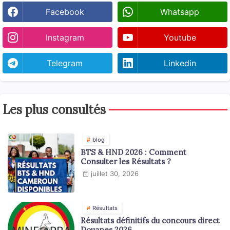
Facebook
Whatsapp
Instagram
Youtube
Telegram
Linkedin
Les plus consultés
blog
BTS & HND 2026 : Comment
Consulter les Résultats ?
juillet 30, 2026
Résultats
Résultats définitifs du concours direct
Douanes 2026