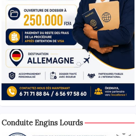
Conduite Engins Lourds