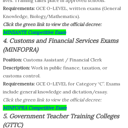
lives. Training takes place in approved schools.
Requirements:
GCE O-LEVEL, written exams (General
Knowledge, Biology/Mathematics).
Click the green link to view the official decree:
MINSANTE Competitive Exam
4. Customs and Financial Services Exams
(MINFOPRA)
Position:
Customs Assistant / Financial Clerk
Description:
Work in public finance, taxation, or
customs control.
Requirements:
GCE O-LEVEL for Category “C”. Exams
include general knowledge and dictation/essay.
Click the green link to view the official decree:
MINFOPRA Competitive Exam
5. Government Teacher Training Colleges
(GTTC)