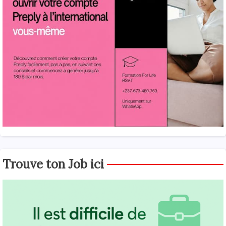
Trouve ton Job ici