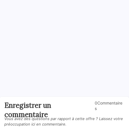
0Commentaire
Enregistrer un
s
commentaire
Vous avez des questions par rapport à cette offre ? Laissez votre
préoccupation ici en commentaire.