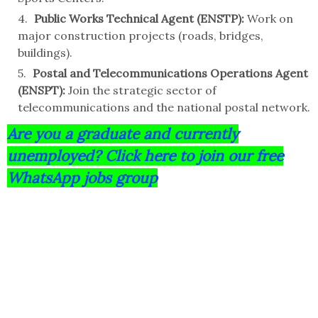
Public Works Technical Agent (ENSTP):
Work on
major construction projects (roads, bridges,
buildings).
Postal and Telecommunications Operations Agent
(ENSPT):
Join the strategic sector of
telecommunications and the national postal network.
Are you a graduate and currently
unemployed? Click here to join our free
WhatsApp jobs group