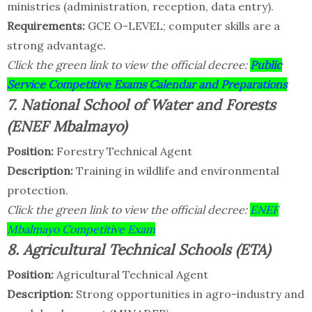
ministries (administration, reception, data entry).
Requirements:
GCE O-LEVEL; computer skills are a
strong advantage.
Click the green link to view the official decree:
Public
Service Competitive Exams Calendar and Preparations
7. National School of Water and Forests
(ENEF Mbalmayo)
Position:
Forestry Technical Agent
Description:
Training in wildlife and environmental
protection.
Click the green link to view the official decree:
ENEF
Mbalmayo Competitive Exam
8. Agricultural Technical Schools (ETA)
Position:
Agricultural Technical Agent
Description:
Strong opportunities in agro-industry and