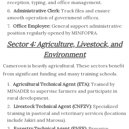
reception, typing, and office management.
Administrative Clerk:
Track files and ensure
smooth operation of government offices.
Office Employee:
General support administrative
position regularly opened by MINFOPRA.
Sector 4: Agriculture, Livestock, and
Environment
Cameroon is heavily agricultural. These sectors benefit
from significant funding and many training schools.
Agricultural Technical Agent (ETA):
Trained by
MINADER to supervise farmers and participate in
rural development.
Livestock Technical Agent (CNFZV):
Specialized
training in pastoral and veterinary services (locations
include Jakiri and Maroua).
Forestry Technical Agent (ENEF):
Preserve