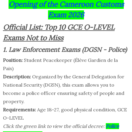
Opening of the Cameroon Customs
Exam 2026
Official List: Top 10 GCE O-LEVEL
Exams Not to Miss
1. Law Enforcement Exams (DGSN - Police)
Position:
Student Peacekeeper (Élève Gardien de la
Paix)
Description:
Organized by the General Delegation for
National Security (DGSN), this exam allows you to
become a police officer ensuring safety of people and
property.
Requirements:
Age 18–27, good physical condition, GCE
O-LEVEL
Click the green link to view the official decree:
Police