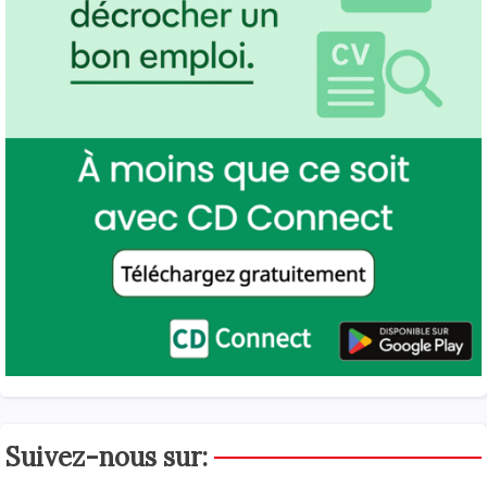
Suivez-nous sur: