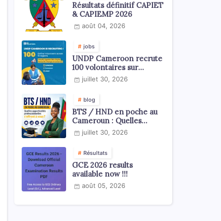
Résultats définitif CAPIET
& CAPIEMP 2026
août 04, 2026
jobs
UNDP Cameroon recrute
100 volontaires sur
l'échelle du territoire
juillet 30, 2026
national
blog
BTS / HND en poche au
Cameroun : Quelles
opportunités
juillet 30, 2026
professionnelles s'offrent
à vous ?
Résultats
GCE 2026 results
available now !!!
août 05, 2026