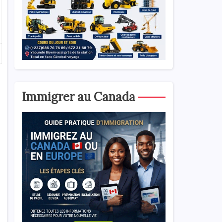
Immigrer au Canada