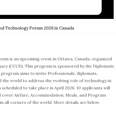
and Technology Forum 2026 in Canada
rum is an upcoming event in Ottawa, Canada, organized
macy (CCCD). This program is sponsored by the Diplomatic
rogram aims to invite Professionals, diplomats,
the world to address the evolving role of technology in
scheduled to take place in April 2026. 10 applicants will
l cover Airfare, Accommodation, Meals, and Program
m all corners of the world. More details are below.