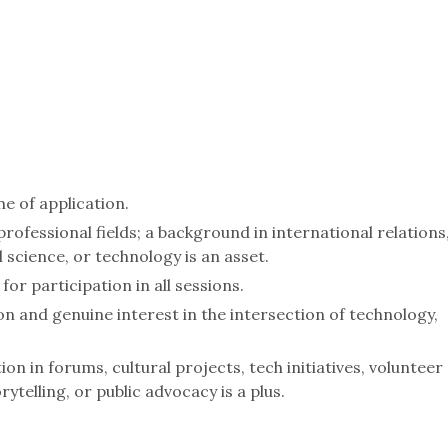
me of application.
ofessional fields; a background in international relations
 science, or technology is an asset.
or participation in all sessions.
n and genuine interest in the intersection of technology,
on in forums, cultural projects, tech initiatives, volunteer
ytelling, or public advocacy is a plus.