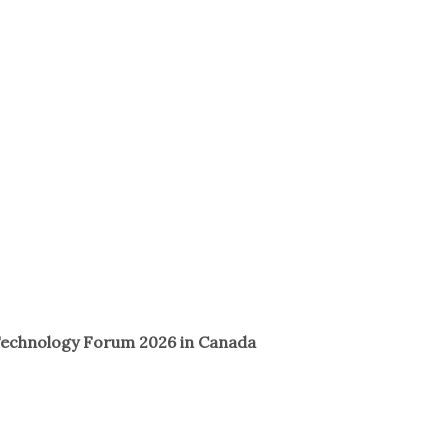
 Technology Forum 2026 in Canada