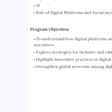
AI
Role of Digital Platforms and Social me
Program Objectives
To understand how digital platforms an
narratives.
Explore strategies for inclusive and ethi
Highlight innovative practices in digita
Strengthen global networks among diplo