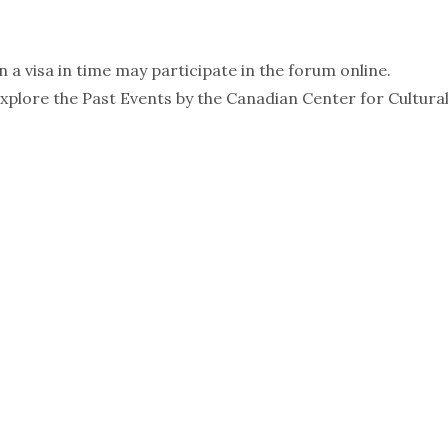
 a visa in time may participate in the forum online.
 Explore the Past Events by the Canadian Center for Cultura