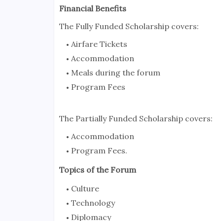
Financial Benefits
The Fully Funded Scholarship covers:
Airfare Tickets
Accommodation
Meals during the forum
Program Fees
The Partially Funded Scholarship covers:
Accommodation
Program Fees.
Topics of the Forum
Culture
Technology
Diplomacy