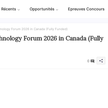
 Récents
Opportunités
Epreuves Concours
hnology Forum 2026 in Canada (Fully Funded)
hnology Forum 2026 in Canada (Fully
0