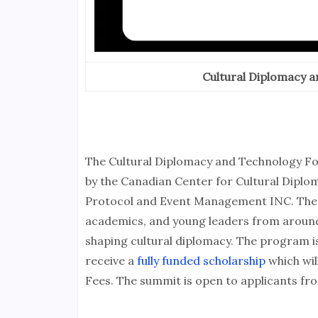
Cultural Diplomacy 
The Cultural Diplomacy and Technology Fo
by the Canadian Center for Cultural Diplo
Protocol and Event Management INC. The p
academics, and young leaders from around 
shaping cultural diplomacy. The program is 
receive a
fully funded scholarship
which wil
Fees. The summit is open to applicants fro