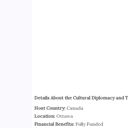
Details About the Cultural Diplomacy and
Host Country:
Canada
Location:
Ottawa
Financial Benefits:
Fully Funded