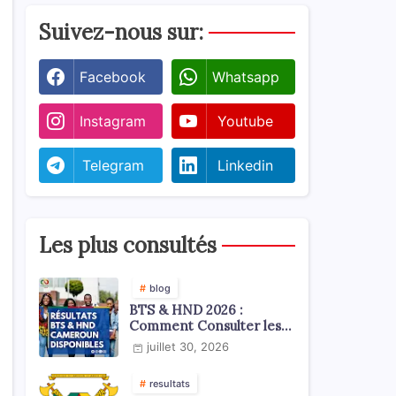
Suivez-nous sur:
Facebook
Whatsapp
Instagram
Youtube
Telegram
Linkedin
Les plus consultés
blog
BTS & HND 2026 :
Comment Consulter les
Résultats ?
juillet 30, 2026
resultats