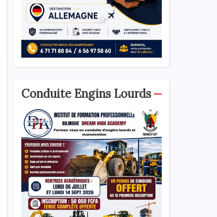
Conduite Engins Lourds