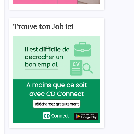
Trouve ton Job ici
l