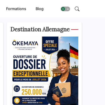
Formations
Blog
Destination Allemagne