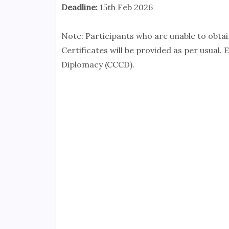
Deadline:
15th Feb 2026
Note: Participants who are unable to obtain
Certificates will be provided as per usual.
Diplomacy (CCCD).