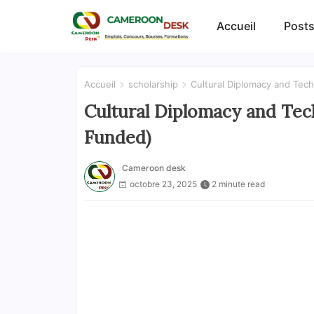
Accueil
Posts
Accueil
scholarship
Cultural Diplomacy and Tec
Cultural Diplomacy and Tec
Funded)
Cameroon desk
octobre 23, 2025
2 minute read