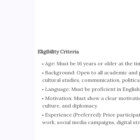
Eligibility Criteria
Age: Must be 16 years or older at the ti
Background: Open to all academic and pr
cultural studies, communication, political
Language: Must be proficient in English f
Motivation: Must show a clear motivatio
culture, and diplomacy.
Experience (Preferred): Prior participati
work, social media campaigns, digital stor