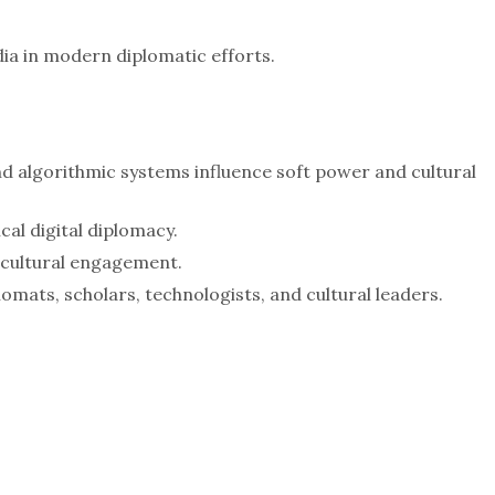
dia in modern diplomatic efforts.
d algorithmic systems influence soft power and cultural
cal digital diplomacy.
l cultural engagement.
mats, scholars, technologists, and cultural leaders.