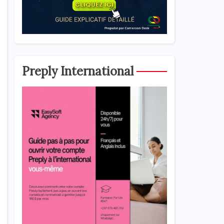
Preply International