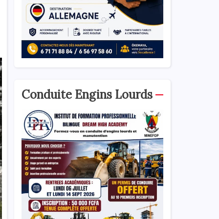
Conduite Engins Lourds