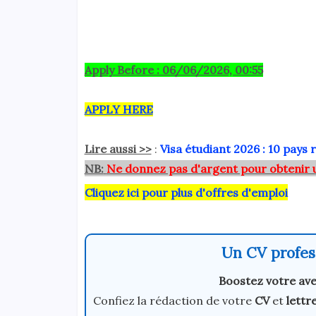
Apply Before : 06/06/2026, 00:55
APPLY HERE
Lire aussi >>
:
Visa étudiant 2026 : 10 pays 
NB:
Ne donnez pas d'argent pour obtenir 
Cliquez ici pour plus d'offres d'emploi
Un CV profess
Boostez votre ave
Confiez la rédaction de votre
CV
et
lettr