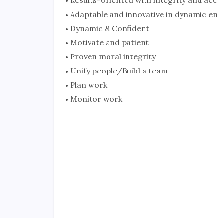
Adaptable and innovative in dynamic e
Dynamic & Confident
Motivate and patient
Proven moral integrity
Unify people/Build a team
Plan work
Monitor work