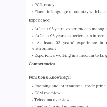
PC literacy
Fluent in language of country with bas
Experience:
At least 05 years’ experience in manage
At least 03 years’ experience in interna
At least 02 years’ experience in n
environment
Experience working in a medium to larg
Competencies
Functional Knowledge:
Roaming and international trade princi
GSM overview
Telecoms overview
Leadership and management