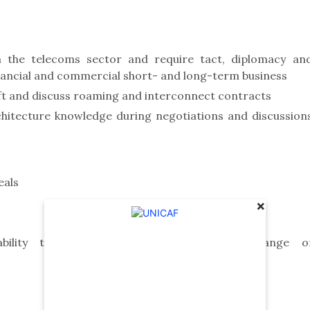
 the telecoms sector and require tact, diplomacy an
 financial and commercial short- and long-term business
ft and discuss roaming and interconnect contracts
itecture knowledge during negotiations and discussion
eals
×
ility to work effectively with a wide range o