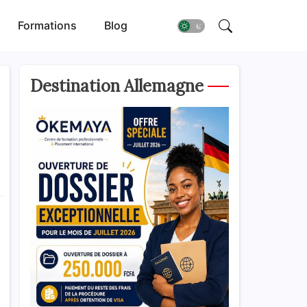
Formations
Blog
Destination Allemagne