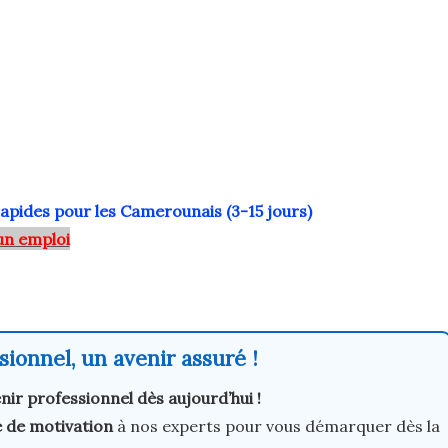
rapides pour les Camerounais (3-15 jours)
un emploi
ionnel, un avenir assuré !
nir professionnel dès aujourd’hui !
e de motivation
à nos experts pour vous démarquer dès la