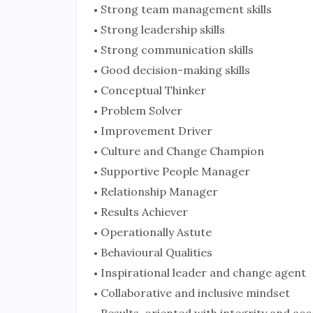
Strong team management skills
Strong leadership skills
Strong communication skills
Good decision-making skills
Conceptual Thinker
Problem Solver
Improvement Driver
Culture and Change Champion
Supportive People Manager
Relationship Manager
Results Achiever
Operationally Astute
Behavioural Qualities
Inspirational leader and change agent
Collaborative and inclusive mindset
Results-oriented with integrity and acc