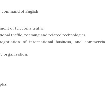
ic command of English
ment of telecoms traffic
tional traffic, roaming and related technologies
egotiation of international business, and commercia
e organization.
ples