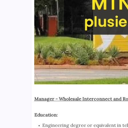
Manager - Wholesale Interconnect and Ro
Education:
Engineering degree or equivalent in te