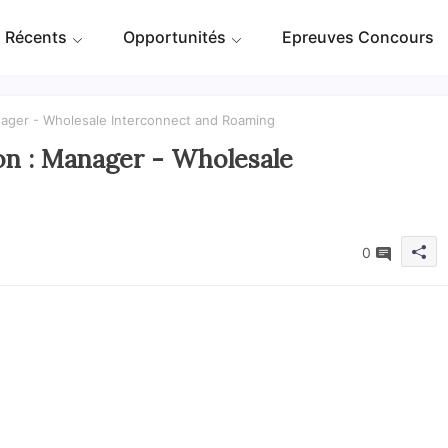
 Récents
Opportunités
Epreuves Concours
ger - Wholesale Interconnect and Roaming
 : Manager - Wholesale
0