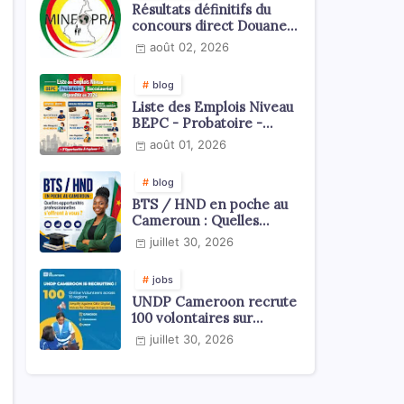
Résultats définitifs du
concours direct Douanes
2026
août 02, 2026
blog
Liste des Emplois Niveau
BEPC - Probatoire -
Baccalauréat dispoblible
août 01, 2026
en 2026
blog
BTS / HND en poche au
Cameroun : Quelles
opportunités
juillet 30, 2026
professionnelles s'offrent
à vous ?
jobs
UNDP Cameroon recrute
100 volontaires sur
l'échelle du territoire
juillet 30, 2026
national