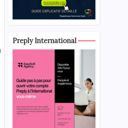
Preply International
l