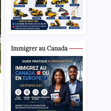
Immigrer au Canada