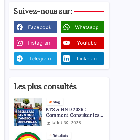
Suivez-nous sur:
Facebook
Whatsapp
Instagram
Youtube
Telegram
Linkedin
Les plus consultés
blog
BTS & HND 2026 :
Comment Consulter les
Résultats ?
juillet 30, 2026
Résultats