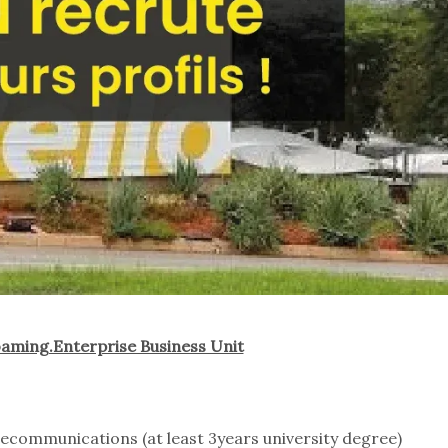
aming.Enterprise Business Unit
lecommunications (at least 3years university degree)