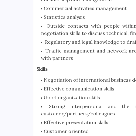
Commercial activities management
Statistics analysis
Outside contacts with people within
negotiation skills to discuss technical,
Regulatory and legal knowledge to dra
Traffic management and network arch
with partners
Skills
Negotiation of international business d
Effective communication skills
Good organization skills
Strong interpersonal and the ab
customer/partners/colleagues
Effective presentation skills
Customer oriented