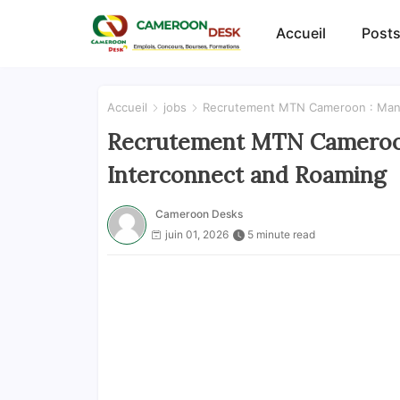
Accueil
Posts
Accueil
jobs
Recrutement MTN Cameroon : Mana
Recrutement MTN Cameroon
Interconnect and Roaming
Cameroon Desks
juin 01, 2026
5 minute read