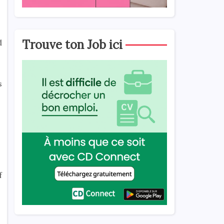
Trouve ton Job ici
d
s
f