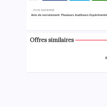
PLUS ANCIENNE
Avis de recrutement: Plusieurs Auditeurs Expériment
Offres similaires
E