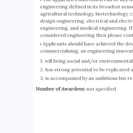
engineering defined in its broadest sens
agricultural technology, biotechnology, 
design engineering, electrical and elect
engineering, and medical engineering. If
considered engineering then please cont
Applicants should have achieved the dev
commercialising, an engineering innovat
will bring social and/or environmental
has strong potential to be replicated 
is accompanied by an ambitious but rea
Number of Awardees:
not specified