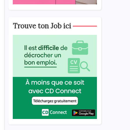
Trouve ton Job ici