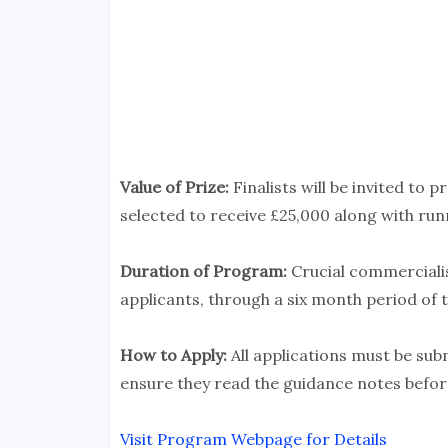
Value of Prize:
Finalists will be invited to p
selected to receive £25,000 along with ru
Duration of Program:
Crucial commercialis
applicants, through a six month period of 
How to Apply:
All applications must be sub
ensure they read the guidance notes before
Visit Program Webpage for Details