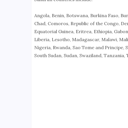
Angola, Benin, Botswana, Burkina Faso, Bu
Chad, Comoros, Republic of the Congo, Demo
Equatorial Guinea, Eritrea, Ethiopia, Gabo
Liberia, Lesotho, Madagascar, Malawi, Mali
Nigeria, Rwanda, Sao Tome and Principe, Se
South Sudan, Sudan, Swaziland, Tanzania,