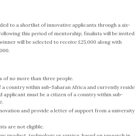
ed to a shortlist of innovative applicants through a six-
lowing this period of mentorship, finalists will be invited
 winner will be selected to receive £25,000 along with
000.
s of no more than three people.
of a country within sub-Saharan Africa and currently reside
d applicant must be a citizen of a country within sub-
e.
ovation and provide a letter of support from a university
s are not eligible.
ew product, technology or service, based on research in