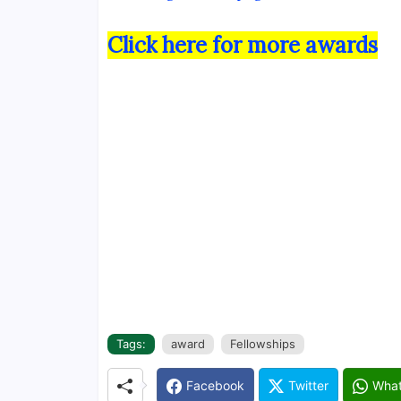
Click here for more awards
Tags:
award
Fellowships
Facebook
Twitter
Wha