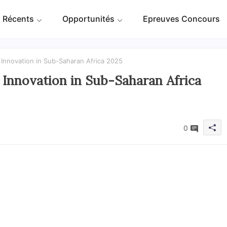
 Récents
Opportunités
Epreuves Concours
g Innovation in Sub-Saharan Africa 2025
g Innovation in Sub-Saharan Africa
0