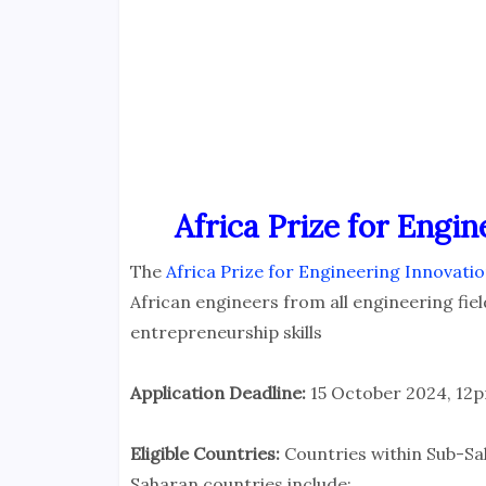
Africa Prize for Engin
The
Africa Prize for Engineering Innovati
African engineers from all engineering fi
entrepreneurship skills
Application Deadline:
15 October 2024, 12p
Eligible Countries:
Countries within Sub-Sa
Saharan countries include: