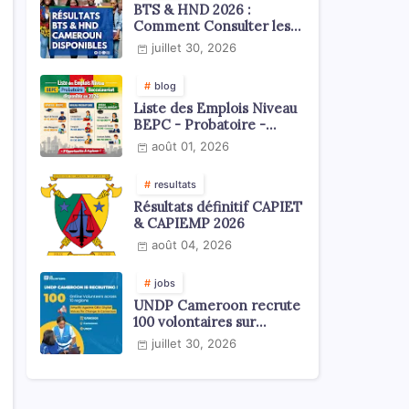
BTS & HND 2026 :
Comment Consulter les
Résultats ?
juillet 30, 2026
blog
Liste des Emplois Niveau
BEPC - Probatoire -
Baccalauréat dispoblible
août 01, 2026
en 2026
resultats
Résultats définitif CAPIET
& CAPIEMP 2026
août 04, 2026
jobs
UNDP Cameroon recrute
100 volontaires sur
l'échelle du territoire
juillet 30, 2026
national