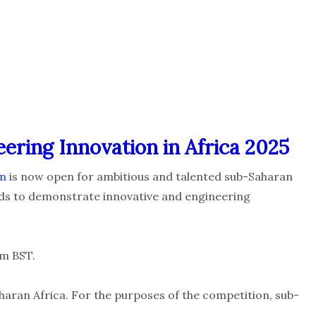
eering Innovation in Africa 2025
on
is now open for ambitious and talented sub-Saharan
elds to demonstrate innovative and engineering
m BST.
haran Africa. For the purposes of the competition, sub-