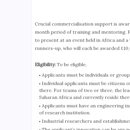
Crucial commercialisation support is award
month period of training and mentoring. Fol
to present at an event held in Africa and a
runners-up, who will each be awarded £10,
Eligibility:
To be eligible,
Applicants must be individuals or group
Individual applicants must be citizens 
there. For teams of two or three, the lea
Saharan Africa and currently reside ther
Applicants must have an engineering inn
of research institution.
Industrial researchers and establishment
The applicant’s innovation can be any n