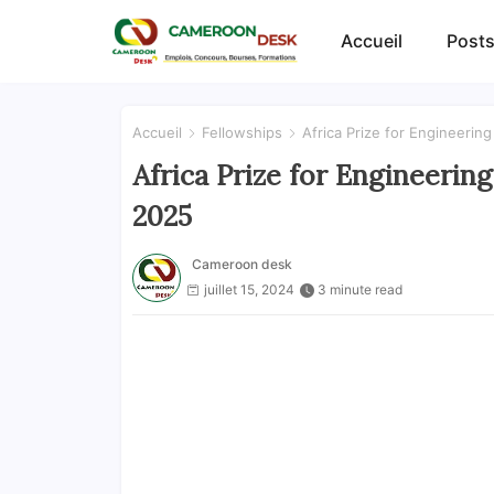
Accueil
Posts
Accueil
Fellowships
Africa Prize for Engineerin
Africa Prize for Engineerin
2025
Cameroon desk
juillet 15, 2024
3 minute read