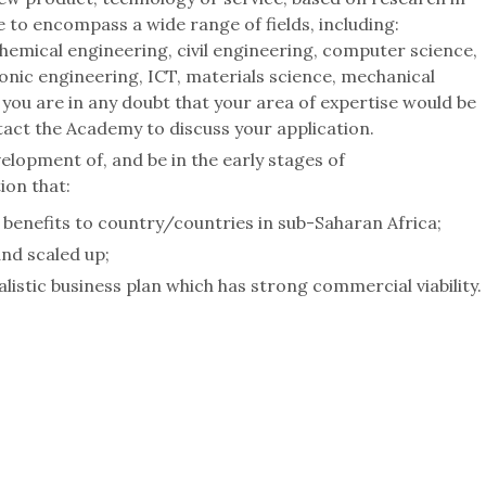
e to encompass a wide range of fields, including:
chemical engineering, civil engineering, computer science,
ronic engineering, ICT, materials science, mechanical
 you are in any doubt that your area of expertise would be
act the Academy to discuss your application.
elopment of, and be in the early stages of
ion that:
 benefits to country/countries in sub-Saharan Africa;
and scaled up;
listic business plan which has strong commercial viability.