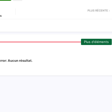
PLUS RÉCENTE
és
Plus d'éléments
rror:
Aucun résultat.