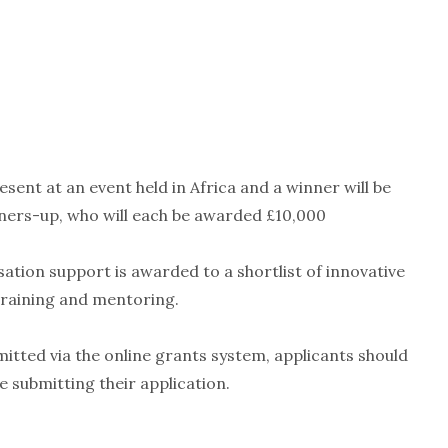
resent at an event held in Africa and a winner will be
nners-up, who will each be awarded £10,000
ation support is awarded to a shortlist of innovative
training and mentoring.
mitted via the online grants system, applicants should
 submitting their application.