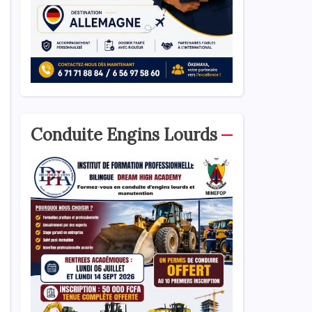
Conduite Engins Lourds