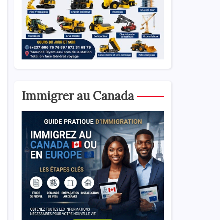
Immigrer au Canada