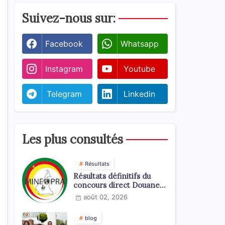
Suivez-nous sur:
Facebook
Whatsapp
Instagram
Youtube
Telegram
Linkedin
Les plus consultés
Résultats
Résultats définitifs du
concours direct Douanes
2026
août 02, 2026
blog