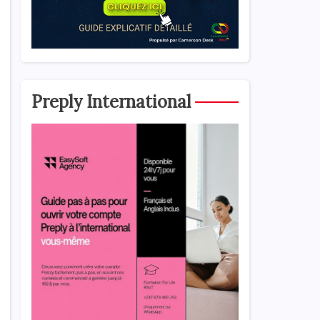
Preply International