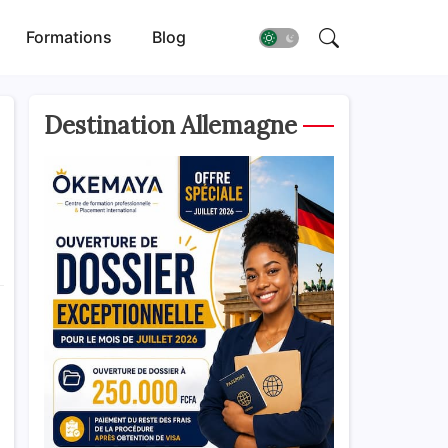
Formations
Blog
Destination Allemagne