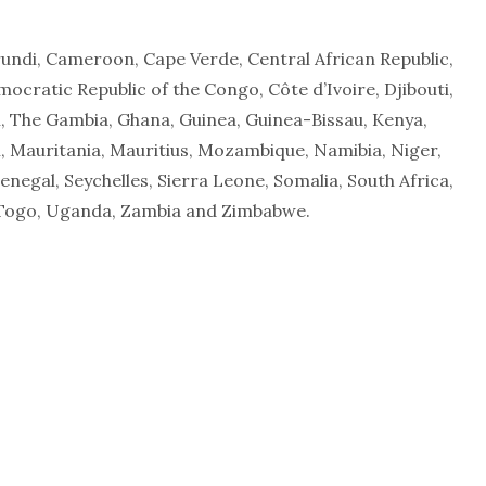
rundi, Cameroon, Cape Verde, Central African Republic,
cratic Republic of the Congo, Côte d’Ivoire, Djibouti,
n, The Gambia, Ghana, Guinea, Guinea-Bissau, Kenya,
, Mauritania, Mauritius, Mozambique, Namibia, Niger,
negal, Seychelles, Sierra Leone, Somalia, South Africa,
 Togo, Uganda, Zambia and Zimbabwe.