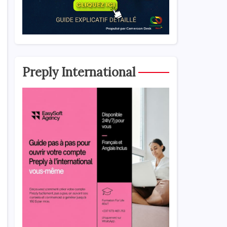
Preply International