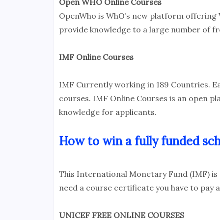
Open WHO Online Courses
OpenWho is WhO’s new platform offering 
provide knowledge to a large number of fr
IMF Online Courses
IMF Currently working in 189 Countries. E
courses. IMF Online Courses is an open pl
knowledge for applicants.
How to win a fully funded sch
This International Monetary Fund (IMF) is
need a course certificate you have to pay a
UNICEF FREE ONLINE COURSES