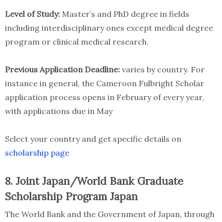
Level of Study:
Master’s and PhD degree in fields
including interdisciplinary ones except medical degree
program or clinical medical research.
Previous Application Deadline:
varies by country. For
instance in general, the Cameroon Fulbright Scholar
application process opens in February of every year,
with applications due in May
Select your country and get specific details on
scholarship page
8. Joint Japan/World Bank Graduate
Scholarship Program Japan
The World Bank and the Government of Japan, through