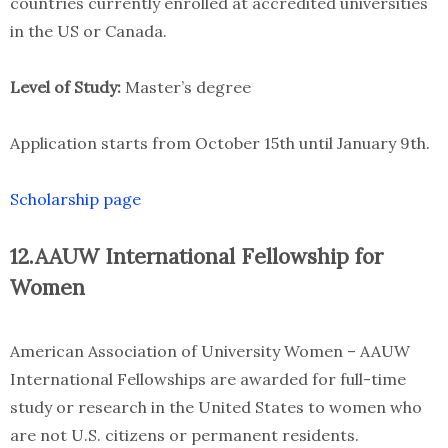
countries currently enrolled at accredited universities
in the US or Canada.
Level of Study:
Master’s degree
Application starts from October 15th until January 9th.
Scholarship page
12.AAUW International Fellowship for
Women
American Association of University Women – AAUW
International Fellowships are awarded for full-time
study or research in the United States to women who
are not U.S. citizens or permanent residents.