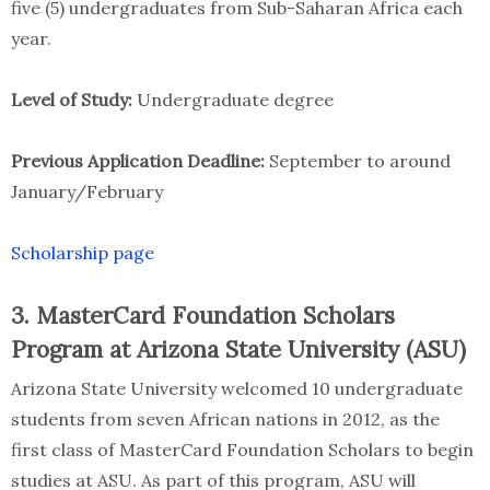
five (5) undergraduates from Sub-Saharan Africa each
year.
Level of Study:
Undergraduate degree
Previous Application Deadline:
September to around
January/February
Scholarship page
3. MasterCard Foundation Scholars
Program at Arizona State University (ASU)
Arizona State University welcomed 10 undergraduate
students from seven African nations in 2012, as the
first class of MasterCard Foundation Scholars to begin
studies at ASU. As part of this program, ASU will