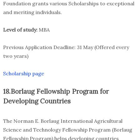
Foundation grants various Scholarships to exceptional
and meriting individuals.
Level of study:
MBA
Previous Application Deadline: 31 May (Offered every
two years)
Scholarship page
18.Borlaug Fellowship Program for
Developing Countries
The Norman E. Borlaug International Agricultural
Science and Technology Fellowship Program (Borlaug
Fellowship Program) helps developing countries