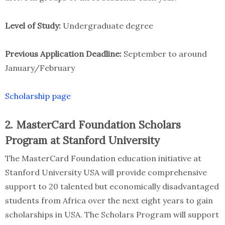
Level of Study:
Undergraduate degree
Previous Application Deadline:
September to around
January/February
Scholarship page
2. MasterCard Foundation Scholars
Program at Stanford University
The MasterCard Foundation education initiative at
Stanford University USA will provide comprehensive
support to 20 talented but economically disadvantaged
students from Africa over the next eight years to gain
scholarships in USA. The Scholars Program will support