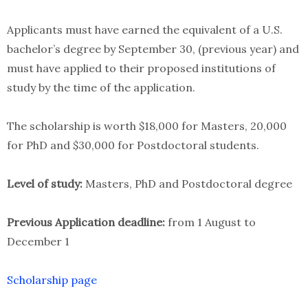
Applicants must have earned the equivalent of a U.S.
bachelor’s degree by September 30, (previous year) and
must have applied to their proposed institutions of
study by the time of the application.
The scholarship is worth $18,000 for Masters, 20,000
for PhD and $30,000 for Postdoctoral students.
Level of study:
Masters, PhD and Postdoctoral degree
Previous Application deadline:
from 1 August to
December 1
Scholarship page