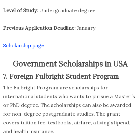
Level of Study:
Undergraduate degree
Previous Application Deadline:
January
Scholarship page
Government Scholarships in USA
7. Foreign Fulbright Student Program
The Fulbright Program are scholarships for
international students who wants to pursue a Master’s
or PhD degree. The scholarships can also be awarded
for non-degree postgraduate studies. The grant
covers tuition fee, textbooks, airfare, a living stipend,
and health insurance.