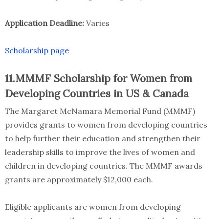
Application Deadline:
Varies
Scholarship page
11.MMMF Scholarship for Women from
Developing Countries in US & Canada
The Margaret McNamara Memorial Fund (MMMF)
provides grants to women from developing countries
to help further their education and strengthen their
leadership skills to improve the lives of women and
children in developing countries. The MMMF awards
grants are approximately $12,000 each.
Eligible applicants are women from developing