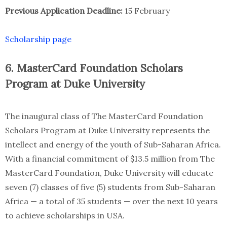
Previous Application Deadline:
15 February
Scholarship page
6. MasterCard Foundation Scholars
Program at Duke University
The inaugural class of The MasterCard Foundation
Scholars Program at Duke University represents the
intellect and energy of the youth of Sub-Saharan Africa.
With a financial commitment of $13.5 million from The
MasterCard Foundation, Duke University will educate
seven (7) classes of five (5) students from Sub-Saharan
Africa — a total of 35 students — over the next 10 years
to achieve scholarships in USA.