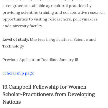
strengthen sustainable agricultural practices by
providing scientific training and collaborative research
opportunities to visiting researchers, policymakers,
and university faculty.
Level of study:
Masters in Agricultural Science and
Technology
Previous Application Deadline: January 15
Scholarship page
19.Campbell Fellowship for Women
Scholar-Practitioners from Developing
Nations