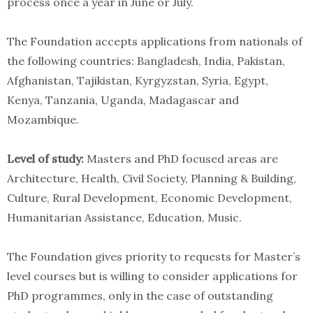
process once a year in June or July.
The Foundation accepts applications from nationals of
the following countries: Bangladesh, India, Pakistan,
Afghanistan, Tajikistan, Kyrgyzstan, Syria, Egypt,
Kenya, Tanzania, Uganda, Madagascar and
Mozambique.
Level of study:
Masters and PhD focused areas are
Architecture, Health, Civil Society, Planning & Building,
Culture, Rural Development, Economic Development,
Humanitarian Assistance, Education, Music.
The Foundation gives priority to requests for Master’s
level courses but is willing to consider applications for
PhD programmes, only in the case of outstanding