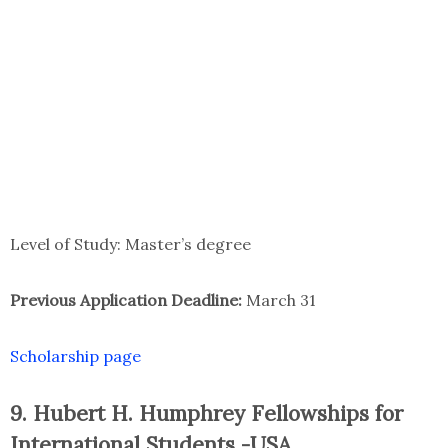
Level of Study: Master’s degree
Previous Application Deadline:
March 31
Scholarship page
9. Hubert H. Humphrey Fellowships for
International Students -USA