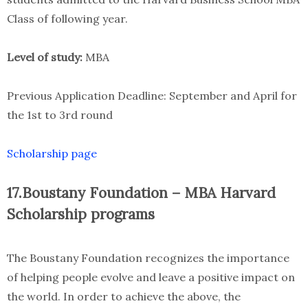
Class of following year.
Level of study:
MBA
Previous Application Deadline: September and April for
the 1st to 3rd round
Scholarship page
17.Boustany Foundation – MBA Harvard
Scholarship programs
The Boustany Foundation recognizes the importance
of helping people evolve and leave a positive impact on
the world. In order to achieve the above, the