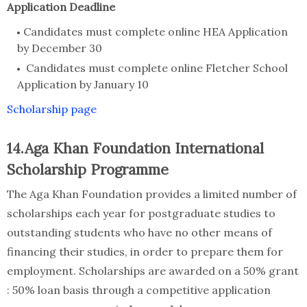
Application Deadline
Candidates must complete online HEA Application
by December 30
Candidates must complete online Fletcher School
Application by January 10
Scholarship page
14.Aga Khan Foundation International
Scholarship Programme
The Aga Khan Foundation provides a limited number of
scholarships each year for postgraduate studies to
outstanding students who have no other means of
financing their studies, in order to prepare them for
employment. Scholarships are awarded on a 50% grant
: 50% loan basis through a competitive application