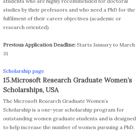
students who are highly recommended for doctoral
studies by their professors and who need a PhD for the
fulfilment of their career objectives (academic or
research oriented).
Previous Application Deadline:
Starts January to March
31
Scholarship page
15.Microsoft Research Graduate Women’s
Scholarships, USA
The Microsoft Research Graduate Women’s
Scholarship is a one-year scholarship program for
outstanding women graduate students and is designed
to help increase the number of women pursuing a PhD.