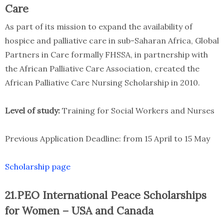
Care
As part of its mission to expand the availability of
hospice and palliative care in sub-Saharan Africa, Global
Partners in Care formally FHSSA, in partnership with
the African Palliative Care Association, created the
African Palliative Care Nursing Scholarship in 2010.
Level of study:
Training for Social Workers and Nurses
Previous Application Deadline: from 15 April to 15 May
Scholarship page
21.PEO International Peace Scholarships
for Women – USA and Canada