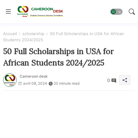
Accueil
scholarship
50 Full Scholarships in USA for African
Students 2024/2025
50 Full Scholarships in USA for
African Students 2024/2025
Cameroon desk
0
avril 08, 2024
20 minute read