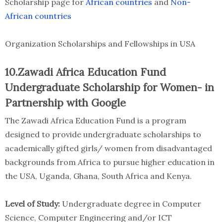
Scholarship page for
African countries
and
Non-
African countries
Organization Scholarships and Fellowships in USA
10.Zawadi Africa Education Fund
Undergraduate Scholarship for Women- in
Partnership with Google
The Zawadi Africa Education Fund is a program
designed to provide undergraduate scholarships to
academically gifted girls/ women from disadvantaged
backgrounds from Africa to pursue higher education in
the USA, Uganda, Ghana, South Africa and Kenya.
Level of Study:
Undergraduate degree in Computer
Science, Computer Engineering and/or ICT