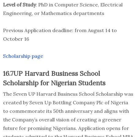
Level of Study
: PhD in Computer Science, Electrical
Engineering, or Mathematics departments
Previous Application deadline: from August 14 to
October 16
Scholarship page
16.7UP Harvard Business School
Scholarship for Nigerian Students
The Seven UP Harvard Business School Scholarship was
created by Seven Up Bottling Company Plc of Nigeria
to commemorate its 50th anniversary and aligns with
the Company’s overall vision of creating a greener
future for promising Nigerians. Application opens for
students admitted to the Harvard Business School MBA