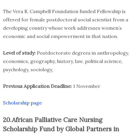
The Vera R. Campbell Foundation funded Fellowship is
offered for female postdoctoral social scientist from a
developing country whose work addresses women’s
economic and social empowerment in that nation.
Level of study:
Postdoctorate degrees in anthropology,
economics, geography, history, law, political science,
psychology, sociology,
Previous Application Deadline:
1 November
Scholarship page
20.African Palliative Care Nursing
Scholarship Fund by Global Partners in