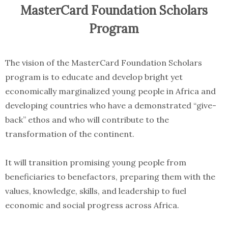
MasterCard Foundation Scholars
Program
The vision of the MasterCard Foundation Scholars
program is to educate and develop bright yet
economically marginalized young people in Africa and
developing countries who have a demonstrated “give-
back” ethos and who will contribute to the
transformation of the continent.
It will transition promising young people from
beneficiaries to benefactors, preparing them with the
values, knowledge, skills, and leadership to fuel
economic and social progress across Africa.