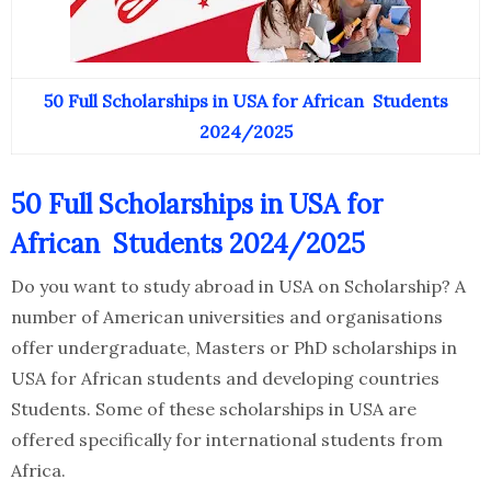
50 Full Scholarships in USA for African Students
2024/2025
50 Full Scholarships in USA for
African Students 2024/2025
Do you want to study abroad in USA on Scholarship? A
number of American universities and organisations
offer undergraduate, Masters or PhD scholarships in
USA for African students and developing countries
Students. Some of these scholarships in USA are
offered specifically for international students from
Africa.