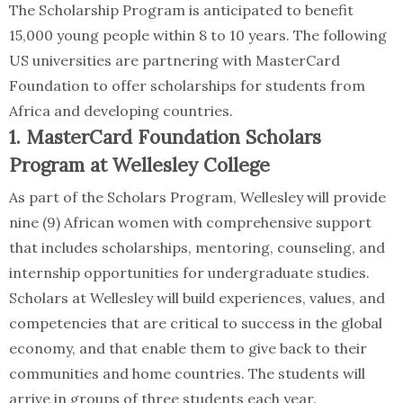
The Scholarship Program is anticipated to benefit
15,000 young people within 8 to 10 years. The following
US universities are partnering with MasterCard
Foundation to offer scholarships for students from
Africa and developing countries.
1. MasterCard Foundation Scholars
Program at Wellesley College
As part of the Scholars Program, Wellesley will provide
nine (9) African women with comprehensive support
that includes scholarships, mentoring, counseling, and
internship opportunities for undergraduate studies.
Scholars at Wellesley will build experiences, values, and
competencies that are critical to success in the global
economy, and that enable them to give back to their
communities and home countries. The students will
arrive in groups of three students each year.