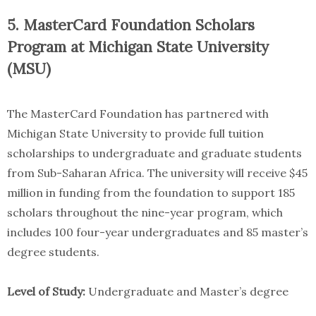
5. MasterCard Foundation Scholars
Program at Michigan State University
(MSU)
The MasterCard Foundation has partnered with
Michigan State University to provide full tuition
scholarships to undergraduate and graduate students
from Sub-Saharan Africa. The university will receive $45
million in funding from the foundation to support 185
scholars throughout the nine-year program, which
includes 100 four-year undergraduates and 85 master’s
degree students.
Level of Study:
Undergraduate and Master’s degree