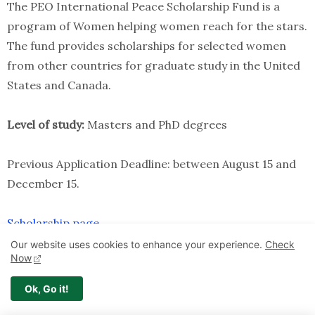
The PEO International Peace Scholarship Fund is a
program of Women helping women reach for the stars.
The fund provides scholarships for selected women
from other countries for graduate study in the United
States and Canada.
Level of study:
Masters and PhD degrees
Previous Application Deadline: between August 15 and
December 15.
Scholarship page
Our website uses cookies to enhance your experience.
Check
Now
22.Dorothy Marchus Senesh Fellowship for
Women From Developing Countries in USA
Ok, Go it!
The International Peace Research Association