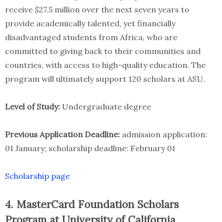
receive $27.5 million over the next seven years to
provide academically talented, yet financially
disadvantaged students from Africa, who are
committed to giving back to their communities and
countries, with access to high-quality education. The
program will ultimately support 120 scholars at ASU.
Level of Study:
Undergraduate degree
Previous Application Deadline:
admission application:
01 January; scholarship deadline: February 01
Scholarship page
4. MasterCard Foundation Scholars
Program at University of California,