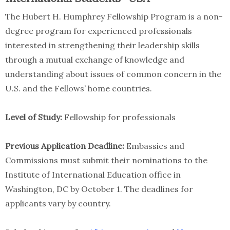
The Hubert H. Humphrey Fellowship Program is a non-
degree program for experienced professionals
interested in strengthening their leadership skills
through a mutual exchange of knowledge and
understanding about issues of common concern in the
U.S. and the Fellows’ home countries.
Level of Study:
Fellowship for professionals
Previous Application Deadline:
Embassies and
Commissions must submit their nominations to the
Institute of International Education office in
Washington, DC by October 1. The deadlines for
applicants vary by country.