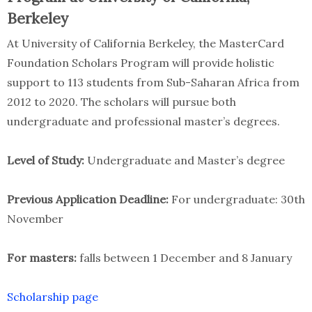
Berkeley
At University of California Berkeley, the MasterCard
Foundation Scholars Program will provide holistic
support to 113 students from Sub-Saharan Africa from
2012 to 2020. The scholars will pursue both
undergraduate and professional master’s degrees.
Level of Study:
Undergraduate and Master’s degree
Previous Application Deadline:
For undergraduate: 30th
November
For masters:
falls between 1 December and 8 January
Scholarship page