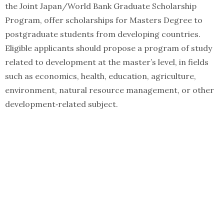
the Joint Japan/World Bank Graduate Scholarship
Program, offer scholarships for Masters Degree to
postgraduate students from developing countries.
Eligible applicants should propose a program of study
related to development at the master’s level, in fields
such as economics, health, education, agriculture,
environment, natural resource management, or other
development‑related subject.