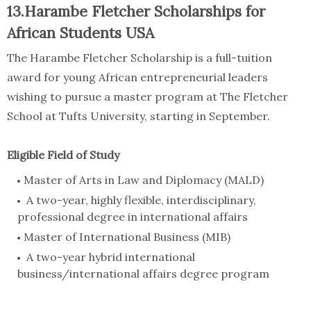
13.Harambe Fletcher Scholarships for
African Students USA
The Harambe Fletcher Scholarship is a full-tuition
award for young African entrepreneurial leaders
wishing to pursue a master program at The Fletcher
School at Tufts University, starting in September.
Eligible Field of Study
Master of Arts in Law and Diplomacy (MALD)
A two-year, highly flexible, interdisciplinary,
professional degree in international affairs
Master of International Business (MIB)
A two-year hybrid international
business/international affairs degree program