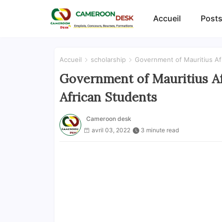
Accueil
Posts
Accueil
scholarship
Government of Mauritius Af
Government of Mauritius Af
African Students
Cameroon desk
avril 03, 2022
3 minute read