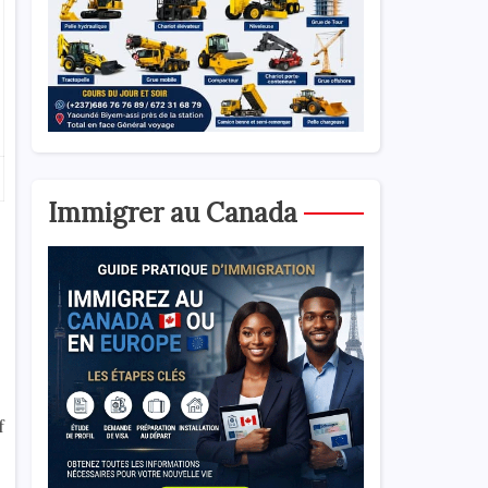
Immigrer au Canada
f