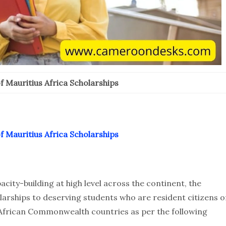
 Mauritius Africa Scholarships
 Mauritius Africa Scholarships
ity-building at high level across the continent, the
arships to deserving students who are resident citizens o
 African Commonwealth countries as per the following