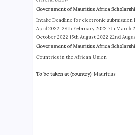
Government of Mauritius Africa Scholarshi
Intake Deadline for electronic submission 
April 2022: 28th February 2022 7th March 
October 2022 15th August 2022 22nd Augu
Government of Mauritius Africa Scholarship
Countries in the African Union
To be taken at (country):
Mauritius