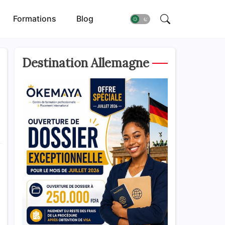
Formations
Blog
Destination Allemagne