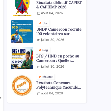
Résultats définitif CAPIET
& CAPIEMP 2026
août 04, 2026
jobs
UNDP Cameroon recrute
100 volontaires sur
l'échelle du territoire
juillet 30, 2026
national
blog
BTS / HND en poche au
Cameroun : Quelles
opportunités
juillet 30, 2026
professionnelles s'offrent
à vous ?
Résultat
Résultats Concours
Polytechnique Yaoundé
ENSPY 2026 - Tous les
août 04, 2026
cycles
e