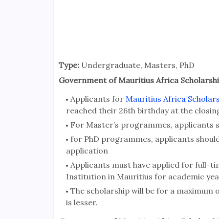
Type:
Undergraduate, Masters, PhD
Government of Mauritius Africa Scholarships
Applicants for
Mauritius Africa Scholar
reached their 26th birthday at the closin
For Master’s programmes, applicants s
for PhD programmes, applicants should 
application
Applicants must have applied for full-t
Institution in Mauritius for academic yea
The scholarship will be for a maximum 
is lesser.