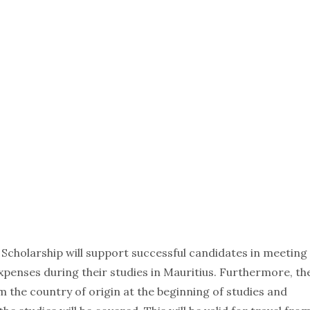
Scholarship will support successful candidates in meeting
 expenses during their studies in Mauritius. Furthermore, th
m the country of origin at the beginning of studies and