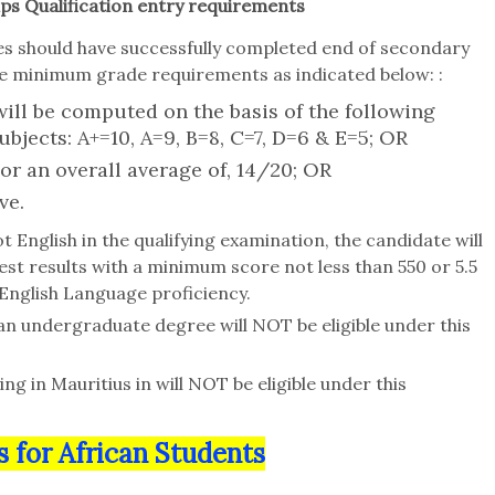
ps Qualification entry requirements
tes should have successfully completed end of secondary
 the minimum grade requirements as indicated below: :
ill be computed on the basis of the following
ubjects: A+=10, A=9, B=8, C=7, D=6 & E=5; OR
 or an overall average of, 14/20; OR
ve.
t English in the qualifying examination, the candidate will
est results with a minimum score not less than 550 or 5.5
 English Language proficiency.
an undergraduate degree will NOT be eligible under this
ng in Mauritius in will NOT be eligible under this
s for African Students