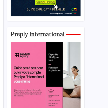
Preply International