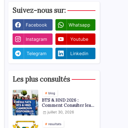
Suivez-nous sur:
Facebook
Whatsapp
Instagram
Youtube
Telegram
Linkedin
Les plus consultés
blog
BTS & HND 2026 :
Comment Consulter les
Résultats ?
juillet 30, 2026
resultats