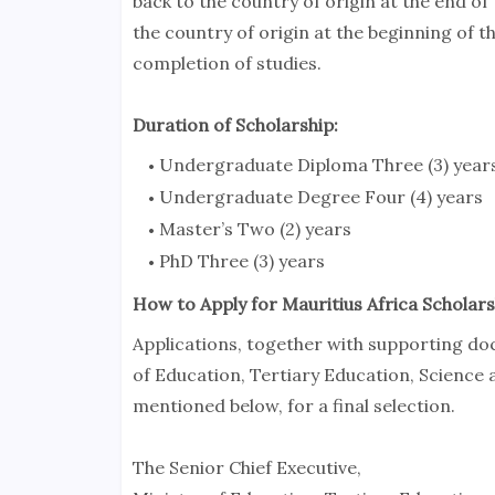
back to the country of origin at the end of t
the country of origin at the beginning of t
completion of studies.
Duration of Scholarship:
Undergraduate Diploma Three (3) year
Undergraduate Degree Four (4) years
Master’s Two (2) years
PhD Three (3) years
How to Apply for Mauritius Africa Scholars
Applications, together with supporting do
of Education, Tertiary Education, Science 
mentioned below, for a final selection.
The Senior Chief Executive,