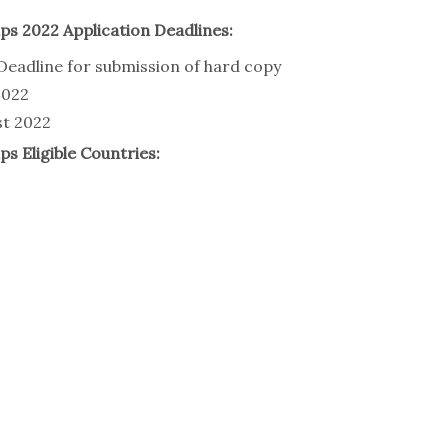
ps 2022 Application Deadlines:
Deadline for submission of hard copy
2022
st 2022
s Eligible Countries: