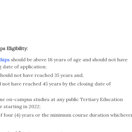
 Eligibility:
ships
should be above 18 years of age and should not have
g date of application;
hould not have reached 35 years and,
not have reached 45 years by the closing date of
ime on-campus studies at any public Tertiary Education
r starting in 2022;
of four (4) years or the minimum course duration whicheve