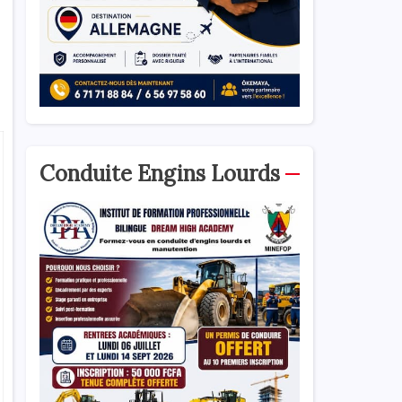
Conduite Engins Lourds