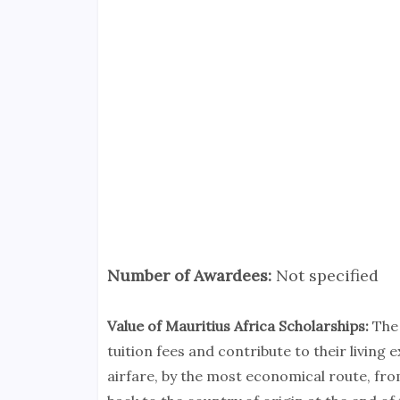
Number of Awardees:
Not specified
Value of Mauritius Africa Scholarships:
The 
tuition fees and contribute to their living
airfare, by the most economical route, fro