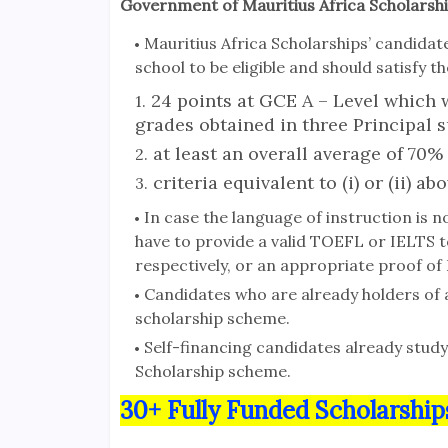
Government of Mauritius Africa Scholarshi
Mauritius Africa Scholarships’ candida
school to be eligible and should satisfy
24 points at GCE A – Level which w
grades obtained in three Principal s
at least an overall average of 70%
criteria equivalent to (i) or (ii) abo
In case the language of instruction is no
have to provide a valid TOEFL or IELTS t
respectively, or an appropriate proof of
Candidates who are already holders of 
scholarship scheme.
Self-financing candidates already studyi
Scholarship scheme.
30+ Fully Funded Scholarship