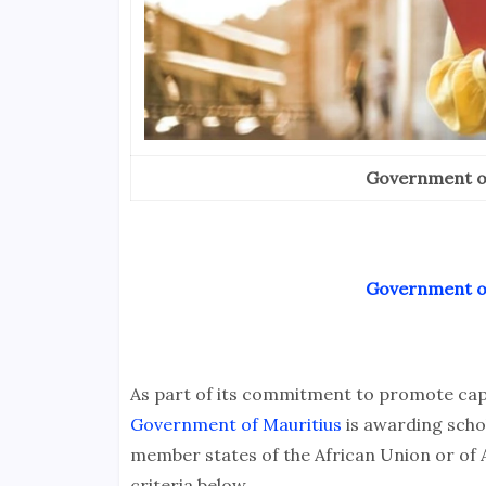
Government of
Government of
As part of its commitment to promote capac
Government of Mauritius
is awarding schol
member states of the African Union or of
criteria below