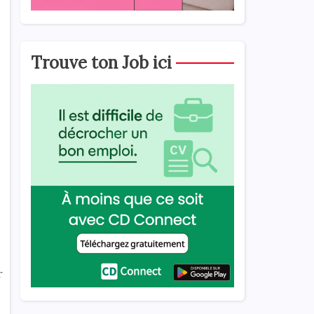
Trouve ton Job ici
r