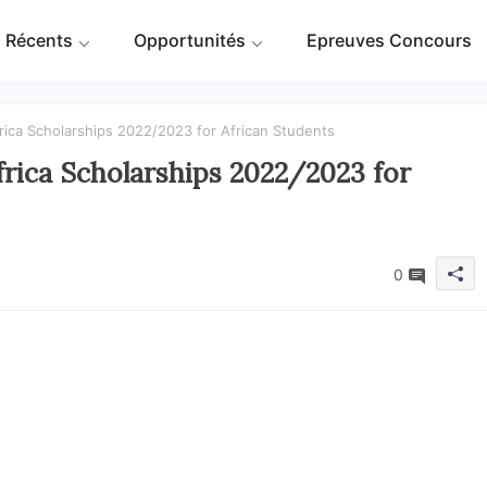
 Récents
Opportunités
Epreuves Concours
rica Scholarships 2022/2023 for African Students
rica Scholarships 2022/2023 for
0