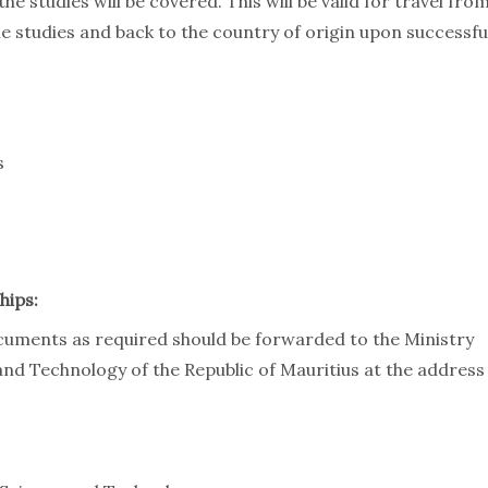
he studies will be covered. This will be valid for travel fro
he studies and back to the country of origin upon successfu
s
hips:
cuments as required should be forwarded to the Ministry
and Technology of the Republic of Mauritius at the address