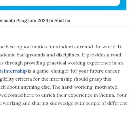
rnship Program 2023 in Austria
e best opportunities for students around the world. It
ademic backgrounds and disciplines. It provides a road
es through providing practical working experience in an
m internship
is a game-changer for your future career
bility criteria for the internship should grasp this
uch about anything else. The hard-working, motivated,
 welcomed here to enrich their experience in Vienna. Your
le working and sharing knowledge with people of different