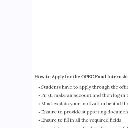
How to Apply for the OPEC Fund Internsh
Students have to apply through the offi
First, make an account and then log in
Must explain your motivation behind t
Ensure to provide supporting documen
Ensure to fill in all the required fields.