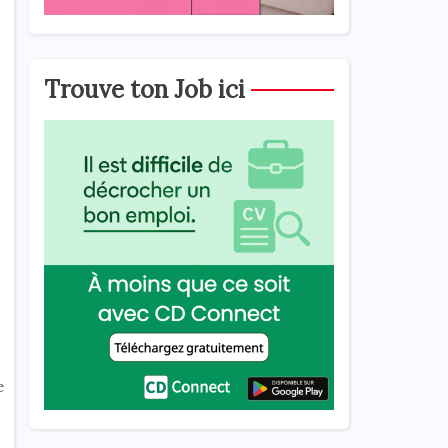
Trouve ton Job ici
e