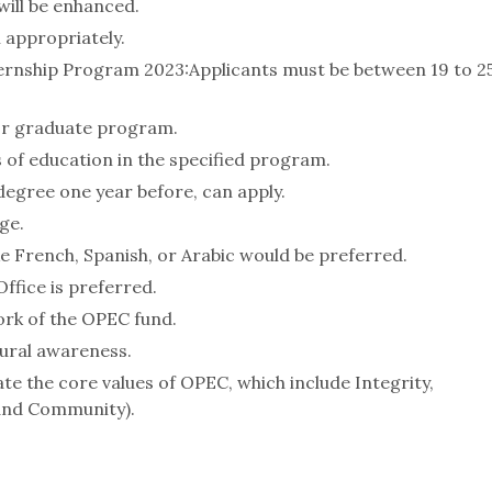
will be enhanced.
 appropriately.
nternship Program 2023:Applicants must be between 19 to 2
or graduate program.
 of education in the specified program.
egree one year before, can apply.
ge.
e French, Spanish, or Arabic would be preferred.
ffice is preferred.
ork of the OPEC fund.
ural awareness.
e the core values of OPEC, which include Integrity,
and Community).