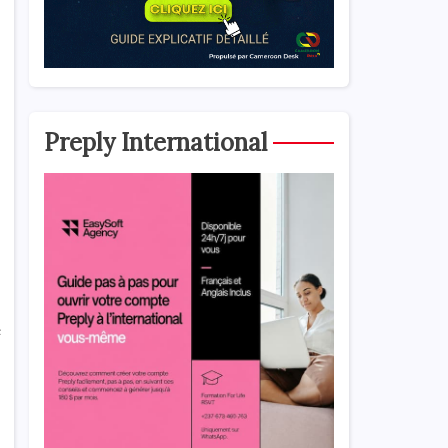
Preply International
e