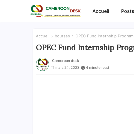
Accueil
Posts
Accueil
bourses
OPEC Fund Internship Program 
OPEC Fund Internship Progr
Cameroon desk
mars 24, 2023
4 minute read