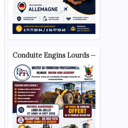
Conduite Engins Lourds