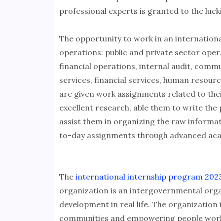
professional experts is granted to the luck
The opportunity to work in an internationa
operations: public and private sector ope
financial operations, internal audit, commu
services, financial services, human resour
are given work assignments related to thei
excellent research, able them to write the
assist them in organizing the raw informat
to-day assignments through advanced aca
The
international internship program 2023
organization is an intergovernmental orga
development in real life. The organization
communities and empowering people worldw