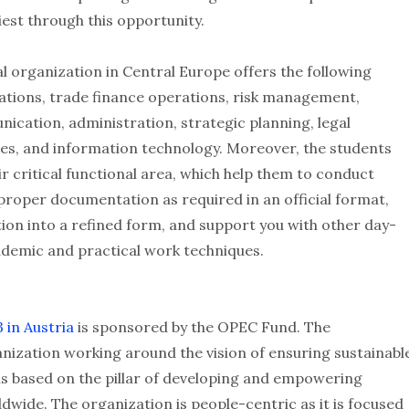
iest through this opportunity.
l organization in Central Europe offers the following
rations, trade finance operations, risk management,
nication, administration, strategic planning, legal
ces, and information technology. Moreover, the students
r critical functional area, which help them to conduct
 proper documentation as required in an official format,
ion into a refined form, and support you with other day-
demic and practical work techniques.
 in Austria
is sponsored by the OPEC Fund. The
nization working around the vision of ensuring sustainabl
 is based on the pillar of developing and empowering
ide. The organization is people-centric as it is focused