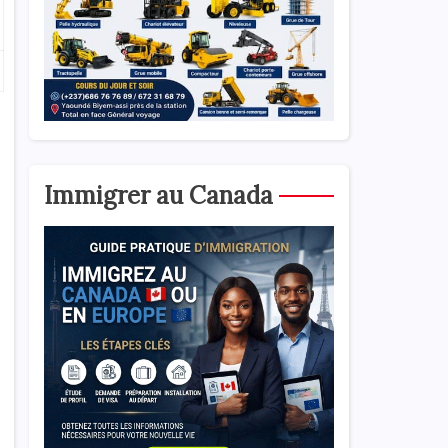
Immigrer au Canada