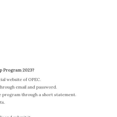
ip Program 2023?
cial website of OPEC.
 through email and password.
he program through a short statement.
ts.