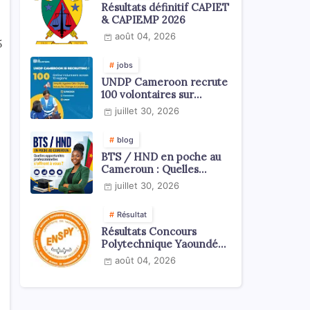
Résultats définitif CAPIET
& CAPIEMP 2026
août 04, 2026
5
jobs
UNDP Cameroon recrute
100 volontaires sur
l'échelle du territoire
juillet 30, 2026
national
blog
BTS / HND en poche au
Cameroun : Quelles
opportunités
juillet 30, 2026
professionnelles s'offrent
à vous ?
Résultat
Résultats Concours
Polytechnique Yaoundé
ENSPY 2026 - Tous les
août 04, 2026
cycles