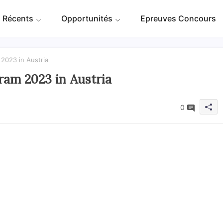
 Récents
Opportunités
Epreuves Concours
2023 in Austria
am 2023 in Austria
0