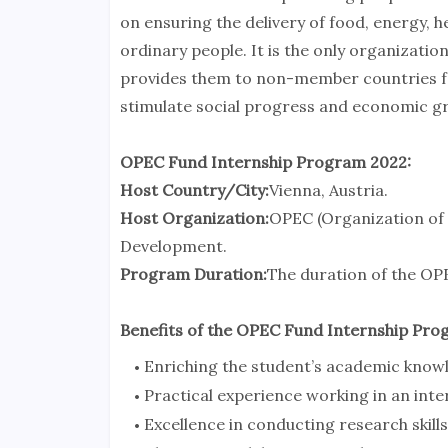
on ensuring the delivery of food, energy, h
ordinary people. It is the only organizati
provides them to non-member countries for
stimulate social progress and economic g
OPEC Fund Internship Program 2022:
Host Country/City:
Vienna, Austria.
Host Organization:
OPEC (Organization of 
Development.
Program Duration:
The duration of the OPE
Benefits of the OPEC Fund Internship Pro
Enriching the student’s academic know
Practical experience working in an int
Excellence in conducting research skills