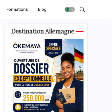
Formations
Blog
Destination Allemagne