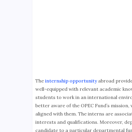
The
internship opportunity
abroad provide
well-equipped with relevant academic kno
students to work in an international envir
better aware of the OPEC Fund’s mission, va
aligned with them. The interns are associ
interests and qualifications. Moreover, de
candidate to a particular departmental fun