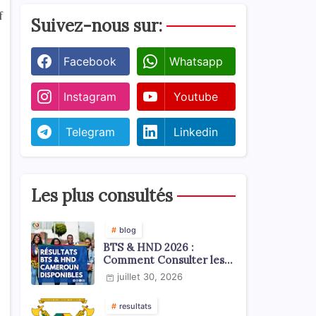
f
Suivez-nous sur:
Facebook
Whatsapp
Instagram
Youtube
Telegram
Linkedin
Les plus consultés
blog
BTS & HND 2026 :
Comment Consulter les
Résultats ?
juillet 30, 2026
resultats