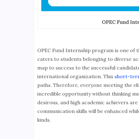
OPEC Fund Inte
OPEC Fund Internship program is one of th
caters to students belonging to diverse ac
map to success to the successful candidat
international organization. This
short-ter
paths. Therefore, everyone meeting the eligi
incredible opportunity without thinking m
desirous, and high academic achievers are
communication skills will be enhanced whi
kinds.