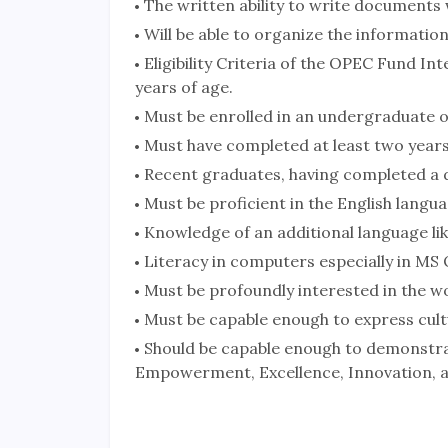
The written ability to write documents 
Will be able to organize the information
Eligibility Criteria of the OPEC Fund I
years of age.
Must be enrolled in an undergraduate 
Must have completed at least two years
Recent graduates, having completed a d
Must be proficient in the English langua
Knowledge of an additional language lik
Literacy in computers especially in MS O
Must be profoundly interested in the w
Must be capable enough to express cult
Should be capable enough to demonstrat
Empowerment, Excellence, Innovation, 