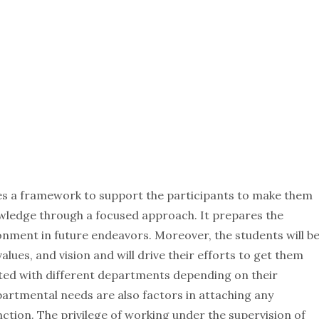
s a framework to support the participants to make them
wledge through a focused approach. It prepares the
onment in future endeavors. Moreover, the students will b
lues, and vision and will drive their efforts to get them
ated with different departments depending on their
partmental needs are also factors in attaching any
ction. The privilege of working under the supervision of