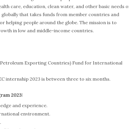
ealth care, education, clean water, and other basic needs o
on globally that takes funds from member countries and
 helping people around the globe. The mission is to
rowth in low and middle-income countries.
Petroleum Exporting Countries) Fund for International
C internship 2023 is between three to six months.
gram 2023:
ledge and experience.
ernational environment.
.