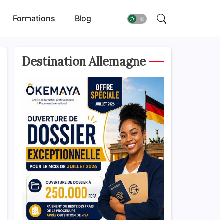
Formations
Blog
Destination Allemagne