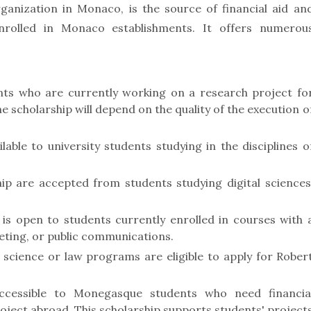
ganization in Monaco, is the source of financial aid an
enrolled in Monaco establishments. It offers numerou
nts who are currently working on a research project fo
e scholarship will depend on the quality of the execution o
able to university students studying in the disciplines o
ip are accepted from students studying digital sciences
s open to students currently enrolled in courses with 
ting, or public communications.
l science or law programs are eligible to apply for Rober
ccessible to Monegasque students who need financia
roject abroad. This scholarship supports students' project