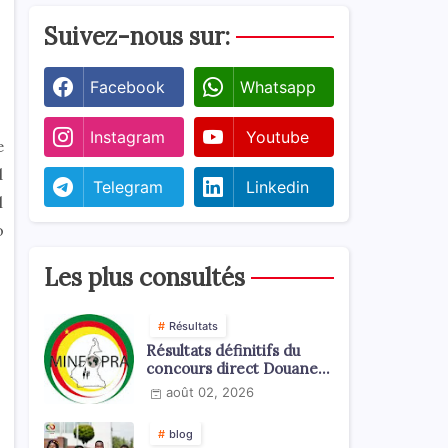
Suivez-nous sur:
Facebook
Whatsapp
Instagram
Youtube
e
d
Telegram
Linkedin
l
o
Les plus consultés
Résultats
Résultats définitifs du
concours direct Douanes
2026
août 02, 2026
blog