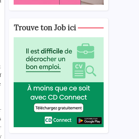
d
Trouve ton Job ici
t
f
e
r
s
r
y