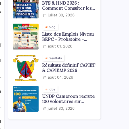
BTS & HND 2026 :
d
Comment Consulter les
s
Résultats ?
juillet 30, 2026
blog
Liste des Emplois Niveau
r
BEPC - Probatoire -
Baccalauréat dispoblible
f
août 01, 2026
en 2026
resultats
f
Résultats définitif CAPIET
& CAPIEMP 2026
,
août 04, 2026
jobs
a
UNDP Cameroon recrute
100 volontaires sur
t
l'échelle du territoire
juillet 30, 2026
national
l
s