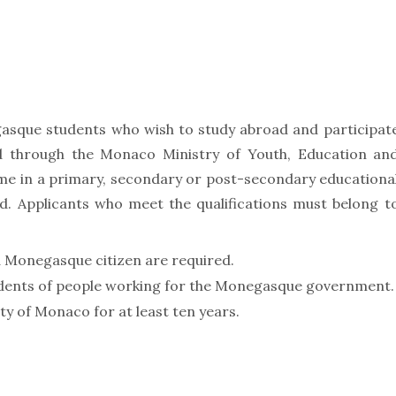
egasque students who wish to study abroad and participat
 through the Monaco Ministry of Youth, Education an
time in a primary, secondary or post-secondary educationa
old. Applicants who meet the qualifications must belong t
a Monegasque citizen are required.
ndents of people working for the Monegasque government.
ty of Monaco for at least ten years.