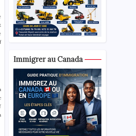
e
t
e
f
Immigrer au Canada
a
e
f
n