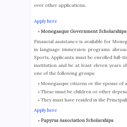
over other applications.
Apply here
Monegasque Government Scholarships
Financial assistance is available for Mon
in language immersion programs abroad
Sports. Applicants must be enrolled full-
institution and be at least eleven years 
one of the following groups:
Monegasque citizens or the spouse of 
These must be children or other depe
They must have resided in the Principali
Apply here
Papyrus Association Scholarships