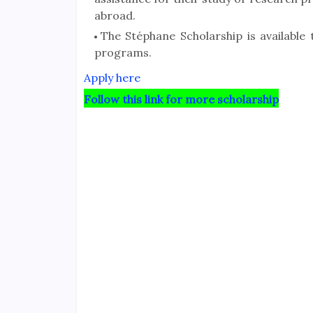
abroad.
The Stéphane Scholarship is available
programs.
Apply here
Follow this link for more scholarship