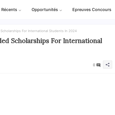
 Récents
Opportunités
Epreuves Concours
Scholarships For International Students In 2024
ed Scholarships For International
0