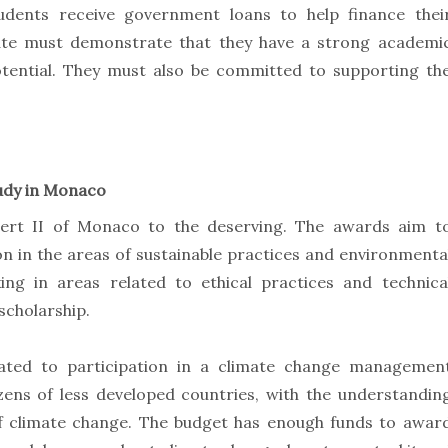
students receive government loans to help finance thei
date must demonstrate that they have a strong academi
otential. They must also be committed to supporting th
udy in Monaco
bert II of Monaco to the deserving. The awards aim t
n in the areas of sustainable practices and environmenta
ng in areas related to ethical practices and technica
scholarship.
elated to participation in a climate change managemen
zens of less developed countries, with the understandin
 of climate change. The budget has enough funds to awar