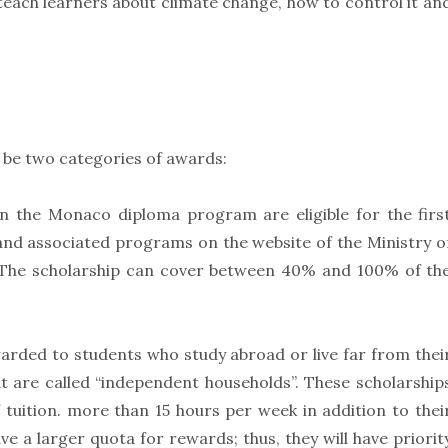
teach learners about climate change, how to control it an
 be two categories of awards:
in the Monaco diploma program are eligible for the firs
 and associated programs on the website of the Ministry o
 The scholarship can cover between 40% and 100% of th
arded to students who study abroad or live far from thei
t are called “independent households”. These scholarship
 tuition. more than 15 hours per week in addition to thei
 a larger quota for rewards; thus, they will have priorit