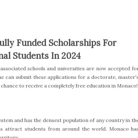
ully Funded Scholarships For
nal Students In 2024
associated schools and universities are now accepted fo
e can submit these applications for a doctorate, master'
st chance to receive a completely free education in Monaco!
ystem and has the densest population of any country in th
ms attract students from around the world. Monaco ha
erritory.