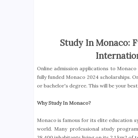
Study In Monaco: F
Internatio
Online admission applications to Monaco 
fully funded Monaco 2024 scholarships. On
or bachelor's degree. This will be your be
Why Study In Monaco?
Monaco is famous for its elite education s
world. Many professional study progra
38,400 inhabitants living on its 2.1 km2 of t