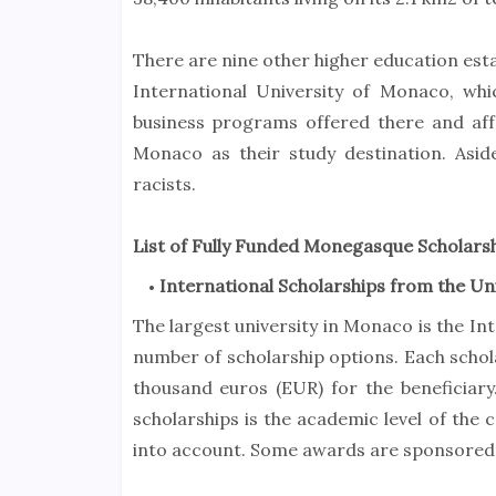
There are nine other higher education esta
International University of Monaco, whic
business programs offered there and affo
Monaco as their study destination. Asid
racists.
List of Fully Funded Monegasque Scholars
International Scholarships from the Un
The largest university in Monaco is the In
number of scholarship options. Each scho
thousand euros (EUR) for the beneficiary
scholarships is the academic level of the 
into account. Some awards are sponsored 