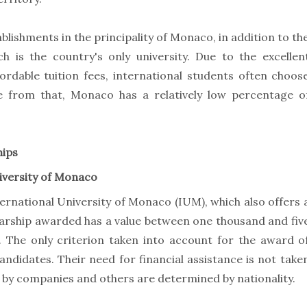
blishments in the principality of Monaco, in addition to th
h is the country's only university. Due to the excellen
rdable tuition fees, international students often choos
e from that, Monaco has a relatively low percentage o
hips
iversity of Monaco
ternational University of Monaco (IUM), which also offers 
larship awarded has a value between one thousand and fiv
. The only criterion taken into account for the award o
candidates. Their need for financial assistance is not take
by companies and others are determined by nationality.