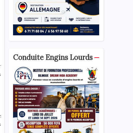
Conduite Engins Lourds
r
s
e
s