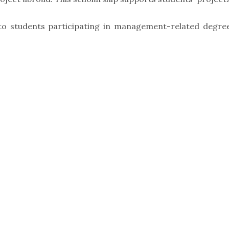
 to students participating in management-related degre