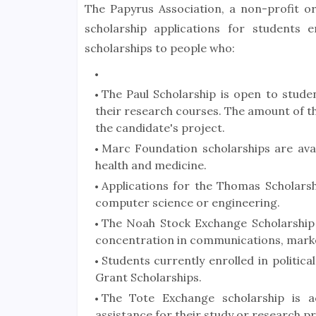
The Papyrus Association, a non-profit or
scholarship applications for students 
scholarships to people who:
The Paul Scholarship is open to stude
their research courses. The amount of th
the candidate's project.
Marc Foundation scholarships are avail
health and medicine.
Applications for the Thomas Scholarsh
computer science or engineering.
The Noah Stock Exchange Scholarship i
concentration in communications, marke
Students currently enrolled in politica
Grant Scholarships.
The Tote Exchange scholarship is a
assistance for their study or research p