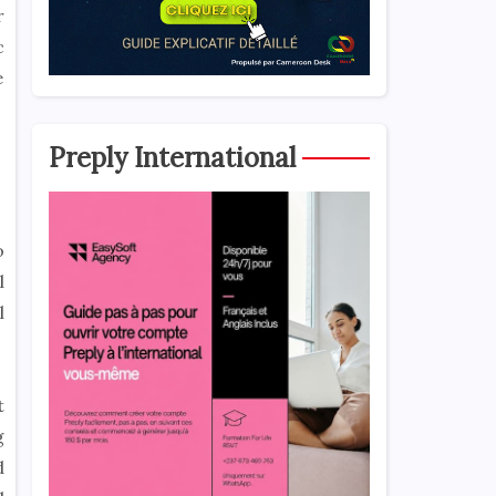
r
c
e
Preply International
o
l
l
t
g
d