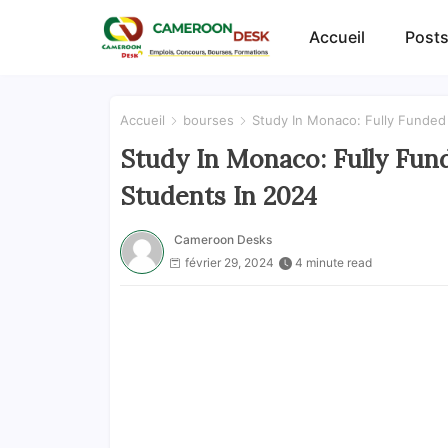
Accueil
Posts
Accueil
bourses
Study In Monaco: Fully Funded 
Study In Monaco: Fully Fund
Students In 2024
Cameroon Desks
février 29, 2024
4 minute read