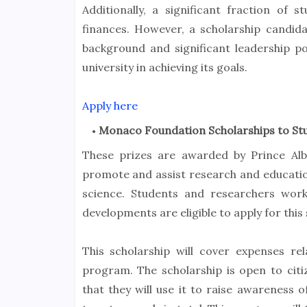
Additionally, a significant fraction of 
finances. However, a scholarship candi
background and significant leadership p
university in achieving its goals.
Apply here
Monaco Foundation Scholarships to St
These prizes are awarded by Prince Al
promote and assist research and educatio
science. Students and researchers worki
developments are eligible to apply for this 
This scholarship will cover expenses r
program. The scholarship is open to citi
that they will use it to raise awareness