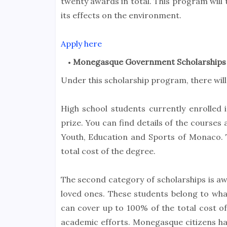
twenty awards in total. This program will 
its effects on the environment.
Apply here
Monegasque Government Scholarships
Under this scholarship program, there will
High school students currently enrolled 
prize. You can find details of the courses
Youth, Education and Sports of Monaco.
total cost of the degree.
The second category of scholarships is aw
loved ones. These students belong to wha
can cover up to 100% of the total cost of
academic efforts. Monegasque citizens have