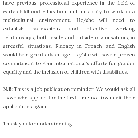
have previous professional experience in the field of
early childhood education and an ability to work in a
multicultural environment. He/she will need to
establish harmonious and effective working
relationships, both inside and outside organisations, in
stressful situations. Fluency in French and English
would be a great advantage. He/she will have a proven
commitment to Plan International's efforts for gender
equality and the inclusion of children with disabilities.
N.B:
This is a job publication reminder. We would ask all
those who applied for the first time not tosubmit their
applications again.
Thank you for understanding