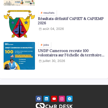
resultats
Résultats définitif CAPIET & CAPIEMP
2026
août 04, 2026
jobs
UNDP Cameroon recrute 100
volontaires sur l'échelle du territoire
national
juillet 30, 2026