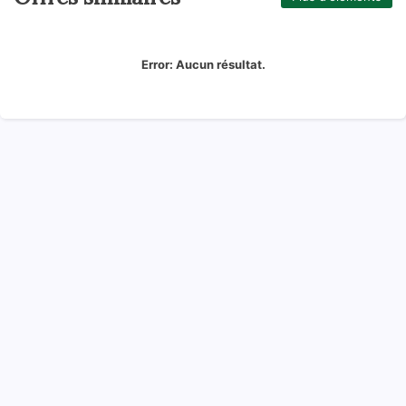
Error:
Aucun résultat.