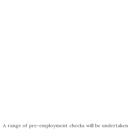
A range of pre-employment checks will be undertaken