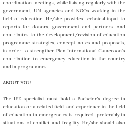
coordination meetings, while liaising regularly with the
government, UN agencies and NGOs working in the
field of education. He/she provides technical input to
reports for donors, government and partners. And
contributes to the development/revision of education
programme strategies, concept notes and proposals,
in order to strengthen Plan International Cameroon's
contribution to emergency education in the country
and in programmes.
ABOUT YOU
The IEE specialist must hold a Bachelor's degree in
education or a related field. and experience in the field
of education in emergencies is required, preferably in
situations of conflict and fragility. He/she should also