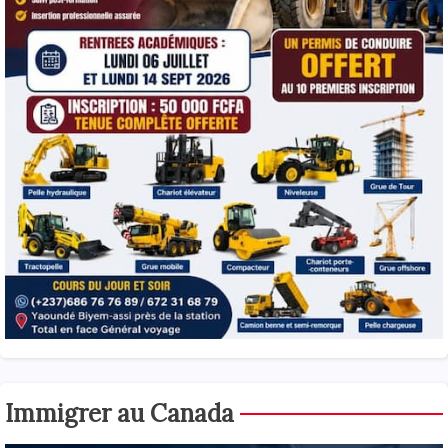
Immigrer au Canada