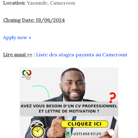
Location:
Yaounde, Cameroon
Closing Date: 19/06/2024
Apply now »
Lire aussi >>
:
Liste des stages payants au Cameroun