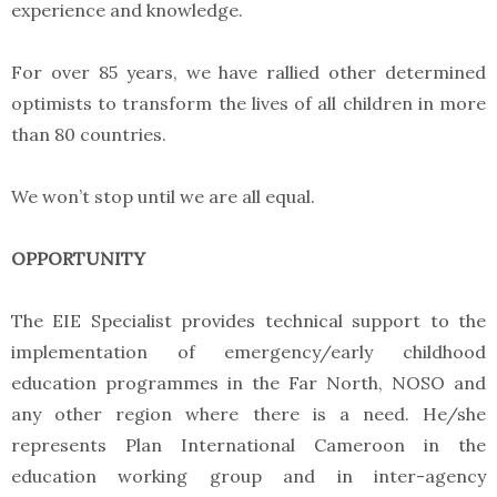
experience and knowledge.
For over 85 years, we have rallied other determined
optimists to transform the lives of all children in more
than 80 countries.
We won’t stop until we are all equal.
OPPORTUNITY
The EIE Specialist provides technical support to the
implementation of emergency/early childhood
education programmes in the Far North, NOSO and
any other region where there is a need. He/she
represents Plan International Cameroon in the
education working group and in inter-agency