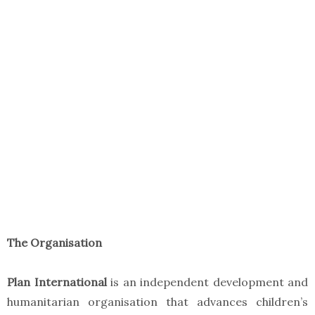
The Organisation
Plan International
is an independent development and
humanitarian organisation that advances children’s