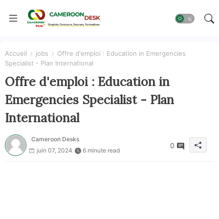
Accueil
jobs
Offre d'emploi : Education in Emergencies
Specialist - Plan International
Offre d'emploi : Education in
Emergencies Specialist - Plan
International
Cameroon Desks
0
juin 07, 2024
6 minute read