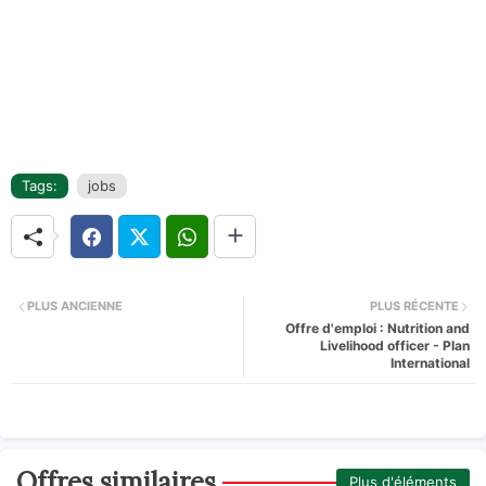
Tags:
jobs
PLUS ANCIENNE
PLUS RÉCENTE
Offre d'emploi : Nutrition and
Livelihood officer - Plan
International
Offres similaires
Plus d'éléments