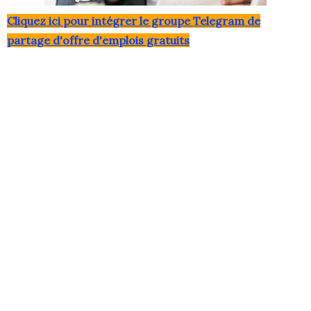
Clique
z ici pour intégrer le grou
pe Telegram de
partage d'offre d'emplois gratuits