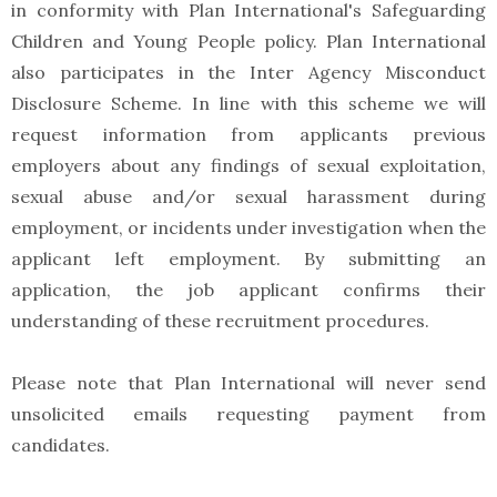
in conformity with Plan International's Safeguarding
Children and Young People policy. Plan International
also participates in the Inter Agency Misconduct
Disclosure Scheme. In line with this scheme we will
request information from applicants previous
employers about any findings of sexual exploitation,
sexual abuse and/or sexual harassment during
employment, or incidents under investigation when the
applicant left employment. By submitting an
application, the job applicant confirms their
understanding of these recruitment procedures.
Please note that Plan International will never send
unsolicited emails requesting payment from
candidates.