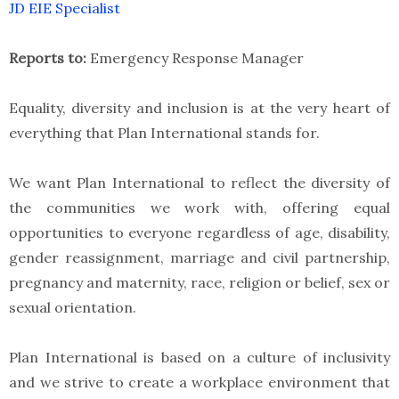
JD EIE Specialist
Reports to:
Emergency Response Manager
Equality, diversity and inclusion is at the very heart of
everything that Plan International stands for.
We want Plan International to reflect the diversity of
the communities we work with, offering equal
opportunities to everyone regardless of age, disability,
gender reassignment, marriage and civil partnership,
pregnancy and maternity, race, religion or belief, sex or
sexual orientation.
Plan International is based on a culture of inclusivity
and we strive to create a workplace environment that