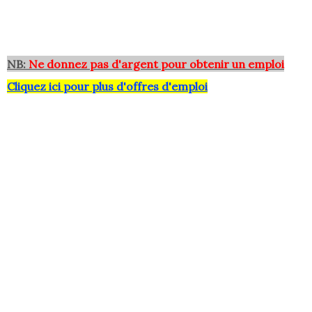
NB:
Ne donnez pas d'argent pour obtenir un emploi
Cliquez ici pour plus d'offres d'emploi