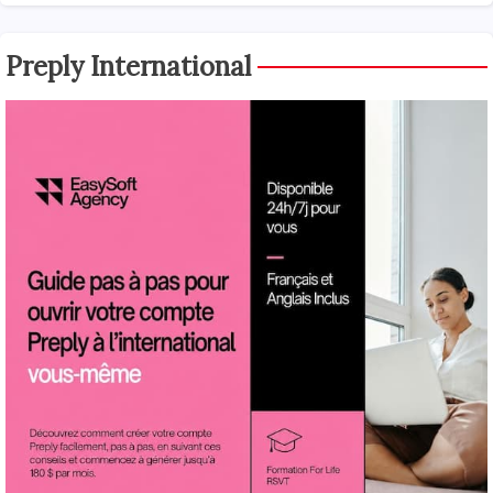
Preply International