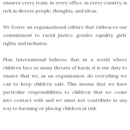
ensures every team, in every office, in every country, is
rich in diverse people, thoughts, and ideas.
We foster an organisational culture that embraces our
commitment to racial justice, gender equality, girls’
rights and inclusion.
Plan International believes that in a world where
children face so many threats of harm, it is our duty to
ensure that we, as an organisation, do everything we
can to keep children safe. This means that we have
particular responsibilities to children that we come
into contact with and we must not contribute in any
way to harming or placing children at risk.