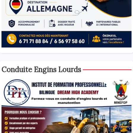
Conduite Engins Lourds