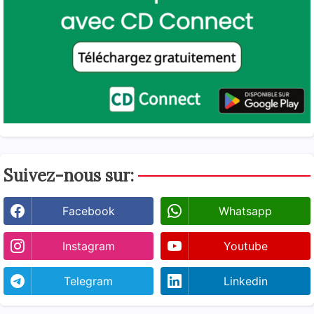
Suivez-nous sur:
Facebook
Whatsapp
Instagram
Youtube
Telegram
Linkedin