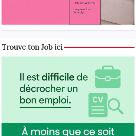
Trouve ton Job ici