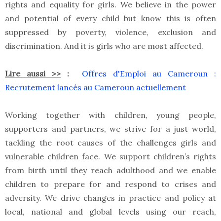
rights and equality for girls. We believe in the power
and potential of every child but know this is often
suppressed by poverty, violence, exclusion and
discrimination. And it is girls who are most affected.
Lire aussi >>
:
Offres d'Emploi au Cameroun :
Recrutement lancés au Cameroun actuellement
Working together with children, young people,
supporters and partners, we strive for a just world,
tackling the root causes of the challenges girls and
vulnerable children face. We support children’s rights
from birth until they reach adulthood and we enable
children to prepare for and respond to crises and
adversity. We drive changes in practice and policy at
local, national and global levels using our reach,