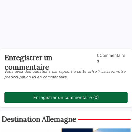
0Commentaire
Enregistrer un
s
commentaire
Vous avez des questions par rapport à cette offre ? Laissez votre
préoccupation ici en commentaire.
Enregistrer un commentaire (0)
Destination Allemagne