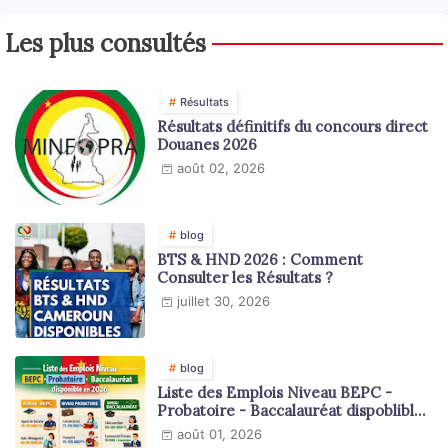
Les plus consultés
Résultats
Résultats définitifs du concours direct
Douanes 2026
août 02, 2026
blog
BTS & HND 2026 : Comment
Consulter les Résultats ?
juillet 30, 2026
blog
Liste des Emplois Niveau BEPC -
Probatoire - Baccalauréat dispoblible
en 2026
août 01, 2026