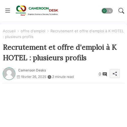
Accueil
offre d'emploi
Recrutement et offre d'emploi à K HOTEL
: plusieurs profils
Recrutement et offre d'emploi à K
HOTEL : plusieurs profils
Cameroon Desks
0
février 26, 2025
2 minute read