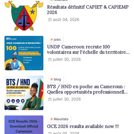
Résultats définitif CAPIET & CAPIEMP
2026
août 04, 2026
jobs
UNDP Cameroon recrute 100
volontaires sur l'échelle du territoire
national
juillet 30, 2026
blog
BTS / HND en poche au Cameroun :
Quelles opportunités professionnelles
s'offrent à vous ?
juillet 30, 2026
Résultats
GCE 2026 results available now !!!
août 05, 2026