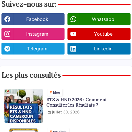
Suivez-nous sur:
Facebook
Whatsapp
Instagram
Youtube
Telegram
Linkedin
Les plus consultés
blog
BTS & HND 2026 : Comment
Consulter les Résultats ?
juillet 30, 2026
resultats