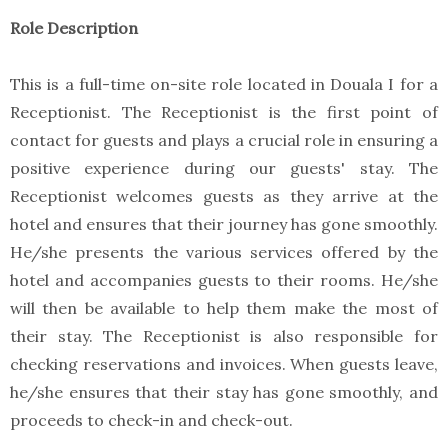
Role Description
This is a full-time on-site role located in Douala I for a
Receptionist. The Receptionist is the first point of
contact for guests and plays a crucial role in ensuring a
positive experience during our guests' stay. The
Receptionist welcomes guests as they arrive at the
hotel and ensures that their journey has gone smoothly.
He/she presents the various services offered by the
hotel and accompanies guests to their rooms. He/she
will then be available to help them make the most of
their stay. The Receptionist is also responsible for
checking reservations and invoices. When guests leave,
he/she ensures that their stay has gone smoothly, and
proceeds to check-in and check-out.