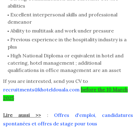
abilities
Excellent interpersonal skills and professional
demeanor
Ability to multitask and work under pressure
Previous experience in the hospitality industry is a
plus
High National Diploma or equivalent in hotel and
catering, hotel management ; additional
qualifications in office management are an asset
If you are interested, send you CV to
recruitments@khoteldouala.com
before the 10 March
2025
Lire aussi >>
:
Offres d'emploi, candidatures
spontanées et offres de stage pour tous