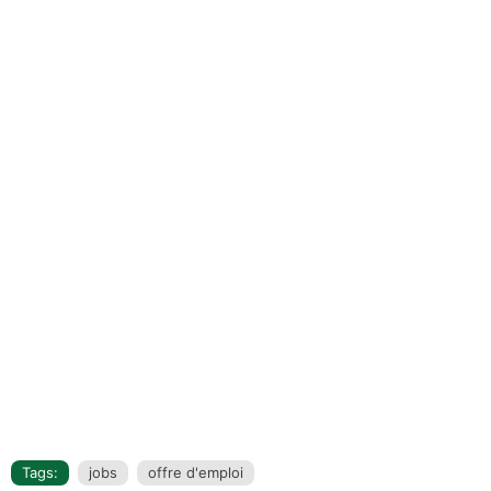
Tags:
jobs
offre d'emploi