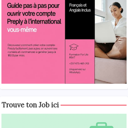
Trouve ton Job ici