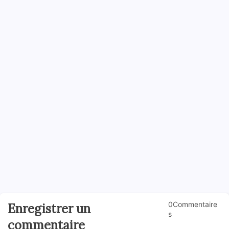
0Commentaire
Enregistrer un
s
commentaire