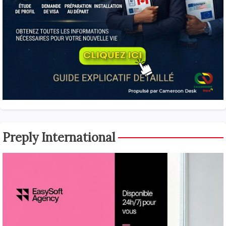
Preply International