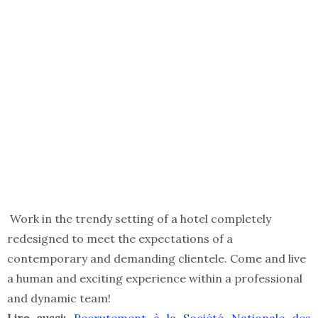
Work in the trendy setting of a hotel completely
redesigned to meet the expectations of a
contemporary and demanding clientele. Come and live
a human and exciting experience within a professional
and dynamic team!