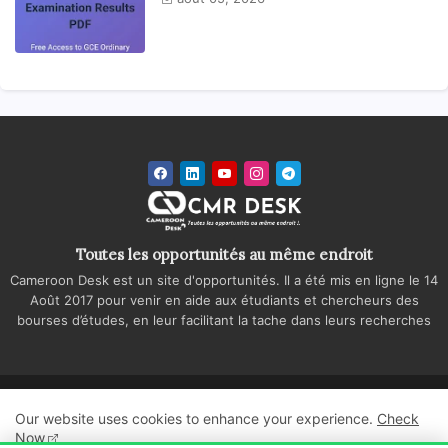
Toutes les opportunités au même endroit
Cameroon Desk est un site d'opportunités. Il a été mis en ligne le 14
Août 2017 pour venir en aide aux étudiants et chercheurs des
bourses d’études, en leur facilitant la tache dans leurs recherches
Accueil
A propos
Contactez-nous
Our website uses cookies to enhance your experience.
Check
Politique de confidentialité
Regie publicitaire
Now