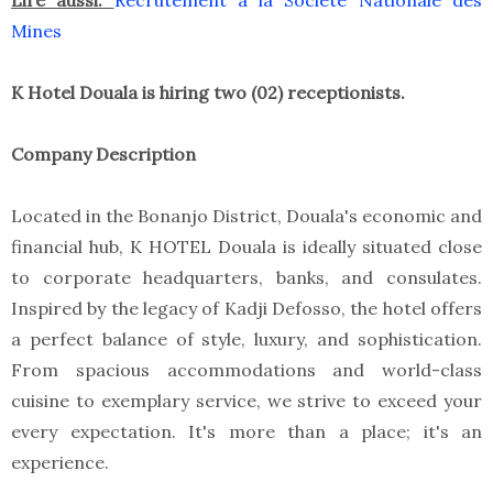
Lire aussi:
Recrutement à la Société Nationale des
Mines
K Hotel Douala is hiring two (02) receptionists.
Company Description
Located in the Bonanjo District, Douala's economic and
financial hub, K HOTEL Douala is ideally situated close
to corporate headquarters, banks, and consulates.
Inspired by the legacy of Kadji Defosso, the hotel offers
a perfect balance of style, luxury, and sophistication.
From spacious accommodations and world-class
cuisine to exemplary service, we strive to exceed your
every expectation. It's more than a place; it's an
experience.