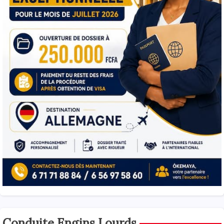
Conduite Engins Lourds