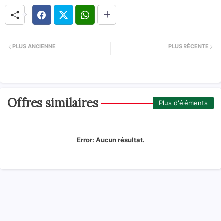
PLUS ANCIENNE
PLUS RÉCENTE
Offres similaires
Plus d'éléments
Error:
Aucun résultat.