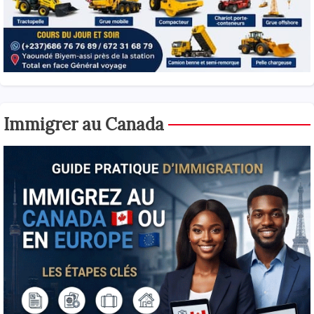
Immigrer au Canada