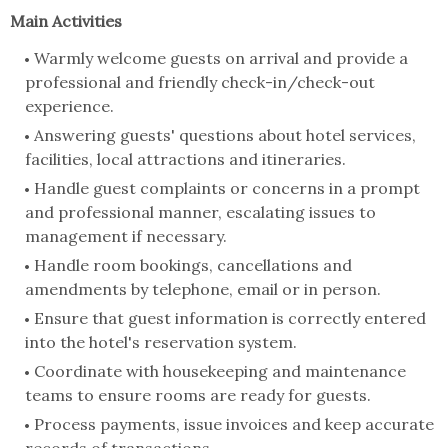
Main Activities
Warmly welcome guests on arrival and provide a
professional and friendly check-in/check-out
experience.
Answering guests' questions about hotel services,
facilities, local attractions and itineraries.
Handle guest complaints or concerns in a prompt
and professional manner, escalating issues to
management if necessary.
Handle room bookings, cancellations and
amendments by telephone, email or in person.
Ensure that guest information is correctly entered
into the hotel's reservation system.
Coordinate with housekeeping and maintenance
teams to ensure rooms are ready for guests.
Process payments, issue invoices and keep accurate