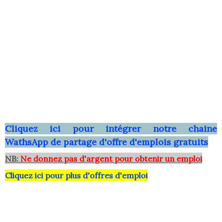
Clique
z ici pour intégrer notre chaine
WathsApp
de partage d'offre d'emplois gratuits
NB:
Ne donnez pas d'argent pour obtenir un emploi
Cliquez ici pour plus d'offres d'emploi