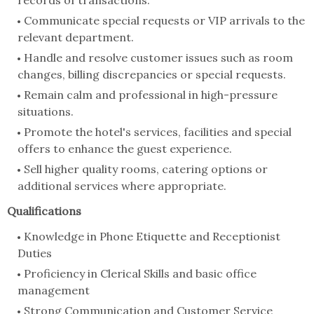
records of transactions.
Communicate special requests or VIP arrivals to the
relevant department.
Handle and resolve customer issues such as room
changes, billing discrepancies or special requests.
Remain calm and professional in high-pressure
situations.
Promote the hotel's services, facilities and special
offers to enhance the guest experience.
Sell higher quality rooms, catering options or
additional services where appropriate.
Qualifications
Knowledge in Phone Etiquette and Receptionist
Duties
Proficiency in Clerical Skills and basic office
management
Strong Communication and Customer Service