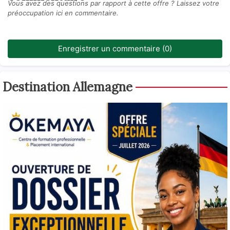
Vous avez des questions par rapport à cette offre ? Laissez votre
préoccupation ici en commentaire.
Enregistrer un commentaire (0)
Destination Allemagne