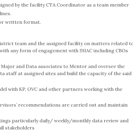
signed by the facility CTA Coordinator as a team member
ines.
 or written format.
strict team and the assigned facility on matters related t
s with any form of engagement with SHAC including CBOs
, Major and Data associates to Mentor and oversee the
a staff at assigned sites and build the capacity of the said
odel with KP, OVC and other partners working with the
rvisors’ recommendations are carried out and maintain
etings particularly daily/ weekly/monthly data review and
all stakeholders