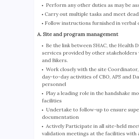
Perform any other duties as may be as
Carry out multiple tasks and meet deadl
Follow instructions furnished in verbal
A. Site and program management
Be the link between SHAC, the Health Di
services provided by other stakeholder
and Bikers.
Work closely with the site Coordinator
day-to-day activities of CBO, APS and Dat
personnel
Play a leading role in the handshake m
facilities
Undertake to follow-up to ensure supe
documentation
Actively Participate in all site-held me
validation meetings at the facilities with 