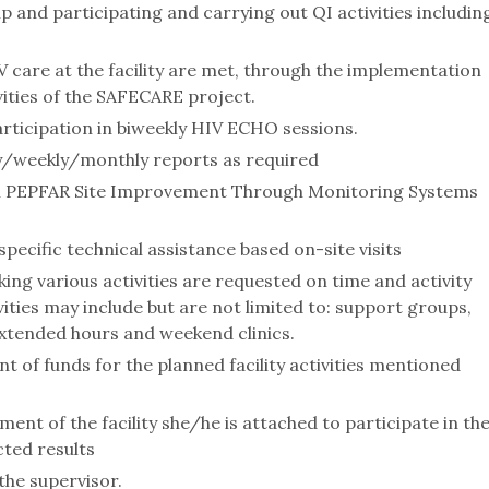
 and participating and carrying out QI activities includin
 care at the facility are met, through the implementation
ities of the SAFECARE project.
rticipation in biweekly HIV ECHO sessions.
ily/weekly/monthly reports as required
e in PEPFAR Site Improvement Through Monitoring Systems
pecific technical assistance based on-site visits
ing various activities are requested on time and activity
ities may include but are not limited to: support groups,
 extended hours and weekend clinics.
of funds for the planned facility activities mentioned
t of the facility she/he is attached to participate in th
ted results
the supervisor.