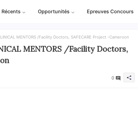
 Récents
Opportunités
Epreuves Concours
 CLINICAL MENTORS /Facility Doctors, SAFECARE Project -Cameroon
INICAL MENTORS /Facility Doctors,
oon
0