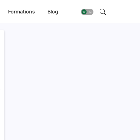
Formations
Blog
T
a
j
g