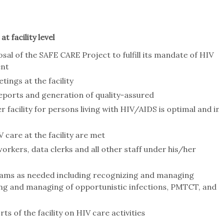
t facility level
osal of the SAFE CARE Project to fulfill its mandate of HIV
ent
tings at the facility
 reports and generation of quality-assured
r facility for persons living with HIV/AIDS is optimal and i
 care at the facility are met
orkers, data clerks and all other staff under his/her
rams as needed including recognizing and managing
fying and managing of opportunistic infections, PMTCT, and
 of the facility on HIV care activities