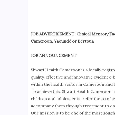
JOB ADVERTISEMENT: Clinical Mentor/Fa
Cameroon, Yaoundé or Bertoua
JOB ANNOUNCEMENT
Shwari Health Cameroon is a locally regist
quality, effective and innovative evidence
within the health sector in Cameroon and b
To achieve this, Shwari Health Cameroon u
children and adolescents, refer them to hea
accompany them through treatment to ensu
Our mission is to be one of the most soug