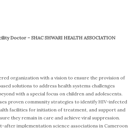
cility Doctor – SHAC SHWARI HEALTH ASSOCIATION
ered organization with a vision to ensure the provision of
-based solutions to address health systems challenges
eyond with a special focus on children and adolescents.
ses proven community strategies to identify HIV-infected
lth facilities for initiation of treatment, and support and
re they remain in care and achieve viral suppression.
ht-after implementation science associations in Cameroon