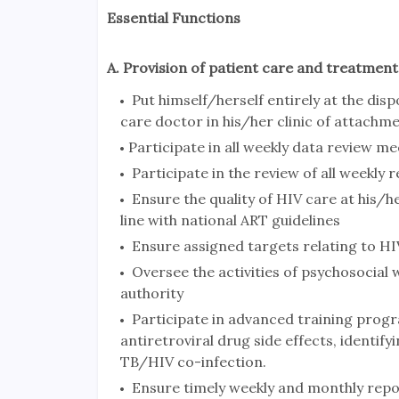
Essential Functions
A. Provision of patient care and treatment a
Put himself/herself entirely at the disp
care doctor in his/her clinic of attachm
Participate in all weekly data review mee
Participate in the review of all weekly
Ensure the quality of HIV care at his/he
line with national ART guidelines
Ensure assigned targets relating to HIV
Oversee the activities of psychosocial w
authority
Participate in advanced training prog
antiretroviral drug side effects, identi
TB/HIV co-infection.
Ensure timely weekly and monthly reports