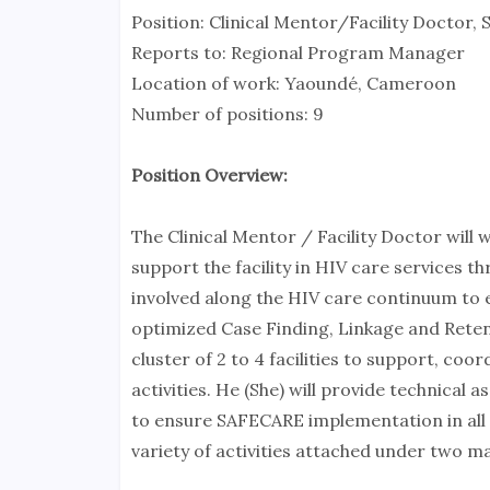
Position: Clinical Mentor/Facility Doctor
Reports to: Regional Program Manager
Location of work: Yaoundé, Cameroon
Number of positions: 9
Position Overview:
The Clinical Mentor / Facility Doctor will
support the facility in HIV care services t
involved along the HIV care continuum to 
optimized Case Finding, Linkage and Retenti
cluster of 2 to 4 facilities to support, c
activities. He (She) will provide technical 
to ensure SAFECARE implementation in all fac
variety of activities attached under two m