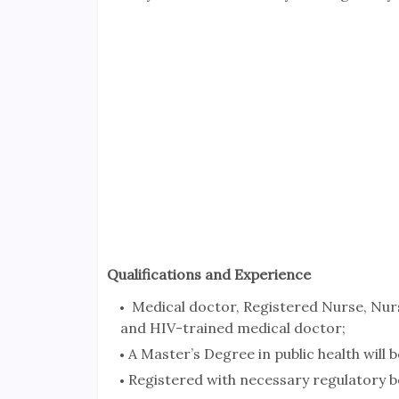
Qualifications and Experience
Medical doctor, Registered Nurse, Nur
and HIV-trained medical doctor;
A Master’s Degree in public health will
Registered with necessary regulatory b