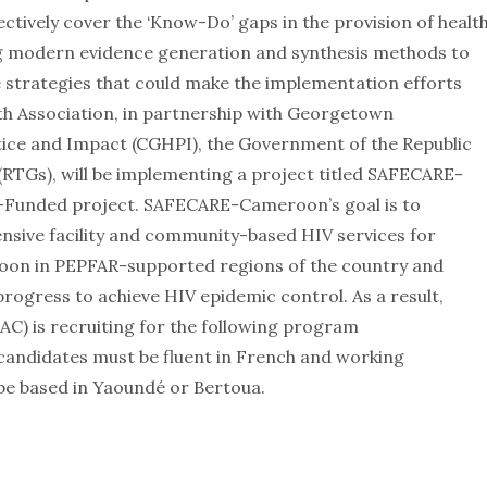
ctively cover the ‘Know-Do’ gaps in the provision of healt
ing modern evidence generation and synthesis methods to
 strategies that could make the implementation efforts
th Association, in partnership with Georgetown
ctice and Impact (CGHPI), the Government of the Republic
RTGs), will be implementing a project titled SAFECARE-
Funded project. SAFECARE-Cameroon’s goal is to
sive facility and community-based HIV services for
roon in PEPFAR-supported regions of the country and
rogress to achieve HIV epidemic control. As a result,
) is recruiting for the following program
 candidates must be fluent in French and working
 be based in Yaoundé or Bertoua.