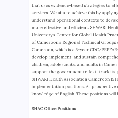
that uses evidence-based strategies to effe
services. We aim to achieve this by apply
understand operational contexts to devise
more effective and efficient. SHWARI Heal
University’s Center for Global Health Pra
of Cameroon’s Regional Technical Groups (
Cameroon, which is a 5-year CDC/PEPFAR-
develop, implement, and sustain comprehen
children, adolescents, and adults in Came
support the government to fast-track its p
SHWARI Health Association Cameroon (SHAC
implementation positions. All prospective
knowledge of English. These positions will
SHAC Office Positions