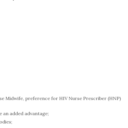
se Midwife, preference for HIV Nurse Prescriber (HNP)
 be an added advantage;
odies;