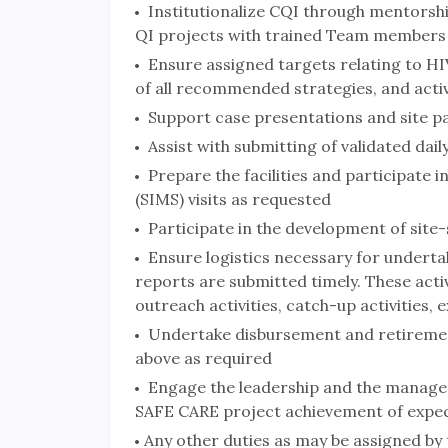
Institutionalize CQI through mentorship
QI projects with trained Team members
Ensure assigned targets relating to HIV
of all recommended strategies, and activ
Support case presentations and site pa
Assist with submitting of validated da
Prepare the facilities and participat
(SIMS) visits as requested
Participate in the development of site-s
Ensure logistics necessary for undertak
reports are submitted timely. These activ
outreach activities, catch-up activities,
Undertake disbursement and retirement 
above as required
Engage the leadership and the managemen
SAFE CARE project achievement of expec
Any other duties as may be assigned by 