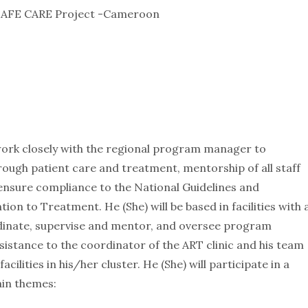
, SAFE CARE Project -Cameroon
 work closely with the regional program manager to
hrough patient care and treatment, mentorship of all staff
ensure compliance to the National Guidelines and
on to Treatment. He (She) will be based in facilities with 
oordinate, supervise and mentor, and oversee program
assistance to the coordinator of the ART clinic and his team
ilities in his/her cluster. He (She) will participate in a
ain themes: