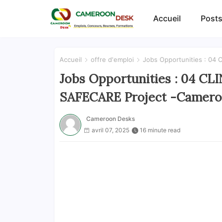
Accueil
Posts
Accueil
offre d'emploi
Jobs Opportunities : 04
Jobs Opportunities : 04 CL
SAFECARE Project -Camer
Cameroon Desks
avril 07, 2025
16 minute read