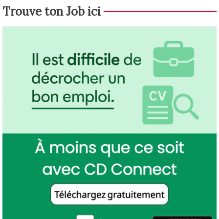
Trouve ton Job ici