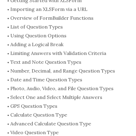
Getting Started with XLSForm
Importing an XLSForm via a URL
Overview of FormBuilder Functions
List of Question Types
Using Question Options
Adding a Logical Break
Limiting Answers with Validation Criteria
Text and Note Question Types
Number, Decimal, and Range Question Types
Date and Time Question Types
Photo, Audio, Video, and File Question Types
Select One and Select Multiple Answers
GPS Question Types
Calculate Question Type
Advanced Calculate Question Type
Video Question Type