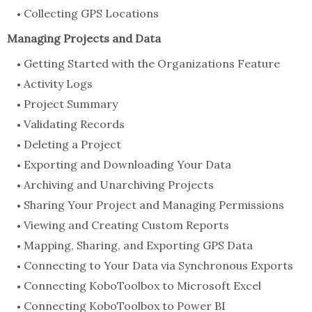
Collecting GPS Locations
Managing Projects and Data
Getting Started with the Organizations Feature
Activity Logs
Project Summary
Validating Records
Deleting a Project
Exporting and Downloading Your Data
Archiving and Unarchiving Projects
Sharing Your Project and Managing Permissions
Viewing and Creating Custom Reports
Mapping, Sharing, and Exporting GPS Data
Connecting to Your Data via Synchronous Exports
Connecting KoboToolbox to Microsoft Excel
Connecting KoboToolbox to Power BI