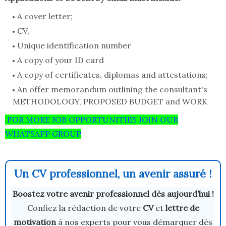
A cover letter;
CV,
Unique identification number
A copy of your ID card
A copy of certificates, diplomas and attestations;
An offer memorandum outlining the consultant's
METHODOLOGY, PROPOSED BUDGET and WORK
FOR MORE JOB OPPORTUNITIES JOIN OUR
WHATSAPP GROUP
Un CV professionnel, un avenir assuré !
Boostez votre avenir professionnel dès aujourd’hui !
Confiez la rédaction de votre
CV
et
lettre de
motivation
à nos experts pour vous démarquer dès