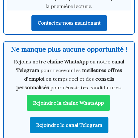
la première lecture.
Contactez-nous maintenant
Ne manque plus aucune opportunité !
Rejoins notre
chaîne WhatsApp
ou notre
canal
Telegram
pour recevoir les
meilleures offres
d'emploi
en temps réel et des
conseils
personnalisés
pour réussir tes candidatures.
Rejoindre la chaîne WhatsApp
Rejoindre le canal Telegram