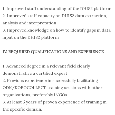
1. Improved staff understanding of the DHIS2 platform
2. Improved staff capacity on DHIS2 data extraction,
analysis and interpretation
3. Improved knowledge on how to identify gaps in data
input on the DHIS2 platform
IV. REQUIRED QUALIFICATIONS AND EXPERIENCE
1. Advanced degree in a relevant field clearly
demonstrative a certified expert
2. Previous experience in successfully facilitating
ODK/KOBOCOLLECT training sessions with other
organizations, preferably INGOs.
3. At least 5 years of proven experience of training in
the specific domain.