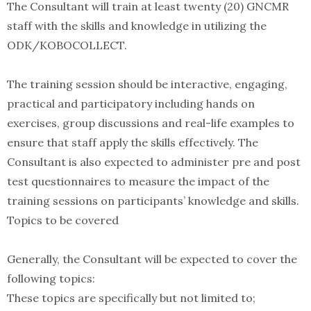
The Consultant will train at least twenty (20) GNCMR
staff with the skills and knowledge in utilizing the
ODK/KOBOCOLLECT.
The training session should be interactive, engaging,
practical and participatory including hands on
exercises, group discussions and real-life examples to
ensure that staff apply the skills effectively. The
Consultant is also expected to administer pre and post
test questionnaires to measure the impact of the
training sessions on participants’ knowledge and skills.
Topics to be covered
Generally, the Consultant will be expected to cover the
following topics:
These topics are specifically but not limited to;