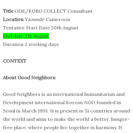
Title
ODK/KOBO COLLECT Consultant
Location
Yaoundé Cameroon
Tentative Start Date 20th August
End date 21h August
Duration 2 working days
CONTEXT
About Good Neighbors:
Good Neighbors is an international humanitarian and
Development international Korean NGO founded in
Seoul in March 1991. It is present in 51 countries around
the world and aims to make the world a better, hunger-
free place, where people live together in harmony. It