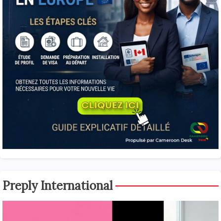
Preply International