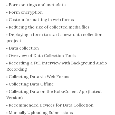
Form settings and metadata
Form encryption
Custom formatting in web forms
Reducing the size of collected media files
Deploying a form to start a new data collection
project
Data collection
Overview of Data Collection Tools
Recording a Full Interview with Background Audio
Recording
Collecting Data via Web Forms
Collecting Data Offline
Collecting Data on the KoboCollect App (Latest
Version)
Recommended Devices for Data Collection
Manually Uploading Submissions