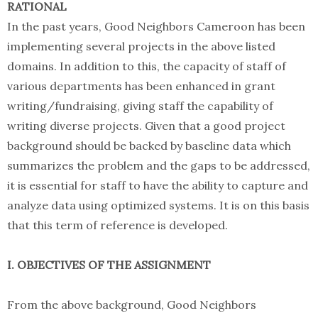
RATIONAL
In the past years, Good Neighbors Cameroon has been
implementing several projects in the above listed
domains. In addition to this, the capacity of staff of
various departments has been enhanced in grant
writing/fundraising, giving staff the capability of
writing diverse projects. Given that a good project
background should be backed by baseline data which
summarizes the problem and the gaps to be addressed,
it is essential for staff to have the ability to capture and
analyze data using optimized systems. It is on this basis
that this term of reference is developed.
I. OBJECTIVES OF THE ASSIGNMENT
From the above background, Good Neighbors