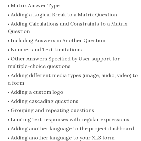
Matrix Answer Type
Adding a Logical Break to a Matrix Question
Adding Calculations and Constraints to a Matrix
Question
Including Answers in Another Question
Number and Text Limitations
Other Answers Specified by User support for
multiple-choice questions
Adding different media types (image, audio, video) to
a form
Adding a custom logo
Adding cascading questions
Grouping and repeating questions
Limiting text responses with regular expressions
Adding another language to the project dashboard
Adding another language to your XLS form