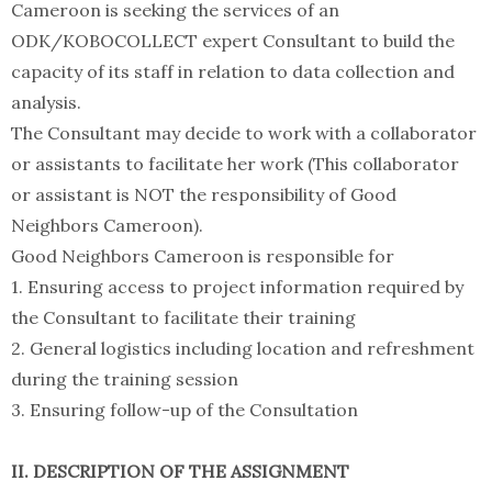
Cameroon is seeking the services of an
ODK/KOBOCOLLECT expert Consultant to build the
capacity of its staff in relation to data collection and
analysis.
The Consultant may decide to work with a collaborator
or assistants to facilitate her work (This collaborator
or assistant is NOT the responsibility of Good
Neighbors Cameroon).
Good Neighbors Cameroon is responsible for
1. Ensuring access to project information required by
the Consultant to facilitate their training
2. General logistics including location and refreshment
during the training session
3. Ensuring follow-up of the Consultation
II. DESCRIPTION OF THE ASSIGNMENT