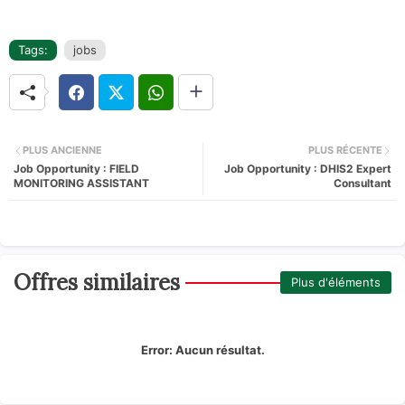
Tags:
jobs
PLUS ANCIENNE
PLUS RÉCENTE
Job Opportunity : FIELD
Job Opportunity : DHIS2 Expert
MONITORING ASSISTANT
Consultant
Offres similaires
Plus d'éléments
Error:
Aucun résultat.