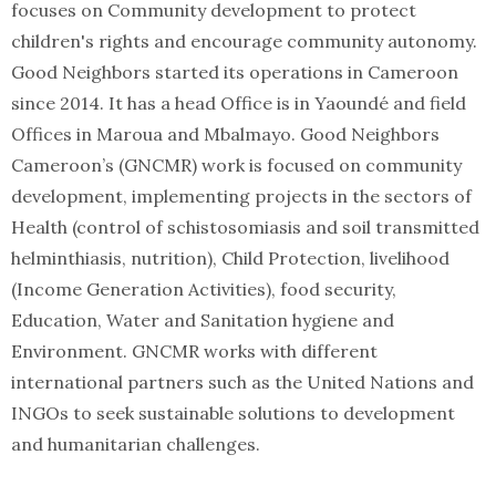
focuses on Community development to protect
children's rights and encourage community autonomy.
Good Neighbors started its operations in Cameroon
since 2014. It has a head Office is in Yaoundé and field
Offices in Maroua and Mbalmayo. Good Neighbors
Cameroon’s (GNCMR) work is focused on community
development, implementing projects in the sectors of
Health (control of schistosomiasis and soil transmitted
helminthiasis, nutrition), Child Protection, livelihood
(Income Generation Activities), food security,
Education, Water and Sanitation hygiene and
Environment. GNCMR works with different
international partners such as the United Nations and
INGOs to seek sustainable solutions to development
and humanitarian challenges.