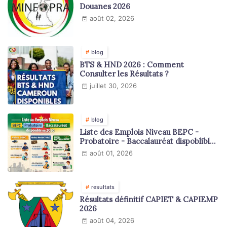
Douanes 2026
août 02, 2026
blog
BTS & HND 2026 : Comment
Consulter les Résultats ?
juillet 30, 2026
blog
Liste des Emplois Niveau BEPC -
Probatoire - Baccalauréat dispoblible
en 2026
août 01, 2026
resultats
Résultats définitif CAPIET & CAPIEMP
2026
août 04, 2026