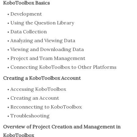
KoboToolbox Basics
Development
Using the Question Library
Data Collection
Analyzing and Viewing Data
Viewing and Downloading Data
Project and Team Management
Connecting KoboToolbox to Other Platforms
Creating a KoboToolbox Account
Accessing KoboToolbox
Creating an Account
Reconnecting to KoboToolbox
Troubleshooting
Overview of Project Creation and Management in
KoboToolbox