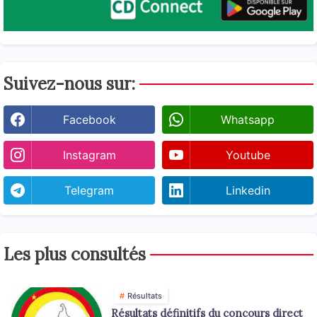
Suivez-nous sur:
Facebook
Whatsapp
Instagram
Youtube
Telegram
Linkedin
Les plus consultés
Résultats
Résultats définitifs du concours direct