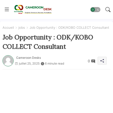
Accueil
jobs
Job Opportunity : ODK/KOBO COLLECT Consultant
Job Opportunity : ODK/KOBO
COLLECT Consultant
Cameroon Desks
0
juillet 25, 2025
6 minute read