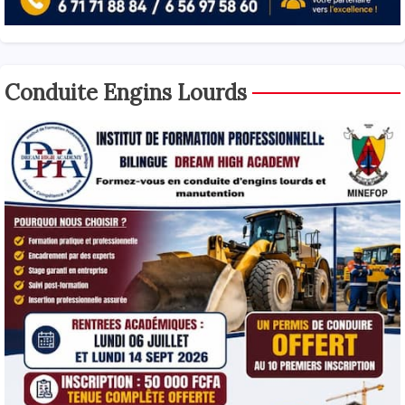
Conduite Engins Lourds