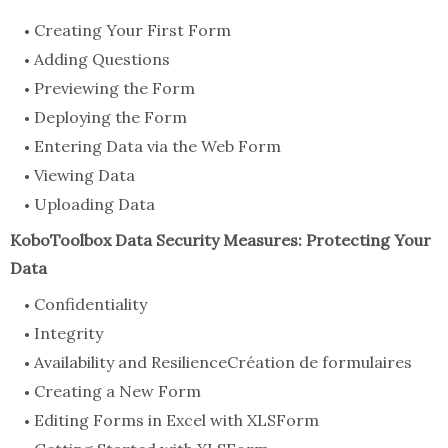
Creating Your First Form
Adding Questions
Previewing the Form
Deploying the Form
Entering Data via the Web Form
Viewing Data
Uploading Data
KoboToolbox Data Security Measures: Protecting Your
Data
Confidentiality
Integrity
Availability and ResilienceCréation de formulaires
Creating a New Form
Editing Forms in Excel with XLSForm