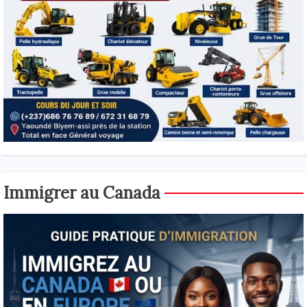
Immigrer au Canada