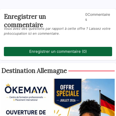
0Commentaire
Enregistrer un
s
commentaire
Vous avez des questions par rapport à cette offre ? Laissez votre
préoccupation ici en commentaire.
Enregistrer un commentaire (0)
Destination Allemagne