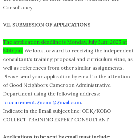
Consultancy
VII. SUBMISSION OF APPLICATIONS
The application deadline is Monday, July 31st, 2025 at
5:00 pm.
We look forward to receiving the independent
consultant's training proposal and curriculum vitae, as
well as references from other similar assignments.
Please send your application by email to the attention
of Good Neighbors Cameroon Administrative
Department using the following address:
procurement.gncmr@gmail.com
.
Indicate in the Email subject line: ODK/KOBO
COLLECT TRAINING EXPERT CONSULTANT
Applications to be sent by email must include: