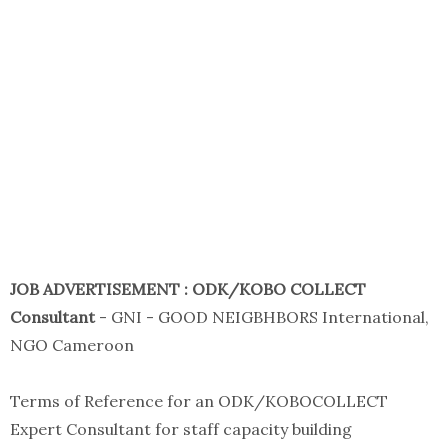
JOB ADVERTISEMENT : ODK/KOBO COLLECT
Consultant
- GNI - GOOD NEIGBHBORS International,
NGO Cameroon
Terms of Reference for an ODK/KOBOCOLLECT
Expert Consultant for staff capacity building