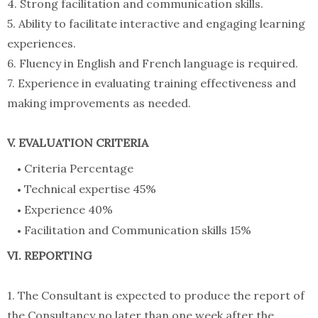
4. Strong facilitation and communication skills.
5. Ability to facilitate interactive and engaging learning
experiences.
6. Fluency in English and French language is required.
7. Experience in evaluating training effectiveness and
making improvements as needed.
V. EVALUATION CRITERIA
Criteria Percentage
Technical expertise 45%
Experience 40%
Facilitation and Communication skills 15%
VI. REPORTING
1. The Consultant is expected to produce the report of
the Consultancy no later than one week after the