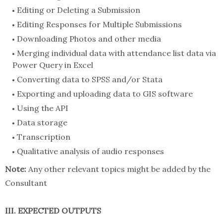
Editing or Deleting a Submission
Editing Responses for Multiple Submissions
Downloading Photos and other media
Merging individual data with attendance list data via
Power Query in Excel
Converting data to SPSS and/or Stata
Exporting and uploading data to GIS software
Using the API
Data storage
Transcription
Qualitative analysis of audio responses
Note:
Any other relevant topics might be added by the
Consultant
III. EXPECTED OUTPUTS