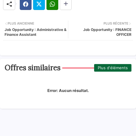
PLUS ANCIENNE
PLUS RÉCENTE
Job Opportunity : Administrative &
Job Opportunity : FINANCE
Finance Assistant
OFFICER
Offres similaires
Plus d'éléments
Error:
Aucun résultat.