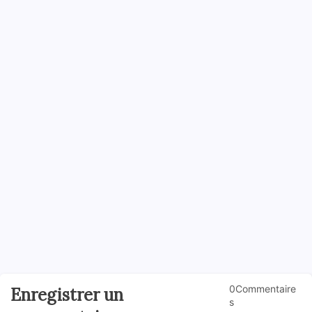
0Commentaire
Enregistrer un
s