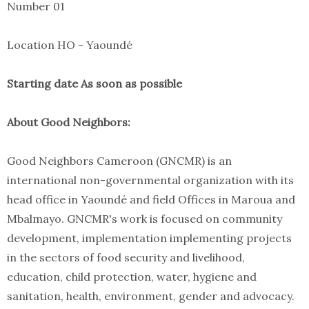
Number 01
Location HO - Yaoundé
Starting date As soon as possible
About Good Neighbors:
Good Neighbors Cameroon (GNCMR) is an
international non-governmental organization with its
head office in Yaoundé and field Offices in Maroua and
Mbalmayo. GNCMR's work is focused on community
development, implementation implementing projects
in the sectors of food security and livelihood,
education, child protection, water, hygiene and
sanitation, health, environment, gender and advocacy.