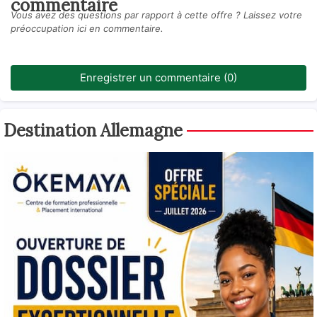
commentaire
Vous avez des questions par rapport à cette offre ? Laissez votre
préoccupation ici en commentaire.
Enregistrer un commentaire (0)
Destination Allemagne