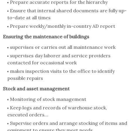
Prepare accurate reports for the hierarchy
Ensure that internal shared documents are fully up-
to-date at all times
Prepare weekly/monthly in-country AD report
Ensuring the maintenance of buildings
supervises or carries out all maintenance work
supervises day laborer and service providers
contacted for occasional work
makes inspection visits to the office to identify
possible repairs
Stock and asset management
Monitoring of stock management
Keep logs and records of warehouse stock,
executed orders…
Supervise orders and arrange stocking of items and
equipment to ensure they meet needs