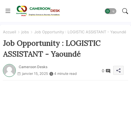
Accueil
jobs
Job Opportunity : LOGISTIC ASSISTANT - Yaoundé
Job Opportunity : LOGISTIC
ASSISTANT - Yaoundé
Cameroon Desks
0
janvier 15, 2025
4 minute read