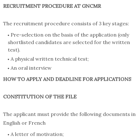
RECRUITMENT PROCEDURE AT GNCMR
The recruitment procedure consists of 3 key stages:
Pre-selection on the basis of the application (only
shortlisted candidates are selected for the written
test).
A physical written technical test;
An oral interview
HOW TO APPLY AND DEADLINE FOR APPLICATIONS
CONSTITUTION OF THE FILE
The applicant must provide the following documents in
English or French
A letter of motivation;