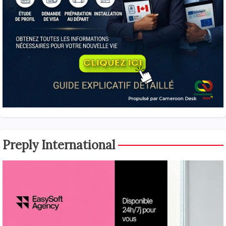
Preply International