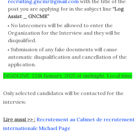
recruiting.gncmr@gmail.com
with the title of the
post you are applying for in the subject line
“Log
Assist _ GNCMR”
No latecomers will be allowed to enter the
Organization for the Interview and they will be
disqualified.
Submission of any fake documents will cause
automatic disqualification and cancellation of the
application.
DEADLINE: 22th January, 2025 at midnight, Local time
Only selected candidates will be contacted for the
interview.
Lire aussi >> :
Recrutement au Cabinet de recrutement
internationale Michael Page