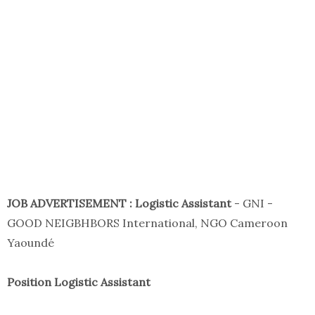
JOB ADVERTISEMENT : Logistic Assistant
- GNI -
GOOD NEIGBHBORS International, NGO Cameroon
Yaoundé
Position Logistic Assistant