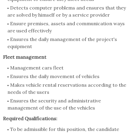
Detects computer problems and ensures that they
are solved by himself or by a service provider
Ensure premises, assets and communication ways
are used effectively
Ensures the daily management of the project's
equipment
Fleet management
Management cars fleet
Ensures the daily movement of vehicles
Makes vehicle rental reservations according to the
needs of the users
Ensures the security and administrative
management of the use of the vehicles
Required Qualifications:
To be admissible for this position, the candidate