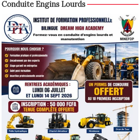
Conduite Engins Lourds