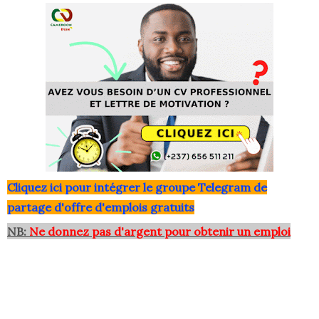
Clique
z ici pour intégrer le grou
pe Telegram de
partage d'offre d'emplois gratuits
NB:
Ne donnez pas d'argent pour obtenir un emploi