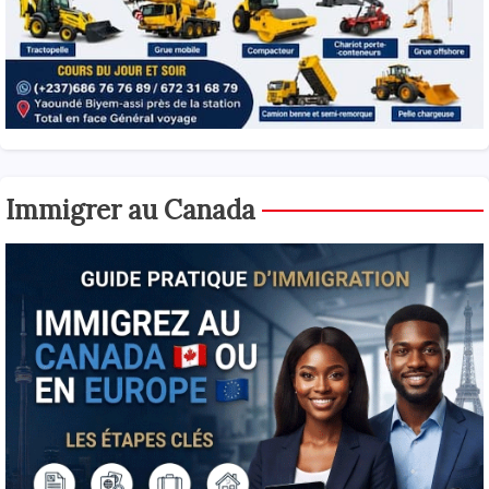
Immigrer au Canada