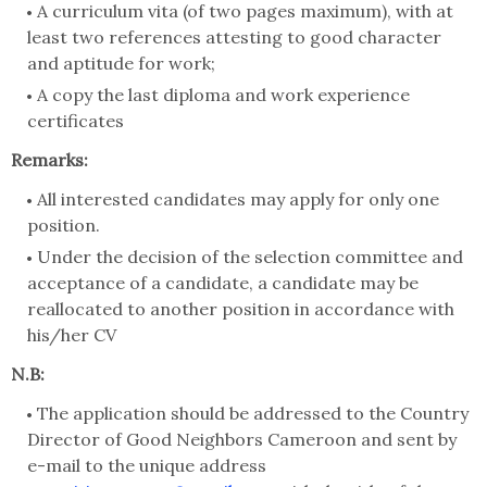
A curriculum vita (of two pages maximum), with at
least two references attesting to good character
and aptitude for work;
A copy the last diploma and work experience
certificates
Remarks:
All interested candidates may apply for only one
position.
Under the decision of the selection committee and
acceptance of a candidate, a candidate may be
reallocated to another position in accordance with
his/her CV
N.B:
The application should be addressed to the Country
Director of Good Neighbors Cameroon and sent by
e-mail to the unique address