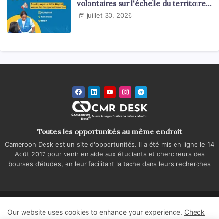
volontaires sur l'échelle du territoire
national
juillet 30, 2026
Toutes les opportunités au même endroit
Cameroon Desk est un site d'opportunités. Il a été mis en ligne le 14
Août 2017 pour venir en aide aux étudiants et chercheurs des
bourses d’études, en leur facilitant la tache dans leurs recherches
Accueil
A propos
Contactez-nous
Our website uses cookies to enhance your experience.
Check
Politique de confidentialité
Regie publicitaire