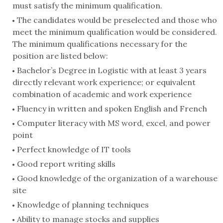
must satisfy the minimum qualification.
The candidates would be preselected and those who
meet the minimum qualification would be considered.
The minimum qualifications necessary for the
position are listed below:
Bachelor’s Degree in Logistic with at least 3 years
directly relevant work experience; or equivalent
combination of academic and work experience
Fluency in written and spoken English and French
Computer literacy with MS word, excel, and power
point
Perfect knowledge of IT tools
Good report writing skills
Good knowledge of the organization of a warehouse
site
Knowledge of planning techniques
Ability to manage stocks and supplies