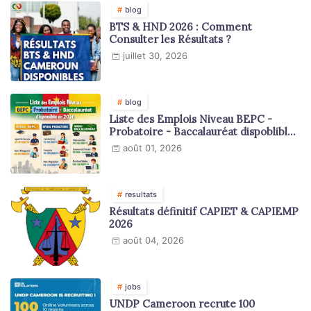
blog
BTS & HND 2026 : Comment
Consulter les Résultats ?
juillet 30, 2026
blog
Liste des Emplois Niveau BEPC -
Probatoire - Baccalauréat dispoblible
en 2026
août 01, 2026
resultats
Résultats définitif CAPIET & CAPIEMP
2026
août 04, 2026
jobs
UNDP Cameroon recrute 100