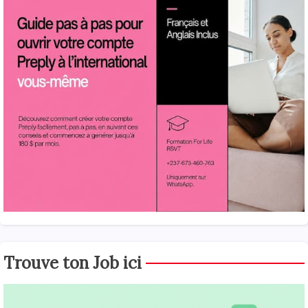
Trouve ton Job ici