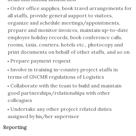
Order office supplies, book travel arrangements for
all staffs, provide general support to visitors,
organize and schedule meetings/appointments,
prepare and monitor invoices, maintain up-to-date
employee holiday records, book conference calls,
rooms, taxis, couriers, hotels etc., photocopy and
print documents on behalf of other staffs, and so on
Prepare payment request
Involve in training in-country project staffs in
terms of GNCMR regulations of Logistics
Collaborate with the team to build and maintain
good partnerships/relationships with other
colleagues
Undertake any other project related duties
assigned by his/her supervisor
Reporting