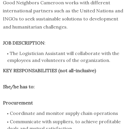
Good Neighbors Cameroon works with different
international partners such as the United Nations and
INGOs to seek sustainable solutions to development
and humanitarian challenges.
JOB DESCRIPTION
:
The Logistician Assistant will collaborate with the
employees and volunteers of the organization.
KEY RESPONSABILITIES (not all-inclusive)
She/he has to:
Procurement
Coordinate and monitor supply chain operations
Communicate with suppliers, to achieve profitable
deals and mutual satisfaction