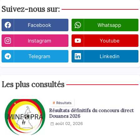
Suivez-nous sur:
Facebook
Whatsapp
Instagram
Youtube
Telegram
Linkedin
Les plus consultés
Résultats
Résultats définitifs du concours direct
Douanes 2026
août 02, 2026