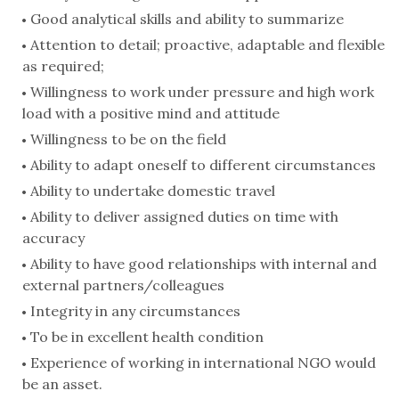
Good analytical skills and ability to summarize
Attention to detail; proactive, adaptable and flexible
as required;
Willingness to work under pressure and high work
load with a positive mind and attitude
Willingness to be on the field
Ability to adapt oneself to different circumstances
Ability to undertake domestic travel
Ability to deliver assigned duties on time with
accuracy
Ability to have good relationships with internal and
external partners/colleagues
Integrity in any circumstances
To be in excellent health condition
Experience of working in international NGO would
be an asset.