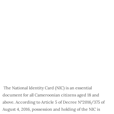
The National Identity Card (NIC) is an essential
document for all Cameroonian citizens aged 18 and
above. According to Article 5 of Decree N°2016/375 of
August 4, 2016, possession and holding of the NIC is