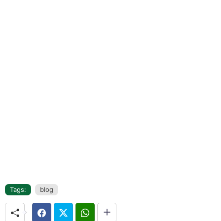
Tags:
blog