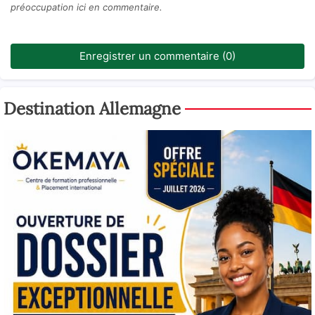
préoccupation ici en commentaire.
Enregistrer un commentaire (0)
Destination Allemagne