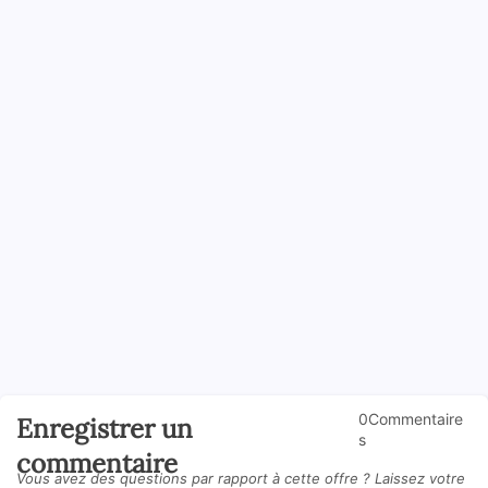
0Commentaire
Enregistrer un
s
commentaire
Vous avez des questions par rapport à cette offre ? Laissez votre