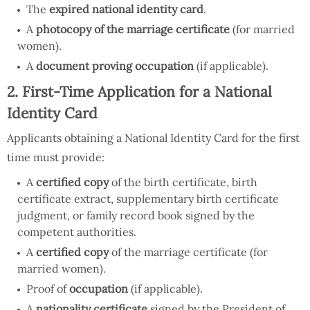
The
expired national identity card
.
A
photocopy of the marriage certificate
(for married
women).
A
document proving occupation
(if applicable).
2. First-Time Application for a National
Identity Card
Applicants obtaining a National Identity Card for the first
time must provide:
A
certified copy
of the birth certificate, birth
certificate extract, supplementary birth certificate
judgment, or family record book signed by the
competent authorities.
A
certified copy
of the marriage certificate (for
married women).
Proof of
occupation
(if applicable).
A
nationality certificate
signed by the President of