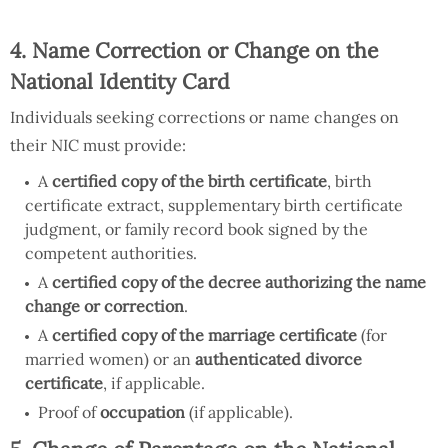
4. Name Correction or Change on the
National Identity Card
Individuals seeking corrections or name changes on
their NIC must provide:
A
certified copy of the birth certificate
, birth
certificate extract, supplementary birth certificate
judgment, or family record book signed by the
competent authorities.
A
certified copy of the decree authorizing the name
change or correction
.
A
certified copy of the marriage certificate
(for
married women) or an
authenticated divorce
certificate
, if applicable.
Proof of
occupation
(if applicable).