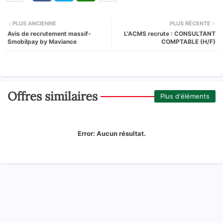
PLUS ANCIENNE
PLUS RÉCENTE
Avis de recrutement massif-
L'ACMS recrute : CONSULTANT
Smobilpay by Maviance
COMPTABLE (H/F)
Offres similaires
Plus d'éléments
Error:
Aucun résultat.