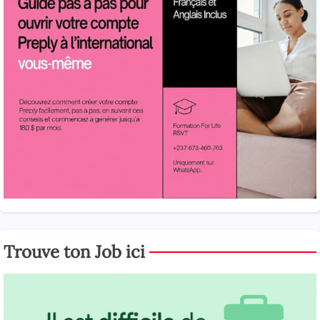
Trouve ton Job ici