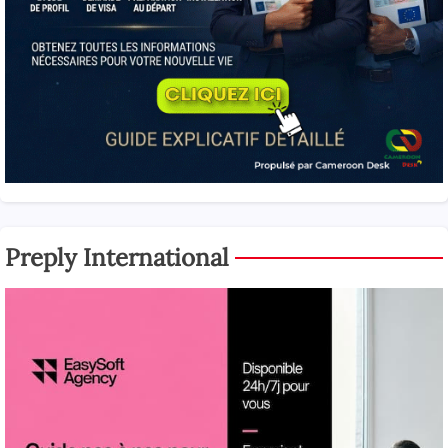
Preply International