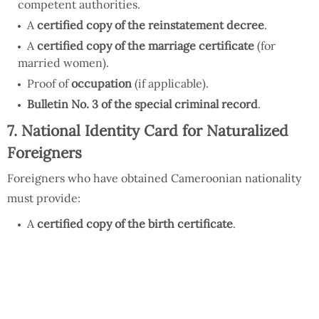
competent authorities.
A
certified copy of the reinstatement decree
.
A
certified copy of the marriage certificate
(for
married women).
Proof of
occupation
(if applicable).
Bulletin No. 3 of the special criminal record
.
7. National Identity Card for Naturalized
Foreigners
Foreigners who have obtained Cameroonian nationality
must provide:
A
certified copy of the birth certificate
.