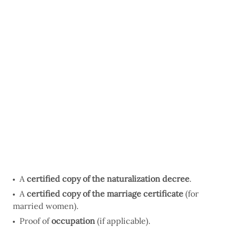
A
certified copy of the naturalization decree
.
A
certified copy of the marriage certificate
(for
married women).
Proof of
occupation
(if applicable).