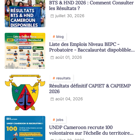
BTS & HND 2026 : Comment Consulter
les Résultats ?
juillet 30, 2026
blog
Liste des Emplois Niveau BEPC -
Probatoire - Baccalauréat dispoblible
en 2026
août 01, 2026
resultats
Résultats définitif CAPIET & CAPIEMP
2026
août 04, 2026
jobs
UNDP Cameroon recrute 100
volontaires sur l'échelle du territoire
national