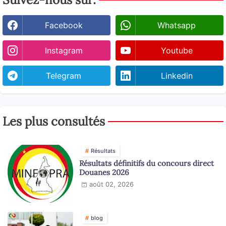
Facebook
Whatsapp
Instagram
Youtube
Telegram
Linkedin
Les plus consultés
Résultats
Résultats définitifs du concours direct
Douanes 2026
août 02, 2026
blog