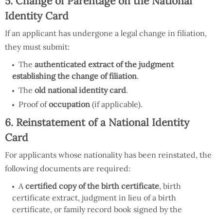
5. Change of Parentage on the National
Identity Card
If an applicant has undergone a legal change in filiation,
they must submit:
The
authenticated extract of the judgment
establishing the change of filiation
.
The
old national identity card
.
Proof of
occupation
(if applicable).
6. Reinstatement of a National Identity
Card
For applicants whose nationality has been reinstated, the
following documents are required:
A
certified copy of the birth certificate
, birth
certificate extract, judgment in lieu of a birth
certificate, or family record book signed by the