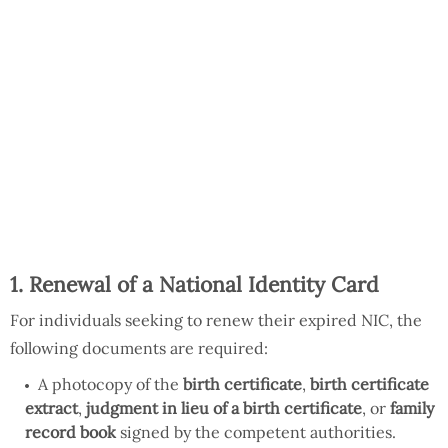
1. Renewal of a National Identity Card
For individuals seeking to renew their expired NIC, the
following documents are required:
A photocopy of the
birth certificate
,
birth certificate
extract
,
judgment in lieu of a birth certificate
, or
family
record book
signed by the competent authorities.