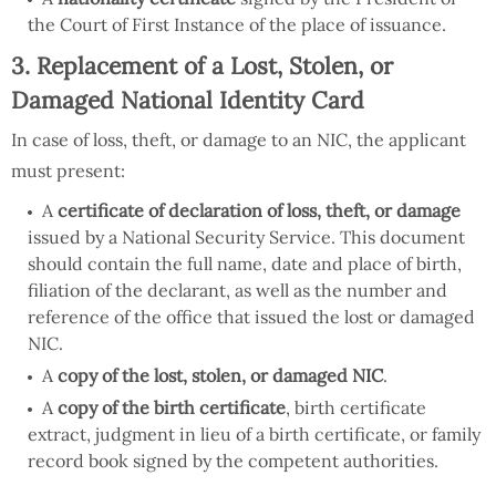
the Court of First Instance of the place of issuance.
3. Replacement of a Lost, Stolen, or
Damaged National Identity Card
In case of loss, theft, or damage to an NIC, the applicant
must present:
A
certificate of declaration of loss, theft, or damage
issued by a National Security Service. This document
should contain the full name, date and place of birth,
filiation of the declarant, as well as the number and
reference of the office that issued the lost or damaged
NIC.
A
copy of the lost, stolen, or damaged NIC
.
A
copy of the birth certificate
, birth certificate
extract, judgment in lieu of a birth certificate, or family
record book signed by the competent authorities.