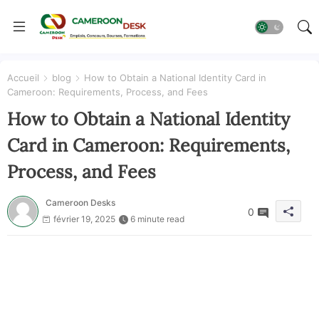
Accueil
blog
How to Obtain a National Identity Card in
Cameroon: Requirements, Process, and Fees
How to Obtain a National Identity
Card in Cameroon: Requirements,
Process, and Fees
Cameroon Desks
0
février 19, 2025
6 minute read