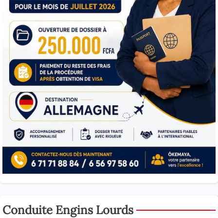
Conduite Engins Lourds