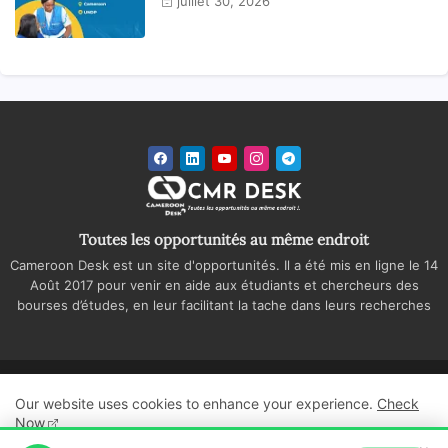
juillet 30, 2026
Toutes les opportunités au même endroit
Cameroon Desk est un site d'opportunités. Il a été mis en ligne le 14
Août 2017 pour venir en aide aux étudiants et chercheurs des
bourses d’études, en leur facilitant la tache dans leurs recherches
Accueil
A propos
Contactez-nous
Our website uses cookies to enhance your experience.
Check
Politique de confidentialité
Regie publicitaire
Now