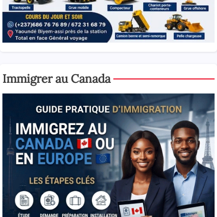
Immigrer au Canada