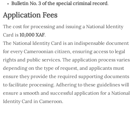
Bulletin No. 3 of the special criminal record
.
Application Fees
The cost for processing and issuing a National Identity
Card is
10,000 XAF
.
The National Identity Card is an indispensable document
for every Cameroonian citizen, ensuring access to legal
rights and public services. The application process varies
depending on the type of request, and applicants must
ensure they provide the required supporting documents
to facilitate processing. Adhering to these guidelines will
ensure a smooth and successful application for a National
Identity Card in Cameroon.