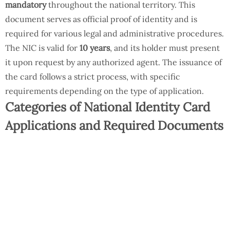
mandatory
throughout the national territory. This
document serves as official proof of identity and is
required for various legal and administrative procedures.
The NIC is valid for
10 years
, and its holder must present
it upon request by any authorized agent. The issuance of
the card follows a strict process, with specific
requirements depending on the type of application.
Categories of National Identity Card
Applications and Required Documents