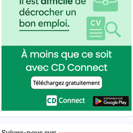
Suivez-nous sur: