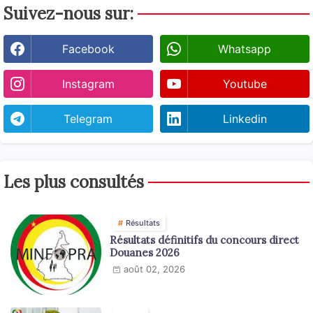
Suivez-nous sur:
Facebook
Whatsapp
Instagram
Youtube
Telegram
Linkedin
Les plus consultés
Résultats
Résultats définitifs du concours direct
Douanes 2026
août 02, 2026