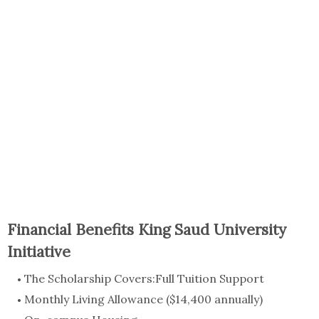
Financial Benefits King Saud University
Initiative
The Scholarship Covers:Full Tuition Support
Monthly Living Allowance ($14,400 annually)