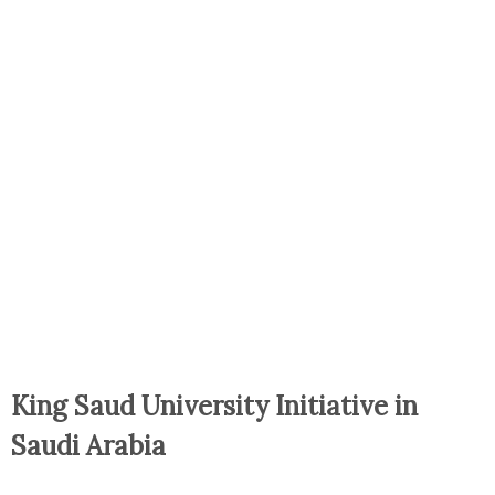
King Saud University Initiative in
Saudi Arabia