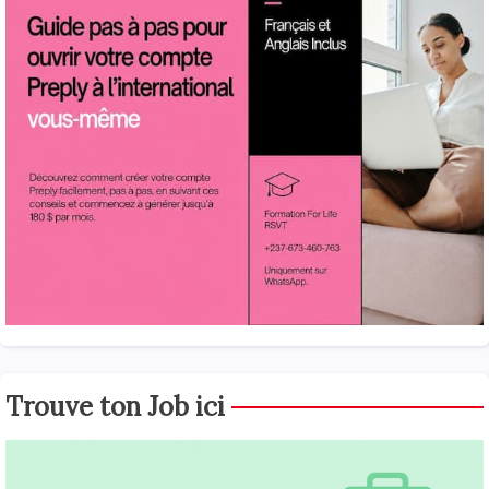
Trouve ton Job ici