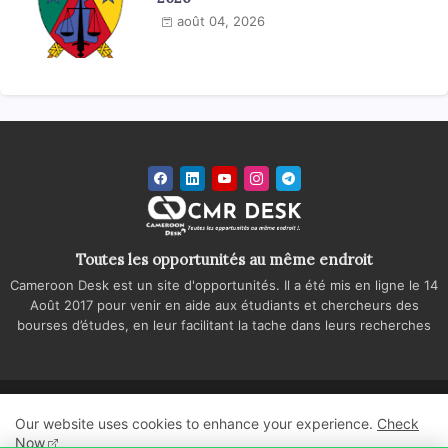
août 04, 2026
Toutes les opportunités au même endroit
Cameroon Desk est un site d'opportunités. Il a été mis en ligne le 14
Août 2017 pour venir en aide aux étudiants et chercheurs des
bourses d’études, en leur facilitant la tache dans leurs recherches
Accueil
A propos
Contactez-nous
Our website uses cookies to enhance your experience.
Check
Politique de confidentialité
Regie publicitaire
Now