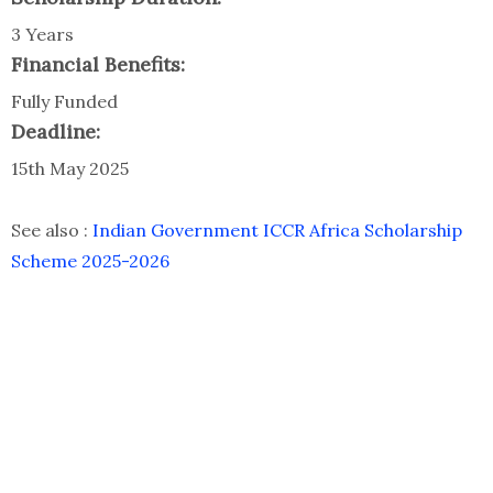
3 Years
Financial Benefits:
Fully Funded
Deadline:
15th May 2025
See also :
Indian Government ICCR Africa Scholarship
Scheme 2025-2026