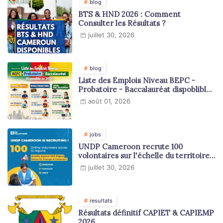
blog
BTS & HND 2026 : Comment
Consulter les Résultats ?
juillet 30, 2026
blog
Liste des Emplois Niveau BEPC -
Probatoire - Baccalauréat dispoblible
en 2026
août 01, 2026
jobs
UNDP Cameroon recrute 100
volontaires sur l'échelle du territoire
national
juillet 30, 2026
resultats
Résultats définitif CAPIET & CAPIEMP
2026