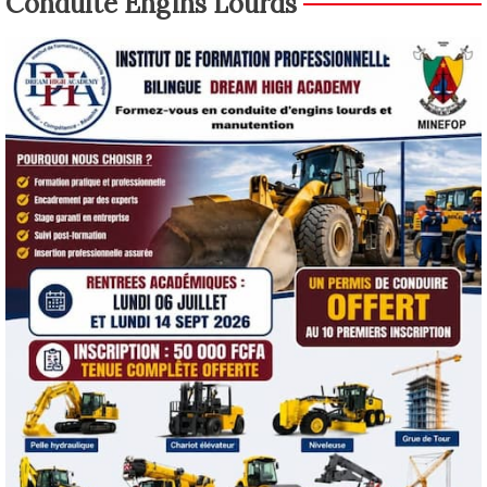
Conduite Engins Lourds