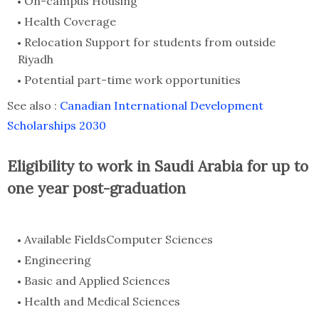
On-campus Housing
Health Coverage
Relocation Support for students from outside
Riyadh
Potential part-time work opportunities
See also :
Canadian International Development
Scholarships 2030
Eligibility to work in Saudi Arabia for up to
one year post-graduation
Available FieldsComputer Sciences
Engineering
Basic and Applied Sciences
Health and Medical Sciences