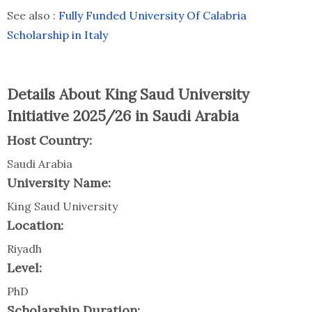
See also :
Fully Funded University Of Calabria
Scholarship in Italy
Details About King Saud University
Initiative 2025/26 in Saudi Arabia
Host Country:
Saudi Arabia
University Name:
King Saud University
Location:
Riyadh
Level:
PhD
Scholarship Duration: