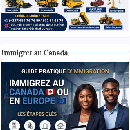
Immigrer au Canada