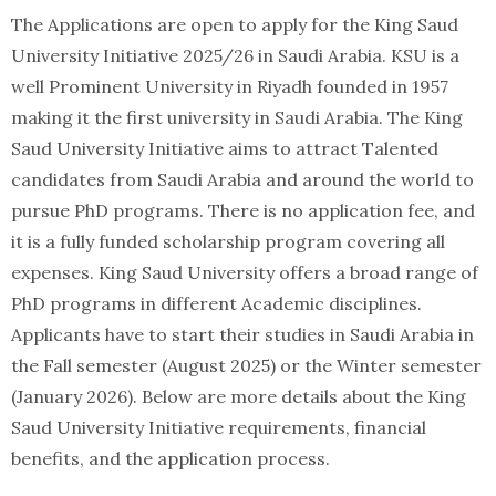
The Applications are open to apply for the King Saud
University Initiative 2025/26 in Saudi Arabia. KSU is a
well Prominent University in Riyadh founded in 1957
making it the first university in Saudi Arabia. The King
Saud University Initiative aims to attract Talented
candidates from Saudi Arabia and around the world to
pursue PhD programs. There is no application fee, and
it is a fully funded scholarship program covering all
expenses. King Saud University offers a broad range of
PhD programs in different Academic disciplines.
Applicants have to start their studies in Saudi Arabia in
the Fall semester (August 2025) or the Winter semester
(January 2026). Below are more details about the King
Saud University Initiative requirements, financial
benefits, and the application process.