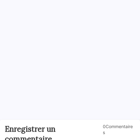
0Commentaire
Enregistrer un
s
commentaire