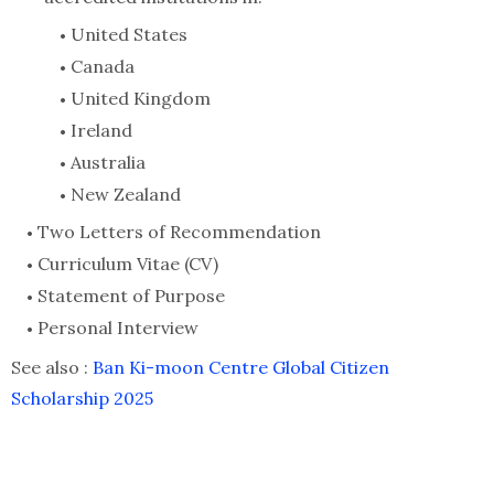
United States
Canada
United Kingdom
Ireland
Australia
New Zealand
Two Letters of Recommendation
Curriculum Vitae (CV)
Statement of Purpose
Personal Interview
See also :
Ban Ki-moon Centre Global Citizen
Scholarship 2025