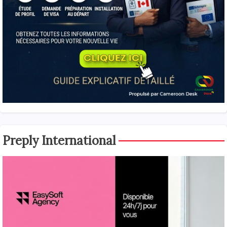
Preply International