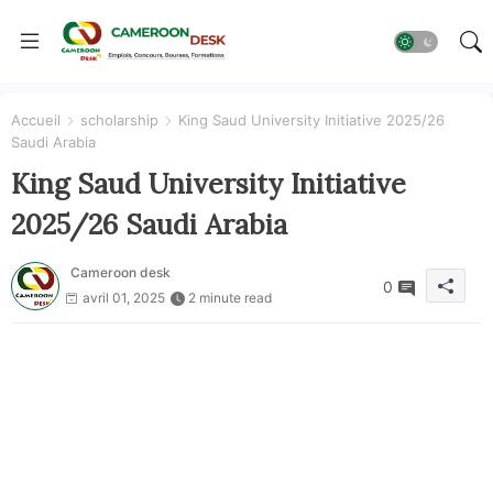
Accueil
scholarship
King Saud University Initiative 2025/26
Saudi Arabia
King Saud University Initiative
2025/26 Saudi Arabia
Cameroon desk
0
avril 01, 2025
2 minute read