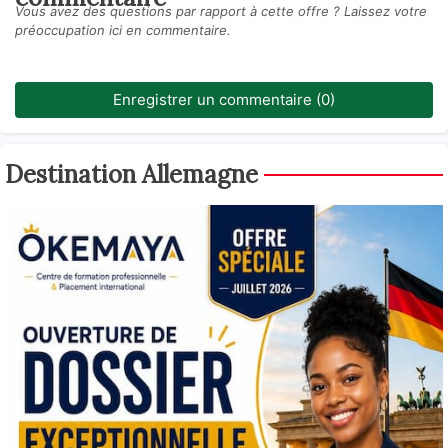
Vous avez des questions par rapport à cette offre ? Laissez votre
préoccupation ici en commentaire.
Enregistrer un commentaire (0)
Destination Allemagne