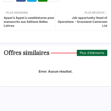
PLUS ANCIENNE
PLUS RÉCENTE
Appel à Appel à candidatures pour
Job opportunity Head of
manuscrits aux Editions Belles
Operations - Grassland Cameroon
Lettres
Ltd
Offres similaires
Plus d'éléments
Error:
Aucun résultat.