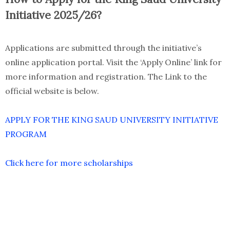
Initiative 2025/26?
Applications are submitted through the initiative’s
online application portal. Visit the ‘Apply Online’ link for
more information and registration. The Link to the
official website is below.
APPLY FOR THE KING SAUD UNIVERSITY INITIATIVE
PROGRAM
Click here for more scholarships