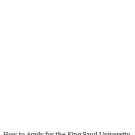
How to Apply for the King Saud University