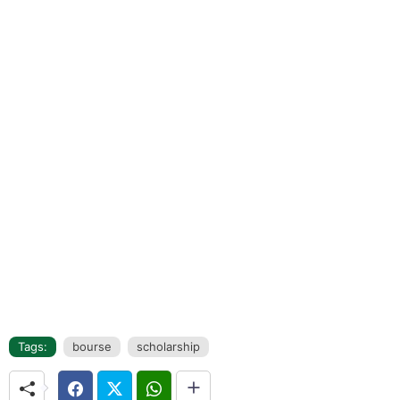
Tags:
bourse
scholarship