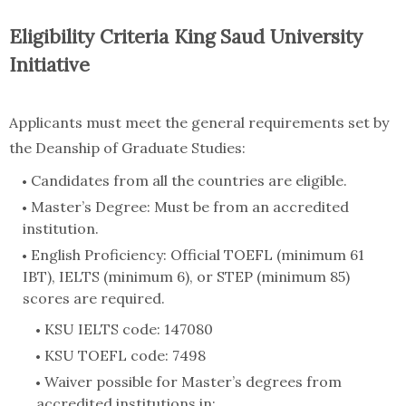
Eligibility Criteria King Saud University
Initiative
Applicants must meet the general requirements set by
the Deanship of Graduate Studies:
Candidates from all the countries are eligible.
Master’s Degree: Must be from an accredited
institution.
English Proficiency: Official TOEFL (minimum 61
IBT), IELTS (minimum 6), or STEP (minimum 85)
scores are required.
KSU IELTS code: 147080
KSU TOEFL code: 7498
Waiver possible for Master’s degrees from
accredited institutions in: