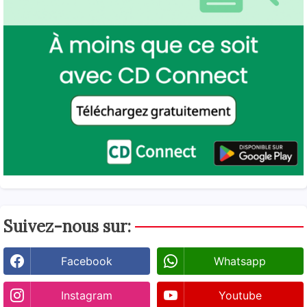
Suivez-nous sur:
Facebook
Whatsapp
Instagram
Youtube