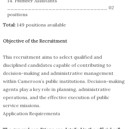
Plumber Assistants
_____________________________ 02
positions
Total:
149 positions available
Objective of the Recruitment
This recruitment aims to select qualified and
disciplined candidates capable of contributing to
decision-making and administrative management
within Cameroon’s public institutions. Decision-making
agents play a key role in planning, administrative
operations, and the effective execution of public
service missions.
Application Requirements