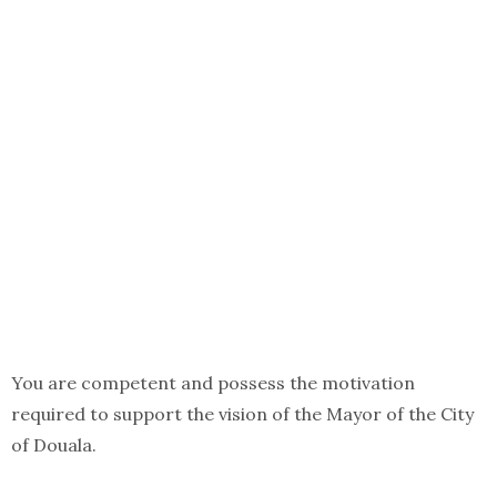
You are competent and possess the motivation
required to support the vision of the Mayor of the City
of Douala.