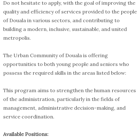
Do not hesitate to apply, with the goal of improving the
quality and efficiency of services provided to the people
of Douala in various sectors, and contributing to
building a modern, inclusive, sustainable, and united
metropolis.
The Urban Community of Douala is offering
opportunities to both young people and seniors who
possess the required skills in the areas listed below:
This program aims to strengthen the human resources
of the administration, particularly in the fields of
management, administrative decision-making, and
service coordination.
Available Positions: