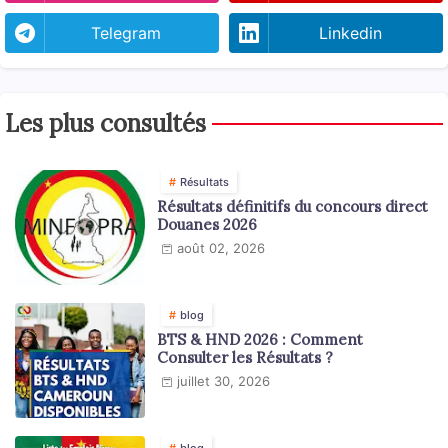
Telegram
Linkedin
Les plus consultés
Résultats
Résultats définitifs du concours direct
Douanes 2026
août 02, 2026
blog
BTS & HND 2026 : Comment
Consulter les Résultats ?
juillet 30, 2026
blog