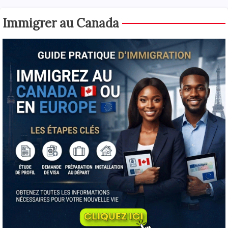
Immigrer au Canada