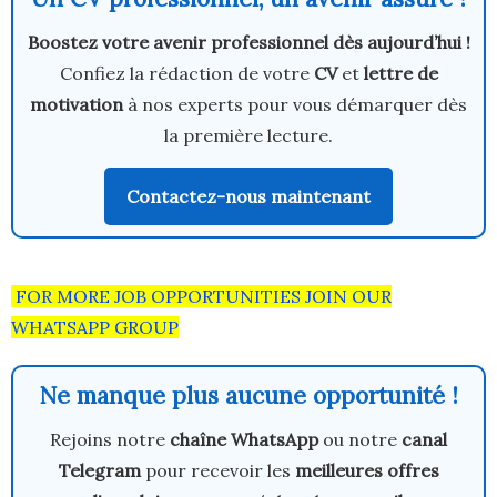
Boostez votre avenir professionnel dès aujourd’hui !
Confiez la rédaction de votre
CV
et
lettre de
motivation
à nos experts pour vous démarquer dès
la première lecture.
Contactez-nous maintenant
FOR MORE JOB OPPORTUNITIES JOIN OUR
WHATSAPP GROUP
Ne manque plus aucune opportunité !
Rejoins notre
chaîne WhatsApp
ou notre
canal
Telegram
pour recevoir les
meilleures offres