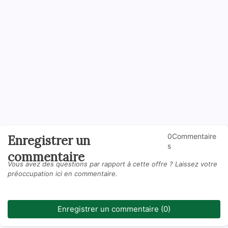
0Commentaire
Enregistrer un
s
commentaire
Vous avez des questions par rapport à cette offre ? Laissez votre
préoccupation ici en commentaire.
Enregistrer un commentaire (0)