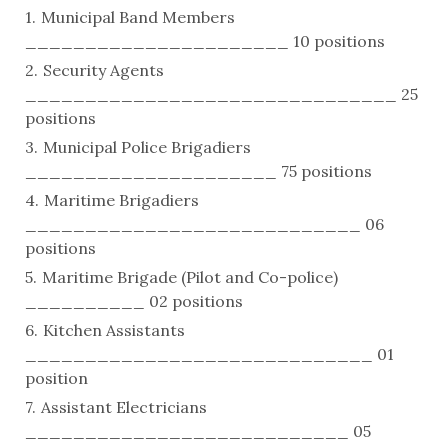
Municipal Band Members
______________________ 10 positions
Security Agents
_______________________________ 25
positions
Municipal Police Brigadiers
_____________________ 75 positions
Maritime Brigadiers
____________________________ 06
positions
Maritime Brigade (Pilot and Co-police)
__________ 02 positions
Kitchen Assistants
_____________________________ 01
position
Assistant Electricians
___________________________ 05