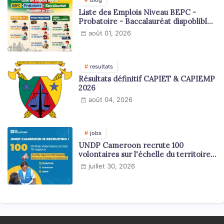
Liste des Emplois Niveau BEPC -
Probatoire - Baccalauréat dispoblible
en 2026
août 01, 2026
resultats
Résultats définitif CAPIET & CAPIEMP
2026
août 04, 2026
jobs
UNDP Cameroon recrute 100
volontaires sur l'échelle du territoire
national
juillet 30, 2026