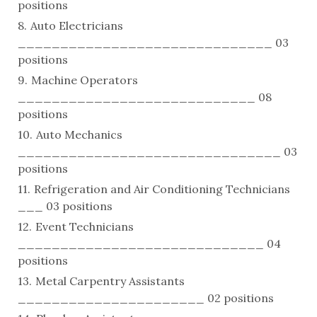
positions
Auto Electricians
______________________________ 03
positions
Machine Operators
____________________________ 08
positions
Auto Mechanics
_______________________________ 03
positions
Refrigeration and Air Conditioning Technicians
___ 03 positions
Event Technicians
_____________________________ 04
positions
Metal Carpentry Assistants
______________________ 02 positions