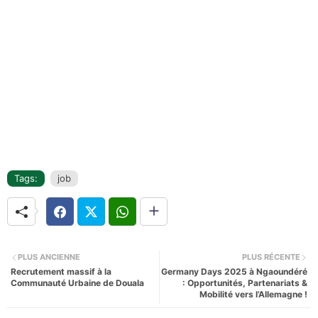
Tags:
job
PLUS ANCIENNE
PLUS RÉCENTE
Recrutement massif à la
Germany Days 2025 à Ngaoundéré
Communauté Urbaine de Douala
: Opportunités, Partenariats &
Mobilité vers l’Allemagne !