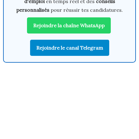
d'emploi
en temps réel et des
conseils
personnalisés
pour réussir tes candidatures.
Rejoindre la chaîne WhatsApp
Rejoindre le canal Telegram