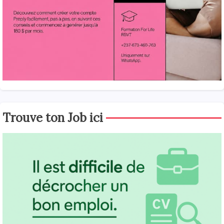
Trouve ton Job ici