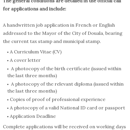
The general conditions are detailed in the official call
for applications and include:
A handwritten job application in French or English
addressed to the Mayor of the City of Douala, bearing
the current tax stamp and municipal stamp.
A Curriculum Vitae (CV)
A cover letter
A photocopy of the birth certificate (issued within
the last three months)
A photocopy of the relevant diploma (issued within
the last three months)
Copies of proof of professional experience
A photocopy of a valid National ID card or passport
Application Deadline
Complete applications will be received on working days