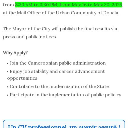
from
8
:30 AM to 3:30 PM, from May 16 to
May 30, 2025
,
at the Mail Office of the Urban Community of Douala.
The Mayor of the City will publish the final results via
press and public notices.
Why Apply?
Join the Cameroonian public administration
Enjoy job stability and career advancement
opportunities
Contribute to the modernization of the State
Participate in the implementation of public policies
Un CV professionnel, un avenir assuré !