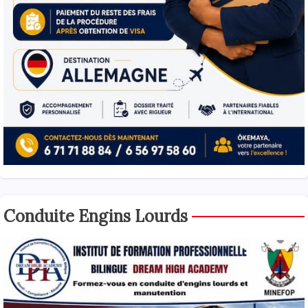
Conduite Engins Lourds