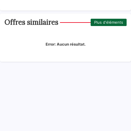
Offres similaires
Plus d'éléments
Error:
Aucun résultat.