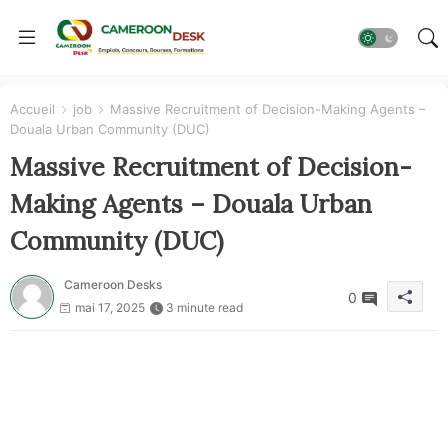
Accueil
job
Massive Recruitment of Decision-Making Agents –
Douala Urban Community (DUC)
Massive Recruitment of Decision-
Making Agents – Douala Urban
Community (DUC)
Cameroon Desks
0
mai 17, 2025
3 minute read