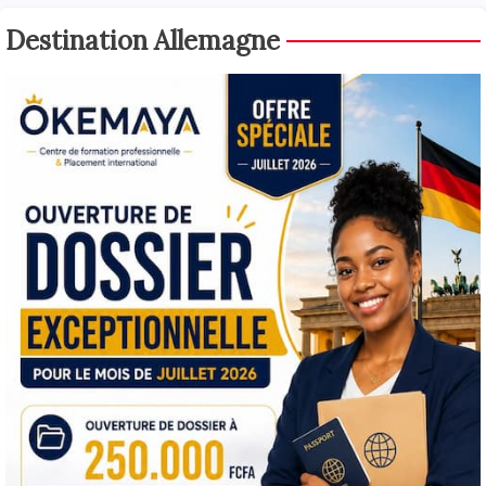
Destination Allemagne