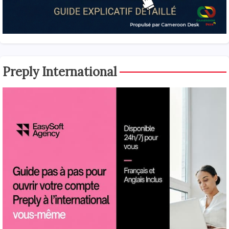
Preply International