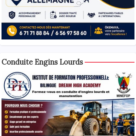
Conduite Engins Lourds