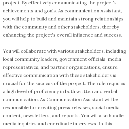
project. By effectively communicating the project's
achievements and goals. As communication Assistant,
you will help to build and maintain strong relationships
with the community and other stakeholders, thereby
enhancing the project's overall influence and success.
You will collaborate with various stakeholders, including
local community leaders, government officials, media
representatives, and partner organizations, ensure
effective communication with these stakeholders is
crucial for the success of the project. The role requires
a high level of proficiency in both written and verbal
communication. As Communication Assistant will be
responsible for creating press releases, social media
content, newsletters, and reports. You will also handle
media inquiries and coordinate interviews. In this