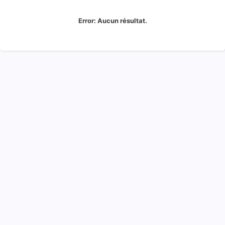
Error:
Aucun résultat.