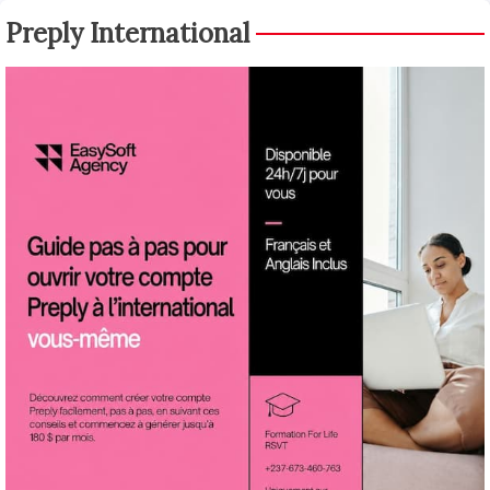
Preply International