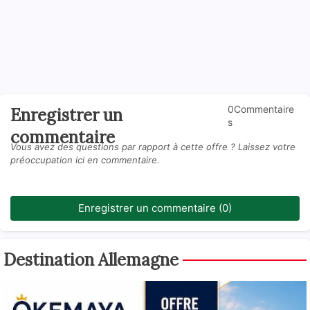
0Commentaire
Enregistrer un
s
commentaire
Vous avez des questions par rapport à cette offre ? Laissez votre
préoccupation ici en commentaire.
Enregistrer un commentaire (0)
Destination Allemagne