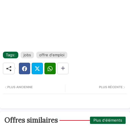
Tags:
jobs
offre d'emploi
PLUS ANCIENNE
PLUS RÉCENTE
Offres similaires
Plus d'éléments