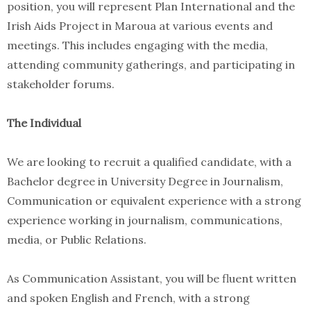
position, you will represent Plan International and the
Irish Aids Project in Maroua at various events and
meetings. This includes engaging with the media,
attending community gatherings, and participating in
stakeholder forums.
The Individual
We are looking to recruit a qualified candidate, with a
Bachelor degree in University Degree in Journalism,
Communication or equivalent experience with a strong
experience working in journalism, communications,
media, or Public Relations.
As Communication Assistant, you will be fluent written
and spoken English and French, with a strong