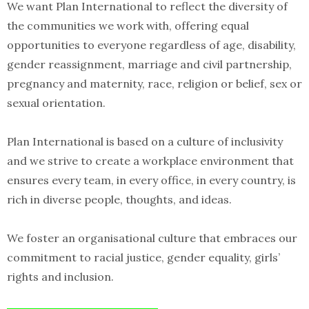
We want Plan International to reflect the diversity of
the communities we work with, offering equal
opportunities to everyone regardless of age, disability,
gender reassignment, marriage and civil partnership,
pregnancy and maternity, race, religion or belief, sex or
sexual orientation.
Plan International is based on a culture of inclusivity
and we strive to create a workplace environment that
ensures every team, in every office, in every country, is
rich in diverse people, thoughts, and ideas.
We foster an organisational culture that embraces our
commitment to racial justice, gender equality, girls’
rights and inclusion.