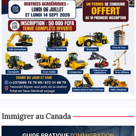
Immigrer au Canada