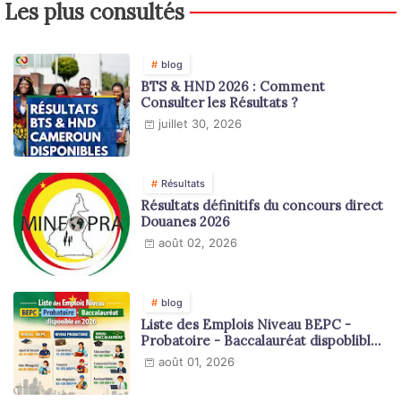
Les plus consultés
blog
BTS & HND 2026 : Comment
Consulter les Résultats ?
juillet 30, 2026
Résultats
Résultats définitifs du concours direct
Douanes 2026
août 02, 2026
blog
Liste des Emplois Niveau BEPC -
Probatoire - Baccalauréat dispoblible
en 2026
août 01, 2026