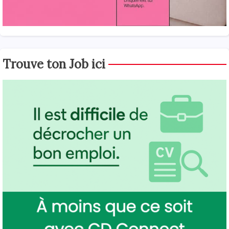
Trouve ton Job ici