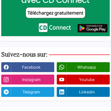
Suivez-nous sur:
Facebook
Whatsapp
Instagram
Youtube
Telegram
Linkedin