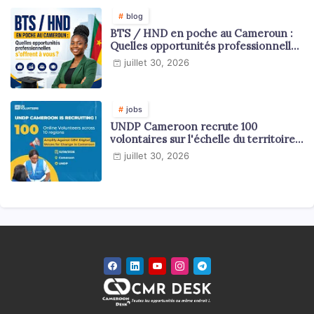
blog
BTS / HND en poche au Cameroun :
Quelles opportunités professionnelles
s'offrent à vous ?
juillet 30, 2026
jobs
UNDP Cameroon recrute 100
volontaires sur l'échelle du territoire
national
juillet 30, 2026