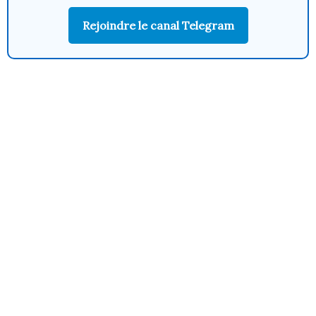
Rejoindre le canal Telegram