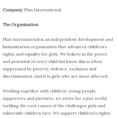
Company:
Plan International
The Organisation
Plan International is an independent development and
humanitarian organisation that advances children’s
rights and equality for girls. We believe in the power
and potential of every child but know this is often
suppressed by poverty, violence, exclusion and
discrimination. And it is girls who are most affected.
Working together with children, young people,
supporters and partners, we strive for a just world,
tackling the root causes of the challenges girls and
vulnerable children face. We support children’s rights