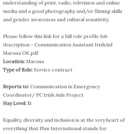
understanding of print, radio, television and online
media and a good photography and/or filming skills
and gender awareness and cultural sensitivity.
Please follow this link for a full role profile Job
description - Communication Assistant IrishAid
Maroua OK.pdf
Location:
Maroua
Type of Role:
Service contract
Reports to:
Communication in Emergency
Coordinator/ PC Irish Aids Project
Hay Level: 1
1
Equality, diversity and inclusion is at the very heart of
everything that Plan International stands for.