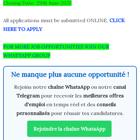
Closing Date: 29th June 2025
All applications must be submitted ONLINE,
CLICK
HERE TO APPLY
FOR MORE JOB OPPORTUNITIES JOIN OUR
WHATSAPP GROUP
Ne manque plus aucune opportunité !
Rejoins notre
chaîne WhatsApp
ou notre
canal
Telegram
pour recevoir les
meilleures offres
d'emploi
en temps réel et des
conseils
personnalisés
pour réussir tes candidatures.
Rejoindre la chaîne WhatsApp