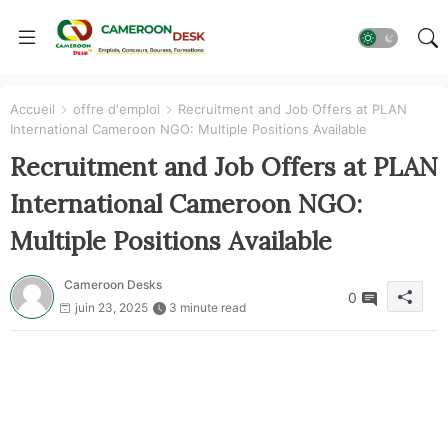
Accueil
offre d'emploi
Recruitment and Job Offers at PLAN
International Cameroon NGO: Multiple Positions Available
Recruitment and Job Offers at PLAN
International Cameroon NGO:
Multiple Positions Available
Cameroon Desks
0
juin 23, 2025
3 minute read