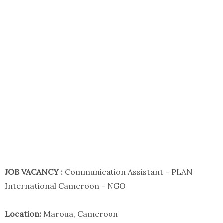
JOB VACANCY :
Communication Assistant - PLAN
International Cameroon - NGO
Location:
Maroua, Cameroon