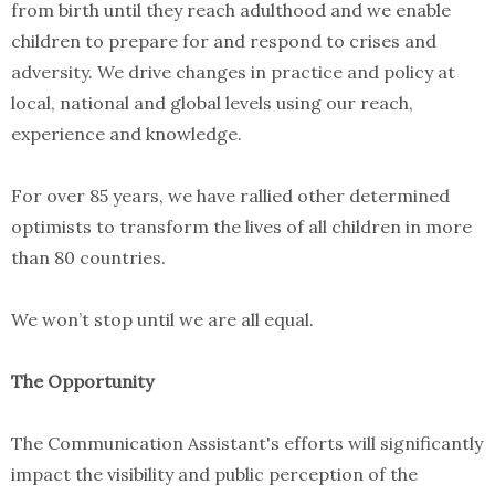
from birth until they reach adulthood and we enable
children to prepare for and respond to crises and
adversity. We drive changes in practice and policy at
local, national and global levels using our reach,
experience and knowledge.
For over 85 years, we have rallied other determined
optimists to transform the lives of all children in more
than 80 countries.
We won’t stop until we are all equal.
The Opportunity
The Communication Assistant's efforts will significantly
impact the visibility and public perception of the