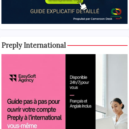
Preply International