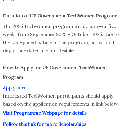
Duration of US Government TechWomen Program:
The 2025 TechWomen program will occur over five
weeks from September 2025 – October 2025. Due to
the fast-paced nature of the program, arrival and
departure dates are not flexible.
How to Apply for US Government TechWomen
Program:
Apply here
Interested TechWomen participants should apply
based on the application requirements in link below.
Visit Programme Webpage for details
Follow this link for more Scholarships