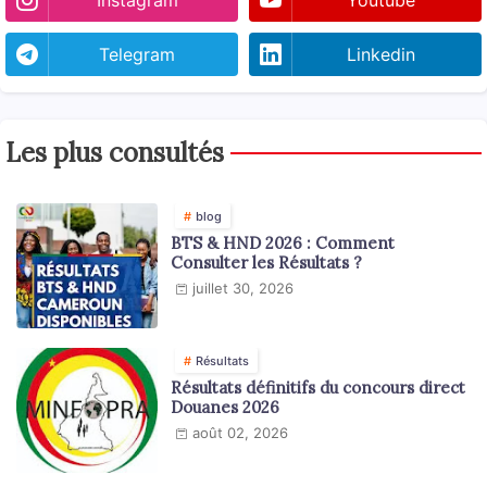
Telegram
Linkedin
Les plus consultés
blog
BTS & HND 2026 : Comment
Consulter les Résultats ?
juillet 30, 2026
Résultats
Résultats définitifs du concours direct
Douanes 2026
août 02, 2026