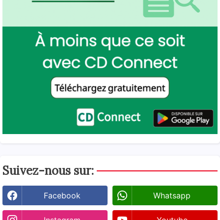
Suivez-nous sur:
Facebook
Whatsapp
Instagram
Youtube