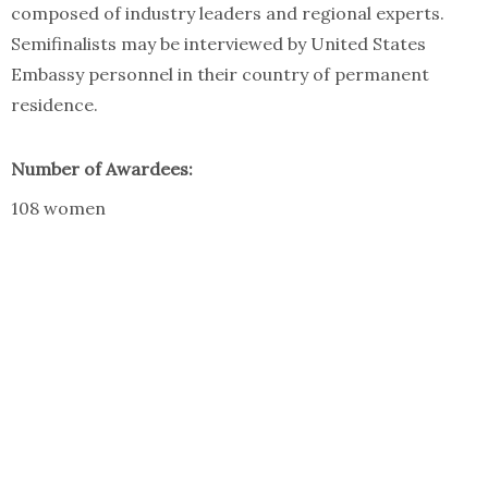
composed of industry leaders and regional experts.
Semifinalists may be interviewed by United States
Embassy personnel in their country of permanent
residence.
Number of Awardees:
108 women