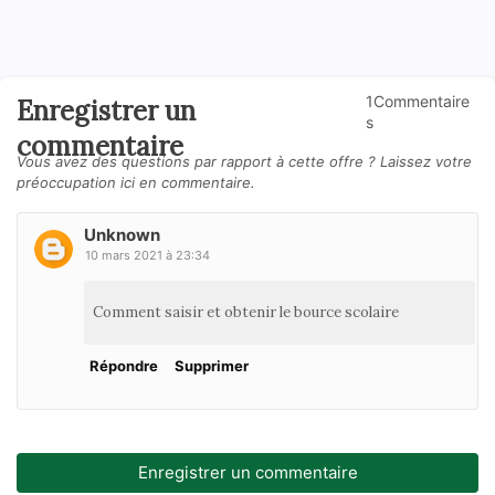
1Commentaire
Enregistrer un
s
commentaire
Vous avez des questions par rapport à cette offre ? Laissez votre
préoccupation ici en commentaire.
Unknown
10 mars 2021 à 23:34
Comment saisir et obtenir le bource scolaire
Répondre
Supprimer
Enregistrer un commentaire