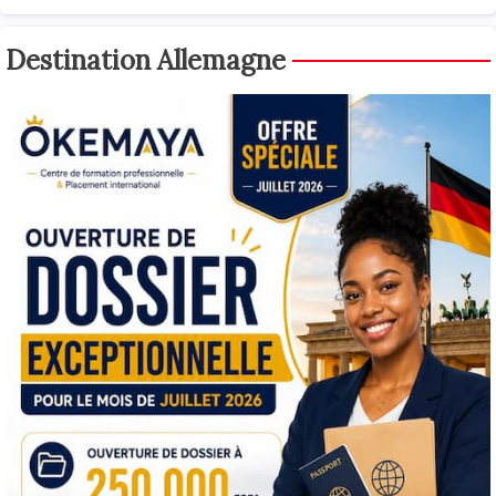
Destination Allemagne