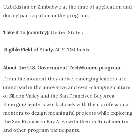
Uzbekistan or Zimbabwe at the time of application and
during participation in the program.
Take it to (country):
United States
Eligible Field of Study:
All STEM fields
About the U.S. Government TechWomen program :
From the moment they arrive, emerging leaders are
immersed in the innovative and ever-changing culture
of Silicon Valley and the San Francisco Bay Area.
Emerging leaders work closely with their professional
mentors to design meaningful projects while exploring
the San Francisco Bay Area with their cultural mentor
and other program participants.