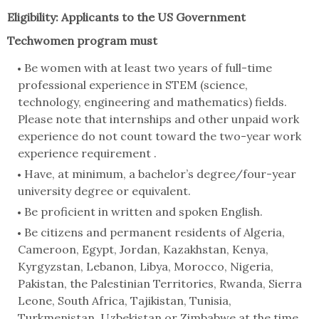
Eligibility:
Applicants to the US Government
Techwomen program must
Be women with at least two years of full-time
professional experience in STEM (science,
technology, engineering and mathematics) fields.
Please note that internships and other unpaid work
experience do not count toward the two-year work
experience requirement .
Have, at minimum, a bachelor’s degree/four-year
university degree or equivalent.
Be proficient in written and spoken English.
Be citizens and permanent residents of Algeria,
Cameroon, Egypt, Jordan, Kazakhstan, Kenya,
Kyrgyzstan, Lebanon, Libya, Morocco, Nigeria,
Pakistan, the Palestinian Territories, Rwanda, Sierra
Leone, South Africa, Tajikistan, Tunisia,
Turkmenistan, Uzbekistan or Zimbabwe at the time