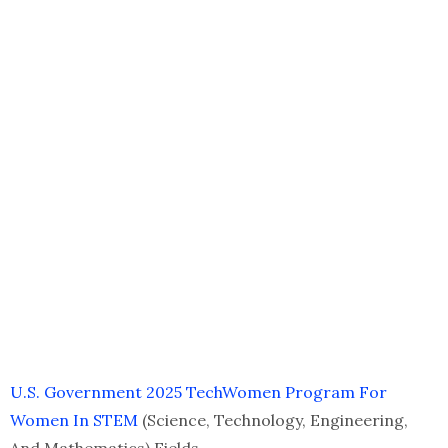
U.S. Government 2025 TechWomen Program For
Women In STEM
(Science, Technology, Engineering,