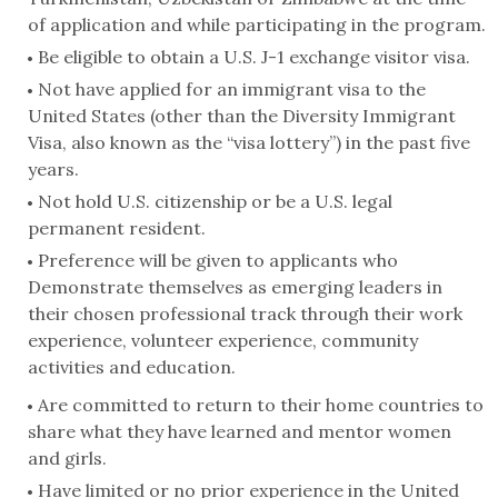
of application and while participating in the program.
Be eligible to obtain a U.S. J-1 exchange visitor visa.
Not have applied for an immigrant visa to the
United States (other than the Diversity Immigrant
Visa, also known as the “visa lottery”) in the past five
years.
Not hold U.S. citizenship or be a U.S. legal
permanent resident.
Preference will be given to applicants who
Demonstrate themselves as emerging leaders in
their chosen professional track through their work
experience, volunteer experience, community
activities and education.
Are committed to return to their home countries to
share what they have learned and mentor women
and girls.
Have limited or no prior experience in the United