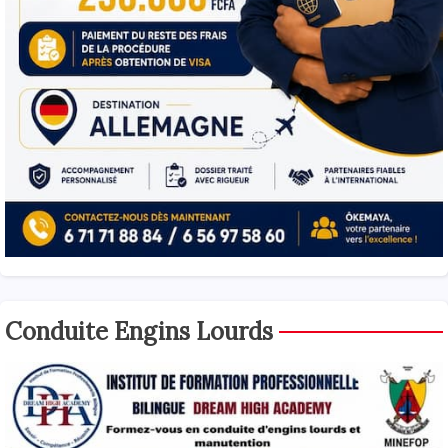
Conduite Engins Lourds