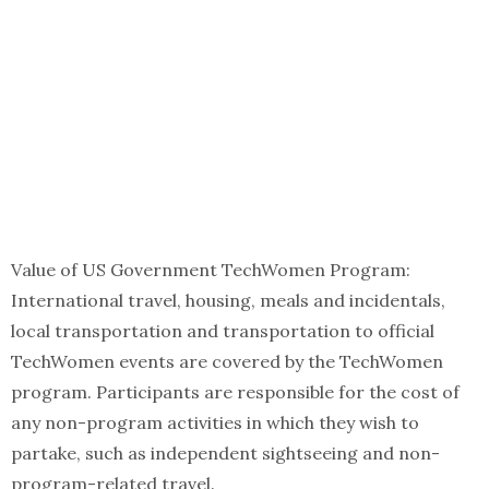
Value of US Government TechWomen Program:
International travel, housing, meals and incidentals,
local transportation and transportation to official
TechWomen events are covered by the TechWomen
program. Participants are responsible for the cost of
any non-program activities in which they wish to
partake, such as independent sightseeing and non-
program-related travel.