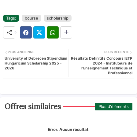
Tags:
bourse
scholarship
PLUS ANCIENNE
PLUS RÉCENTE
University of Debrecen Stipendium
Résultats Définitifs Concours IETP
Hungaricum Scholarship 2025 -
2024 - Instituteurs de
2026
l’Enseignement Technique et
Professionnel
Offres similaires
Plus d'éléments
Error:
Aucun résultat.