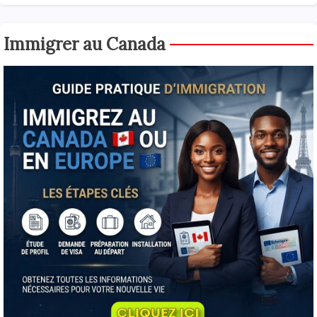
Immigrer au Canada