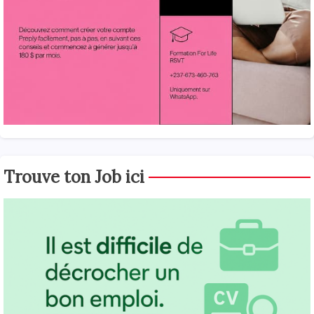
Trouve ton Job ici