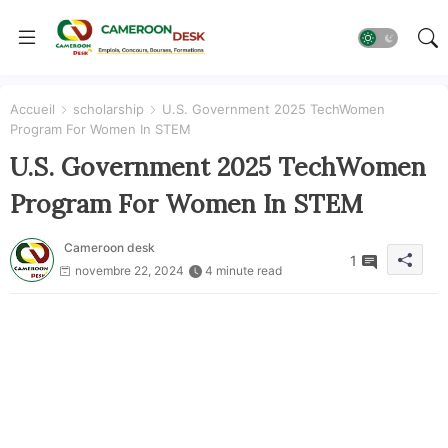
Accueil
scholarship
U.S. Government 2025 TechWomen
Program For Women In STEM
U.S. Government 2025 TechWomen
Program For Women In STEM
Cameroon desk
1
novembre 22, 2024
4 minute read