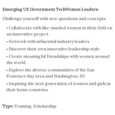
Emerging US Government TechWomen Leaders:
Challenge yourself with new questions and concepts
Collaborate with like-minded women in their field on
an innovative project
Network with influential industry leaders
Discover their own innovative leadership style
Create meaningful friendships with women around
the world
Explore the diverse communities of the San
Francisco Bay Area and Washington, DC
Inspiring the next generation of women and girls in
their home countries
Type:
Training, Scholarship