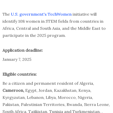
The
U.S. government's TechWomen
initiative will
identify 108 women in STEM fields from countries in
Africa, Central and South Asia, and the Middle East to
participate in the 2025 program.
Application deadline:
January 7, 2025
Eligible countries:
Be a citizen and permanent resident of Algeria,
Cameroon,
Egypt, Jordan, Kazakhstan, Kenya,
Kyrgyzstan, Lebanon, Libya, Morocco, Nigeria,
Pakistan, Palestinian Territories, Rwanda, Sierra Leone,
South Africa, Tajikistan, Tunisia and Turkmenistan. ,