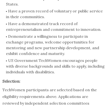
States.
Have a proven record of voluntary or public service
in their communities.
Have a demonstrated track record of
entrepreneurialism and commitment to innovation.
Demonstrate a willingness to participate in
exchange programs, welcome opportunities for
mentoring and new partnership development, and
exhibit confidence and maturity.
US Government TechWomen encourages people
with diverse backgrounds and skills to apply, including
individuals with disabilities.
Selection:
TechWomen participants are selected based on the
eligibility requirements above. Applications are
reviewed by independent selection committees