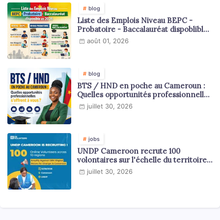
blog
Liste des Emplois Niveau BEPC -
Probatoire - Baccalauréat dispoblible
en 2026
août 01, 2026
blog
BTS / HND en poche au Cameroun :
Quelles opportunités professionnelles
s'offrent à vous ?
juillet 30, 2026
jobs
UNDP Cameroon recrute 100
volontaires sur l'échelle du territoire
national
juillet 30, 2026