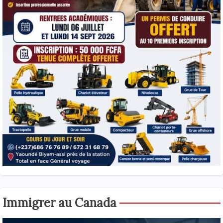
Immigrer au Canada