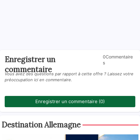
0Commentaire
Enregistrer un
s
commentaire
Vous avez des questions par rapport à cette offre ? Laissez votre
préoccupation ici en commentaire.
Enregistrer un commentaire (0)
Destination Allemagne