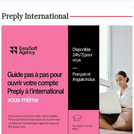
Preply International