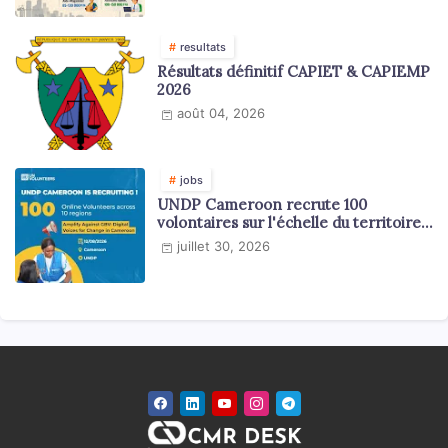
resultats
Résultats définitif CAPIET & CAPIEMP
2026
août 04, 2026
jobs
UNDP Cameroon recrute 100
volontaires sur l'échelle du territoire
national
juillet 30, 2026