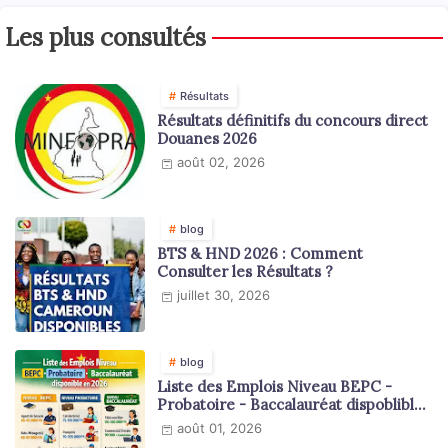
Les plus consultés
Résultats
Résultats définitifs du concours direct
Douanes 2026
août 02, 2026
blog
BTS & HND 2026 : Comment
Consulter les Résultats ?
juillet 30, 2026
blog
Liste des Emplois Niveau BEPC -
Probatoire - Baccalauréat dispoblible
en 2026
août 01, 2026