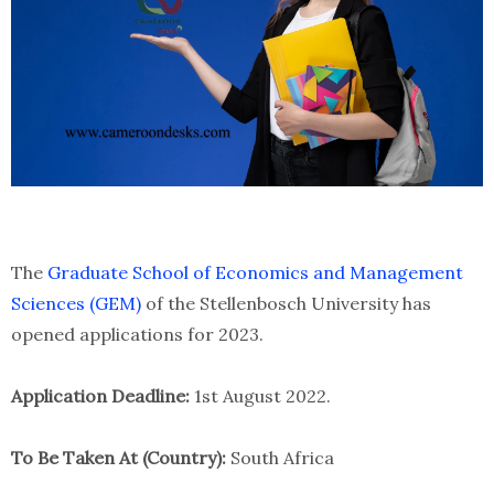
The
Graduate School of Economics and Management
Sciences (GEM)
of the Stellenbosch University has
opened applications for 2023.
Application Deadline:
1st August 2022.
To Be Taken At (Country):
South Africa