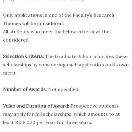
Only applications in one of the Faculty’s ​Research
Themes will be considered.
All students who meet the below criteria will be
considered. ​
Selection Criteria:
The Graduate School allocates these
scholarships by considering each application on its own
merit.
Number of Awards:
Not specified
Value and Duration of Award:
Prospective students
may apply for full scholarships, which amounts to at
least R138 000 per year for three years.