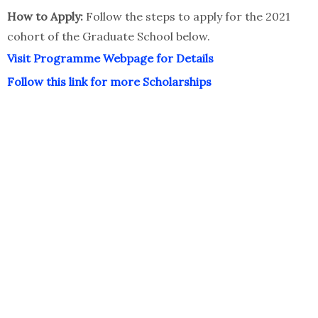
How to Apply:
Follow the steps to apply for the 2021
cohort of the Graduate School below.
Visit Programme Webpage for Details
Follow this link for more Scholarships