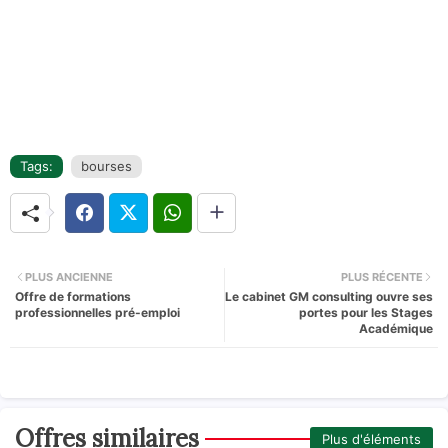
Tags:
bourses
PLUS ANCIENNE
PLUS RÉCENTE
Offre de formations
Le cabinet GM consulting ouvre ses
professionnelles pré-emploi
portes pour les Stages
Académique
Offres similaires
Plus d'éléments