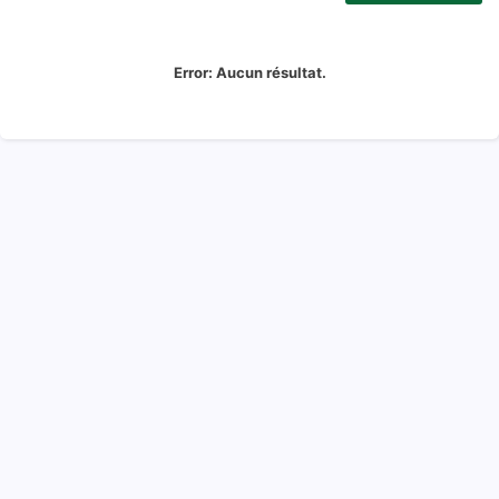
Error:
Aucun résultat.