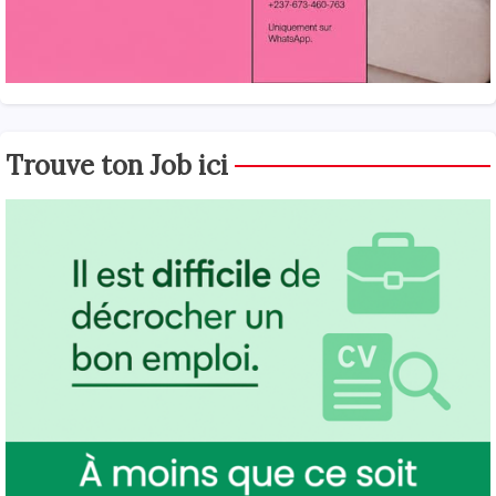
Trouve ton Job ici