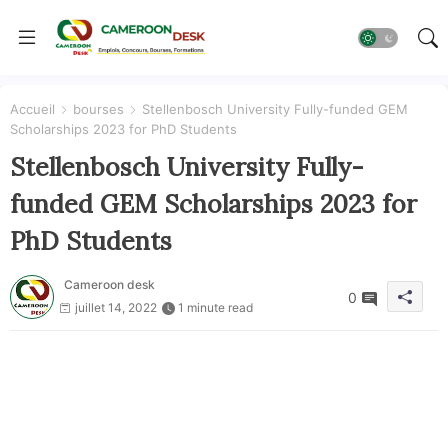
Accueil
bourses
Stellenbosch University Fully-funded GEM
Scholarships 2023 for PhD Students
Stellenbosch University Fully-
funded GEM Scholarships 2023 for
PhD Students
Cameroon desk
0
juillet 14, 2022
1 minute read