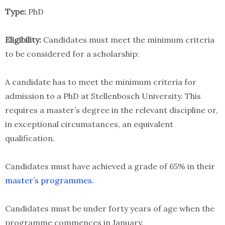
Type:
PhD
Eligibility:
Candidates must meet the minimum criteria
to be considered for a scholarship:
A candidate has to meet the minimum criteria for
admission to a PhD at Stellenbosch University. This
requires a master’s degree in the relevant discipline or,
in exceptional circumstances, an equivalent
qualification.
Candidates must have achieved a grade of 65% in their
master’s programmes.
Candidates must be under forty years of age when the
programme commences in January.