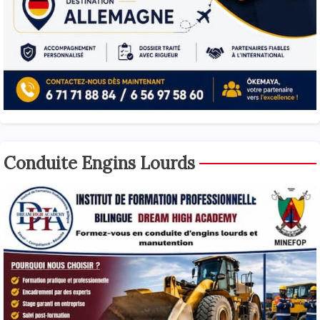
Conduite Engins Lourds