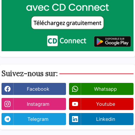
Suivez-nous sur:
Facebook
Whatsapp
Instagram
Youtube
Telegram
Linkedin