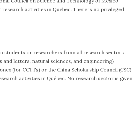
tional Council on Science and Technology of Mexico
research activities in Québec. There is no privileged
gn students or researchers from all research sectors
ts and letters, natural sciences, and engineering)
onex (for CCTTs) or the China Scholarship Council (CSC)
esearch activities in Québec. No research sector is given