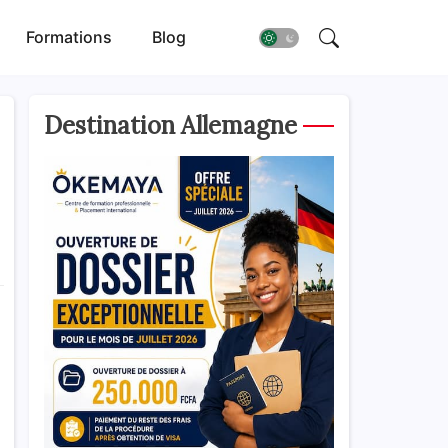
Formations
Blog
Destination Allemagne