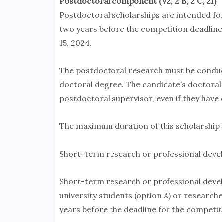
Postdoctoral component (V2, 2 B, 2 C, 2I)
Postdoctoral scholarships are intended f
two years before the competition deadline
15, 2024.
The postdoctoral research must be conduct
doctoral degree. The candidate’s doctoral
postdoctoral supervisor, even if they have 
The maximum duration of this scholarship i
Short-term research or professional devel
Short-term research or professional devel
university students (option A) or researc
years before the deadline for the competiti