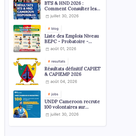
BTS & HND 2026 :
Comment Consulter les
Résultats ?
juillet 30, 2026
blog
Liste des Emplois Niveau
BEPC - Probatoire -
Baccalauréat dispoblible
août 01, 2026
en 2026
resultats
Résultats définitif CAPIET
& CAPIEMP 2026
août 04, 2026
jobs
UNDP Cameroon recrute
100 volontaires sur
l'échelle du territoire
juillet 30, 2026
national