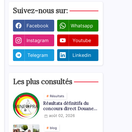
Suivez-nous sur:
Facebook
Whatsapp
Instagram
Youtube
Telegram
Linkedin
Les plus consultés
Résultats
Résultats définitifs du
concours direct Douanes
2026
août 02, 2026
blog