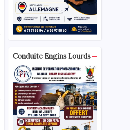
Conduite Engins Lourds
o