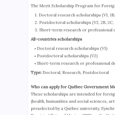
The Merit Scholarship Program for Forei
Doctoral research scholarships (V1, 1B, 
Postdoctoral scholarships (V2, 2B, 2C, 
Short-term research or professional de
All-countries scholarships
Doctoral research scholarships (V1)
Postdoctoral scholarships (V2)
Short-term research or professional d
Type:
Doctoral, Research, Postdoctoral
Who can apply for Québec Government Me
These scholarships are intended for forei
(health, humanities and social sciences, ar
preselected by a Québec university, Synchro