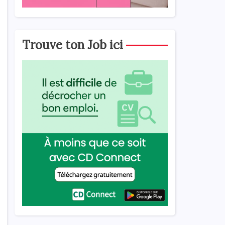
Trouve ton Job ici