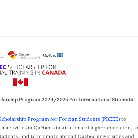
larship Program 2024/2025 For International Students
cholarship Program for Foreign Students (PBEEE)
to
h activities in Québec’s institutions of higher education, t
students, and to promote abroad Québec universities and