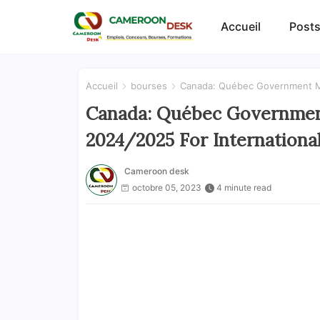
Accueil
Posts
Accueil
bourses
Canada: Québec Government Mer
Canada: Québec Government
2024/2025 For Internationa
Cameroon desk
octobre 05, 2023
4 minute read