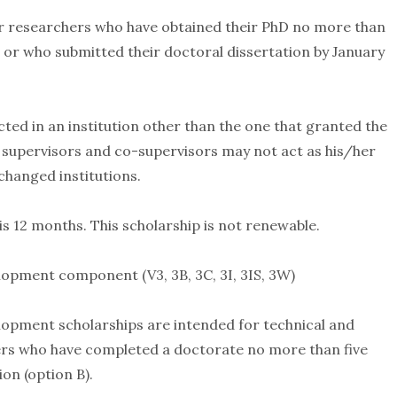
or researchers who have obtained their PhD no more than
 or who submitted their doctoral dissertation by January
ed in an institution other than the one that granted the
 supervisors and co-supervisors may not act as his/her
changed institutions.
s 12 months. This scholarship is not renewable.
opment component (V3, 3B, 3C, 3I, 3IS, 3W)
opment scholarships are intended for technical and
hers who have completed a doctorate no more than five
on (option B).