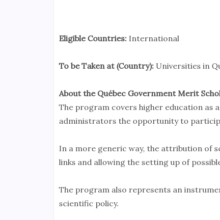
Eligible Countries:
International
To be Taken at (Country):
Universities in 
About the Québec Government Merit Scho
The program covers higher education as a
administrators the opportunity to particip
In a more generic way, the attribution of s
links and allowing the setting up of possib
The program also represents an instrume
scientific policy.