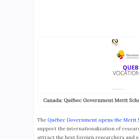
Canada: Québec Government Merit Scho
The
Québec Government opens the Merit S
support the internationalization of researc
attract the best foreign researchers and 