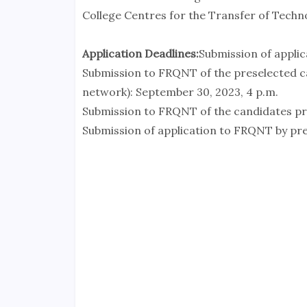
College Centres for the Transfer of Techn
Application Deadlines:
Submission of applica
Submission to FRQNT of the preselected ca
network): September 30, 2023, 4 p.m.
Submission to FRQNT of the candidates pre
Submission of application to FRQNT by pre