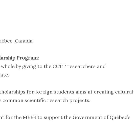
Québec, Canada
larship Program:
 whole by giving to the CCTT researchers and
ate.
cholarships for foreign students aims at creating cultural
le common scientific research projects.
nt for the MEES to support the Government of Québec’s