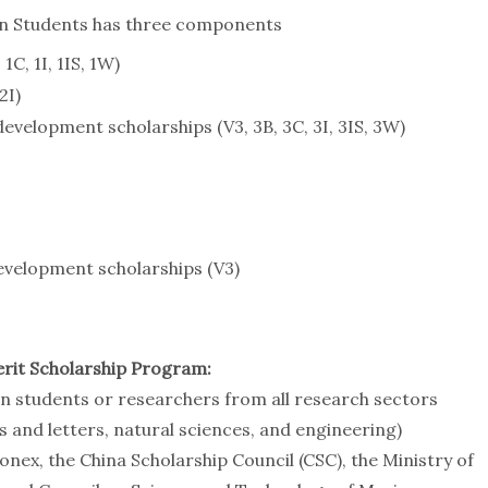
gn Students has three components
1C, 1I, 1IS, 1W)
2I)
velopment scholarships (V3, 3B, 3C, 3I, 3IS, 3W)
evelopment scholarships (V3)
rit Scholarship Program:
gn students or researchers from all research sectors
ts and letters, natural sciences, and engineering)
nex, the China Scholarship Council (CSC), the Ministry of