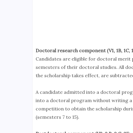
Doctoral research component (V1, 1B, 1C, 1I
Candidates are eligible for doctoral merit
semesters of their doctoral studies. All 
the scholarship takes effect, are subtracted
A candidate admitted into a doctoral pro
into a doctoral program without writing a 
competition to obtain the scholarship duri
(semesters 7 to 15).