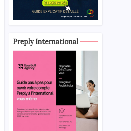
Preply International