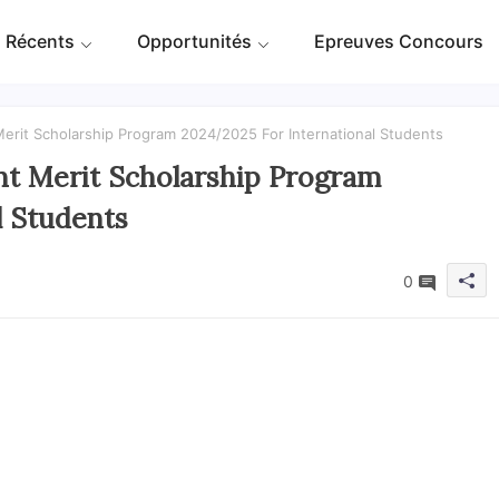
 Récents
Opportunités
Epreuves Concours
it Scholarship Program 2024/2025 For International Students
 Merit Scholarship Program
l Students
0