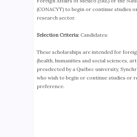
Foreign Affairs of Mexico (SRE) or the Na
(CONACYT) to begin or continue studies or 
research sector.
Selection Criteria:
Candidates:
These scholarships are intended for forei
(health, humanities and social sciences, ar
preselected by a Québec university, Synchr
who wish to begin or continue studies or r
preference.