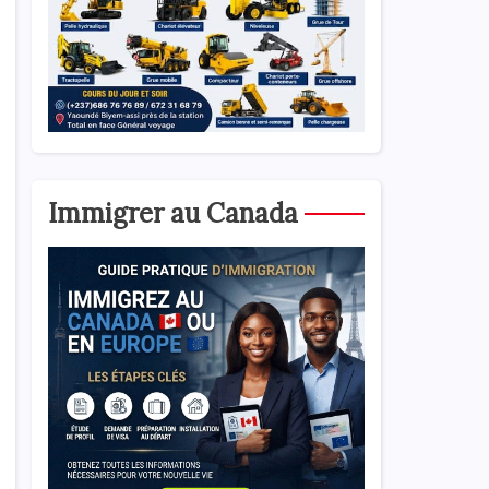
Immigrer au Canada