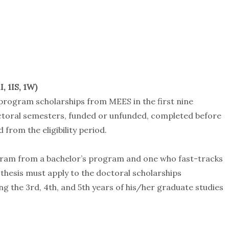
, 1IS, 1W)
 program scholarships from MEES in the first nine
doctoral semesters, funded or unfunded, completed before
 from the eligibility period.
gram from a bachelor’s program and one who fast-tracks
thesis must apply to the doctoral scholarships
ng the 3rd, 4th, and 5th years of his/her graduate studies