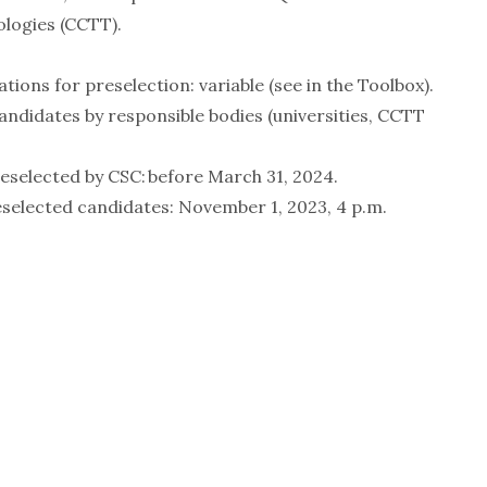
ologies (CCTT).
tions for preselection: variable (see in the Toolbox).
ndidates by responsible bodies (universities, CCTT
selected by CSC: before March 31, 2024.
selected candidates: November 1, 2023, 4 p.m.