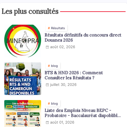
Les plus consultés
Résultats
Résultats définitifs du concours direct
Douanes 2026
août 02, 2026
blog
BTS & HND 2026 : Comment
Consulter les Résultats ?
juillet 30, 2026
blog
Liste des Emplois Niveau BEPC -
Probatoire - Baccalauréat dispoblible
en 2026
août 01, 2026