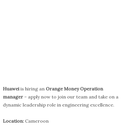
Huawei
is hiring an
Orange Money Operation
manager
– apply now to join our team and take on a
dynamic leadership role in engineering excellence.
Location:
Cameroon