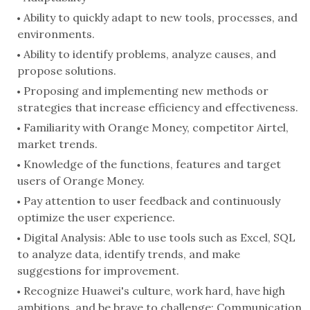
Ability to quickly adapt to new tools, processes, and
environments.
Ability to identify problems, analyze causes, and
propose solutions.
Proposing and implementing new methods or
strategies that increase efficiency and effectiveness.
Familiarity with Orange Money, competitor Airtel,
market trends.
Knowledge of the functions, features and target
users of Orange Money.
Pay attention to user feedback and continuously
optimize the user experience.
Digital Analysis: Able to use tools such as Excel, SQL
to analyze data, identify trends, and make
suggestions for improvement.
Recognize Huawei's culture, work hard, have high
ambitions, and be brave to challenge; Communication