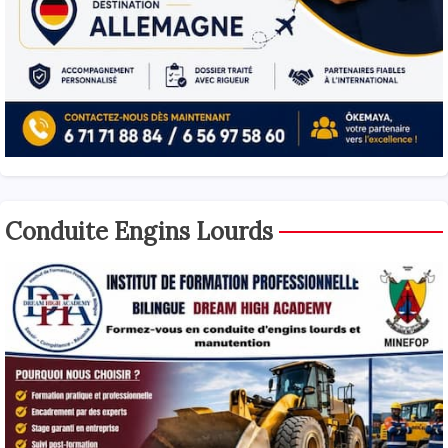
Conduite Engins Lourds