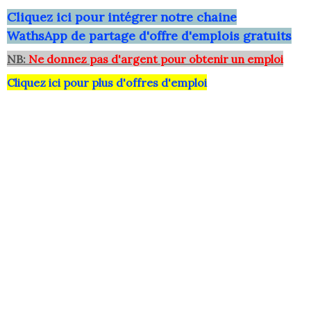
Clique
z ici pour intégrer notre chaine
WathsApp
de partage d'offre d'emplois gratuits
NB:
Ne donnez pas d'argent pour obtenir un emploi
Cliquez ici pour plus d'offres d'emploi