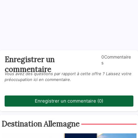
0Commentaire
Enregistrer un
s
commentaire
Vous avez des questions par rapport à cette offre ? Laissez votre
préoccupation ici en commentaire.
Enregistrer un commentaire (0)
Destination Allemagne