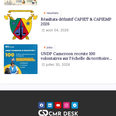
resultats
Résultats définitif CAPIET & CAPIEMP
2026
août 04, 2026
jobs
UNDP Cameroon recrute 100
volontaires sur l'échelle du territoire
national
juillet 30, 2026