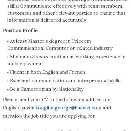
skills: Communicate effectively with team members,
customers and other relevant parties to ensure that
information is delivered accurately.
Position Profile:
At least Master's degree in Telecom
Communication, Computer or related industry
Minimum 3 years continuous working experience in
mobile payment
Fluent in both English and French
Excellent communication and interpersonal skills
Be a Cameroonian by Nationality
Please send your CV to the following address (in
English)
yuven.konglim.george@huawei.com
and
mention the job title you are applying for.