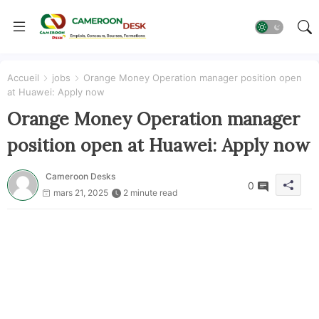
Accueil
jobs
Orange Money Operation manager position open
at Huawei: Apply now
Orange Money Operation manager
position open at Huawei: Apply now
Cameroon Desks
0
mars 21, 2025
2 minute read