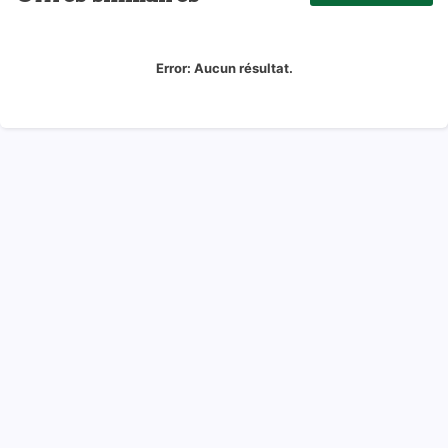
Error:
Aucun résultat.