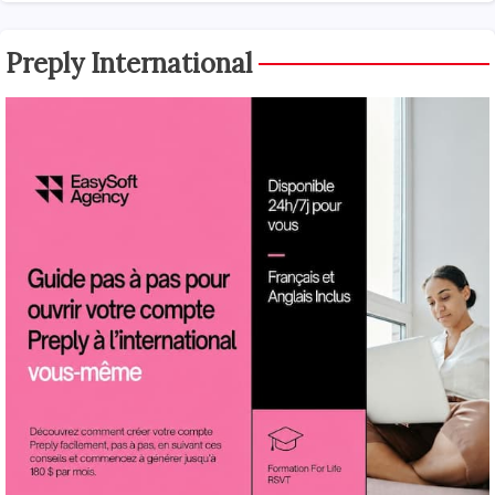
Preply International