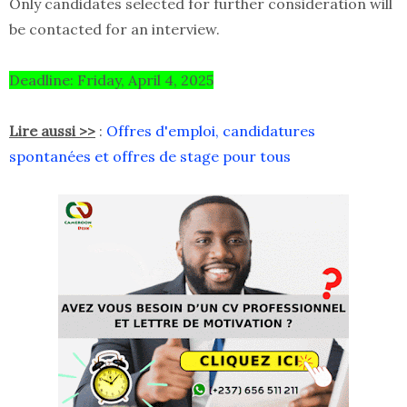
Only candidates selected for further consideration will
be contacted for an interview.
Deadline: Friday, April 4, 2025
Lire aussi >>
:
Offres d'emploi, candidatures
spontanées et offres de stage pour tous