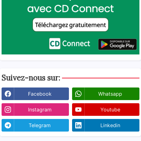
Suivez-nous sur:
Facebook
Whatsapp
Instagram
Youtube
Telegram
Linkedin