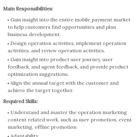
Main Responsibilities:
Gain insight into the entire mobile payment market
to help customers find opportunities and plan
business development.
Design operation activities, implement operation
activities, and review operation activities.
Gain insight into product user journey, user
feedback, and agent feedback, and provide product
optimization suggestions.
Align the annual target with the customer and
achieve the target together.
Required Skills:
Understand and master the operation marketing
content related work, such as user promotion, event
marketing, offline promotion
Adaptability