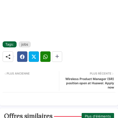
Tags:
jobs
PLUS ANCIENNE
PLUS RÉCENTE
Wireless Product Manager (SR)
position open at Huawei: Apply
now
Offres similaires
Plus d'éléments