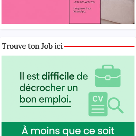
Trouve ton Job ici