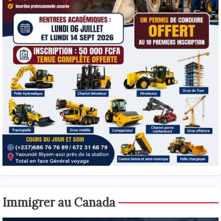
Immigrer au Canada