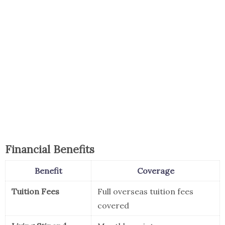
Financial Benefits
Benefit
Coverage
Tuition Fees
Full overseas tuition fees
covered