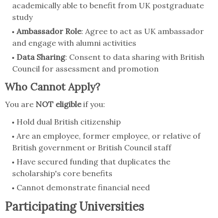
academically able to benefit from UK postgraduate
study
Ambassador Role
: Agree to act as UK ambassador
and engage with alumni activities
Data Sharing
: Consent to data sharing with British
Council for assessment and promotion
Who Cannot Apply?
You are
NOT eligible
if you:
Hold dual British citizenship
Are an employee, former employee, or relative of
British government or British Council staff
Have secured funding that duplicates the
scholarship's core benefits
Cannot demonstrate financial need
Participating Universities