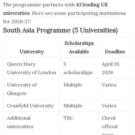
The programme partners with
43 leading UK
universities
. Here are some participating institutions
for 2026-27:
South Asia Programme (5 Universities)
Scholarships
University
Available
Deadline
Queen Mary
5
April 19,
University of London
scholarships
2026
University of
Multiple
Varies
Glasgow
Cranfield University
Multiple
Varies
Additional
TBC
Check
universities
official
page