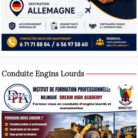
Conduite Engins Lourds