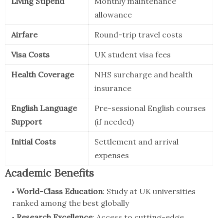
Living Stipend
Monthly maintenance
allowance
Airfare
Round-trip travel costs
Visa Costs
UK student visa fees
Health Coverage
NHS surcharge and health
insurance
English Language
Pre-sessional English courses
Support
(if needed)
Initial Costs
Settlement and arrival
expenses
Academic Benefits
World-Class Education
: Study at UK universities
ranked among the best globally
Research Excellence
: Access to cutting-edge