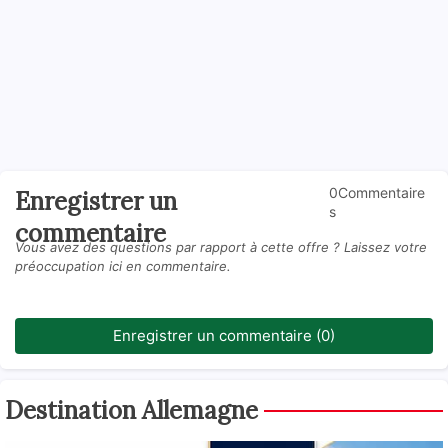
0Commentaire
Enregistrer un
s
commentaire
Vous avez des questions par rapport à cette offre ? Laissez votre
préoccupation ici en commentaire.
Enregistrer un commentaire (0)
Destination Allemagne