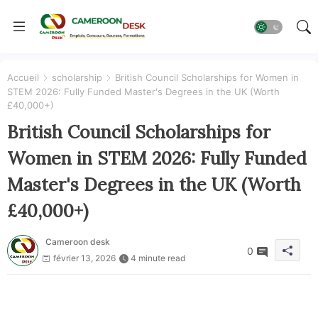
Accueil
scholarship
British Council Scholarships for Women in
STEM 2026: Fully Funded Master's Degrees in the UK (Worth
£40,000+)
British Council Scholarships for
Women in STEM 2026: Fully Funded
Master's Degrees in the UK (Worth
£40,000+)
Cameroon desk
0
février 13, 2026
4 minute read