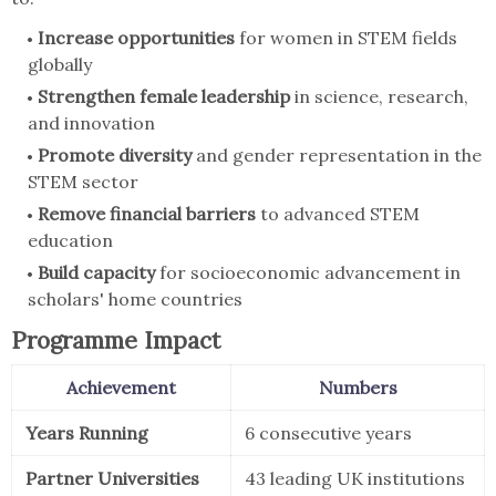
Increase opportunities
for women in STEM fields
globally
Strengthen female leadership
in science, research,
and innovation
Promote diversity
and gender representation in the
STEM sector
Remove financial barriers
to advanced STEM
education
Build capacity
for socioeconomic advancement in
scholars' home countries
Programme Impact
Achievement
Numbers
Years Running
6 consecutive years
Partner Universities
43 leading UK institutions