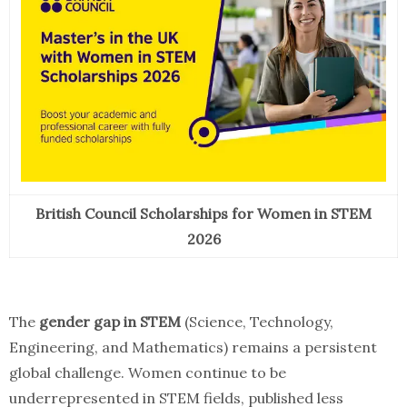
British Council Scholarships for Women in STEM
2026
The
gender gap in STEM
(Science, Technology,
Engineering, and Mathematics) remains a persistent
global challenge. Women continue to be
underrepresented in STEM fields, published less