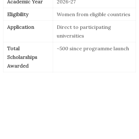
Academic Year
2026-27
Eligibility
Women from eligible countries
Application
Direct to participating
universities
Total
~500 since programme launch
Scholarships
Awarded