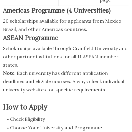
Americas Programme (4 Universities)
20 scholarships available for applicants from Mexico,
Brazil, and other Americas countries.
ASEAN Programme
Scholarships available through Cranfield University and
other partner institutions for all 11 ASEAN member
states.
Note
: Each university has different application
deadlines and eligible courses. Always check individual
university websites for specific requirements.
How to Apply
Check Eligibility
Choose Your University and Programme