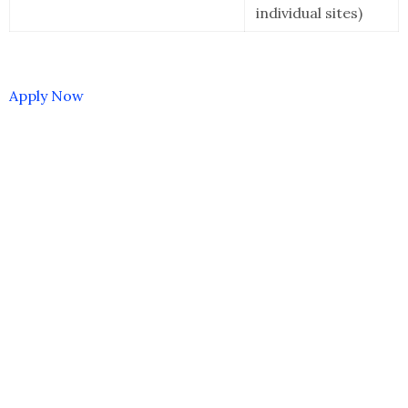
individual sites)
Apply Now