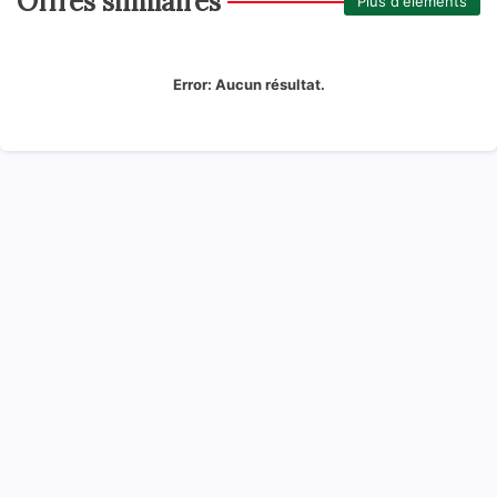
Offres similaires
Plus d'éléments
Error:
Aucun résultat.