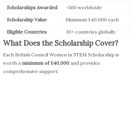
Scholarships Awarded
~500 worldwide
Scholarship Value
Minimum £40,000 each
Eligible Countries
30+ countries globally
What Does the Scholarship Cover?
Each British Council Women in STEM Scholarship is
worth a
minimum of £40,000
and provides
comprehensive support: