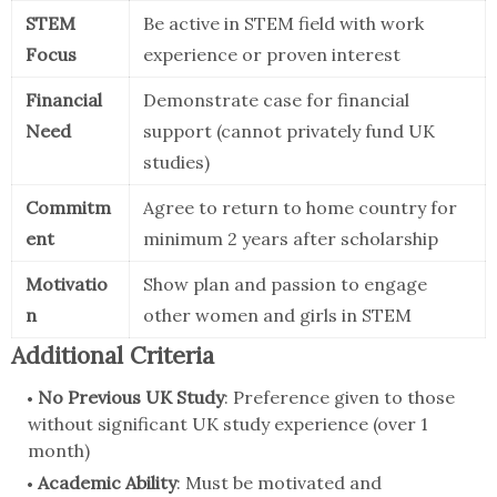
STEM
Be active in STEM field with work
Focus
experience or proven interest
Financial
Demonstrate case for financial
Need
support (cannot privately fund UK
studies)
Commitm
Agree to return to home country for
ent
minimum 2 years after scholarship
Motivatio
Show plan and passion to engage
n
other women and girls in STEM
Additional Criteria
No Previous UK Study
: Preference given to those
without significant UK study experience (over 1
month)
Academic Ability
: Must be motivated and