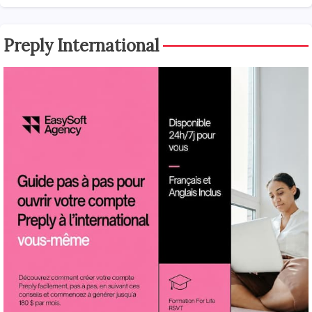
Preply International