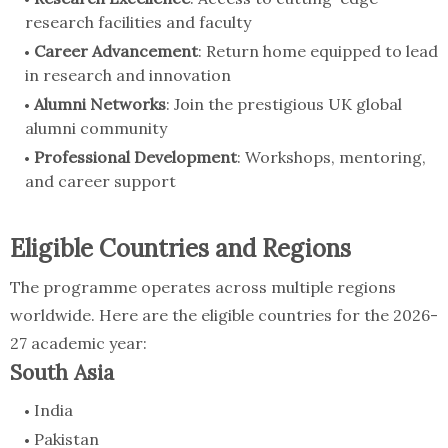
research facilities and faculty
Career Advancement
: Return home equipped to lead
in research and innovation
Alumni Networks
: Join the prestigious UK global
alumni community
Professional Development
: Workshops, mentoring,
and career support
Eligible Countries and Regions
The programme operates across multiple regions
worldwide. Here are the eligible countries for the 2026-
27 academic year:
South Asia
India
Pakistan