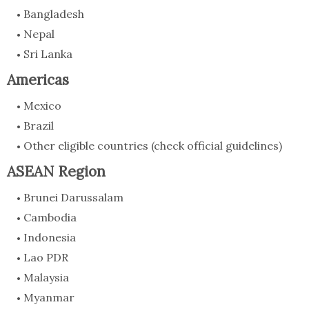
Bangladesh
Nepal
Sri Lanka
Americas
Mexico
Brazil
Other eligible countries (check official guidelines)
ASEAN Region
Brunei Darussalam
Cambodia
Indonesia
Lao PDR
Malaysia
Myanmar