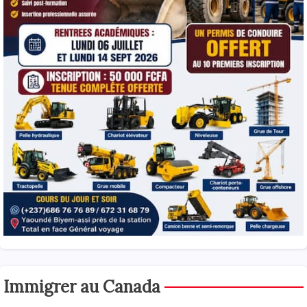
Immigrer au Canada