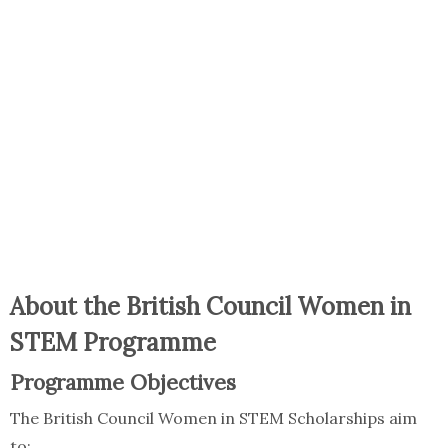
About the British Council Women in
STEM Programme
Programme Objectives
The British Council Women in STEM Scholarships aim
to: