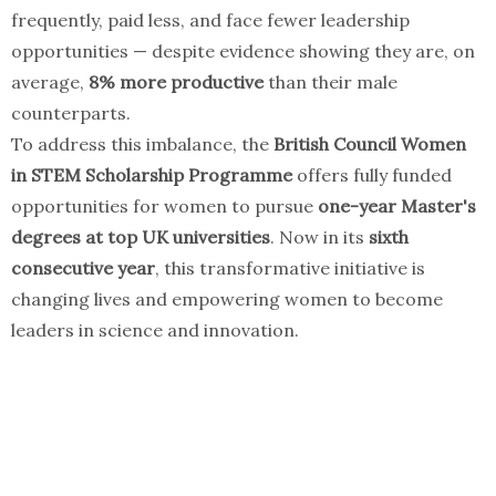
frequently, paid less, and face fewer leadership
opportunities — despite evidence showing they are, on
average,
8% more productive
than their male
counterparts.
To address this imbalance, the
British Council Women
in STEM Scholarship Programme
offers fully funded
opportunities for women to pursue
one-year Master's
degrees at top UK universities
. Now in its
sixth
consecutive year
, this transformative initiative is
changing lives and empowering women to become
leaders in science and innovation.