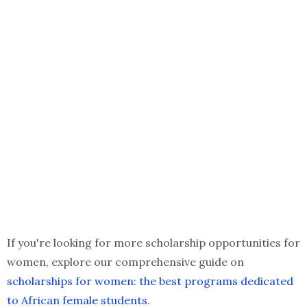
If you're looking for more scholarship opportunities for
women, explore our comprehensive guide on
scholarships for women: the best programs dedicated
to African female students
.