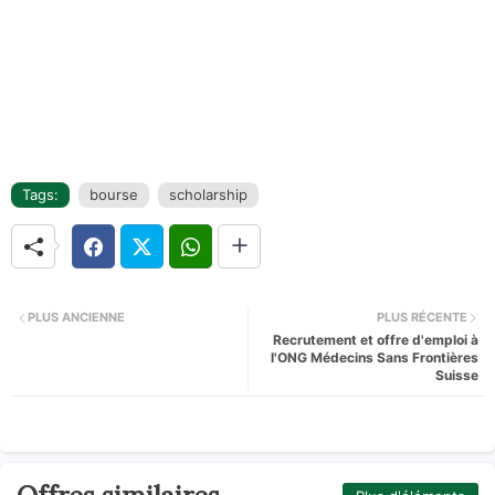
Tags:
bourse
scholarship
PLUS ANCIENNE
PLUS RÉCENTE
Recrutement et offre d'emploi à
l'ONG Médecins Sans Frontières
Suisse