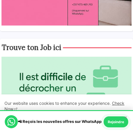
Trouve ton Job ici
Our website uses cookies to enhance your experience.
Check
Now
×
📲 Reçois les nouvelles offres sur WhatsApp
Ok, Go it!
Rejoindre