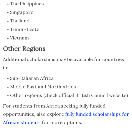
The Philippines
Singapore
Thailand
Timor-Leste
Vietnam
Other Regions
Additional scholarships may be available for countries
in:
Sub-Saharan Africa
Middle East and North Africa
Other regions (check official British Council website)
For students from Africa seeking fully funded
opportunities, also explore
fully funded scholarships for
African students
for more options.