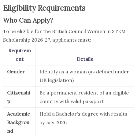
Eligibility Requirements
Who Can Apply?
To be eligible for the British Council Women in STEM
Scholarship 2026-27, applicants must:
Requirem
ent
Details
Gender
Identify as a woman (as defined under
UK legislation)
Citizenshi
Be a permanent resident of an eligible
p
country with valid passport
Academic
Hold a Bachelor's degree with results
Backgrou
by July 2026
nd