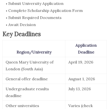
Submit University Application
Complete Scholarship Application Form
Submit Required Documents
Await Decision
Key Deadlines
Application
Region/University
Deadline
Queen Mary University of
April 19, 2026
London (South Asia)
General offer deadline
August 1, 2026
Undergraduate results
July 13, 2026
deadline
Other universities
Varies (check