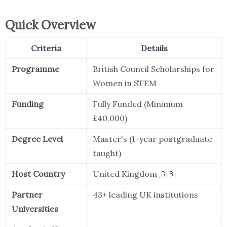
Quick Overview
Criteria
Details
Programme
British Council Scholarships for
Women in STEM
Funding
Fully Funded (Minimum
£40,000)
Degree Level
Master's (1-year postgraduate
taught)
Host Country
United Kingdom 🇬🇧
Partner
43+ leading UK institutions
Universities