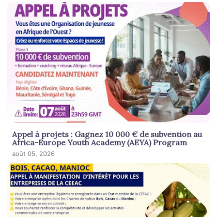
Appel à projets : Gagnez 10 000 € de subvention au
Africa-Europe Youth Academy (AEYA) Program
août 05, 2026