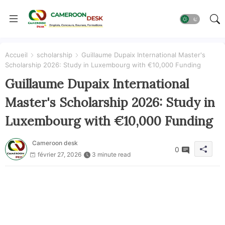
Accueil
scholarship
Guillaume Dupaix International Master's
Scholarship 2026: Study in Luxembourg with €10,000 Funding
Guillaume Dupaix International
Master's Scholarship 2026: Study in
Luxembourg with €10,000 Funding
Cameroon desk
0
février 27, 2026
3 minute read