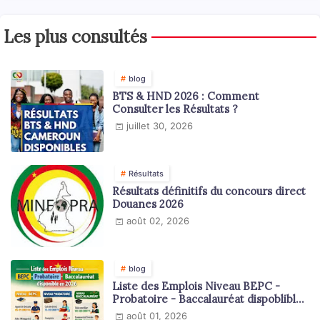
Les plus consultés
blog
BTS & HND 2026 : Comment
Consulter les Résultats ?
juillet 30, 2026
Résultats
Résultats définitifs du concours direct
Douanes 2026
août 02, 2026
blog
Liste des Emplois Niveau BEPC -
Probatoire - Baccalauréat dispoblible
en 2026
août 01, 2026