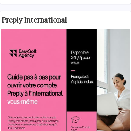
Preply International