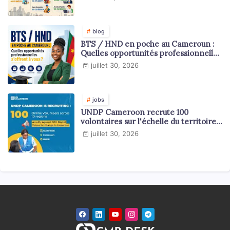
blog
BTS / HND en poche au Cameroun :
Quelles opportunités professionnelles
s'offrent à vous ?
juillet 30, 2026
jobs
UNDP Cameroon recrute 100
volontaires sur l'échelle du territoire
national
juillet 30, 2026