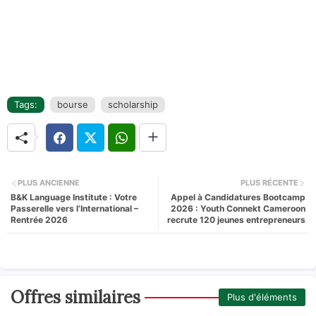
Tags:
bourse
scholarship
PLUS ANCIENNE
PLUS RÉCENTE
B&K Language Institute : Votre
Appel à Candidatures Bootcamp
Passerelle vers l’International –
2026 : Youth Connekt Cameroon
Rentrée 2026
recrute 120 jeunes entrepreneurs
Offres similaires
Plus d'éléments