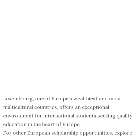
Luxembourg, one of Europe's wealthiest and most
multicultural countries, offers an exceptional
environment for international students seeking quality
education in the heart of Europe.
For other European scholarship opportunities, explore