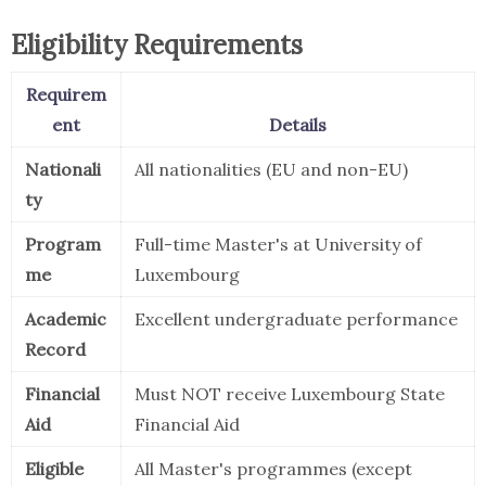
Eligibility Requirements
Requirem
ent
Details
Nationali
All nationalities (EU and non-EU)
ty
Program
Full-time Master's at University of
me
Luxembourg
Academic
Excellent undergraduate performance
Record
Financial
Must NOT receive Luxembourg State
Aid
Financial Aid
Eligible
All Master's programmes (except