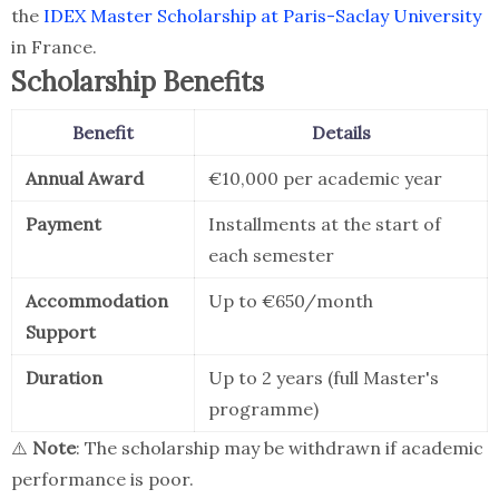
the
IDEX Master Scholarship at Paris-Saclay University
in France.
Scholarship Benefits
Benefit
Details
Annual Award
€10,000 per academic year
Payment
Installments at the start of
each semester
Accommodation
Up to €650/month
Support
Duration
Up to 2 years (full Master's
programme)
⚠️
Note
: The scholarship may be withdrawn if academic
performance is poor.