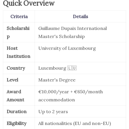
Quick Overview
Criteria
Details
Scholarshi
Guillaume Dupaix International
p
Master's Scholarship
Host
University of Luxembourg
Institution
Country
Luxembourg 🇱🇺
Level
Master's Degree
Award
€10,000/year + €650/month
Amount
accommodation
Duration
Up to 2 years
Eligibility
All nationalities (EU and non-EU)