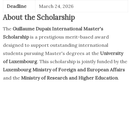
Deadline
March 24, 2026
About the Scholarship
The
Guillaume Dupaix International Master's
Scholarship
is a prestigious merit-based award
designed to support outstanding international
students pursuing Master's degrees at the
University
of Luxembourg
. This scholarship is jointly funded by the
Luxembourg Ministry of Foreign and European Affairs
and the
Ministry of Research and Higher Education
.