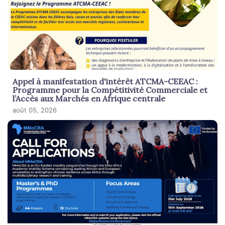
Appel à manifestation d'intérêt ATCMA-CEEAC :
Programme pour la Compétitivité Commerciale et
l’Accès aux Marchés en Afrique centrale
août 05, 2026