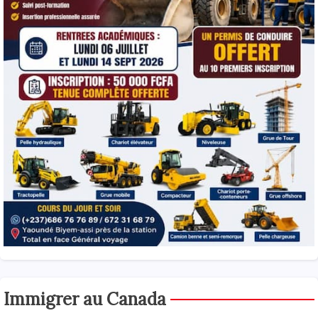
Immigrer au Canada