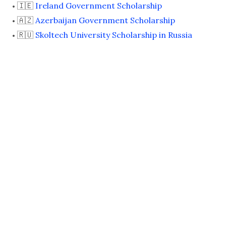
🇮🇪
Ireland Government Scholarship
🇦🇿
Azerbaijan Government Scholarship
🇷🇺
Skoltech University Scholarship in Russia