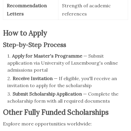
Recommendation
Strength of academic
Letters
references
How to Apply
Step-by-Step Process
Apply for Master's Programme
— Submit
application via University of Luxembourg's online
admissions portal
Receive Invitation
— If eligible, you'll receive an
invitation to apply for the scholarship
Submit Scholarship Application
— Complete the
scholarship form with all required documents
Other Fully Funded Scholarships
Explore more opportunities worldwide: