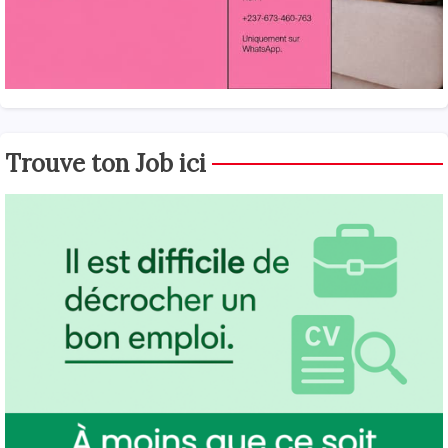
Trouve ton Job ici