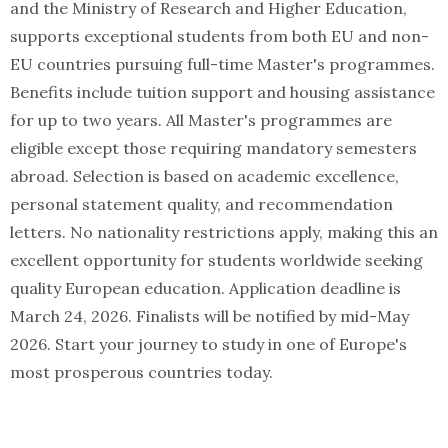
and the Ministry of Research and Higher Education,
supports exceptional students from both EU and non-
EU countries pursuing full-time Master's programmes.
Benefits include tuition support and housing assistance
for up to two years. All Master's programmes are
eligible except those requiring mandatory semesters
abroad. Selection is based on academic excellence,
personal statement quality, and recommendation
letters. No nationality restrictions apply, making this an
excellent opportunity for students worldwide seeking
quality European education. Application deadline is
March 24, 2026. Finalists will be notified by mid-May
2026. Start your journey to study in one of Europe's
most prosperous countries today.