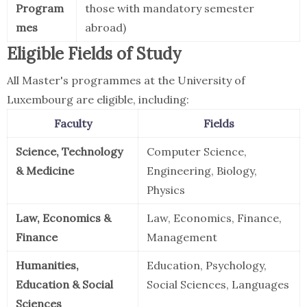
Program
those with mandatory semester
mes
abroad)
Eligible Fields of Study
All Master's programmes at the University of
Luxembourg are eligible, including:
Faculty
Fields
Science, Technology
Computer Science,
& Medicine
Engineering, Biology,
Physics
Law, Economics &
Law, Economics, Finance,
Finance
Management
Humanities,
Education, Psychology,
Education & Social
Social Sciences, Languages
Sciences