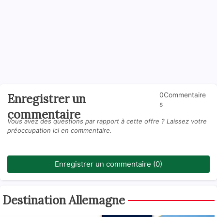
0Commentaire
Enregistrer un
s
commentaire
Vous avez des questions par rapport à cette offre ? Laissez votre
préoccupation ici en commentaire.
Enregistrer un commentaire (0)
Destination Allemagne