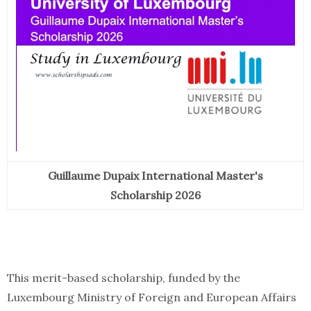
Guillaume Dupaix International Master's
Scholarship 2026
This merit-based scholarship, funded by the
Luxembourg Ministry of Foreign and European Affairs