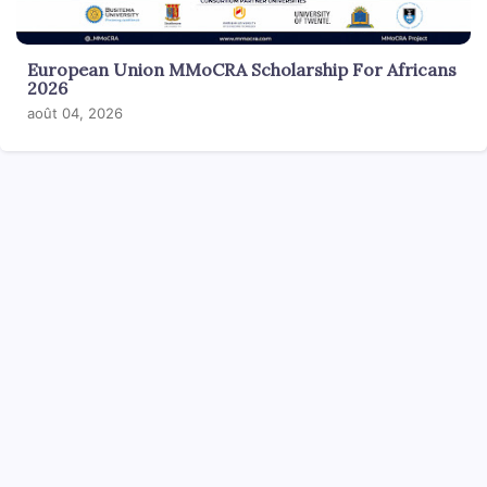
European Union MMoCRA Scholarship For Africans
2026
août 04, 2026