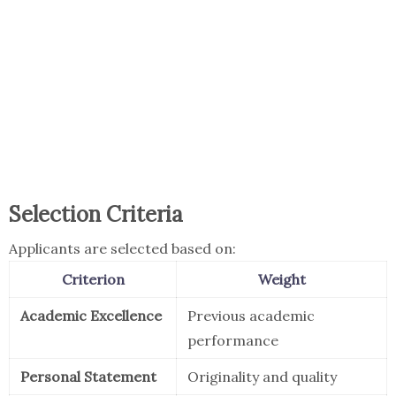
Selection Criteria
Applicants are selected based on:
Criterion
Weight
Academic Excellence
Previous academic
performance
Personal Statement
Originality and quality