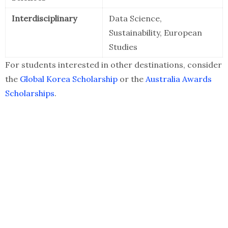
Interdisciplinary
Data Science,
Sustainability, European
Studies
For students interested in other destinations, consider
the
Global Korea Scholarship
or the
Australia Awards
Scholarships
.