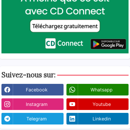
Suivez-nous sur:
Facebook
Whatsapp
Instagram
Youtube
Telegram
Linkedin