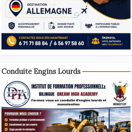
Conduite Engins Lourds