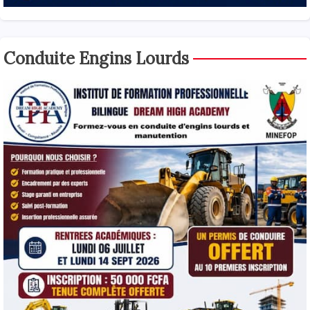
Conduite Engins Lourds