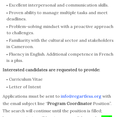
Excellent interpersonal and communication skills.
Proven ability to manage multiple tasks and meet
deadlines.
Problem-solving mindset with a proactive approach
to challenges.
Familiarity with the cultural sector and stakeholders
in Cameroon.
Fluency in English. Additional competence in French
is a plus.
Interested candidates are requested to provide:
Curriculum Vitae
Letter of Intent
Applications must be sent to
info@regartless.org
with
the email subject line “
Program Coordinator
Position”.
The search will continue until the position is filled;