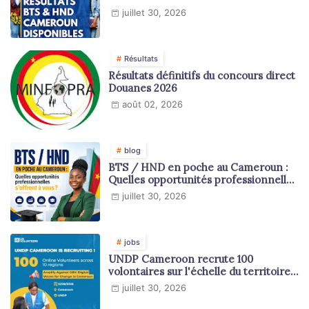
juillet 30, 2026
Résultats
Résultats définitifs du concours direct
Douanes 2026
août 02, 2026
blog
BTS / HND en poche au Cameroun :
Quelles opportunités professionnelles
s'offrent à vous ?
juillet 30, 2026
jobs
UNDP Cameroon recrute 100
volontaires sur l'échelle du territoire
national
juillet 30, 2026