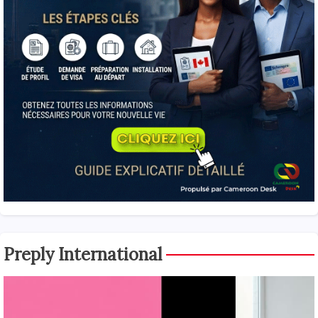
Preply International