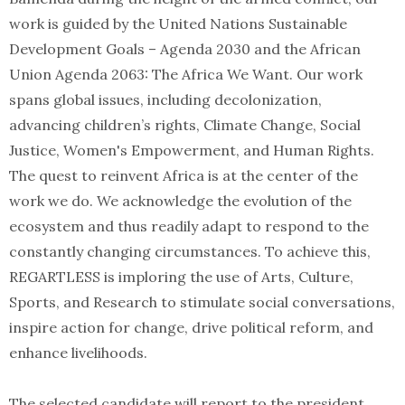
work is guided by the United Nations Sustainable
Development Goals – Agenda 2030 and the African
Union Agenda 2063: The Africa We Want. Our work
spans global issues, including decolonization,
advancing children’s rights, Climate Change, Social
Justice, Women's Empowerment, and Human Rights.
The quest to reinvent Africa is at the center of the
work we do. We acknowledge the evolution of the
ecosystem and thus readily adapt to respond to the
constantly changing circumstances. To achieve this,
REGARTLESS is imploring the use of Arts, Culture,
Sports, and Research to stimulate social conversations,
inspire action for change, drive political reform, and
enhance livelihoods.
The selected candidate will report to the president.