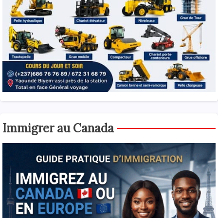
Immigrer au Canada