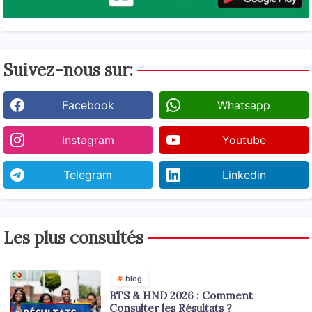
Suivez-nous sur:
Facebook
Whatsapp
Instagram
Youtube
Telegram
Linkedin
Les plus consultés
blog
BTS & HND 2026 : Comment
Consulter les Résultats ?