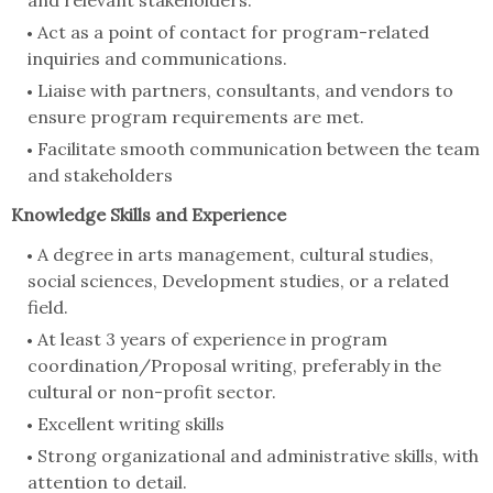
Act as a point of contact for program-related
inquiries and communications.
Liaise with partners, consultants, and vendors to
ensure program requirements are met.
Facilitate smooth communication between the team
and stakeholders
Knowledge Skills and Experience
A degree in arts management, cultural studies,
social sciences, Development studies, or a related
field.
At least 3 years of experience in program
coordination/Proposal writing, preferably in the
cultural or non-profit sector.
Excellent writing skills
Strong organizational and administrative skills, with
attention to detail.