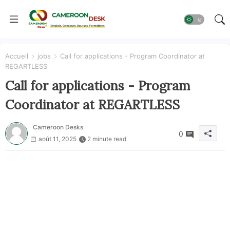
Accueil
jobs
Call for applications - Program Coordinator at
REGARTLESS
Call for applications - Program
Coordinator at REGARTLESS
Cameroon Desks
0
août 11, 2025
2 minute read