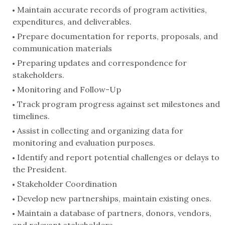
Maintain accurate records of program activities,
expenditures, and deliverables.
Prepare documentation for reports, proposals, and
communication materials
Preparing updates and correspondence for
stakeholders.
Monitoring and Follow-Up
Track program progress against set milestones and
timelines.
Assist in collecting and organizing data for
monitoring and evaluation purposes.
Identify and report potential challenges or delays to
the President.
Stakeholder Coordination
Develop new partnerships, maintain existing ones.
Maintain a database of partners, donors, vendors,
and relevant stakeholders.