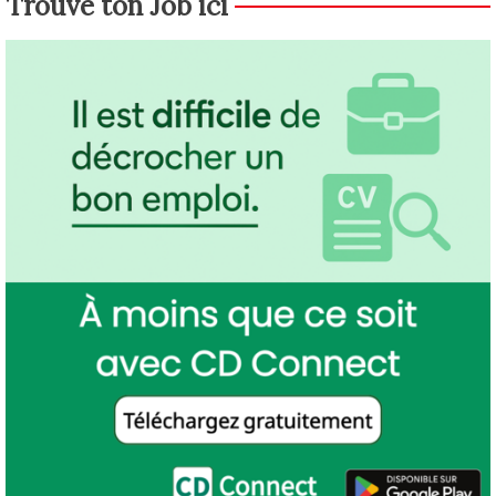
Trouve ton Job ici