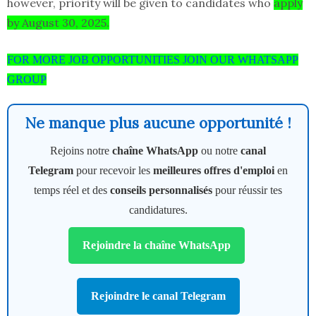
however, priority will be given to candidates who
apply
by August 30, 2025.
FOR MORE JOB OPPORTUNITIES JOIN OUR WHATSAPP
GROUP
Ne manque plus aucune opportunité !
Rejoins notre
chaîne WhatsApp
ou notre
canal
Telegram
pour recevoir les
meilleures offres d'emploi
en
temps réel et des
conseils personnalisés
pour réussir tes
candidatures.
Rejoindre la chaîne WhatsApp
Rejoindre le canal Telegram