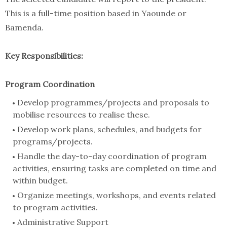
This is a full-time position based in Yaounde or
Bamenda.
Key Responsibilities:
Program Coordination
Develop programmes/projects and proposals to
mobilise resources to realise these.
Develop work plans, schedules, and budgets for
programs/projects.
Handle the day-to-day coordination of program
activities, ensuring tasks are completed on time and
within budget.
Organize meetings, workshops, and events related
to program activities.
Administrative Support