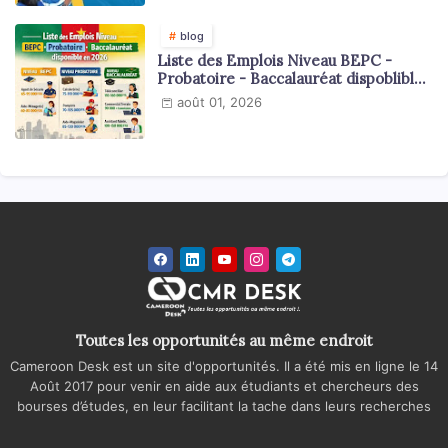
blog
Liste des Emplois Niveau BEPC -
Probatoire - Baccalauréat dispoblible
en 2026
août 01, 2026
Toutes les opportunités au même endroit
Cameroon Desk est un site d'opportunités. Il a été mis en ligne le 14
Août 2017 pour venir en aide aux étudiants et chercheurs des
bourses d’études, en leur facilitant la tache dans leurs recherches