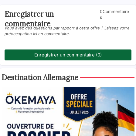
0Commentaire
Enregistrer un
s
commentaire
Vous avez des questions par rapport à cette offre ? Laissez votre
préoccupation ici en commentaire.
Enregistrer un commentaire (0)
Destination Allemagne