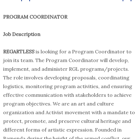
PROGRAM COORDINATOR
Job Description
REGARTLESS
is looking for a Program Coordinator to
join its team. The Program Coordinator will develop,
implement, and administer RGL programs/projects.
The role involves developing proposals, coordinating
logistics, monitoring program activities, and ensuring
effective communication with stakeholders to achieve
program objectives. We are an art and culture
organization and Activist movement with a mandate to
protect, promote, and preserve cultural heritage and
different forms of artistic expression. Founded in
Bamenda during the height of the armed conflict, our