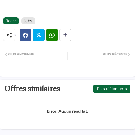
Tags:
jobs
PLUS ANCIENNE
PLUS RÉCENTE
Offres similaires
Plus d'éléments
Error:
Aucun résultat.